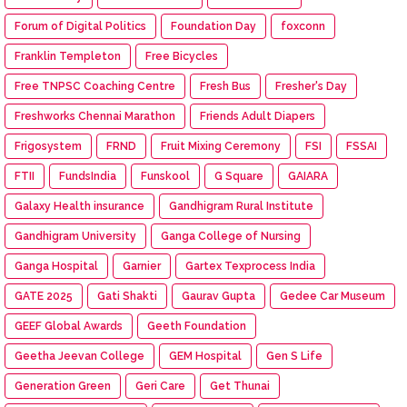
Forum of Digital Politics
Foundation Day
foxconn
Franklin Templeton
Free Bicycles
Free TNPSC Coaching Centre
Fresh Bus
Fresher's Day
Freshworks Chennai Marathon
Friends Adult Diapers
Frigosystem
FRND
Fruit Mixing Ceremony
FSI
FSSAI
FTII
FundsIndia
Funskool
G Square
GAIARA
Galaxy Health insurance
Gandhigram Rural Institute
Gandhigram University
Ganga College of Nursing
Ganga Hospital
Garnier
Gartex Texprocess India
GATE 2025
Gati Shakti
Gaurav Gupta
Gedee Car Museum
GEEF Global Awards
Geeth Foundation
Geetha Jeevan College
GEM Hospital
Gen S Life
Generation Green
Geri Care
Get Thunai