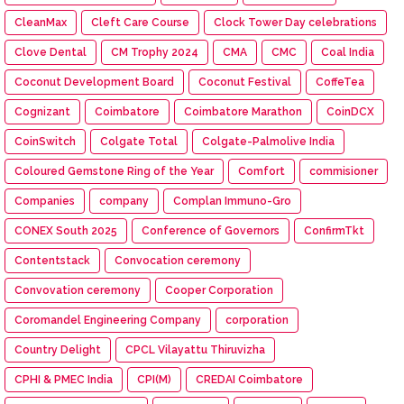
CleanMax
Cleft Care Course
Clock Tower Day celebrations
Clove Dental
CM Trophy 2024
CMA
CMC
Coal India
Coconut Development Board
Coconut Festival
CoffeTea
Cognizant
Coimbatore
Coimbatore Marathon
CoinDCX
CoinSwitch
Colgate Total
Colgate-Palmolive India
Coloured Gemstone Ring of the Year
Comfort
commisioner
Companies
company
Complan Immuno-Gro
CONEX South 2025
Conference of Governors
ConfirmTkt
Contentstack
Convocation ceremony
Convovation ceremony
Cooper Corporation
Coromandel Engineering Company
corporation
Country Delight
CPCL Vilayattu Thiruvizha
CPHI & PMEC India
CPI(M)
CREDAI Coimbatore