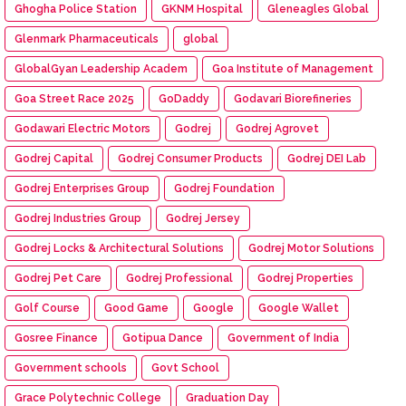
Ghogha Police Station
GKNM Hospital
Gleneagles Global
Glenmark Pharmaceuticals
global
GlobalGyan Leadership Academ
Goa Institute of Management
Goa Street Race 2025
GoDaddy
Godavari Biorefineries
Godawari Electric Motors
Godrej
Godrej Agrovet
Godrej Capital
Godrej Consumer Products
Godrej DEI Lab
Godrej Enterprises Group
Godrej Foundation
Godrej Industries Group
Godrej Jersey
Godrej Locks & Architectural Solutions
Godrej Motor Solutions
Godrej Pet Care
Godrej Professional
Godrej Properties
Golf Course
Good Game
Google
Google Wallet
Gosree Finance
Gotipua Dance
Government of India
Government schools
Govt School
Grace Polytechnic College
Graduation Day