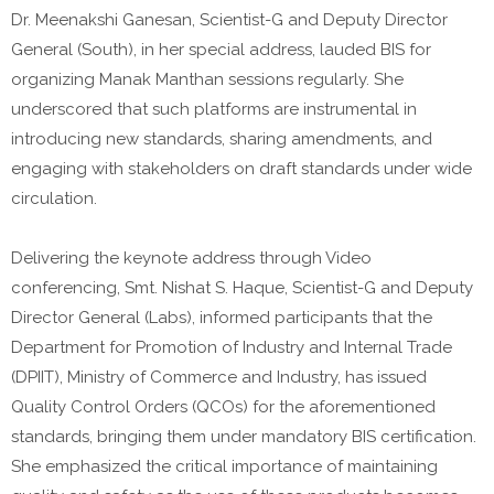
Dr. Meenakshi Ganesan, Scientist-G and Deputy Director
General (South), in her special address, lauded BIS for
organizing Manak Manthan sessions regularly. She
underscored that such platforms are instrumental in
introducing new standards, sharing amendments, and
engaging with stakeholders on draft standards under wide
circulation.
Delivering the keynote address through Video
conferencing, Smt. Nishat S. Haque, Scientist-G and Deputy
Director General (Labs), informed participants that the
Department for Promotion of Industry and Internal Trade
(DPIIT), Ministry of Commerce and Industry, has issued
Quality Control Orders (QCOs) for the aforementioned
standards, bringing them under mandatory BIS certification.
She emphasized the critical importance of maintaining