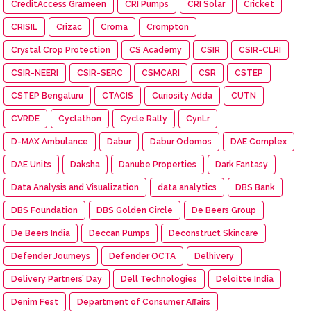
CreditAccess Grameen
CRI Pumps
CRI Solar
Cricket
CRISIL
Crizac
Croma
Crompton
Crystal Crop Protection
CS Academy
CSIR
CSIR-CLRI
CSIR-NEERI
CSIR-SERC
CSMCARI
CSR
CSTEP
CSTEP Bengaluru
CTACIS
Curiosity Adda
CUTN
CVRDE
Cyclathon
Cycle Rally
CynLr
D-MAX Ambulance
Dabur
Dabur Odomos
DAE Complex
DAE Units
Daksha
Danube Properties
Dark Fantasy
Data Analysis and Visualization
data analytics
DBS Bank
DBS Foundation
DBS Golden Circle
De Beers Group
De Beers India
Deccan Pumps
Deconstruct Skincare
Defender Journeys
Defender OCTA
Delhivery
Delivery Partners’ Day
Dell Technologies
Deloitte India
Denim Fest
Department of Consumer Affairs