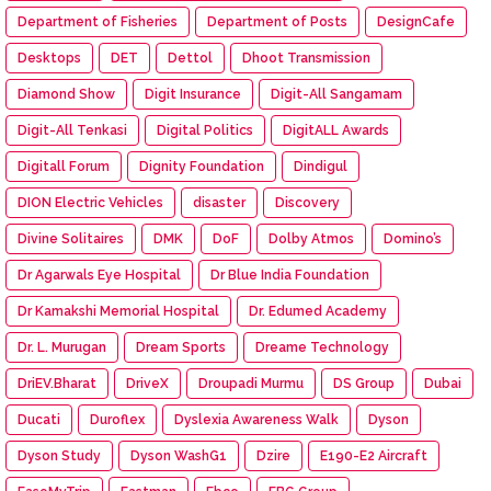
Department of Fisheries
Department of Posts
DesignCafe
Desktops
DET
Dettol
Dhoot Transmission
Diamond Show
Digit Insurance
Digit-All Sangamam
Digit-All Tenkasi
Digital Politics
DigitALL Awards
Digitall Forum
Dignity Foundation
Dindigul
DION Electric Vehicles
disaster
Discovery
Divine Solitaires
DMK
DoF
Dolby Atmos
Domino’s
Dr Agarwals Eye Hospital
Dr Blue India Foundation
Dr Kamakshi Memorial Hospital
Dr. Edumed Academy
Dr. L. Murugan
Dream Sports
Dreame Technology
DriEV.Bharat
DriveX
Droupadi Murmu
DS Group
Dubai
Ducati
Duroflex
Dyslexia Awareness Walk
Dyson
Dyson Study
Dyson WashG1
Dzire
E190-E2 Aircraft