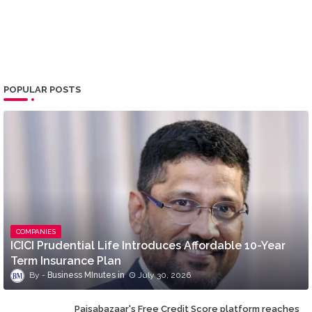
POPULAR POSTS
COMPANIES
ICICI Prudential Life Introduces Affordable 10-Year
Term Insurance Plan
Business MInutes
July 30, 2026
Paisabazaar's Free Credit Score platform reaches