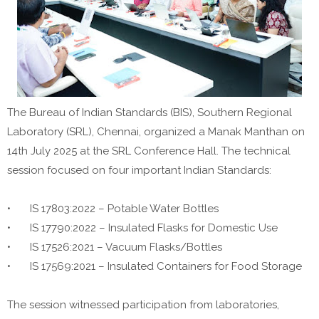
The Bureau of Indian Standards (BIS), Southern Regional
Laboratory (SRL), Chennai, organized a Manak Manthan on
14th July 2025 at the SRL Conference Hall. The technical
session focused on four important Indian Standards:
•
IS 17803:2022 – Potable Water Bottles
•
IS 17790:2022 – Insulated Flasks for Domestic Use
•
IS 17526:2021 – Vacuum Flasks/Bottles
•
IS 17569:2021 – Insulated Containers for Food Storage
The session witnessed participation from laboratories,