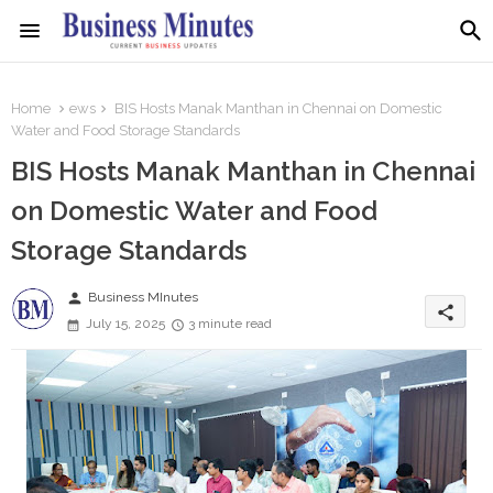
Home
ews
BIS Hosts Manak Manthan in Chennai on Domestic
Water and Food Storage Standards
BIS Hosts Manak Manthan in Chennai
on Domestic Water and Food
Storage Standards
person
Business MInutes
share
July 15, 2025
3 minute read