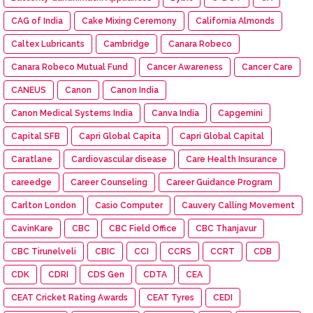
CAG of India
Cake Mixing Ceremony
California Almonds
Caltex Lubricants
Cambridge
Canara Robeco
Canara Robeco Mutual Fund
Cancer Awareness
Cancer Care
CANEUS
Canon
Canon India
Canon Medical Systems India
Canva India
Capgemini
Capital SFB
Capri Global Capita
Capri Global Capital
Caratlane
Cardiovascular disease
Care Health Insurance
careedge
Career Counseling
Career Guidance Program
Carlton London
Casio Computer
Cauvery Calling Movement
CavinKare
CBC
CBC Field Office
CBC Thanjavur
CBC Tirunelveli
CBIC
CCI
CCRS
CCRT
CDB
CDK
CDRI
CDS Gen
CDTA
CEA
CEAT Cricket Rating Awards
CEAT Tyres
CEDI