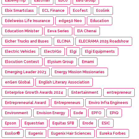
EaseMyTrip
Eastman
Ebco
EBG Group
Ebix Smartclass
ECL Finance
Ecofest
Ecolink
Edelweiss Life Insurance
edge50 Neo
Education
Education Minister
Eeva Series
EIA Chenai
Eicher Trucks and Buses
ELCINA
ELECRAMA 2025 Roadshow
Electric Vehicles
ElectriGo
Elgi
Elgi Equipments
Elocution Contest
Elysium Group
Emami
Emerging Leader 2023
Energy Mission Missionaries
enGen Global
English Literary Association
Enterprise Growth Awards 2024
Entertainment
entrepreneur
Entrepreneurial Award
Entrepreneurs
Enviro Infra Engineers
Environment
Envision Energy
Eode
EPFO
EPIQ
Epson
Equestrian
Equitas SFB
Erode
ESIC
Essilor®
Eugenix
Eugenix Hair Sciences
Eureka Forbes