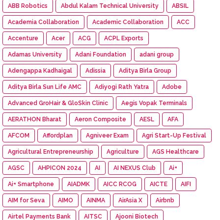
ABB Robotics
Abdul Kalam Technical University
ABSIL
Academia Collaboration
Academic Collaboration
ACC
Accenture
Acer
ACG
ACPL Exports
Adamas University
Adani Foundation
adani group
Adengappa Kadhaigal
Adissia
Aditya Birla Group
Aditya Birla Sun Life AMC
Adiyogi Rath Yatra
Adobe
Advanced GroHair & GloSkin Clinic
Aegis Vopak Terminals
AERATHON Bharat
Aeron Composite
AESL
AFA
AFCOM
Affordplan
Agniveer Exam
Agri Start-Up Festival
Agricultural Entrepreneurship
Agriculture
AGS Healthcare
AGSC
AHPICON 2024
AI
AI NEXUS Club
Ai+
Ai+ Smartphone
AIADMK
AICC RCOG
AICTE
AIFI
AIM for Seva
AIMO
AINMA
AirAsia X
Airbnb
Airtel Payments Bank
AITSC
Ajooni Biotech