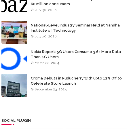
60 million consumers
July 30, 2026
National-Level Industry Seminar Held at Nandha
Institute of Technology
July 30, 2026
Nokia Report: 5G Users Consume 3.6x More Data
Than 4G Users
March 22, 2024
Croma Debuts in Puducherry with upto 12% Off to
Celebrate Store Launch
September 23, 2025
SOCIAL PLUGIN