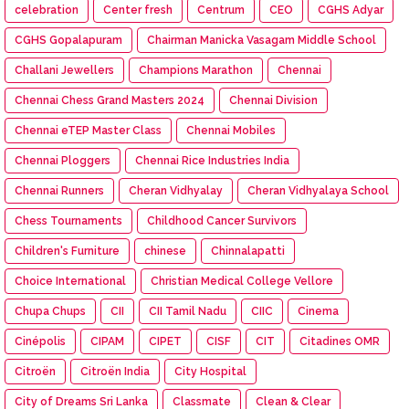
celebration
Center fresh
Centrum
CEO
CGHS Adyar
CGHS Gopalapuram
Chairman Manicka Vasagam Middle School
Challani Jewellers
Champions Marathon
Chennai
Chennai Chess Grand Masters 2024
Chennai Division
Chennai eTEP Master Class
Chennai Mobiles
Chennai Ploggers
Chennai Rice Industries India
Chennai Runners
Cheran Vidhyalay
Cheran Vidhyalaya School
Chess Tournaments
Childhood Cancer Survivors
Children's Furniture
chinese
Chinnalapatti
Choice International
Christian Medical College Vellore
Chupa Chups
CII
CII Tamil Nadu
CIIC
Cinema
Cinépolis
CIPAM
CIPET
CISF
CIT
Citadines OMR
Citroën
Citroën India
City Hospital
City of Dreams Sri Lanka
Classmate
Clean & Clear