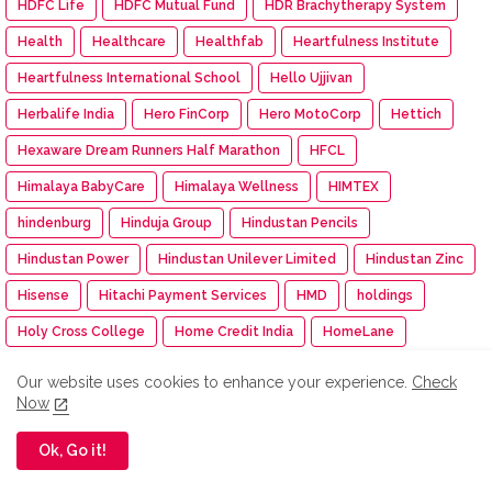
HDFC Life
HDFC Mutual Fund
HDR Brachytherapy System
Health
Healthcare
Healthfab
Heartfulness Institute
Heartfulness International School
Hello Ujjivan
Herbalife India
Hero FinCorp
Hero MotoCorp
Hettich
Hexaware Dream Runners Half Marathon
HFCL
Himalaya BabyCare
Himalaya Wellness
HIMTEX
hindenburg
Hinduja Group
Hindustan Pencils
Hindustan Power
Hindustan Unilever Limited
Hindustan Zinc
Hisense
Hitachi Payment Services
HMD
holdings
Holy Cross College
Home Credit India
HomeLane
Homepreneur Awards 2024
HomesToLife
Honda
Our website uses cookies to enhance your experience.
Check
Now
Honda Cars India
Honda Motor
Honda Motorcycle and Scooter India
Honeywell
Ok, Go it!
Honorary Colonel Rank
Hons=da
Hotel Management