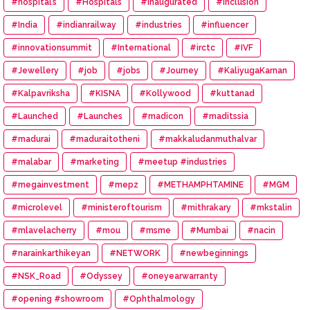
#hospital’s
#Hospitals
#Inaugurated
#inclusion
#India
#indianrailway
#industries
#influencer
#innovationsummit
#International
#irctc
#IVF
#Jewellery
#job
#jobs
#Journey
#KaliyugaKarnan
#Kalpavriksha
#KISNA
#Kollywood
#kuttanad
#Launched
#Launches
#madicon
#maditssia
#madurai
#maduraitotheni
#makkaludanmuthalvar
#malabar
#marketing
#meetup #industries
#megainvestment
#mepz
#METHAMPHTAMINE
#MGM
#microlevel
#ministeroftourism
#mithrakary
#mkstalin
#mlavelacherry
#mou
#msme
#Mumbai
#nacin
#narainkarthikeyan
#NETWORK
#newbeginnings
#NSK_Road
#Odyssey
#oneyearwarranty
#opening #showroom
#Ophthalmology