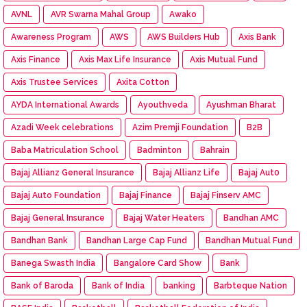
AVNL
AVR Swarna Mahal Group
Awako
Awareness Program
AWS
AWS Builders Hub
Axis Bank
Axis Finance
Axis Max Life Insurance
Axis Mutual Fund
Axis Trustee Services
Axita Cotton
AYDA International Awards
Ayouthveda
Ayushman Bharat
Azadi Week celebrations
Azim Premji Foundation
B2B
Baba Matriculation School
Badminton
Bahrain
Bajaj Allianz General Insurance
Bajaj Allianz Life
Bajaj Aut0
Bajaj Auto Foundation
Bajaj Finance
Bajaj Finserv AMC
Bajaj General Insurance
Bajaj Water Heaters
Bandhan AMC
Bandhan Bank
Bandhan Large Cap Fund
Bandhan Mutual Fund
Banega Swasth India
Bangalore Card Show
Bank
Bank of Baroda
Bank of India
banking
Barbteque Nation