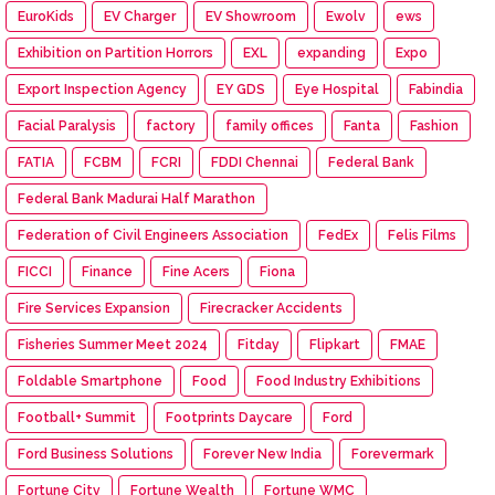
EuroKids
EV Charger
EV Showroom
Ewolv
ews
Exhibition on Partition Horrors
EXL
expanding
Expo
Export Inspection Agency
EY GDS
Eye Hospital
Fabindia
Facial Paralysis
factory
family offices
Fanta
Fashion
FATIA
FCBM
FCRI
FDDI Chennai
Federal Bank
Federal Bank Madurai Half Marathon
Federation of Civil Engineers Association
FedEx
Felis Films
FICCI
Finance
Fine Acers
Fiona
Fire Services Expansion
Firecracker Accidents
Fisheries Summer Meet 2024
Fitday
Flipkart
FMAE
Foldable Smartphone
Food
Food Industry Exhibitions
Football+ Summit
Footprints Daycare
Ford
Ford Business Solutions
Forever New India
Forevermark
Fortune City
Fortune Wealth
Fortune WMC