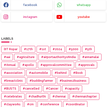
facebook
whatsapp
instagram
youtube
LABELS
(IIT Ropar
#17th
#1st
#2024
#5000
#5th
#aai
#agriculture
#airportauthorityofindia
#annamalai
#Annual
#apollo
#approvalcommittee
#approvals
#association
#automobile
#behind
#Book
#breastclinic
#buddingfarmer
#busines2business
#BUSTS
#cancelled
#Cancer
#capacity
#celebrates
#chadhurthi
#chennai
#chennaichapter
#clayworks
#cm
#conference
#coordinator