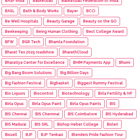
BASF India
Basketball
Basketball Federation of India
BASL
Bath & Body Works
Bayer
BCCI
Be Well Hospitals
Beauty Garage
Beauty on the GO
Beekeeping
Being Human Clothing
Best College Award
BFW
BGR Tech
Bhamla Foundation
Bharat Tex 2025 roadshow
BharathCloud
Bharatiya Center for Excellence
BHIM Payments App
Bhumi
Big Bang Boom Solutions
Big Billion Days
Big Fashion Festival
Bigbasket
Biggest Rummy Festival
Bio Liquors
Biocontrol
Biotechnology
Birla Fertility & IVF
Birla Opus
Birla Opus Paint
Birla Opus Paints
BIS
BIS Chennai
BIS Chennnai
BIS Coimbatore
BIS Hyderabad
BIS Madurai
BIS SRL
Bishop Heber College
Bisleri
Bissell
BJP
BJP Tenkasi
Blenders Pride Fashion Tour