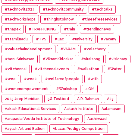
#technovit2024
#technovitcommunity
#techtalks
#techworkshops
#thinghstoknow
#threefreeservices
#tnapex
#TRAFFICKING
#train
#trendingnews
#ttamilnadu
#TVS
#uac
#university
#vacany
#valuechaindevelopment
#VARAM
#velacherry
#VenuSrinivasan
#VikramKirloskar
#viralsong
#visionary
#vitchennai
#vitchennaievents
#walkathon
#Water
#wee
#week
#welfareofpeople
#with
#womenempowerment
#Workshop
2.Oh!
2025 Jeep Meridian
5G Testbed
A.R. Rahman
A23
Aakash Educational Services
Aakash Institute
Aalamaram
Aarupadai Veedu Institute of Technology
Aashirvaad
Aayush Art and Bullion
Abacus Prodigy Competition