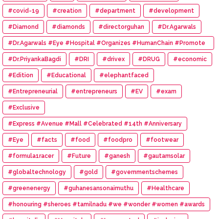
#covid-19
#creation
#department
#development
#Diamond
#diamonds
#directorguhan
#Dr.Agarwals
#Dr.Agarwals #Eye #Hospital #Organizes #HumanChain #Promote
#Eye #Donation
#Dr.PriyankaBagdi
#DRI
#drivex
#DRUG
#economic
#Edition
#Educational
#elephantfaced
#Entrepreneurial
#entrepreneurs
#EV
#exam
#Exclusive
#Express #Avenue #Mall #Celebrated #14th #Anniversary
#Eye
#facts
#food
#foodpro
#footwear
#formula1racer
#Future
#ganesh
#gautamsolar
#globaltechnology
#gold
#governmentschemes
#greenenergy
#guhanesansonaimuthu
#Healthcare
#honouring #sheroes #tamilnadu #we #wonder #women #awards