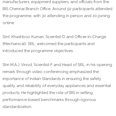
manufacturers, equipment suppliers, and officials from the
BIS Chennai Branch Office. Around 50 participants attended
the programme, with 30 attending in person and 20 joining
online.
Smt. Khashboo Kumari, Scientist-D and Officer-in-Charge
(Mechanical), SRL, welcomed the participants and
introduced the programme objectives.
Shri M.A.J. Vinod, Scientist-F and Head of SRL, in his opening
remark through video conferencing emphasized the
importance of Indian Standards in ensuring the safety,
quality, and reliability of everyday appliances and essential
products. He highlighted the role of BIS in setting
performance-based benchmarks through rigorous
standardization.