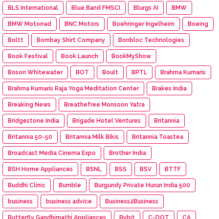
BLS International
Blue Band FMSCI
Blurgs AI
BMW
BMW Motorrad
BNC Motors
Boehringer Ingelheim
Boeing
Boltt
Bombay Shirt Company
Bonbloc Technologies
Book Festival
Book Launch
BookMyShow
Boson Whitewater
BOT
Boult
BPTL
Brahma Kumaris
Brahma Kumaris Raja Yoga Meditation Center
Brakes India
Breaking News
Breathefree Monsoon Yatra
Bridgestone India
Brigade Hotel Ventures
Britannia
Britannia 50-50
Britannia Milk Bikis
Britannia Toastea
Broadcast Media Cinema Expo
Brother India
BSH Home Appliances
BSNL
BSS
BSV
BTTF
Buddhi Clinic
Bumble
Burgundy Private Hurun India 500
business
business advice
Business2Business
Butterfly Gandhimathi Appliances
Bybit
C-DOT
CA