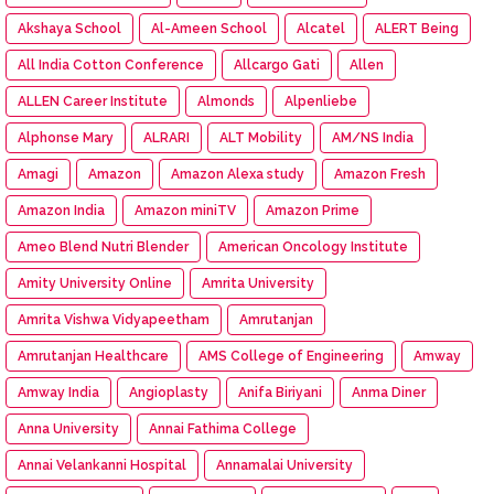
Akshaya School
Al-Ameen School
Alcatel
ALERT Being
All India Cotton Conference
Allcargo Gati
Allen
ALLEN Career Institute
Almonds
Alpenliebe
Alphonse Mary
ALRARI
ALT Mobility
AM/NS India
Amagi
Amazon
Amazon Alexa study
Amazon Fresh
Amazon India
Amazon miniTV
Amazon Prime
Ameo Blend Nutri Blender
American Oncology Institute
Amity University Online
Amrita University
Amrita Vishwa Vidyapeetham
Amrutanjan
Amrutanjan Healthcare
AMS College of Engineering
Amway
Amway India
Angioplasty
Anifa Biriyani
Anma Diner
Anna University
Annai Fathima College
Annai Velankanni Hospital
Annamalai University