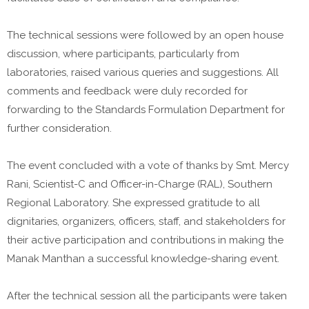
The technical sessions were followed by an open house
discussion, where participants, particularly from
laboratories, raised various queries and suggestions. All
comments and feedback were duly recorded for
forwarding to the Standards Formulation Department for
further consideration.
The event concluded with a vote of thanks by Smt. Mercy
Rani, Scientist-C and Officer-in-Charge (RAL), Southern
Regional Laboratory. She expressed gratitude to all
dignitaries, organizers, officers, staff, and stakeholders for
their active participation and contributions in making the
Manak Manthan a successful knowledge-sharing event.
After the technical session all the participants were taken