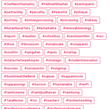
#OurManofHumanity
#PadmaVibhushan
#participants
#partnership
#parvathy
#Peaceful
#pillaiyar
#pottery
#primaryprocessing
#processing
#railway
#RatanNavalTata
#Remarkable
#renewableenergy
#report
#reseller
#schoolboy
#sentimentfilm
#sez
#Show
#Showroom
#smallscale
#solarpanel
#southtn
#spsguhan
#spurs
#startup
#stateofartwarehouses
#strategic
#studentinnovation
#success
#successstor
#sungroup
#SunshineattheBend
#suppan
#suppanmovie
#suppansongs
#Survivor
#Sustainable
#swift
#tamilcinema
#tamilpudhalvan
#tamilsong
#TataMotors
#tcs
#teacher’s
#technetworking
#technologyconference
#technologyshowcase