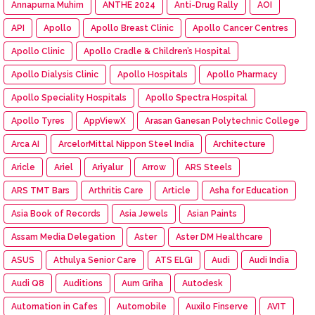
Annapurna Muhim
ANTHE 2024
Anti-Drug Rally
AOI
API
Apollo
Apollo Breast Clinic
Apollo Cancer Centres
Apollo Clinic
Apollo Cradle & Children’s Hospital
Apollo Dialysis Clinic
Apollo Hospitals
Apollo Pharmacy
Apollo Speciality Hospitals
Apollo Spectra Hospital
Apollo Tyres
AppViewX
Arasan Ganesan Polytechnic College
Arca AI
ArcelorMittal Nippon Steel India
Architecture
Aricle
Ariel
Ariyalur
Arrow
ARS Steels
ARS TMT Bars
Arthritis Care
Article
Asha for Education
Asia Book of Records
Asia Jewels
Asian Paints
Assam Media Delegation
Aster
Aster DM Healthcare
ASUS
Athulya Senior Care
ATS ELGI
Audi
Audi India
Audi Q8
Auditions
Aum Griha
Autodesk
Automation in Cafes
Automobile
Auxilo Finserve
AVIT