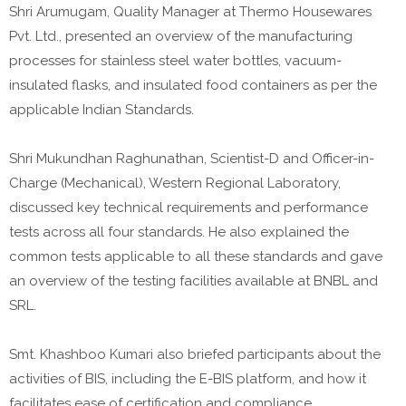
Shri Arumugam, Quality Manager at Thermo Housewares
Pvt. Ltd., presented an overview of the manufacturing
processes for stainless steel water bottles, vacuum-
insulated flasks, and insulated food containers as per the
applicable Indian Standards.
Shri Mukundhan Raghunathan, Scientist-D and Officer-in-
Charge (Mechanical), Western Regional Laboratory,
discussed key technical requirements and performance
tests across all four standards. He also explained the
common tests applicable to all these standards and gave
an overview of the testing facilities available at BNBL and
SRL.
Smt. Khashboo Kumari also briefed participants about the
activities of BIS, including the E-BIS platform, and how it
facilitates ease of certification and compliance.