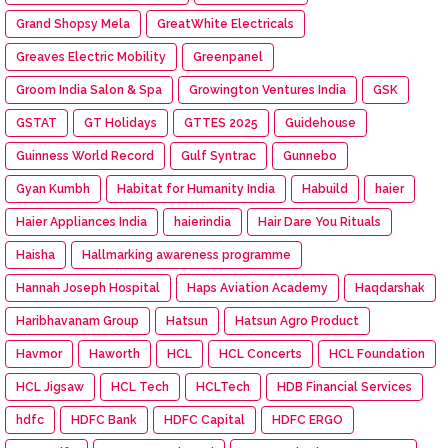
Grand Shopsy Mela
GreatWhite Electricals
Greaves Electric Mobility
Greenpanel
Groom India Salon & Spa
Growington Ventures India
GSK
GSTAT
GT Holidays
GTTES 2025
Guidehouse
Guinness World Record
Gulf Syntrac
Gunnebo
Gyan Kumbh
Habitat for Humanity India
Habuild
haier
Haier Appliances India
haierindia
Hair Dare You Rituals
Haisha
Hallmarking awareness programme
Hannah Joseph Hospital
Haps Aviation Academy
Haqdarshak
Haribhavanam Group
Hatsun
Hatsun Agro Product
Havmor
Haworth
HCL
HCL Concerts
HCL Foundation
HCL Jigsaw
HCL Tech
HCLTech
HDB Financial Services
hdfc
HDFC Bank
HDFC Capital
HDFC ERGO