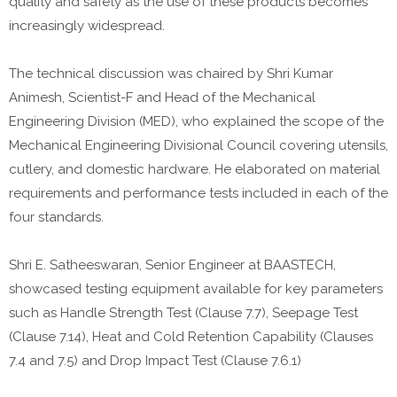
quality and safety as the use of these products becomes
increasingly widespread.
The technical discussion was chaired by Shri Kumar
Animesh, Scientist-F and Head of the Mechanical
Engineering Division (MED), who explained the scope of the
Mechanical Engineering Divisional Council covering utensils,
cutlery, and domestic hardware. He elaborated on material
requirements and performance tests included in each of the
four standards.
Shri E. Satheeswaran, Senior Engineer at BAASTECH,
showcased testing equipment available for key parameters
such as Handle Strength Test (Clause 7.7), Seepage Test
(Clause 7.14), Heat and Cold Retention Capability (Clauses
7.4 and 7.5) and Drop Impact Test (Clause 7.6.1)