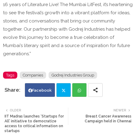
16 years of Literature Live! The Mumbai LitFest, it’s heartening
to see the festival’s growth into a vibrant platform for ideas,
stories, and conversations that bring our community
together. Our partnership with Godrej Industries has helped
evolve this journey to become a true celebration of
Mumbai’s literary spirit and a source of inspiration for future
generations.”
Tags
Companies
Godrej Industries Group
Facebook
Twi
Wh
OLDER
NEWER
IIT Madras launches ‘Startups for
Breast Cancer Awareness
tte
ats
All’ initiative to democratize
Campaign held in Chennai
access to critical information on
startups
r
app