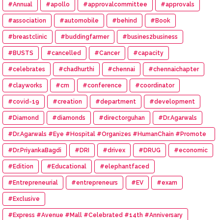
#Annual
#apollo
#approvalcommittee
#approvals
#association
#automobile
#behind
#Book
#breastclinic
#buddingfarmer
#busines2business
#BUSTS
#cancelled
#Cancer
#capacity
#celebrates
#chadhurthi
#chennai
#chennaichapter
#clayworks
#cm
#conference
#coordinator
#covid-19
#creation
#department
#development
#Diamond
#diamonds
#directorguhan
#Dr.Agarwals
#Dr.Agarwals #Eye #Hospital #Organizes #HumanChain #Promote
#Eye #Donation
#Dr.PriyankaBagdi
#DRI
#drivex
#DRUG
#economic
#Edition
#Educational
#elephantfaced
#Entrepreneurial
#entrepreneurs
#EV
#exam
#Exclusive
#Express #Avenue #Mall #Celebrated #14th #Anniversary