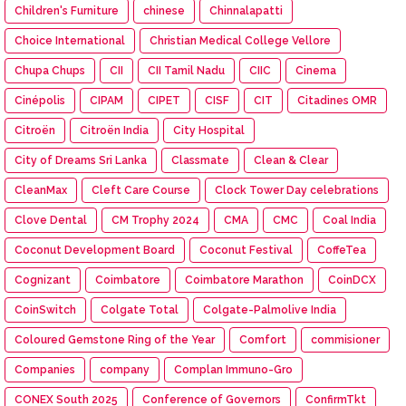
Children's Furniture
chinese
Chinnalapatti
Choice International
Christian Medical College Vellore
Chupa Chups
CII
CII Tamil Nadu
CIIC
Cinema
Cinépolis
CIPAM
CIPET
CISF
CIT
Citadines OMR
Citroën
Citroën India
City Hospital
City of Dreams Sri Lanka
Classmate
Clean & Clear
CleanMax
Cleft Care Course
Clock Tower Day celebrations
Clove Dental
CM Trophy 2024
CMA
CMC
Coal India
Coconut Development Board
Coconut Festival
CoffeTea
Cognizant
Coimbatore
Coimbatore Marathon
CoinDCX
CoinSwitch
Colgate Total
Colgate-Palmolive India
Coloured Gemstone Ring of the Year
Comfort
commisioner
Companies
company
Complan Immuno-Gro
CONEX South 2025
Conference of Governors
ConfirmTkt