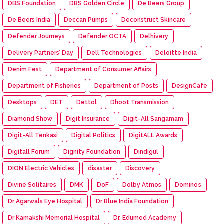
DBS Foundation
DBS Golden Circle
De Beers Group
De Beers India
Deccan Pumps
Deconstruct Skincare
Defender Journeys
Defender OCTA
Delhivery
Delivery Partners’ Day
Dell Technologies
Deloitte India
Denim Fest
Department of Consumer Affairs
Department of Fisheries
Department of Posts
DesignCafe
Desktops
DET
Dettol
Dhoot Transmission
Diamond Show
Digit Insurance
Digit-All Sangamam
Digit-All Tenkasi
Digital Politics
DigitALL Awards
Digitall Forum
Dignity Foundation
Dindigul
DION Electric Vehicles
disaster
Discovery
Divine Solitaires
DMK
DoF
Dolby Atmos
Domino’s
Dr Agarwals Eye Hospital
Dr Blue India Foundation
Dr Kamakshi Memorial Hospital
Dr. Edumed Academy