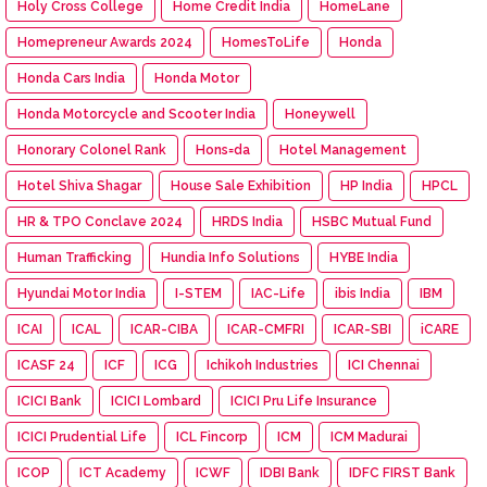
Holy Cross College
Home Credit India
HomeLane
Homepreneur Awards 2024
HomesToLife
Honda
Honda Cars India
Honda Motor
Honda Motorcycle and Scooter India
Honeywell
Honorary Colonel Rank
Hons=da
Hotel Management
Hotel Shiva Shagar
House Sale Exhibition
HP India
HPCL
HR & TPO Conclave 2024
HRDS India
HSBC Mutual Fund
Human Trafficking
Hundia Info Solutions
HYBE India
Hyundai Motor India
I-STEM
IAC-Life
ibis India
IBM
ICAI
ICAL
ICAR-CIBA
ICAR-CMFRI
ICAR-SBI
iCARE
ICASF 24
ICF
ICG
Ichikoh Industries
ICI Chennai
ICICI Bank
ICICI Lombard
ICICI Pru Life Insurance
ICICI Prudential Life
ICL Fincorp
ICM
ICM Madurai
ICOP
ICT Academy
ICWF
IDBI Bank
IDFC FIRST Bank