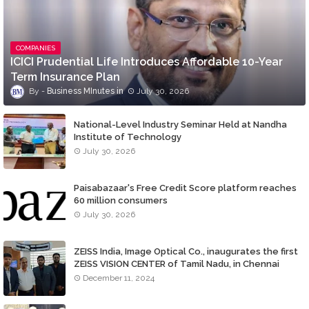
COMPANIES
ICICI Prudential Life Introduces Affordable 10-Year
Term Insurance Plan
Business MInutes
July 30, 2026
National-Level Industry Seminar Held at Nandha
Institute of Technology
July 30, 2026
Paisabazaar's Free Credit Score platform reaches
60 million consumers
July 30, 2026
ZEISS India, Image Optical Co., inaugurates the first
ZEISS VISION CENTER of Tamil Nadu, in Chennai
December 11, 2024