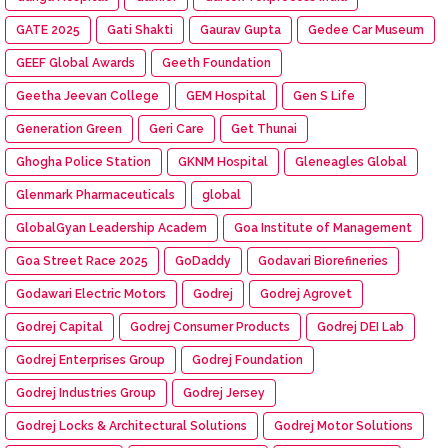
GATE 2025
Gati Shakti
Gaurav Gupta
Gedee Car Museum
GEEF Global Awards
Geeth Foundation
Geetha Jeevan College
GEM Hospital
Gen S Life
Generation Green
Geri Care
Get Thunai
Ghogha Police Station
GKNM Hospital
Gleneagles Global
Glenmark Pharmaceuticals
global
GlobalGyan Leadership Academ
Goa Institute of Management
Goa Street Race 2025
GoDaddy
Godavari Biorefineries
Godawari Electric Motors
Godrej
Godrej Agrovet
Godrej Capital
Godrej Consumer Products
Godrej DEI Lab
Godrej Enterprises Group
Godrej Foundation
Godrej Industries Group
Godrej Jersey
Godrej Locks & Architectural Solutions
Godrej Motor Solutions