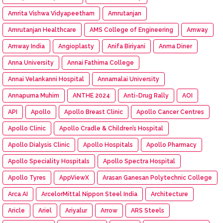
Amrita Vishwa Vidyapeetham
Amrutanjan
Amrutanjan Healthcare
AMS College of Engineering
Amway
Amway India
Angioplasty
Anifa Biriyani
Anma Diner
Anna University
Annai Fathima College
Annai Velankanni Hospital
Annamalai University
Annapurna Muhim
ANTHE 2024
Anti-Drug Rally
AOI
API
Apollo
Apollo Breast Clinic
Apollo Cancer Centres
Apollo Clinic
Apollo Cradle & Children’s Hospital
Apollo Dialysis Clinic
Apollo Hospitals
Apollo Pharmacy
Apollo Speciality Hospitals
Apollo Spectra Hospital
Apollo Tyres
AppViewX
Arasan Ganesan Polytechnic College
Arca AI
ArcelorMittal Nippon Steel India
Architecture
Aricle
Ariel
Ariyalur
Arrow
ARS Steels