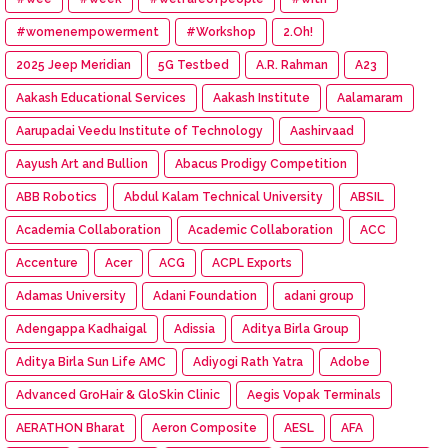
#womenempowerment
#Workshop
2.Oh!
2025 Jeep Meridian
5G Testbed
A.R. Rahman
A23
Aakash Educational Services
Aakash Institute
Aalamaram
Aarupadai Veedu Institute of Technology
Aashirvaad
Aayush Art and Bullion
Abacus Prodigy Competition
ABB Robotics
Abdul Kalam Technical University
ABSIL
Academia Collaboration
Academic Collaboration
ACC
Accenture
Acer
ACG
ACPL Exports
Adamas University
Adani Foundation
adani group
Adengappa Kadhaigal
Adissia
Aditya Birla Group
Aditya Birla Sun Life AMC
Adiyogi Rath Yatra
Adobe
Advanced GroHair & GloSkin Clinic
Aegis Vopak Terminals
AERATHON Bharat
Aeron Composite
AESL
AFA