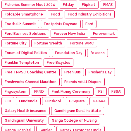
Fisheries Summer Meet 2024
Fitday
Flipkart
FMAE
Foldable Smartphone
Food
Food Industry Exhibitions
Football+ Summit
Footprints Daycare
Ford
Ford Business Solutions
Forever New India
Forevermark
Fortune City
Fortune Wealth
Fortune WMC
Forum of Digital Politics
Foundation Day
foxconn
Franklin Templeton
Free Bicycles
Free TNPSC Coaching Centre
Fresh Bus
Fresher's Day
Freshworks Chennai Marathon
Friends Adult Diapers
Frigosystem
FRND
Fruit Mixing Ceremony
FSI
FSSAI
FTII
FundsIndia
Funskool
G Square
GAIARA
Galaxy Health insurance
Gandhigram Rural Institute
Gandhigram University
Ganga College of Nursing
Ganga Hospital
Garnier
Gartex Texprocess India