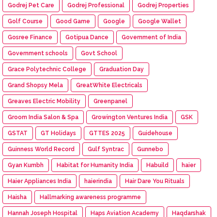
Godrej Pet Care
Godrej Professional
Godrej Properties
Golf Course
Good Game
Google
Google Wallet
Gosree Finance
Gotipua Dance
Government of India
Government schools
Govt School
Grace Polytechnic College
Graduation Day
Grand Shopsy Mela
GreatWhite Electricals
Greaves Electric Mobility
Greenpanel
Groom India Salon & Spa
Growington Ventures India
GSK
GSTAT
GT Holidays
GTTES 2025
Guidehouse
Guinness World Record
Gulf Syntrac
Gunnebo
Gyan Kumbh
Habitat for Humanity India
Habuild
haier
Haier Appliances India
haierindia
Hair Dare You Rituals
Haisha
Hallmarking awareness programme
Hannah Joseph Hospital
Haps Aviation Academy
Haqdarshak