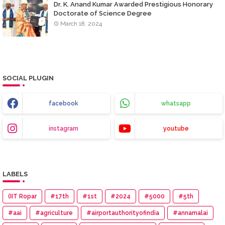
Dr. K. Anand Kumar Awarded Prestigious Honorary
Doctorate of Science Degree
March 18, 2024
SOCIAL PLUGIN
facebook
whatsapp
instagram
youtube
LABELS
(IIT Ropar
#17th
#1st
#2024
#5000
#5th
#aai
#agriculture
#airportauthorityofindia
#annamalai