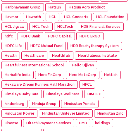
Haribhavanam Group
Hatsun
Hatsun Agro Product
Havmor
Haworth
HCL
HCL Concerts
HCL Foundation
HCL Jigsaw
HCL Tech
HCLTech
HDB Financial Services
hdfc
HDFC Bank
HDFC Capital
HDFC ERGO
HDFC Life
HDFC Mutual Fund
HDR Brachytherapy System
Health
Healthcare
Healthfab
Heartfulness Institute
Heartfulness International School
Hello Ujjivan
Herbalife India
Hero FinCorp
Hero MotoCorp
Hettich
Hexaware Dream Runners Half Marathon
HFCL
Himalaya BabyCare
Himalaya Wellness
HIMTEX
hindenburg
Hinduja Group
Hindustan Pencils
Hindustan Power
Hindustan Unilever Limited
Hindustan Zinc
Hisense
Hitachi Payment Services
HMD
holdings