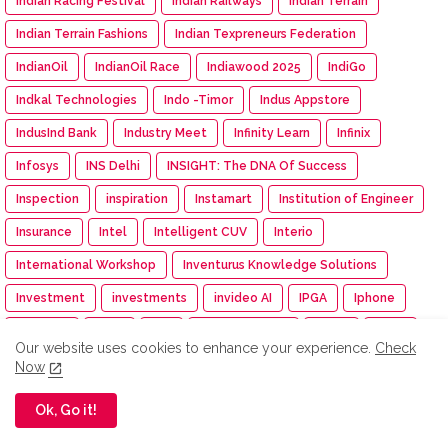
Indian Racing Festival
Indian Railways
Indian Terrain
Indian Terrain Fashions
Indian Texpreneurs Federation
IndianOil
IndianOil Race
Indiawood 2025
IndiGo
Indkal Technologies
Indo -Timor
Indus Appstore
IndusInd Bank
Industry Meet
Infinity Learn
Infinix
Infosys
INS Delhi
INSIGHT: The DNA Of Success
Inspection
inspiration
Instamart
Institution of Engineer
Insurance
Intel
Intelligent CUV
Interio
International Workshop
Inventurus Knowledge Solutions
Investment
investments
invideo AI
IPGA
Iphone
IPM India
IPMA
IPO
IPRU Edge App
iQOO
IRDAI
Our website uses cookies to enhance your experience.
Check
ISAMRE 2025
ISB
Isha
Isha Cauvery Calling
Now
Isha Cauvery Calling Movement
Isha Foundation
Ok, Go it!
Isha Gramotsavam
Isha Save Soil Movement