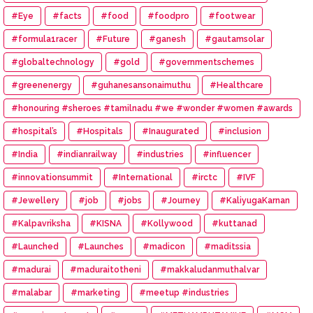
#Eye
#facts
#food
#foodpro
#footwear
#formula1racer
#Future
#ganesh
#gautamsolar
#globaltechnology
#gold
#governmentschemes
#greenenergy
#guhanesansonaimuthu
#Healthcare
#honouring #sheroes #tamilnadu #we #wonder #women #awards
#hospital’s
#Hospitals
#Inaugurated
#inclusion
#India
#indianrailway
#industries
#influencer
#innovationsummit
#International
#irctc
#IVF
#Jewellery
#job
#jobs
#Journey
#KaliyugaKarnan
#Kalpavriksha
#KISNA
#Kollywood
#kuttanad
#Launched
#Launches
#madicon
#maditssia
#madurai
#maduraitotheni
#makkaludanmuthalvar
#malabar
#marketing
#meetup #industries