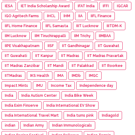
IESA
IET India Scholarship Award
IFAT India
IFFI
IGCAR
IGO Agritech Farms
IHCL
IHM
IIA
IIFL Finance
IIFL Home Finance
IIFL Samasta
IIIT Lucknow
IIITDM-K
IIM Lucknow
IIM Tiruchirappalli
IIM Trichy
IIMBAA
IIPE Visakhapatnam
IISF
IIT Gandhinagar
IIT Guwahat
IIT Guwahati
IIT Kanpur
IIT Madras
IIT Madras Pravartak
IIT Madras Zanzibar
IIT Mandi
IIT Palakkad
IIT Roorkee
IITMadras
IKS Health
IMA
IMDb
IMGC
Impact Mints
IMU
Income Tax
Independence day
India
India Autism Center
India Bike Week
India Exim Finserve
India International EV Show
India International Travel Mart
India turns pink
Indiagold
indian
Indian Army
Indian Immunologicals