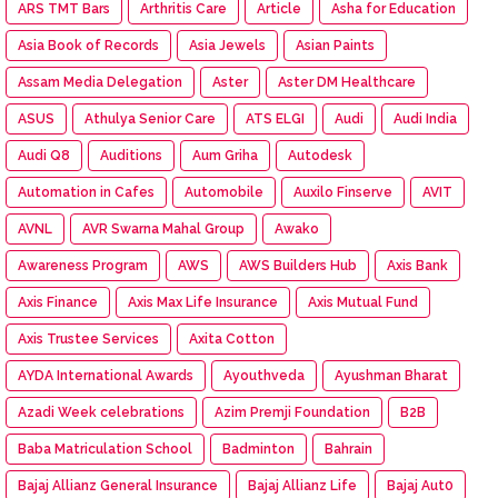
ARS TMT Bars
Arthritis Care
Article
Asha for Education
Asia Book of Records
Asia Jewels
Asian Paints
Assam Media Delegation
Aster
Aster DM Healthcare
ASUS
Athulya Senior Care
ATS ELGI
Audi
Audi India
Audi Q8
Auditions
Aum Griha
Autodesk
Automation in Cafes
Automobile
Auxilo Finserve
AVIT
AVNL
AVR Swarna Mahal Group
Awako
Awareness Program
AWS
AWS Builders Hub
Axis Bank
Axis Finance
Axis Max Life Insurance
Axis Mutual Fund
Axis Trustee Services
Axita Cotton
AYDA International Awards
Ayouthveda
Ayushman Bharat
Azadi Week celebrations
Azim Premji Foundation
B2B
Baba Matriculation School
Badminton
Bahrain
Bajaj Allianz General Insurance
Bajaj Allianz Life
Bajaj Aut0