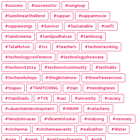
#success
#successstor
#sungroup
#SunshineattheBend
#suppan
#suppanmovie
#suppansongs
#Survivor
#Sustainable
#swift
#tamilcinema
#tamilpudhalvan
#tamilsong
#TataMotors
#tcs
#teacher’s
#technetworking
#technologyconference
#technologyshowcase
#technovit2024
#technovitcommunity
#techtalks
#techworkshops
#thinghstoknow
#threefreeservices
#tnapex
#TRAFFICKING
#train
#trendingnews
#ttamilnadu
#TVS
#uac
#university
#vacany
#valuechaindevelopment
#VARAM
#velacherry
#VenuSrinivasan
#VikramKirloskar
#viralsong
#visionary
#vitchennai
#vitchennaievents
#walkathon
#Water
#wee
#week
#welfareofpeople
#with