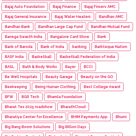
Bajaj Auto Foundation
Bajaj Finance
Bajaj Finserv AMC
Bajaj General Insurance
Bajaj Water Heaters
Bandhan AMC
Bandhan Bank
Bandhan Large Cap Fund
Bandhan Mutual Fund
Banega Swasth India
Bangalore Card Show
Bank
Bank of Baroda
Bank of India
banking
Barbteque Nation
BASF India
Basketball
Basketball Federation of India
BASL
Bath & Body Works
Bayer
BCCI
Be Well Hospitals
Beauty Garage
Beauty on the GO
Beekeeping
Being Human Clothing
Best College Award
BFW
BGR Tech
Bhamla Foundation
Bharat Tex 2025 roadshow
BharathCloud
Bharatiya Center for Excellence
BHIM Payments App
Bhumi
Big Bang Boom Solutions
Big Billion Days