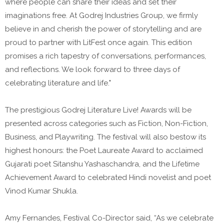
where people can share their ideas and set their
imaginations free. At Godrej Industries Group, we firmly
believe in and cherish the power of storytelling and are
proud to partner with LitFest once again. This edition
promises a rich tapestry of conversations, performances,
and reflections. We look forward to three days of
celebrating literature and life."
The prestigious Godrej Literature Live! Awards will be
presented across categories such as Fiction, Non-Fiction,
Business, and Playwriting. The festival will also bestow its
highest honours: the Poet Laureate Award to acclaimed
Gujarati poet Sitanshu Yashaschandra, and the Lifetime
Achievement Award to celebrated Hindi novelist and poet
Vinod Kumar Shukla.
Amy Fernandes, Festival Co-Director said, “As we celebrate