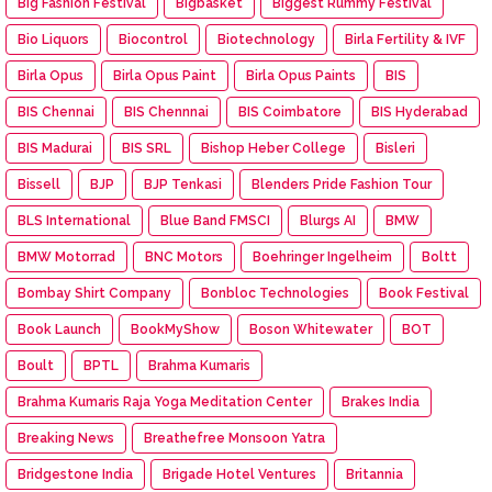
Big Fashion Festival
Bigbasket
Biggest Rummy Festival
Bio Liquors
Biocontrol
Biotechnology
Birla Fertility & IVF
Birla Opus
Birla Opus Paint
Birla Opus Paints
BIS
BIS Chennai
BIS Chennnai
BIS Coimbatore
BIS Hyderabad
BIS Madurai
BIS SRL
Bishop Heber College
Bisleri
Bissell
BJP
BJP Tenkasi
Blenders Pride Fashion Tour
BLS International
Blue Band FMSCI
Blurgs AI
BMW
BMW Motorrad
BNC Motors
Boehringer Ingelheim
Boltt
Bombay Shirt Company
Bonbloc Technologies
Book Festival
Book Launch
BookMyShow
Boson Whitewater
BOT
Boult
BPTL
Brahma Kumaris
Brahma Kumaris Raja Yoga Meditation Center
Brakes India
Breaking News
Breathefree Monsoon Yatra
Bridgestone India
Brigade Hotel Ventures
Britannia