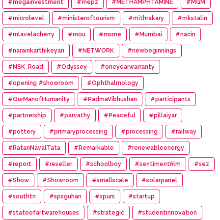
#megainvestment
#mepz
#METHAMPHTAMINE
#MGM
#microlevel
#ministeroftourism
#mithrakary
#mkstalin
#mlavelacherry
#mou
#msme
#Mumbai
#nacin
#narainkarthikeyan
#NETWORK
#newbeginnings
#NSK_Road
#Odyssey
#oneyearwarranty
#opening #showroom
#Ophthalmology
#OurManofHumanity
#PadmaVibhushan
#participants
#partnership
#parvathy
#Peaceful
#pillaiyar
#pottery
#primaryprocessing
#processing
#railway
#RatanNavalTata
#Remarkable
#renewableenergy
#report
#reseller
#schoolboy
#sentimentfilm
#sez
#Show
#Showroom
#smallscale
#solarpanel
#southtn
#spsguhan
#spurs
#startup
#stateofartwarehouses
#strategic
#studentinnovation