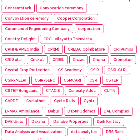
Contentstack
Convocation ceremony
Convovation ceremony
Cooper Corporation
Coromandel Engineering Company
corporation
Country Delight
CPCL Vilayattu Thiruvizha
CPHI & PMEC India
CPI(M)
CREDAI Coimbatore
CRI Pumps
CRI Solar
Cricket
CRISIL
Crizac
Croma
Crompton
Crystal Crop Protection
CS Academy
CSIR
CSIR-CLRI
CSIR-NEERI
CSIR-SERC
CSMCARI
CSR
CSTEP
CSTEP Bengaluru
CTACIS
Curiosity Adda
CUTN
CVRDE
Cyclathon
Cycle Rally
CynLr
D-MAX Ambulance
Dabur
Dabur Odomos
DAE Complex
DAE Units
Daksha
Danube Properties
Dark Fantasy
Data Analysis and Visualization
data analytics
DBS Bank