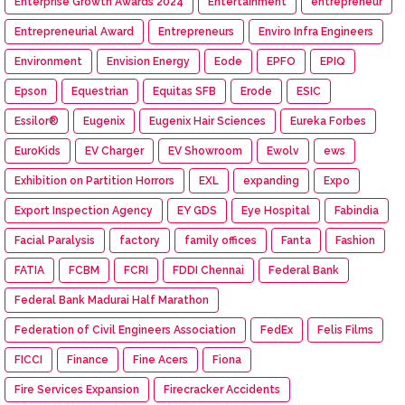
Enterprise Growth Awards 2024
Entertainment
entrepreneur
Entrepreneurial Award
Entrepreneurs
Enviro Infra Engineers
Environment
Envision Energy
Eode
EPFO
EPIQ
Epson
Equestrian
Equitas SFB
Erode
ESIC
Essilor®
Eugenix
Eugenix Hair Sciences
Eureka Forbes
EuroKids
EV Charger
EV Showroom
Ewolv
ews
Exhibition on Partition Horrors
EXL
expanding
Expo
Export Inspection Agency
EY GDS
Eye Hospital
Fabindia
Facial Paralysis
factory
family offices
Fanta
Fashion
FATIA
FCBM
FCRI
FDDI Chennai
Federal Bank
Federal Bank Madurai Half Marathon
Federation of Civil Engineers Association
FedEx
Felis Films
FICCI
Finance
Fine Acers
Fiona
Fire Services Expansion
Firecracker Accidents