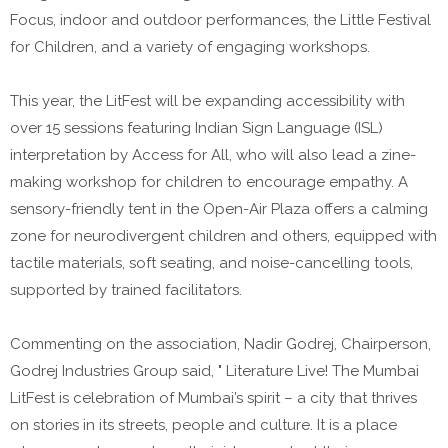
Focus, indoor and outdoor performances, the Little Festival
for Children, and a variety of engaging workshops.
This year, the LitFest will be expanding accessibility with
over 15 sessions featuring Indian Sign Language (ISL)
interpretation by Access for All, who will also lead a zine-
making workshop for children to encourage empathy. A
sensory-friendly tent in the Open-Air Plaza offers a calming
zone for neurodivergent children and others, equipped with
tactile materials, soft seating, and noise-cancelling tools,
supported by trained facilitators.
Commenting on the association, Nadir Godrej, Chairperson,
Godrej Industries Group said, " Literature Live! The Mumbai
LitFest is celebration of Mumbai’s spirit – a city that thrives
on stories in its streets, people and culture. It is a place