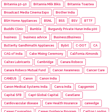
Britannia 50-50
Britannia Milk Bikis
Britannia Toastea
Broadcast Media Cinema Expo
Brother India
BSH Home Appliances
BSNL
BSS
BSV
BTTF
Buddhi Clinic
Bumble
Burgundy Private Hurun India 500
business
business advice
Business2Business
Butterfly Gandhimathi Appliances
Bybit
C-DOT
CA
CAG of India
Cake Mixing Ceremony
California Almonds
Caltex Lubricants
Cambridge
Canara Robeco
Canara Robeco Mutual Fund
Cancer Awareness
Cancer Care
CANEUS
Canon
Canon India
Canon Medical Systems India
Canva India
Capgemini
Capital SFB
Capri Global Capital
Caratlane
Cardiovascular disease
Care Health Insurance
careedge
Career Counseling
Career Guidance Program
Carlton London