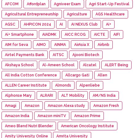
AFCOM
Affordplan
Agniveer Exam
Agri Start-Up Festival
Agricultural Entrepreneurship
Agriculture
AGS Healthcare
AGSC
AHPICON 2024
AI
AI NEXUS Club
Ai+
Ai+ Smartphone
AIADMK
AICC RCOG
AICTE
AIFI
AIM for Seva
AIMO
AINMA
AirAsia X
Airbnb
Airtel Payments Bank
AITSC
Ajooni Biotech
Akshaya School
Al-Ameen School
Alcatel
ALERT Being
All India Cotton Conference
Allcargo Gati
Allen
ALLEN Career Institute
Almonds
Alpenliebe
Alphonse Mary
ALRARI
ALT Mobility
AM/NS India
Amagi
Amazon
Amazon Alexa study
Amazon Fresh
Amazon India
Amazon miniTV
Amazon Prime
Ameo Blend Nutri Blender
American Oncology Institute
Amity University Online
Amrita University