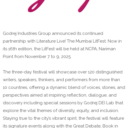
Godrej Industries Group announced its continued
partnership with Literature Live! The Mumbai LitFest. Now in
its 16th edition, the LitFest will be held at NCPA, Nariman
Point from November 7 to 9, 2025.
The three-day festival will showcase over 120 distinguished
writers, speakers, thinkers, and performers from more than
10 countries, offering a dynamic blend of voices, stories, and
perspectives aimed at inspiring reflection, dialogue, and
discovery including special sessions by Godrej DEI Lab that
explore the vital themes of diversity, equity, and inclusion.
Staying true to the city’s vibrant spirit, the festival will feature
its signature events along with the Great Debate, Book in