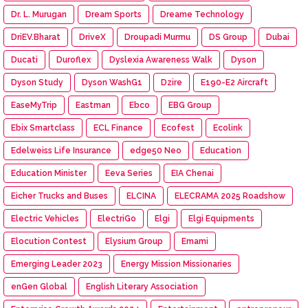
Dr. L. Murugan
Dream Sports
Dreame Technology
DriEV.Bharat
DriveX
Droupadi Murmu
DS Group
Dubai
Ducati
Duroflex
Dyslexia Awareness Walk
Dyson
Dyson Study
Dyson WashG1
Dzire
E190-E2 Aircraft
EaseMyTrip
Eastman
Ebco
EBG Group
Ebix Smartclass
ECL Finance
Ecofest
Ecolink
Edelweiss Life Insurance
edge50 Neo
Education
Education Minister
Eeva Series
EIA Chenai
Eicher Trucks and Buses
ELCINA
ELECRAMA 2025 Roadshow
Electric Vehicles
ElectriGo
Elgi
Elgi Equipments
Elocution Contest
Elysium Group
Emami
Emerging Leader 2023
Energy Mission Missionaries
enGen Global
English Literary Association