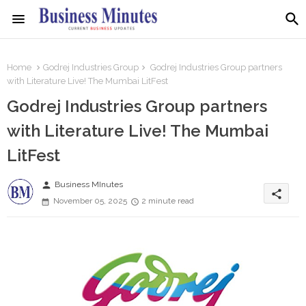
Home
Godrej Industries Group
Godrej Industries Group partners
with Literature Live! The Mumbai LitFest
Godrej Industries Group partners
with Literature Live! The Mumbai
LitFest
person
Business MInutes
share
November 05, 2025
2 minute read