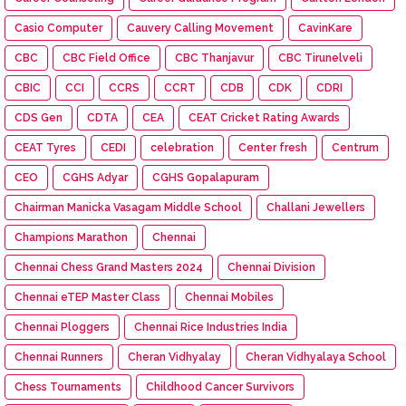
Casio Computer
Cauvery Calling Movement
CavinKare
CBC
CBC Field Office
CBC Thanjavur
CBC Tirunelveli
CBIC
CCI
CCRS
CCRT
CDB
CDK
CDRI
CDS Gen
CDTA
CEA
CEAT Cricket Rating Awards
CEAT Tyres
CEDI
celebration
Center fresh
Centrum
CEO
CGHS Adyar
CGHS Gopalapuram
Chairman Manicka Vasagam Middle School
Challani Jewellers
Champions Marathon
Chennai
Chennai Chess Grand Masters 2024
Chennai Division
Chennai eTEP Master Class
Chennai Mobiles
Chennai Ploggers
Chennai Rice Industries India
Chennai Runners
Cheran Vidhyalay
Cheran Vidhyalaya School
Chess Tournaments
Childhood Cancer Survivors