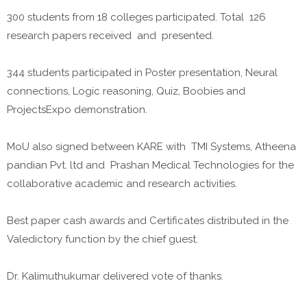
300 students from 18 colleges participated. Total 126
research papers received and presented.
344 students participated in Poster presentation, Neural
connections, Logic reasoning, Quiz, Boobies and
ProjectsExpo demonstration.
MoU also signed between KARE with TMI Systems, Atheena
pandian Pvt. ltd and Prashan Medical Technologies for the
collaborative academic and research activities.
Best paper cash awards and Certificates distributed in the
Valedictory function by the chief guest.
Dr. Kalimuthukumar delivered vote of thanks.