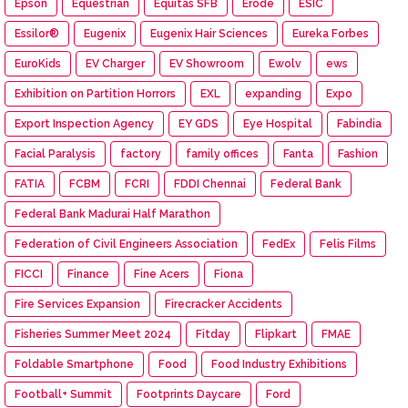
Epson
Equestrian
Equitas SFB
Erode
ESIC
Essilor®
Eugenix
Eugenix Hair Sciences
Eureka Forbes
EuroKids
EV Charger
EV Showroom
Ewolv
ews
Exhibition on Partition Horrors
EXL
expanding
Expo
Export Inspection Agency
EY GDS
Eye Hospital
Fabindia
Facial Paralysis
factory
family offices
Fanta
Fashion
FATIA
FCBM
FCRI
FDDI Chennai
Federal Bank
Federal Bank Madurai Half Marathon
Federation of Civil Engineers Association
FedEx
Felis Films
FICCI
Finance
Fine Acers
Fiona
Fire Services Expansion
Firecracker Accidents
Fisheries Summer Meet 2024
Fitday
Flipkart
FMAE
Foldable Smartphone
Food
Food Industry Exhibitions
Football+ Summit
Footprints Daycare
Ford