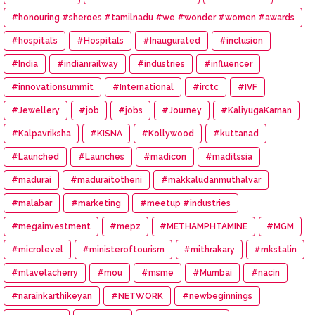
#honouring #sheroes #tamilnadu #we #wonder #women #awards
#hospital’s
#Hospitals
#Inaugurated
#inclusion
#India
#indianrailway
#industries
#influencer
#innovationsummit
#International
#irctc
#IVF
#Jewellery
#job
#jobs
#Journey
#KaliyugaKarnan
#Kalpavriksha
#KISNA
#Kollywood
#kuttanad
#Launched
#Launches
#madicon
#maditssia
#madurai
#maduraitotheni
#makkaludanmuthalvar
#malabar
#marketing
#meetup #industries
#megainvestment
#mepz
#METHAMPHTAMINE
#MGM
#microlevel
#ministeroftourism
#mithrakary
#mkstalin
#mlavelacherry
#mou
#msme
#Mumbai
#nacin
#narainkarthikeyan
#NETWORK
#newbeginnings