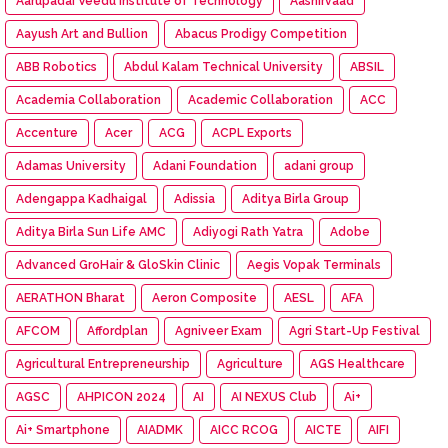
Aarupadai Veedu Institute of Technology
Aashirvaad
Aayush Art and Bullion
Abacus Prodigy Competition
ABB Robotics
Abdul Kalam Technical University
ABSIL
Academia Collaboration
Academic Collaboration
ACC
Accenture
Acer
ACG
ACPL Exports
Adamas University
Adani Foundation
adani group
Adengappa Kadhaigal
Adissia
Aditya Birla Group
Aditya Birla Sun Life AMC
Adiyogi Rath Yatra
Adobe
Advanced GroHair & GloSkin Clinic
Aegis Vopak Terminals
AERATHON Bharat
Aeron Composite
AESL
AFA
AFCOM
Affordplan
Agniveer Exam
Agri Start-Up Festival
Agricultural Entrepreneurship
Agriculture
AGS Healthcare
AGSC
AHPICON 2024
AI
AI NEXUS Club
Ai+
Ai+ Smartphone
AIADMK
AICC RCOG
AICTE
AIFI