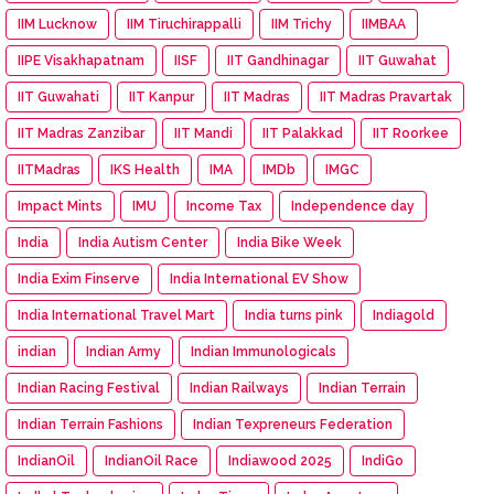
IIM Lucknow
IIM Tiruchirappalli
IIM Trichy
IIMBAA
IIPE Visakhapatnam
IISF
IIT Gandhinagar
IIT Guwahat
IIT Guwahati
IIT Kanpur
IIT Madras
IIT Madras Pravartak
IIT Madras Zanzibar
IIT Mandi
IIT Palakkad
IIT Roorkee
IITMadras
IKS Health
IMA
IMDb
IMGC
Impact Mints
IMU
Income Tax
Independence day
India
India Autism Center
India Bike Week
India Exim Finserve
India International EV Show
India International Travel Mart
India turns pink
Indiagold
indian
Indian Army
Indian Immunologicals
Indian Racing Festival
Indian Railways
Indian Terrain
Indian Terrain Fashions
Indian Texpreneurs Federation
IndianOil
IndianOil Race
Indiawood 2025
IndiGo