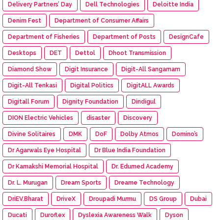
Delivery Partners’ Day
Dell Technologies
Deloitte India
Denim Fest
Department of Consumer Affairs
Department of Fisheries
Department of Posts
DesignCafe
Desktops
DET
Dettol
Dhoot Transmission
Diamond Show
Digit Insurance
Digit-All Sangamam
Digit-All Tenkasi
Digital Politics
DigitALL Awards
Digitall Forum
Dignity Foundation
Dindigul
DION Electric Vehicles
disaster
Discovery
Divine Solitaires
DMK
DoF
Dolby Atmos
Domino’s
Dr Agarwals Eye Hospital
Dr Blue India Foundation
Dr Kamakshi Memorial Hospital
Dr. Edumed Academy
Dr. L. Murugan
Dream Sports
Dreame Technology
DriEV.Bharat
DriveX
Droupadi Murmu
DS Group
Dubai
Ducati
Duroflex
Dyslexia Awareness Walk
Dyson