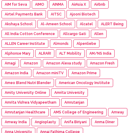
AIM for Seva
AIMO
AINMA
AirAsia X
Airbnb
Airtel Payments Bank
AITSC
Ajooni Biotech
Akshaya School
Al-Ameen School
Alcatel
ALERT Being
All India Cotton Conference
Allcargo Gati
Allen
ALLEN Career Institute
Almonds
Alpenliebe
Alphonse Mary
ALRARI
ALT Mobility
AM/NS India
Amagi
Amazon
Amazon Alexa study
Amazon Fresh
Amazon India
Amazon miniTV
Amazon Prime
Ameo Blend Nutri Blender
American Oncology Institute
Amity University Online
Amrita University
Amrita Vishwa Vidyapeetham
Amrutanjan
Amrutanjan Healthcare
AMS College of Engineering
Amway
Amway India
Angioplasty
Anifa Biriyani
Anma Diner
Anna University
Annai Fathima College