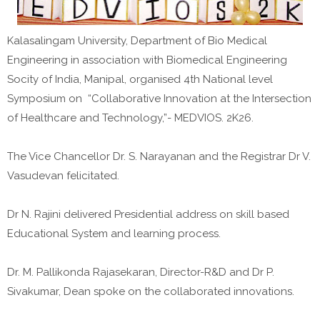
Kalasalingam University, Department of Bio Medical
Engineering in association with Biomedical Engineering
Socity of India, Manipal, organised 4th National level
Symposium on “Collaborative Innovation at the Intersection
of Healthcare and Technology,”- MEDVIOS. 2K26.
The Vice Chancellor Dr. S. Narayanan and the Registrar Dr V.
Vasudevan felicitated.
Dr N. Rajini delivered Presidential address on skill based
Educational System and learning process.
Dr. M. Pallikonda Rajasekaran, Director-R&D and Dr P.
Sivakumar, Dean spoke on the collaborated innovations.