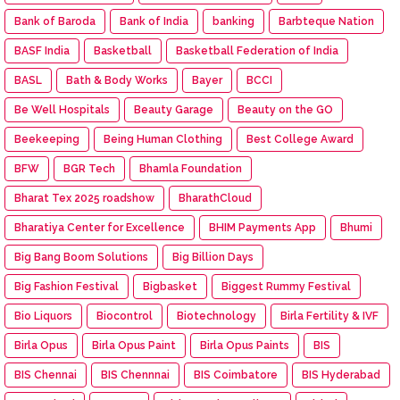
Bank of Baroda
Bank of India
banking
Barbteque Nation
BASF India
Basketball
Basketball Federation of India
BASL
Bath & Body Works
Bayer
BCCI
Be Well Hospitals
Beauty Garage
Beauty on the GO
Beekeeping
Being Human Clothing
Best College Award
BFW
BGR Tech
Bhamla Foundation
Bharat Tex 2025 roadshow
BharathCloud
Bharatiya Center for Excellence
BHIM Payments App
Bhumi
Big Bang Boom Solutions
Big Billion Days
Big Fashion Festival
Bigbasket
Biggest Rummy Festival
Bio Liquors
Biocontrol
Biotechnology
Birla Fertility & IVF
Birla Opus
Birla Opus Paint
Birla Opus Paints
BIS
BIS Chennai
BIS Chennnai
BIS Coimbatore
BIS Hyderabad