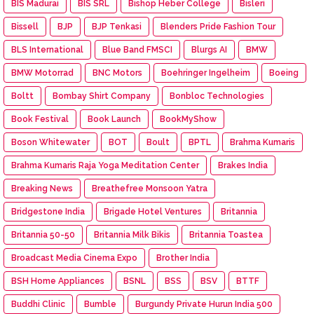
BIS Madurai
BIS SRL
Bishop Heber College
Bisleri
Bissell
BJP
BJP Tenkasi
Blenders Pride Fashion Tour
BLS International
Blue Band FMSCI
Blurgs AI
BMW
BMW Motorrad
BNC Motors
Boehringer Ingelheim
Boeing
Boltt
Bombay Shirt Company
Bonbloc Technologies
Book Festival
Book Launch
BookMyShow
Boson Whitewater
BOT
Boult
BPTL
Brahma Kumaris
Brahma Kumaris Raja Yoga Meditation Center
Brakes India
Breaking News
Breathefree Monsoon Yatra
Bridgestone India
Brigade Hotel Ventures
Britannia
Britannia 50-50
Britannia Milk Bikis
Britannia Toastea
Broadcast Media Cinema Expo
Brother India
BSH Home Appliances
BSNL
BSS
BSV
BTTF
Buddhi Clinic
Bumble
Burgundy Private Hurun India 500