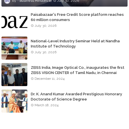
Business MInutes
July 30, 2026
Paisabazaar's Free Credit Score platform reaches
60 million consumers
July 30, 2026
National-Level Industry Seminar Held at Nandha
Institute of Technology
July 30, 2026
ZEISS India, Image Optical Co., inaugurates the first
ZEISS VISION CENTER of Tamil Nadu, in Chennai
December 11, 2024
Dr. K. Anand Kumar Awarded Prestigious Honorary
Doctorate of Science Degree
March 18, 2024