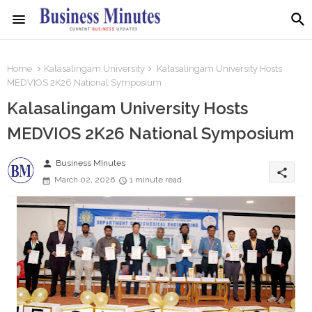
Home
Kalasalingam University
Kalasalingam University Hosts
MEDVIOS 2K26 National Symposium
Kalasalingam University Hosts
MEDVIOS 2K26 National Symposium
person
Business MInutes
share
March 02, 2026
1 minute read