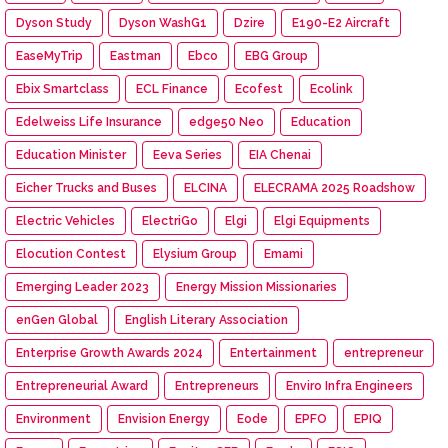
Dyson Study
Dyson WashG1
Dzire
E190-E2 Aircraft
EaseMyTrip
Eastman
Ebco
EBG Group
Ebix Smartclass
ECL Finance
Ecofest
Ecolink
Edelweiss Life Insurance
edge50 Neo
Education
Education Minister
Eeva Series
EIA Chenai
Eicher Trucks and Buses
ELCINA
ELECRAMA 2025 Roadshow
Electric Vehicles
ElectriGo
Elgi
Elgi Equipments
Elocution Contest
Elysium Group
Emami
Emerging Leader 2023
Energy Mission Missionaries
enGen Global
English Literary Association
Enterprise Growth Awards 2024
Entertainment
entrepreneur
Entrepreneurial Award
Entrepreneurs
Enviro Infra Engineers
Environment
Envision Energy
Eode
EPFO
EPIQ