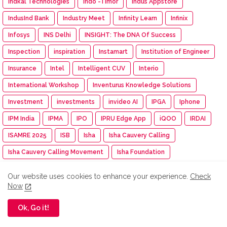
Indkal Technologies
Indo -Timor
Indus Appstore
IndusInd Bank
Industry Meet
Infinity Learn
Infinix
Infosys
INS Delhi
INSIGHT: The DNA Of Success
Inspection
inspiration
Instamart
Institution of Engineer
Insurance
Intel
Intelligent CUV
Interio
International Workshop
Inventurus Knowledge Solutions
Investment
investments
invideo AI
IPGA
Iphone
IPM India
IPMA
IPO
IPRU Edge App
iQOO
IRDAI
ISAMRE 2025
ISB
Isha
Isha Cauvery Calling
Isha Cauvery Calling Movement
Isha Foundation
Isha Gramotsavam
Isha Save Soil Movement
Our website uses cookies to enhance your experience.
Check
Isha Yoga Center
ISRO
Isuzu
Isuzu Motors
Now
Iswarya Fertility Centre
ITC
ITC Mangaldeep
Ok, Go it!
ITC Sunfeast
ITCX
ITEC Training
Itel
IUMF