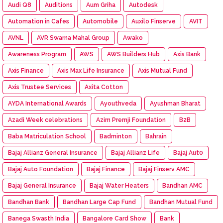
Audi Q8
Auditions
Aum Griha
Autodesk
Automation in Cafes
Automobile
Auxilo Finserve
AVIT
AVNL
AVR Swarna Mahal Group
Awako
Awareness Program
AWS
AWS Builders Hub
Axis Bank
Axis Finance
Axis Max Life Insurance
Axis Mutual Fund
Axis Trustee Services
Axita Cotton
AYDA International Awards
Ayouthveda
Ayushman Bharat
Azadi Week celebrations
Azim Premji Foundation
B2B
Baba Matriculation School
Badminton
Bahrain
Bajaj Allianz General Insurance
Bajaj Allianz Life
Bajaj Aut0
Bajaj Auto Foundation
Bajaj Finance
Bajaj Finserv AMC
Bajaj General Insurance
Bajaj Water Heaters
Bandhan AMC
Bandhan Bank
Bandhan Large Cap Fund
Bandhan Mutual Fund
Banega Swasth India
Bangalore Card Show
Bank