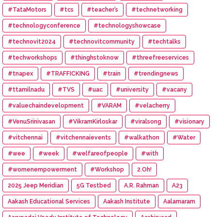
#TataMotors
#tcs
#teacher’s
#technetworking
#technologyconference
#technologyshowcase
#technovit2024
#technovitcommunity
#techtalks
#techworkshops
#thinghstoknow
#threefreeservices
#tnapex
#TRAFFICKING
#train
#trendingnews
#ttamilnadu
#TVS
#uac
#university
#vacany
#valuechaindevelopment
#VARAM
#velacherry
#VenuSrinivasan
#VikramKirloskar
#viralsong
#visionary
#vitchennai
#vitchennaievents
#walkathon
#Water
#wee
#week
#welfareofpeople
#with
#womenempowerment
#Workshop
2.Oh!
2025 Jeep Meridian
5G Testbed
A.R. Rahman
A23
Aakash Educational Services
Aakash Institute
Aalamaram