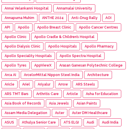
Annai Velankanni Hospital
Annamalai University
Annapurna Muhim
ANTHE 2024
Anti-Drug Rally
AOI
API
Apollo
Apollo Breast Clinic
Apollo Cancer Centres
Apollo Clinic
Apollo Cradle & Children’s Hospital
Apollo Dialysis Clinic
Apollo Hospitals
Apollo Pharmacy
Apollo Speciality Hospitals
Apollo Spectra Hospital
Apollo Tyres
AppViewX
Arasan Ganesan Polytechnic College
Arca AI
ArcelorMittal Nippon Steel India
Architecture
Aricle
Ariel
Ariyalur
Arrow
ARS Steels
ARS TMT Bars
Arthritis Care
Article
Asha for Education
Asia Book of Records
Asia Jewels
Asian Paints
Assam Media Delegation
Aster
Aster DM Healthcare
ASUS
Athulya Senior Care
ATS ELGI
Audi
Audi India