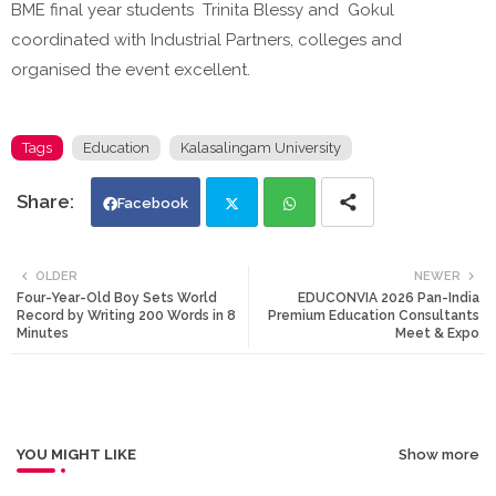
BME final year students Trinita Blessy and Gokul
coordinated with Industrial Partners, colleges and
organised the event excellent.
Tags
Education
Kalasalingam University
Facebook
Twi
Wh
OLDER
NEWER
Four-Year-Old Boy Sets World
EDUCONVIA 2026 Pan-India
tte
ats
Record by Writing 200 Words in 8
Premium Education Consultants
Minutes
Meet & Expo
r
app
YOU MIGHT LIKE
Show more