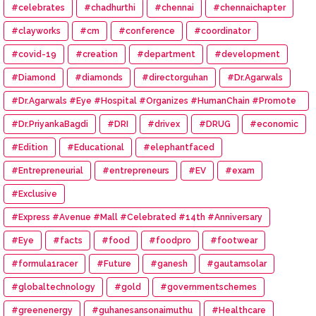
#celebrates
#chadhurthi
#chennai
#chennaichapter
#clayworks
#cm
#conference
#coordinator
#covid-19
#creation
#department
#development
#Diamond
#diamonds
#directorguhan
#Dr.Agarwals
#Dr.Agarwals #Eye #Hospital #Organizes #HumanChain #Promote
#Eye #Donation
#Dr.PriyankaBagdi
#DRI
#drivex
#DRUG
#economic
#Edition
#Educational
#elephantfaced
#Entrepreneurial
#entrepreneurs
#EV
#exam
#Exclusive
#Express #Avenue #Mall #Celebrated #14th #Anniversary
#Eye
#facts
#food
#foodpro
#footwear
#formula1racer
#Future
#ganesh
#gautamsolar
#globaltechnology
#gold
#governmentschemes
#greenenergy
#guhanesansonaimuthu
#Healthcare