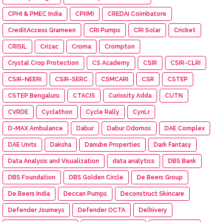
CPHI & PMEC India
CPI(M)
CREDAI Coimbatore
CreditAccess Grameen
CRI Pumps
CRI Solar
Cricket
CRISIL
Crizac
Croma
Crompton
Crystal Crop Protection
CS Academy
CSIR
CSIR-CLRI
CSIR-NEERI
CSIR-SERC
CSMCARI
CSR
CSTEP
CSTEP Bengaluru
CTACIS
Curiosity Adda
CUTN
CVRDE
Cyclathon
Cycle Rally
CynLr
D-MAX Ambulance
Dabur
Dabur Odomos
DAE Complex
DAE Units
Daksha
Danube Properties
Dark Fantasy
Data Analysis and Visualization
data analytics
DBS Bank
DBS Foundation
DBS Golden Circle
De Beers Group
De Beers India
Deccan Pumps
Deconstruct Skincare
Defender Journeys
Defender OCTA
Delhivery