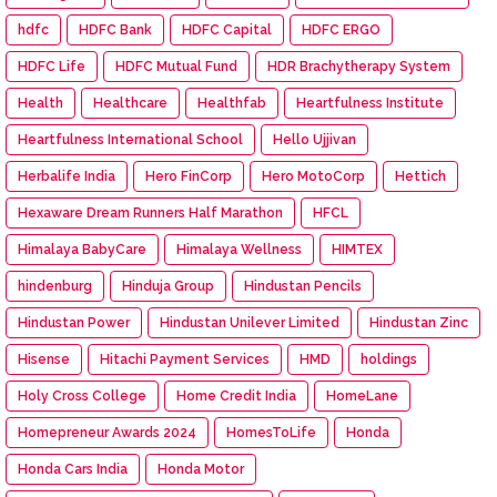
hdfc
HDFC Bank
HDFC Capital
HDFC ERGO
HDFC Life
HDFC Mutual Fund
HDR Brachytherapy System
Health
Healthcare
Healthfab
Heartfulness Institute
Heartfulness International School
Hello Ujjivan
Herbalife India
Hero FinCorp
Hero MotoCorp
Hettich
Hexaware Dream Runners Half Marathon
HFCL
Himalaya BabyCare
Himalaya Wellness
HIMTEX
hindenburg
Hinduja Group
Hindustan Pencils
Hindustan Power
Hindustan Unilever Limited
Hindustan Zinc
Hisense
Hitachi Payment Services
HMD
holdings
Holy Cross College
Home Credit India
HomeLane
Homepreneur Awards 2024
HomesToLife
Honda
Honda Cars India
Honda Motor