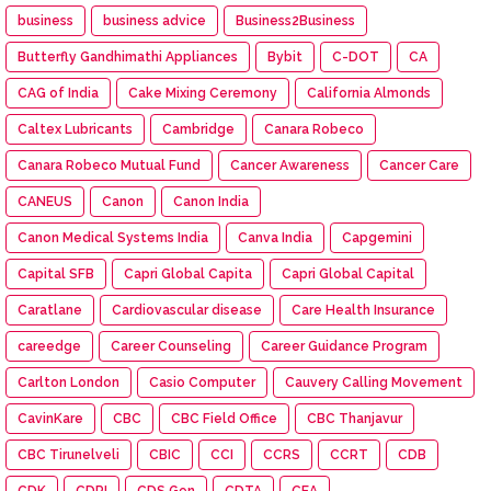
business
business advice
Business2Business
Butterfly Gandhimathi Appliances
Bybit
C-DOT
CA
CAG of India
Cake Mixing Ceremony
California Almonds
Caltex Lubricants
Cambridge
Canara Robeco
Canara Robeco Mutual Fund
Cancer Awareness
Cancer Care
CANEUS
Canon
Canon India
Canon Medical Systems India
Canva India
Capgemini
Capital SFB
Capri Global Capita
Capri Global Capital
Caratlane
Cardiovascular disease
Care Health Insurance
careedge
Career Counseling
Career Guidance Program
Carlton London
Casio Computer
Cauvery Calling Movement
CavinKare
CBC
CBC Field Office
CBC Thanjavur
CBC Tirunelveli
CBIC
CCI
CCRS
CCRT
CDB
CDK
CDRI
CDS Gen
CDTA
CEA