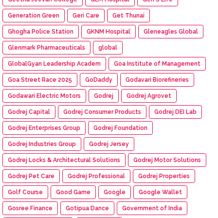
Generation Green
Geri Care
Get Thunai
Ghogha Police Station
GKNM Hospital
Gleneagles Global
Glenmark Pharmaceuticals
global
GlobalGyan Leadership Academ
Goa Institute of Management
Goa Street Race 2025
GoDaddy
Godavari Biorefineries
Godawari Electric Motors
Godrej
Godrej Agrovet
Godrej Capital
Godrej Consumer Products
Godrej DEI Lab
Godrej Enterprises Group
Godrej Foundation
Godrej Industries Group
Godrej Jersey
Godrej Locks & Architectural Solutions
Godrej Motor Solutions
Godrej Pet Care
Godrej Professional
Godrej Properties
Golf Course
Good Game
Google
Google Wallet
Gosree Finance
Gotipua Dance
Government of India