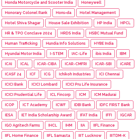
Honda Motorcycle and Scooter India
Honeywell
Honorary Colonel Rank
Hons=da
Hotel Management
Hotel Shiva Shagar
House Sale Exhibition
HP India
HPCL
HR & TPO Conclave 2024
HRDS India
HSBC Mutual Fund
Human Trafficking
Hundia Info Solutions
HYBE India
Hyundai Motor India
I-STEM
IAC-Life
ibis India
IBM
ICAI
ICAL
ICAR-CIBA
ICAR-CMFRI
ICAR-SBI
iCARE
ICASF 24
ICF
ICG
Ichikoh Industries
ICI Chennai
ICICI Bank
ICICI Lombard
ICICI Pru Life Insurance
ICICI Prudential Life
ICL Fincorp
ICM
ICM Madurai
ICOP
ICT Academy
ICWF
IDBI Bank
IDFC FIRST Bank
IESA
IET India Scholarship Award
IFAT India
IFFI
IGCAR
IGO Agritech Farms
IHCL
IHM
IIA
IIFL Finance
IIFL Home Finance
IIFL Samasta
IIIT Lucknow
IIITDM-K