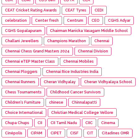
CEAT Cricket Rating Awards
CEAT Tyres
CEDI
celebration
Center fresh
Centrum
CEO
CGHS Adyar
CGHS Gopalapuram
Chairman Manicka Vasagam Middle School
Challani Jewellers
Champions Marathon
Chennai
Chennai Chess Grand Masters 2024
Chennai Division
Chennai eTEP Master Class
Chennai Mobiles
Chennai Ploggers
Chennai Rice Industries India
Chennai Runners
Cheran Vidhyalay
Cheran Vidhyalaya School
Chess Tournaments
Childhood Cancer Survivors
Children's Furniture
chinese
Chinnalapatti
Choice International
Christian Medical College Vellore
Chupa Chups
CII
CII Tamil Nadu
CIIC
Cinema
Cinépolis
CIPAM
CIPET
CISF
CIT
Citadines OMR