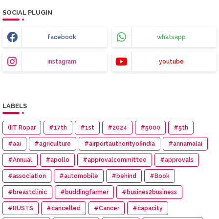
SOCIAL PLUGIN
facebook
whatsapp
instagram
youtube
LABELS
(IIT Ropar
#17th
#1st
#2024
#5000
#5th
#aai
#agriculture
#airportauthorityofindia
#annamalai
#Annual
#apollo
#approvalcommittee
#approvals
#association
#automobile
#behind
#Book
#breastclinic
#buddingfarmer
#busines2business
#BUSTS
#cancelled
#Cancer
#capacity