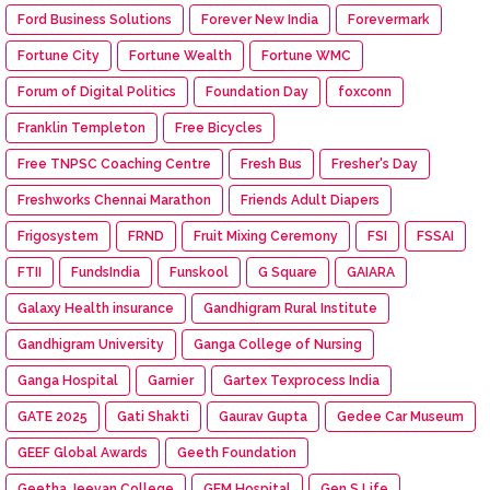
Ford Business Solutions
Forever New India
Forevermark
Fortune City
Fortune Wealth
Fortune WMC
Forum of Digital Politics
Foundation Day
foxconn
Franklin Templeton
Free Bicycles
Free TNPSC Coaching Centre
Fresh Bus
Fresher's Day
Freshworks Chennai Marathon
Friends Adult Diapers
Frigosystem
FRND
Fruit Mixing Ceremony
FSI
FSSAI
FTII
FundsIndia
Funskool
G Square
GAIARA
Galaxy Health insurance
Gandhigram Rural Institute
Gandhigram University
Ganga College of Nursing
Ganga Hospital
Garnier
Gartex Texprocess India
GATE 2025
Gati Shakti
Gaurav Gupta
Gedee Car Museum
GEEF Global Awards
Geeth Foundation
Geetha Jeevan College
GEM Hospital
Gen S Life