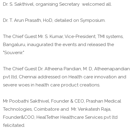
Dr. S. Sakthivel, organising Secretary welcomed all.
Dr. T. Arun Prasath, HoD, detailed on Symposium.
The Chief Guest Mr. S. Kumar, Vice-President, TMI systems,
Bangaluru, inaugurated the events and released the
"Souvenir."
The Chief Guest Dr. Atheena Pandian, M. D, Atheenapandian
pvt ltd, Chennai addressed on Health care innovation and
severe woes in health care product creations.
Mr Poobathi Sakthivel, Founder & CEO, Prashan Medical
Technologies, Coimbatore and Mr. Venkatesh Raja,
Founder&COO, HealTether Healthcare Services pvt ltd
felicitated.