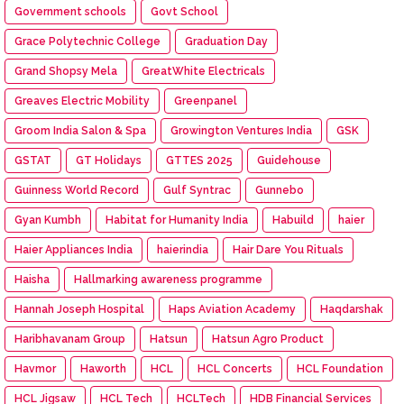
Government schools
Govt School
Grace Polytechnic College
Graduation Day
Grand Shopsy Mela
GreatWhite Electricals
Greaves Electric Mobility
Greenpanel
Groom India Salon & Spa
Growington Ventures India
GSK
GSTAT
GT Holidays
GTTES 2025
Guidehouse
Guinness World Record
Gulf Syntrac
Gunnebo
Gyan Kumbh
Habitat for Humanity India
Habuild
haier
Haier Appliances India
haierindia
Hair Dare You Rituals
Haisha
Hallmarking awareness programme
Hannah Joseph Hospital
Haps Aviation Academy
Haqdarshak
Haribhavanam Group
Hatsun
Hatsun Agro Product
Havmor
Haworth
HCL
HCL Concerts
HCL Foundation
HCL Jigsaw
HCL Tech
HCLTech
HDB Financial Services