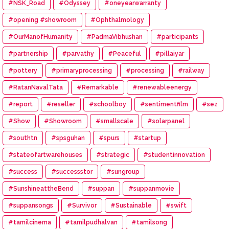
#NSK_Road
#Odyssey
#oneyearwarranty
#opening #showroom
#Ophthalmology
#OurManofHumanity
#PadmaVibhushan
#participants
#partnership
#parvathy
#Peaceful
#pillaiyar
#pottery
#primaryprocessing
#processing
#railway
#RatanNavalTata
#Remarkable
#renewableenergy
#report
#reseller
#schoolboy
#sentimentfilm
#sez
#Show
#Showroom
#smallscale
#solarpanel
#southtn
#spsguhan
#spurs
#startup
#stateofartwarehouses
#strategic
#studentinnovation
#success
#successstor
#sungroup
#SunshineattheBend
#suppan
#suppanmovie
#suppansongs
#Survivor
#Sustainable
#swift
#tamilcinema
#tamilpudhalvan
#tamilsong