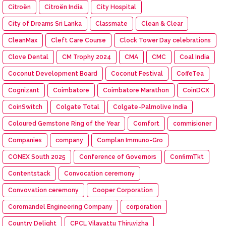
Citroën
Citroën India
City Hospital
City of Dreams Sri Lanka
Classmate
Clean & Clear
CleanMax
Cleft Care Course
Clock Tower Day celebrations
Clove Dental
CM Trophy 2024
CMA
CMC
Coal India
Coconut Development Board
Coconut Festival
CoffeTea
Cognizant
Coimbatore
Coimbatore Marathon
CoinDCX
CoinSwitch
Colgate Total
Colgate-Palmolive India
Coloured Gemstone Ring of the Year
Comfort
commisioner
Companies
company
Complan Immuno-Gro
CONEX South 2025
Conference of Governors
ConfirmTkt
Contentstack
Convocation ceremony
Convovation ceremony
Cooper Corporation
Coromandel Engineering Company
corporation
Country Delight
CPCL Vilayattu Thiruvizha