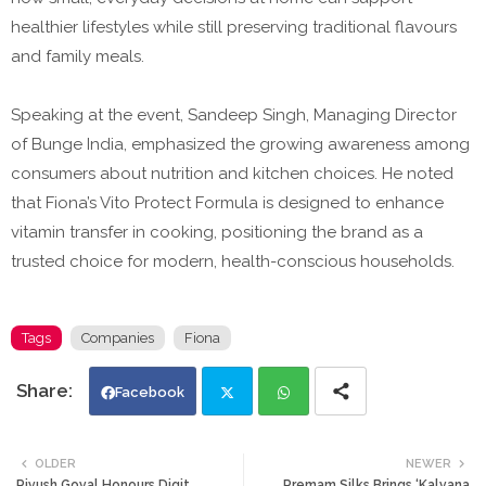
healthier lifestyles while still preserving traditional flavours
and family meals.
Speaking at the event, Sandeep Singh, Managing Director
of Bunge India, emphasized the growing awareness among
consumers about nutrition and kitchen choices. He noted
that Fiona’s Vito Protect Formula is designed to enhance
vitamin transfer in cooking, positioning the brand as a
trusted choice for modern, health-conscious households.
Tags
Companies
Fiona
Facebook
Twi
Wh
OLDER
NEWER
Piyush Goyal Honours Digit
Premam Silks Brings ‘Kalyana