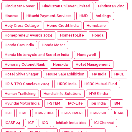
Hindustan Power
Hindustan Unilever Limited
Hindustan Zinc
Hisense
Hitachi Payment Services
HMD
holdings
Holy Cross College
Home Credit India
HomeLane
Homepreneur Awards 2024
HomesToLife
Honda
Honda Cars India
Honda Motor
Honda Motorcycle and Scooter India
Honeywell
Honorary Colonel Rank
Hons=da
Hotel Management
Hotel Shiva Shagar
House Sale Exhibition
HP India
HPCL
HR & TPO Conclave 2024
HRDS India
HSBC Mutual Fund
Human Trafficking
Hundia Info Solutions
HYBE India
Hyundai Motor India
I-STEM
IAC-Life
ibis India
IBM
ICAI
ICAL
ICAR-CIBA
ICAR-CMFRI
ICAR-SBI
iCARE
ICASF 24
ICF
ICG
Ichikoh Industries
ICI Chennai