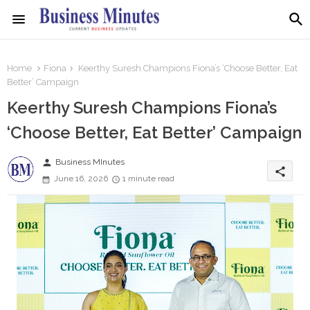
Home
Fiona
Keerthy Suresh Champions Fiona’s ‘Choose Better, Eat
Better’ Campaign
Keerthy Suresh Champions Fiona’s
‘Choose Better, Eat Better’ Campaign
person
Business MInutes
share
June 16, 2026
1 minute read