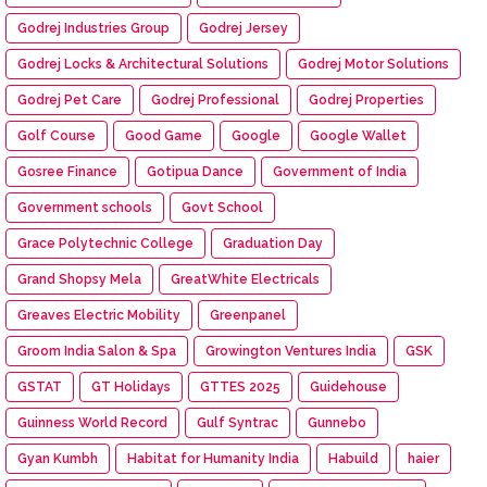
Godrej Industries Group
Godrej Jersey
Godrej Locks & Architectural Solutions
Godrej Motor Solutions
Godrej Pet Care
Godrej Professional
Godrej Properties
Golf Course
Good Game
Google
Google Wallet
Gosree Finance
Gotipua Dance
Government of India
Government schools
Govt School
Grace Polytechnic College
Graduation Day
Grand Shopsy Mela
GreatWhite Electricals
Greaves Electric Mobility
Greenpanel
Groom India Salon & Spa
Growington Ventures India
GSK
GSTAT
GT Holidays
GTTES 2025
Guidehouse
Guinness World Record
Gulf Syntrac
Gunnebo
Gyan Kumbh
Habitat for Humanity India
Habuild
haier