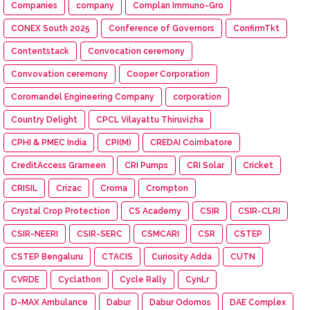
Companies
company
Complan Immuno-Gro
CONEX South 2025
Conference of Governors
ConfirmTkt
Contentstack
Convocation ceremony
Convovation ceremony
Cooper Corporation
Coromandel Engineering Company
corporation
Country Delight
CPCL Vilayattu Thiruvizha
CPHI & PMEC India
CPI(M)
CREDAI Coimbatore
CreditAccess Grameen
CRI Pumps
CRI Solar
Cricket
CRISIL
Crizac
Croma
Crompton
Crystal Crop Protection
CS Academy
CSIR
CSIR-CLRI
CSIR-NEERI
CSIR-SERC
CSMCARI
CSR
CSTEP
CSTEP Bengaluru
CTACIS
Curiosity Adda
CUTN
CVRDE
Cyclathon
Cycle Rally
CynLr
D-MAX Ambulance
Dabur
Dabur Odomos
DAE Complex