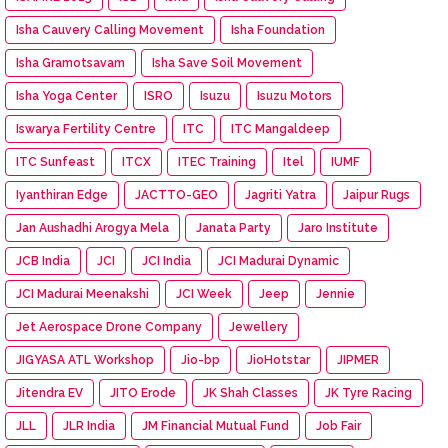
Isha Cauvery Calling Movement
Isha Foundation
Isha Gramotsavam
Isha Save Soil Movement
Isha Yoga Center
ISRO
Isuzu
Isuzu Motors
Iswarya Fertility Centre
ITC
ITC Mangaldeep
ITC Sunfeast
ITCX
ITEC Training
Itel
IUMF
Iyanthiran Edge
JACTTO-GEO
Jagriti Yatra
Jaipur Rugs
Jan Aushadhi Arogya Mela
Janata Party
Jaro Institute
JCB India
JCI
JCI India
JCI Madurai Dynamic
JCI Madurai Meenakshi
JCI Week
Jeep
Jennie
Jet Aerospace Drone Company
Jewellery
JIGYASA ATL Workshop
Jio-bp
JioHotstar
JIPMER
Jitendra EV
JITO Erode
JK Shah Classes
JK Tyre Racing
JLL
JLR India
JM Financial Mutual Fund
Job Fair