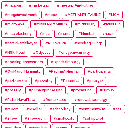
#malabar
#marketing
#meetup #industries
#megainvestment
#mepz
#METHAMPHTAMINE
#MGM
#microlevel
#ministeroftourism
#mithrakary
#mkstalin
#mlavelacherry
#mou
#msme
#Mumbai
#nacin
#narainkarthikeyan
#NETWORK
#newbeginnings
#NSK_Road
#Odyssey
#oneyearwarranty
#opening #showroom
#Ophthalmology
#OurManofHumanity
#PadmaVibhushan
#participants
#partnership
#parvathy
#Peaceful
#pillaiyar
#pottery
#primaryprocessing
#processing
#railway
#RatanNavalTata
#Remarkable
#renewableenergy
#report
#reseller
#schoolboy
#sentimentfilm
#sez
#Show
#Showroom
#smallscale
#solarpanel
#southtn
#spsguhan
#spurs
#startup