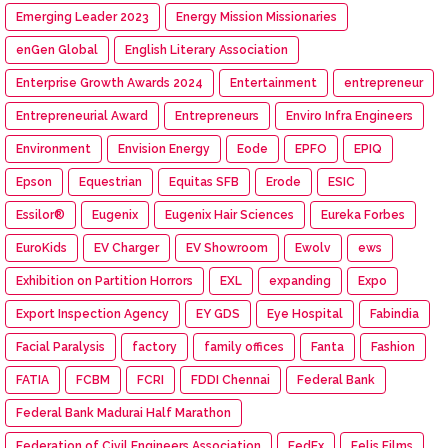
Emerging Leader 2023
Energy Mission Missionaries
enGen Global
English Literary Association
Enterprise Growth Awards 2024
Entertainment
entrepreneur
Entrepreneurial Award
Entrepreneurs
Enviro Infra Engineers
Environment
Envision Energy
Eode
EPFO
EPIQ
Epson
Equestrian
Equitas SFB
Erode
ESIC
Essilor®
Eugenix
Eugenix Hair Sciences
Eureka Forbes
EuroKids
EV Charger
EV Showroom
Ewolv
ews
Exhibition on Partition Horrors
EXL
expanding
Expo
Export Inspection Agency
EY GDS
Eye Hospital
Fabindia
Facial Paralysis
factory
family offices
Fanta
Fashion
FATIA
FCBM
FCRI
FDDI Chennai
Federal Bank
Federal Bank Madurai Half Marathon
Federation of Civil Engineers Association
FedEx
Felis Films