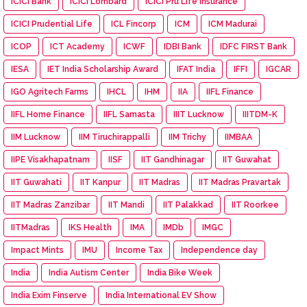
ICICI Bank
ICICI Lombard
ICICI Pru Life Insurance
ICICI Prudential Life
ICL Fincorp
ICM
ICM Madurai
ICOP
ICT Academy
ICWF
IDBI Bank
IDFC FIRST Bank
IESA
IET India Scholarship Award
IFAT India
IFFI
IGCAR
IGO Agritech Farms
IHCL
IHM
IIA
IIFL Finance
IIFL Home Finance
IIFL Samasta
IIIT Lucknow
IIITDM-K
IIM Lucknow
IIM Tiruchirappalli
IIM Trichy
IIMBAA
IIPE Visakhapatnam
IISF
IIT Gandhinagar
IIT Guwahat
IIT Guwahati
IIT Kanpur
IIT Madras
IIT Madras Pravartak
IIT Madras Zanzibar
IIT Mandi
IIT Palakkad
IIT Roorkee
IITMadras
IKS Health
IMA
IMDb
IMGC
Impact Mints
IMU
Income Tax
Independence day
India
India Autism Center
India Bike Week
India Exim Finserve
India International EV Show