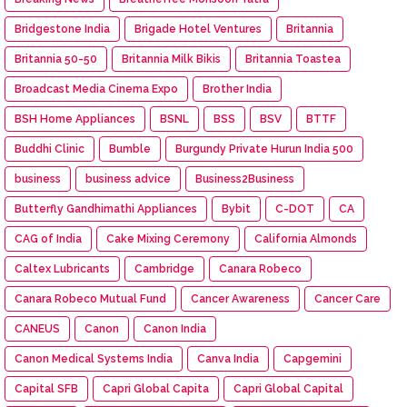
Bridgestone India
Brigade Hotel Ventures
Britannia
Britannia 50-50
Britannia Milk Bikis
Britannia Toastea
Broadcast Media Cinema Expo
Brother India
BSH Home Appliances
BSNL
BSS
BSV
BTTF
Buddhi Clinic
Bumble
Burgundy Private Hurun India 500
business
business advice
Business2Business
Butterfly Gandhimathi Appliances
Bybit
C-DOT
CA
CAG of India
Cake Mixing Ceremony
California Almonds
Caltex Lubricants
Cambridge
Canara Robeco
Canara Robeco Mutual Fund
Cancer Awareness
Cancer Care
CANEUS
Canon
Canon India
Canon Medical Systems India
Canva India
Capgemini
Capital SFB
Capri Global Capita
Capri Global Capital