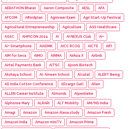
AERATHON Bharat
Aeron Composite
AESL
AFA
AFCOM
Affordplan
Agniveer Exam
Agri Start-Up Festival
Agricultural Entrepreneurship
Agriculture
AGS Healthcare
AGSC
AHPICON 2024
AI
AI NEXUS Club
Ai+
Ai+ Smartphone
AIADMK
AICC RCOG
AICTE
AIFI
AIM for Seva
AIMO
AINMA
AirAsia X
Airbnb
Airtel Payments Bank
AITSC
Ajooni Biotech
Akshaya School
Al-Ameen School
Alcatel
ALERT Being
All India Cotton Conference
Allcargo Gati
Allen
ALLEN Career Institute
Almonds
Alpenliebe
Alphonse Mary
ALRARI
ALT Mobility
AM/NS India
Amagi
Amazon
Amazon Alexa study
Amazon Fresh
Amazon India
Amazon miniTV
Amazon Prime