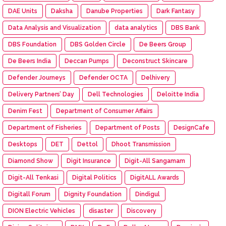
DAE Units
Daksha
Danube Properties
Dark Fantasy
Data Analysis and Visualization
data analytics
DBS Bank
DBS Foundation
DBS Golden Circle
De Beers Group
De Beers India
Deccan Pumps
Deconstruct Skincare
Defender Journeys
Defender OCTA
Delhivery
Delivery Partners’ Day
Dell Technologies
Deloitte India
Denim Fest
Department of Consumer Affairs
Department of Fisheries
Department of Posts
DesignCafe
Desktops
DET
Dettol
Dhoot Transmission
Diamond Show
Digit Insurance
Digit-All Sangamam
Digit-All Tenkasi
Digital Politics
DigitALL Awards
Digitall Forum
Dignity Foundation
Dindigul
DION Electric Vehicles
disaster
Discovery