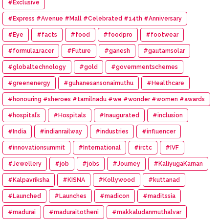
#Exclusive
#Express #Avenue #Mall #Celebrated #14th #Anniversary
#Eye
#facts
#food
#foodpro
#footwear
#formula1racer
#Future
#ganesh
#gautamsolar
#globaltechnology
#gold
#governmentschemes
#greenenergy
#guhanesansonaimuthu
#Healthcare
#honouring #sheroes #tamilnadu #we #wonder #women #awards
#hospital’s
#Hospitals
#Inaugurated
#inclusion
#India
#indianrailway
#industries
#influencer
#innovationsummit
#International
#irctc
#IVF
#Jewellery
#job
#jobs
#Journey
#KaliyugaKarnan
#Kalpavriksha
#KISNA
#Kollywood
#kuttanad
#Launched
#Launches
#madicon
#maditssia
#madurai
#maduraitotheni
#makkaludanmuthalvar