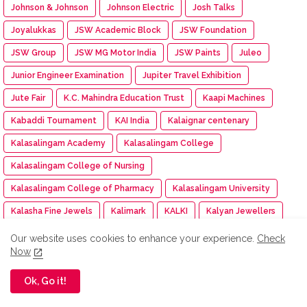
Johnson & Johnson
Johnson Electric
Josh Talks
Joyalukkas
JSW Academic Block
JSW Foundation
JSW Group
JSW MG Motor India
JSW Paints
Juleo
Junior Engineer Examination
Jupiter Travel Exhibition
Jute Fair
K.C. Mahindra Education Trust
Kaapi Machines
Kabaddi Tournament
KAI India
Kalaignar centenary
Kalasalingam Academy
Kalasalingam College
Kalasalingam College of Nursing
Kalasalingam College of Pharmacy
Kalasalingam University
Kalasha Fine Jewels
Kalimark
KALKI
Kalyan Jewellers
Kamarajar Port
Kancheepuram Varamahalakshmi Silks
Our website uses cookies to enhance your experience.
Check
Now
Kancheepuram Varamahalakshmi Silks store
Karadi Path Magic English SL
Karate
KARE
Ok, Go it!
Kare NCC cadet
Kargil Victory Day
Karur Vysya Bank