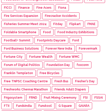
FICCI
Finance
Fine Acers
Fiona
Fire Services Expansion
Firecracker Accidents
Fisheries Summer Meet 2024
Fitday
Flipkart
FMAE
Foldable Smartphone
Food
Food Industry Exhibitions
Football+ Summit
Footprints Daycare
Ford
Ford Business Solutions
Forever New India
Forevermark
Fortune City
Fortune Wealth
Fortune WMC
Forum of Digital Politics
Foundation Day
foxconn
Franklin Templeton
Free Bicycles
Free TNPSC Coaching Centre
Fresh Bus
Fresher's Day
Freshworks Chennai Marathon
Friends Adult Diapers
Frigosystem
FRND
Fruit Mixing Ceremony
FSI
FSSAI
FTII
FundsIndia
Funskool
G Square
GAIARA