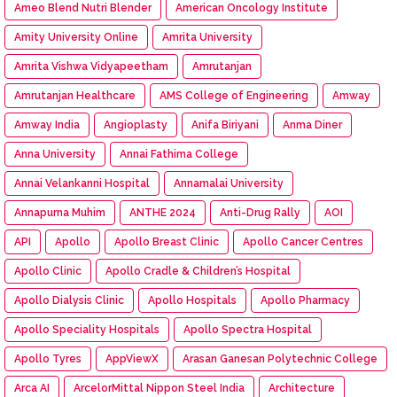
Ameo Blend Nutri Blender
American Oncology Institute
Amity University Online
Amrita University
Amrita Vishwa Vidyapeetham
Amrutanjan
Amrutanjan Healthcare
AMS College of Engineering
Amway
Amway India
Angioplasty
Anifa Biriyani
Anma Diner
Anna University
Annai Fathima College
Annai Velankanni Hospital
Annamalai University
Annapurna Muhim
ANTHE 2024
Anti-Drug Rally
AOI
API
Apollo
Apollo Breast Clinic
Apollo Cancer Centres
Apollo Clinic
Apollo Cradle & Children’s Hospital
Apollo Dialysis Clinic
Apollo Hospitals
Apollo Pharmacy
Apollo Speciality Hospitals
Apollo Spectra Hospital
Apollo Tyres
AppViewX
Arasan Ganesan Polytechnic College
Arca AI
ArcelorMittal Nippon Steel India
Architecture