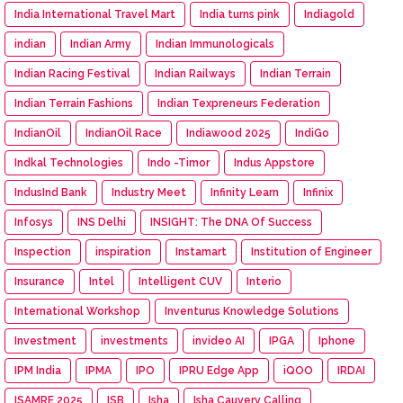
India International Travel Mart
India turns pink
Indiagold
indian
Indian Army
Indian Immunologicals
Indian Racing Festival
Indian Railways
Indian Terrain
Indian Terrain Fashions
Indian Texpreneurs Federation
IndianOil
IndianOil Race
Indiawood 2025
IndiGo
Indkal Technologies
Indo -Timor
Indus Appstore
IndusInd Bank
Industry Meet
Infinity Learn
Infinix
Infosys
INS Delhi
INSIGHT: The DNA Of Success
Inspection
inspiration
Instamart
Institution of Engineer
Insurance
Intel
Intelligent CUV
Interio
International Workshop
Inventurus Knowledge Solutions
Investment
investments
invideo AI
IPGA
Iphone
IPM India
IPMA
IPO
IPRU Edge App
iQOO
IRDAI
ISAMRE 2025
ISB
Isha
Isha Cauvery Calling