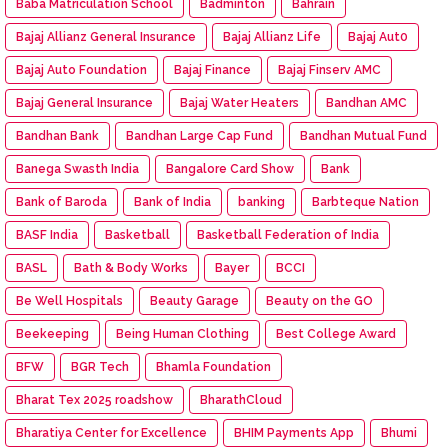
Baba Matriculation School
Badminton
Bahrain
Bajaj Allianz General Insurance
Bajaj Allianz Life
Bajaj Aut0
Bajaj Auto Foundation
Bajaj Finance
Bajaj Finserv AMC
Bajaj General Insurance
Bajaj Water Heaters
Bandhan AMC
Bandhan Bank
Bandhan Large Cap Fund
Bandhan Mutual Fund
Banega Swasth India
Bangalore Card Show
Bank
Bank of Baroda
Bank of India
banking
Barbteque Nation
BASF India
Basketball
Basketball Federation of India
BASL
Bath & Body Works
Bayer
BCCI
Be Well Hospitals
Beauty Garage
Beauty on the GO
Beekeeping
Being Human Clothing
Best College Award
BFW
BGR Tech
Bhamla Foundation
Bharat Tex 2025 roadshow
BharathCloud
Bharatiya Center for Excellence
BHIM Payments App
Bhumi