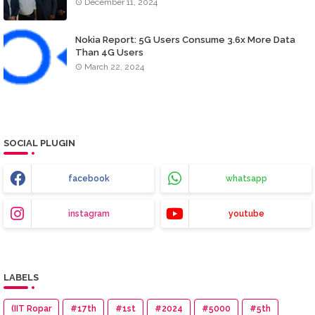
December 11, 2024
Nokia Report: 5G Users Consume 3.6x More Data
Than 4G Users
March 22, 2024
SOCIAL PLUGIN
facebook
whatsapp
instagram
youtube
LABELS
(IIT Ropar
#17th
#1st
#2024
#5000
#5th