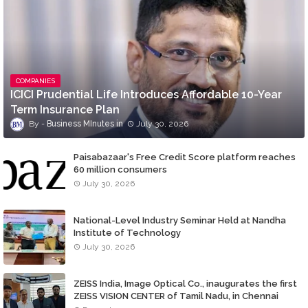
COMPANIES
ICICI Prudential Life Introduces Affordable 10-Year
Term Insurance Plan
Business MInutes
July 30, 2026
Paisabazaar's Free Credit Score platform reaches
60 million consumers
July 30, 2026
National-Level Industry Seminar Held at Nandha
Institute of Technology
July 30, 2026
ZEISS India, Image Optical Co., inaugurates the first
ZEISS VISION CENTER of Tamil Nadu, in Chennai