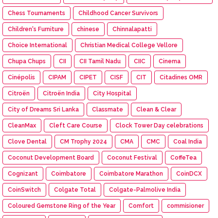
Chess Tournaments
Childhood Cancer Survivors
Children's Furniture
chinese
Chinnalapatti
Choice International
Christian Medical College Vellore
Chupa Chups
CII
CII Tamil Nadu
CIIC
Cinema
Cinépolis
CIPAM
CIPET
CISF
CIT
Citadines OMR
Citroën
Citroën India
City Hospital
City of Dreams Sri Lanka
Classmate
Clean & Clear
CleanMax
Cleft Care Course
Clock Tower Day celebrations
Clove Dental
CM Trophy 2024
CMA
CMC
Coal India
Coconut Development Board
Coconut Festival
CoffeTea
Cognizant
Coimbatore
Coimbatore Marathon
CoinDCX
CoinSwitch
Colgate Total
Colgate-Palmolive India
Coloured Gemstone Ring of the Year
Comfort
commisioner