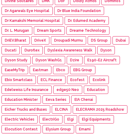
Divine Solitaires
DMK
DoF
Dolby Atmos
Domino’s
Dr Agarwals Eye Hospital
Dr Blue India Foundation
Dr Kamakshi Memorial Hospital
Dr. Edumed Academy
Dr. L. Murugan
Dream Sports
Dreame Technology
DriEV.Bharat
DriveX
Droupadi Murmu
DS Group
Dubai
Ducati
Duroflex
Dyslexia Awareness Walk
Dyson
Dyson Study
Dyson WashG1
Dzire
E190-E2 Aircraft
EaseMyTrip
Eastman
Ebco
EBG Group
Ebix Smartclass
ECL Finance
Ecofest
Ecolink
Edelweiss Life Insurance
edge50 Neo
Education
Education Minister
Eeva Series
EIA Chenai
Eicher Trucks and Buses
ELCINA
ELECRAMA 2025 Roadshow
Electric Vehicles
ElectriGo
Elgi
Elgi Equipments
Elocution Contest
Elysium Group
Emami