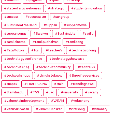
#stateofartwarehouses
#strategic
#studentinnovation
#success
#successstor
#sungroup
#SunshineattheBend
#suppan
#suppanmovie
#suppansongs
#Survivor
#Sustainable
#swift
#tamilcinema
#tamilpudhalvan
#tamilsong
#TataMotors
#tcs
#teacher’s
#technetworking
#technologyconference
#technologyshowcase
#technovit2024
#technovitcommunity
#techtalks
#techworkshops
#thinghstoknow
#threefreeservices
#tnapex
#TRAFFICKING
#train
#trendingnews
#ttamilnadu
#TVS
#uac
#university
#vacany
#valuechaindevelopment
#VARAM
#velacherry
#VenuSrinivasan
#VikramKirloskar
#viralsong
#visionary