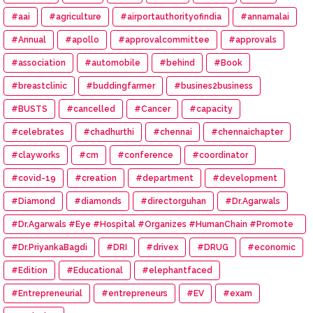
#aai
#agriculture
#airportauthorityofindia
#annamalai
#Annual
#apollo
#approvalcommittee
#approvals
#association
#automobile
#behind
#Book
#breastclinic
#buddingfarmer
#busines2business
#BUSTS
#cancelled
#Cancer
#capacity
#celebrates
#chadhurthi
#chennai
#chennaichapter
#clayworks
#cm
#conference
#coordinator
#covid-19
#creation
#department
#development
#Diamond
#diamonds
#directorguhan
#Dr.Agarwals
#Dr.Agarwals #Eye #Hospital #Organizes #HumanChain #Promote
#Eye #Donation
#Dr.PriyankaBagdi
#DRI
#drivex
#DRUG
#economic
#Edition
#Educational
#elephantfaced
#Entrepreneurial
#entrepreneurs
#EV
#exam