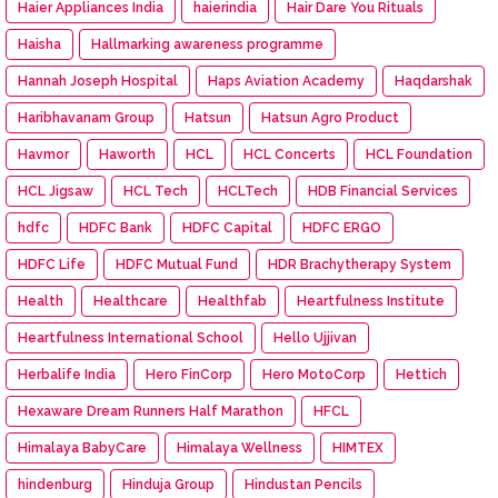
Haier Appliances India
haierindia
Hair Dare You Rituals
Haisha
Hallmarking awareness programme
Hannah Joseph Hospital
Haps Aviation Academy
Haqdarshak
Haribhavanam Group
Hatsun
Hatsun Agro Product
Havmor
Haworth
HCL
HCL Concerts
HCL Foundation
HCL Jigsaw
HCL Tech
HCLTech
HDB Financial Services
hdfc
HDFC Bank
HDFC Capital
HDFC ERGO
HDFC Life
HDFC Mutual Fund
HDR Brachytherapy System
Health
Healthcare
Healthfab
Heartfulness Institute
Heartfulness International School
Hello Ujjivan
Herbalife India
Hero FinCorp
Hero MotoCorp
Hettich
Hexaware Dream Runners Half Marathon
HFCL
Himalaya BabyCare
Himalaya Wellness
HIMTEX
hindenburg
Hinduja Group
Hindustan Pencils