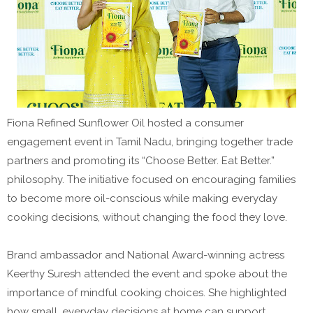
Fiona Refined Sunflower Oil hosted a consumer
engagement event in Tamil Nadu, bringing together trade
partners and promoting its “Choose Better. Eat Better.”
philosophy. The initiative focused on encouraging families
to become more oil-conscious while making everyday
cooking decisions, without changing the food they love.
Brand ambassador and National Award-winning actress
Keerthy Suresh attended the event and spoke about the
importance of mindful cooking choices. She highlighted
how small, everyday decisions at home can support