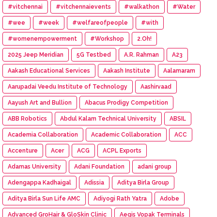
#vitchennai
#vitchennaievents
#walkathon
#Water
#wee
#week
#welfareofpeople
#with
#womenempowerment
#Workshop
2.Oh!
2025 Jeep Meridian
5G Testbed
A.R. Rahman
A23
Aakash Educational Services
Aakash Institute
Aalamaram
Aarupadai Veedu Institute of Technology
Aashirvaad
Aayush Art and Bullion
Abacus Prodigy Competition
ABB Robotics
Abdul Kalam Technical University
ABSIL
Academia Collaboration
Academic Collaboration
ACC
Accenture
Acer
ACG
ACPL Exports
Adamas University
Adani Foundation
adani group
Adengappa Kadhaigal
Adissia
Aditya Birla Group
Aditya Birla Sun Life AMC
Adiyogi Rath Yatra
Adobe
Advanced GroHair & GloSkin Clinic
Aegis Vopak Terminals