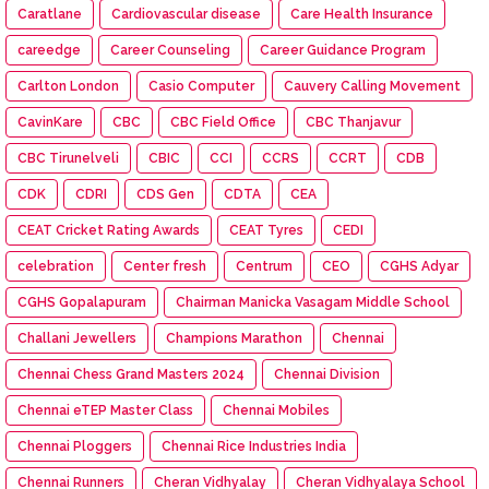
Caratlane
Cardiovascular disease
Care Health Insurance
careedge
Career Counseling
Career Guidance Program
Carlton London
Casio Computer
Cauvery Calling Movement
CavinKare
CBC
CBC Field Office
CBC Thanjavur
CBC Tirunelveli
CBIC
CCI
CCRS
CCRT
CDB
CDK
CDRI
CDS Gen
CDTA
CEA
CEAT Cricket Rating Awards
CEAT Tyres
CEDI
celebration
Center fresh
Centrum
CEO
CGHS Adyar
CGHS Gopalapuram
Chairman Manicka Vasagam Middle School
Challani Jewellers
Champions Marathon
Chennai
Chennai Chess Grand Masters 2024
Chennai Division
Chennai eTEP Master Class
Chennai Mobiles
Chennai Ploggers
Chennai Rice Industries India
Chennai Runners
Cheran Vidhyalay
Cheran Vidhyalaya School