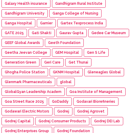
Galaxy Health insurance
Gandhigram Rural Institute
Gandhigram University
Ganga College of Nursing
Ganga Hospital
Garnier
Gartex Texprocess India
GATE 2025
Gati Shakti
Gaurav Gupta
Gedee Car Museum
GEEF Global Awards
Geeth Foundation
Geetha Jeevan College
GEM Hospital
Gen S Life
Generation Green
Geri Care
Get Thunai
Ghogha Police Station
GKNM Hospital
Gleneagles Global
Glenmark Pharmaceuticals
global
GlobalGyan Leadership Academ
Goa Institute of Management
Goa Street Race 2025
GoDaddy
Godavari Biorefineries
Godawari Electric Motors
Godrej
Godrej Agrovet
Godrej Capital
Godrej Consumer Products
Godrej DEI Lab
Godrej Enterprises Group
Godrej Foundation