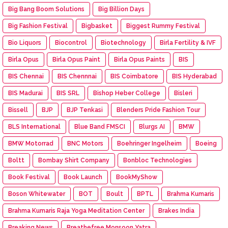
Big Bang Boom Solutions
Big Billion Days
Big Fashion Festival
Bigbasket
Biggest Rummy Festival
Bio Liquors
Biocontrol
Biotechnology
Birla Fertility & IVF
Birla Opus
Birla Opus Paint
Birla Opus Paints
BIS
BIS Chennai
BIS Chennnai
BIS Coimbatore
BIS Hyderabad
BIS Madurai
BIS SRL
Bishop Heber College
Bisleri
Bissell
BJP
BJP Tenkasi
Blenders Pride Fashion Tour
BLS International
Blue Band FMSCI
Blurgs AI
BMW
BMW Motorrad
BNC Motors
Boehringer Ingelheim
Boeing
Boltt
Bombay Shirt Company
Bonbloc Technologies
Book Festival
Book Launch
BookMyShow
Boson Whitewater
BOT
Boult
BPTL
Brahma Kumaris
Brahma Kumaris Raja Yoga Meditation Center
Brakes India
Breaking News
Breathefree Monsoon Yatra