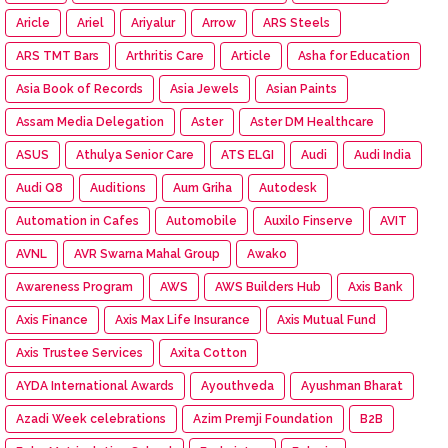
Aricle
Ariel
Ariyalur
Arrow
ARS Steels
ARS TMT Bars
Arthritis Care
Article
Asha for Education
Asia Book of Records
Asia Jewels
Asian Paints
Assam Media Delegation
Aster
Aster DM Healthcare
ASUS
Athulya Senior Care
ATS ELGI
Audi
Audi India
Audi Q8
Auditions
Aum Griha
Autodesk
Automation in Cafes
Automobile
Auxilo Finserve
AVIT
AVNL
AVR Swarna Mahal Group
Awako
Awareness Program
AWS
AWS Builders Hub
Axis Bank
Axis Finance
Axis Max Life Insurance
Axis Mutual Fund
Axis Trustee Services
Axita Cotton
AYDA International Awards
Ayouthveda
Ayushman Bharat
Azadi Week celebrations
Azim Premji Foundation
B2B