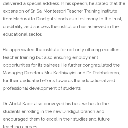
delivered a special address. In his speech, he stated that the
expansion of Sri Sai Montessori Teacher Training Institute
from Madurai to Dindigul stands as a testimony to the trust,
credibility, and success the institution has achieved in the
educational sector.
He appreciated the institute for not only offering excellent
teacher training but also ensuring employment
opportunities for its trainees. He further congratulated the
Managing Directors, Mrs. Karthiyayini and Dr. Prabhakaran,
for their dedicated efforts towards the educational and
professional development of students.
Dr. Abdul Kadir also conveyed his best wishes to the
students enrolling in the new Dindigul branch and
encouraged them to excel in their studies and future
teaching careers.