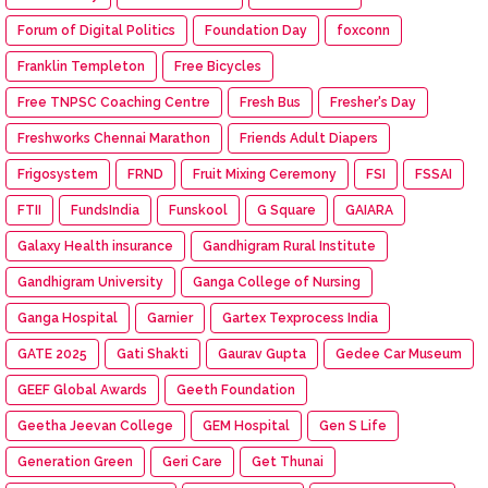
Forum of Digital Politics
Foundation Day
foxconn
Franklin Templeton
Free Bicycles
Free TNPSC Coaching Centre
Fresh Bus
Fresher's Day
Freshworks Chennai Marathon
Friends Adult Diapers
Frigosystem
FRND
Fruit Mixing Ceremony
FSI
FSSAI
FTII
FundsIndia
Funskool
G Square
GAIARA
Galaxy Health insurance
Gandhigram Rural Institute
Gandhigram University
Ganga College of Nursing
Ganga Hospital
Garnier
Gartex Texprocess India
GATE 2025
Gati Shakti
Gaurav Gupta
Gedee Car Museum
GEEF Global Awards
Geeth Foundation
Geetha Jeevan College
GEM Hospital
Gen S Life
Generation Green
Geri Care
Get Thunai