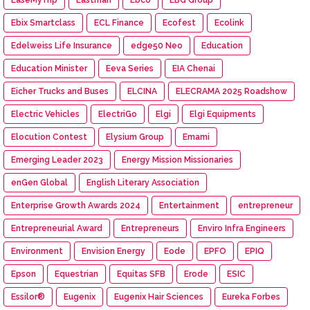
Ebix Smartclass
ECL Finance
Ecofest
Ecolink
Edelweiss Life Insurance
edge50 Neo
Education
Education Minister
Eeva Series
EIA Chenai
Eicher Trucks and Buses
ELCINA
ELECRAMA 2025 Roadshow
Electric Vehicles
ElectriGo
Elgi
Elgi Equipments
Elocution Contest
Elysium Group
Emami
Emerging Leader 2023
Energy Mission Missionaries
enGen Global
English Literary Association
Enterprise Growth Awards 2024
Entertainment
entrepreneur
Entrepreneurial Award
Entrepreneurs
Enviro Infra Engineers
Environment
Envision Energy
Eode
EPFO
EPIQ
Epson
Equestrian
Equitas SFB
Erode
ESIC
Essilor®
Eugenix
Eugenix Hair Sciences
Eureka Forbes