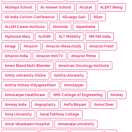
Akshaya School
Al-Ameen School
Alcatel
ALERT Being
All India Cotton Conference
Allcargo Gati
Allen
ALLEN Career Institute
Almonds
Alpenliebe
Alphonse Mary
ALRARI
ALT Mobility
AM/NS India
Amagi
Amazon
Amazon Alexa study
Amazon Fresh
Amazon India
Amazon miniTV
Amazon Prime
Ameo Blend Nutri Blender
American Oncology Institute
Amity University Online
Amrita University
Amrita Vishwa Vidyapeetham
Amrutanjan
Amrutanjan Healthcare
AMS College of Engineering
Amway
Amway India
Angioplasty
Anifa Biriyani
Anma Diner
Anna University
Annai Fathima College
Annai Velankanni Hospital
Annamalai University