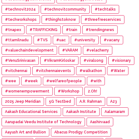
#technovit2024
#technovitcommunity
#techtalks
#techworkshops
#thinghstoknow
#threefreeservices
#tnapex
#TRAFFICKING
#train
#trendingnews
#ttamilnadu
#TVS
#uac
#university
#vacany
#valuechaindevelopment
#VARAM
#velacherry
#VenuSrinivasan
#VikramKirloskar
#viralsong
#visionary
#vitchennai
#vitchennaievents
#walkathon
#Water
#wee
#week
#welfareofpeople
#with
#womenempowerment
#Workshop
2.Oh!
2025 Jeep Meridian
5G Testbed
A.R. Rahman
A23
Aakash Educational Services
Aakash Institute
Aalamaram
Aarupadai Veedu Institute of Technology
Aashirvaad
Aayush Art and Bullion
Abacus Prodigy Competition