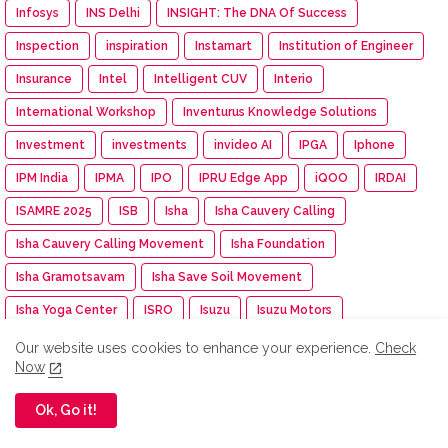
Infosys
INS Delhi
INSIGHT: The DNA Of Success
Inspection
inspiration
Instamart
Institution of Engineer
Insurance
Intel
Intelligent CUV
Interio
International Workshop
Inventurus Knowledge Solutions
Investment
investments
invideo AI
IPGA
Iphone
IPM India
IPMA
IPO
IPRU Edge App
iQOO
IRDAI
ISAMRE 2025
ISB
Isha
Isha Cauvery Calling
Isha Cauvery Calling Movement
Isha Foundation
Isha Gramotsavam
Isha Save Soil Movement
Isha Yoga Center
ISRO
Isuzu
Isuzu Motors
Iswarya Fertility Centre
ITC
ITC Mangaldeep
Our website uses cookies to enhance your experience.
Check
Now
ITC Sunfeast
ITCX
ITEC Training
Itel
IUMF
Iyanthiran Edge
JACTTO-GEO
Jagriti Yatra
Jaipur Rugs
Ok, Go it!
Jan Aushadhi Arogya Mela
Janata Party
Jaro Institute