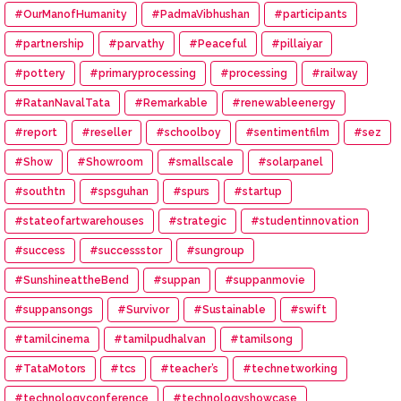
#OurManofHumanity
#PadmaVibhushan
#participants
#partnership
#parvathy
#Peaceful
#pillaiyar
#pottery
#primaryprocessing
#processing
#railway
#RatanNavalTata
#Remarkable
#renewableenergy
#report
#reseller
#schoolboy
#sentimentfilm
#sez
#Show
#Showroom
#smallscale
#solarpanel
#southtn
#spsguhan
#spurs
#startup
#stateofartwarehouses
#strategic
#studentinnovation
#success
#successstor
#sungroup
#SunshineattheBend
#suppan
#suppanmovie
#suppansongs
#Survivor
#Sustainable
#swift
#tamilcinema
#tamilpudhalvan
#tamilsong
#TataMotors
#tcs
#teacher’s
#technetworking
#technologyconference
#technologyshowcase