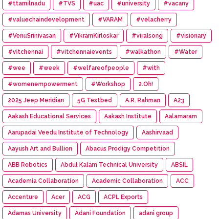
#ttamilnadu
#TVS
#uac
#university
#vacany
#valuechaindevelopment
#VARAM
#velacherry
#VenuSrinivasan
#VikramKirloskar
#viralsong
#visionary
#vitchennai
#vitchennaievents
#walkathon
#Water
#wee
#week
#welfareofpeople
#with
#womenempowerment
#Workshop
2.Oh!
2025 Jeep Meridian
5G Testbed
A.R. Rahman
A23
Aakash Educational Services
Aakash Institute
Aalamaram
Aarupadai Veedu Institute of Technology
Aashirvaad
Aayush Art and Bullion
Abacus Prodigy Competition
ABB Robotics
Abdul Kalam Technical University
ABSIL
Academia Collaboration
Academic Collaboration
ACC
Accenture
Acer
ACG
ACPL Exports
Adamas University
Adani Foundation
adani group