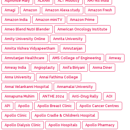
Alphonse Mary
ALRARI
ALT Mobility
AM/NS India
Amagi
Amazon
Amazon Alexa study
Amazon Fresh
Amazon India
Amazon miniTV
Amazon Prime
Ameo Blend Nutri Blender
American Oncology Institute
Amity University Online
Amrita University
Amrita Vishwa Vidyapeetham
Amrutanjan
Amrutanjan Healthcare
AMS College of Engineering
Amway
Amway India
Angioplasty
Anifa Biriyani
Anma Diner
Anna University
Annai Fathima College
Annai Velankanni Hospital
Annamalai University
Annapurna Muhim
ANTHE 2024
Anti-Drug Rally
AOI
API
Apollo
Apollo Breast Clinic
Apollo Cancer Centres
Apollo Clinic
Apollo Cradle & Children’s Hospital
Apollo Dialysis Clinic
Apollo Hospitals
Apollo Pharmacy