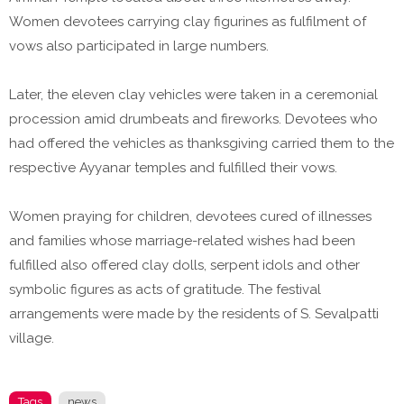
Women devotees carrying clay figurines as fulfilment of
vows also participated in large numbers.
Later, the eleven clay vehicles were taken in a ceremonial
procession amid drumbeats and fireworks. Devotees who
had offered the vehicles as thanksgiving carried them to the
respective Ayyanar temples and fulfilled their vows.
Women praying for children, devotees cured of illnesses
and families whose marriage-related wishes had been
fulfilled also offered clay dolls, serpent idols and other
symbolic figures as acts of gratitude. The festival
arrangements were made by the residents of S. Sevalpatti
village.
Tags
news