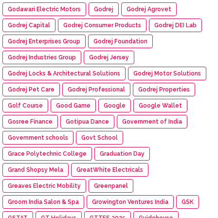
Godawari Electric Motors
Godrej
Godrej Agrovet
Godrej Capital
Godrej Consumer Products
Godrej DEI Lab
Godrej Enterprises Group
Godrej Foundation
Godrej Industries Group
Godrej Jersey
Godrej Locks & Architectural Solutions
Godrej Motor Solutions
Godrej Pet Care
Godrej Professional
Godrej Properties
Golf Course
Good Game
Google
Google Wallet
Gosree Finance
Gotipua Dance
Government of India
Government schools
Govt School
Grace Polytechnic College
Graduation Day
Grand Shopsy Mela
GreatWhite Electricals
Greaves Electric Mobility
Greenpanel
Groom India Salon & Spa
Growington Ventures India
GSK
GSTAT
GT Holidays
GTTES 2025
Guidehouse