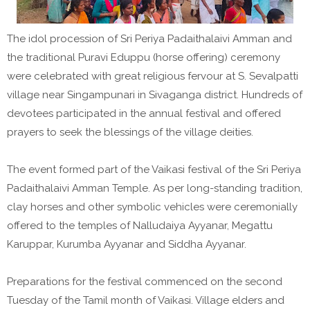
The idol procession of Sri Periya Padaithalaivi Amman and
the traditional Puravi Eduppu (horse offering) ceremony
were celebrated with great religious fervour at S. Sevalpatti
village near Singampunari in Sivaganga district. Hundreds of
devotees participated in the annual festival and offered
prayers to seek the blessings of the village deities.
The event formed part of the Vaikasi festival of the Sri Periya
Padaithalaivi Amman Temple. As per long-standing tradition,
clay horses and other symbolic vehicles were ceremonially
offered to the temples of Nalludaiya Ayyanar, Megattu
Karuppar, Kurumba Ayyanar and Siddha Ayyanar.
Preparations for the festival commenced on the second
Tuesday of the Tamil month of Vaikasi. Village elders and