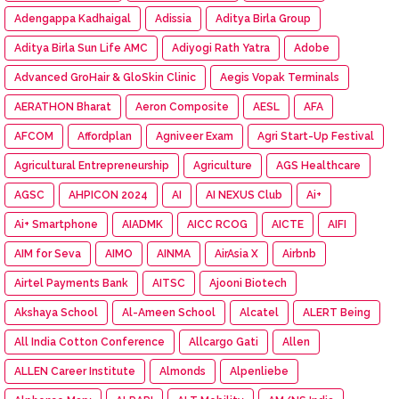
Adengappa Kadhaigal
Adissia
Aditya Birla Group
Aditya Birla Sun Life AMC
Adiyogi Rath Yatra
Adobe
Advanced GroHair & GloSkin Clinic
Aegis Vopak Terminals
AERATHON Bharat
Aeron Composite
AESL
AFA
AFCOM
Affordplan
Agniveer Exam
Agri Start-Up Festival
Agricultural Entrepreneurship
Agriculture
AGS Healthcare
AGSC
AHPICON 2024
AI
AI NEXUS Club
Ai+
Ai+ Smartphone
AIADMK
AICC RCOG
AICTE
AIFI
AIM for Seva
AIMO
AINMA
AirAsia X
Airbnb
Airtel Payments Bank
AITSC
Ajooni Biotech
Akshaya School
Al-Ameen School
Alcatel
ALERT Being
All India Cotton Conference
Allcargo Gati
Allen
ALLEN Career Institute
Almonds
Alpenliebe