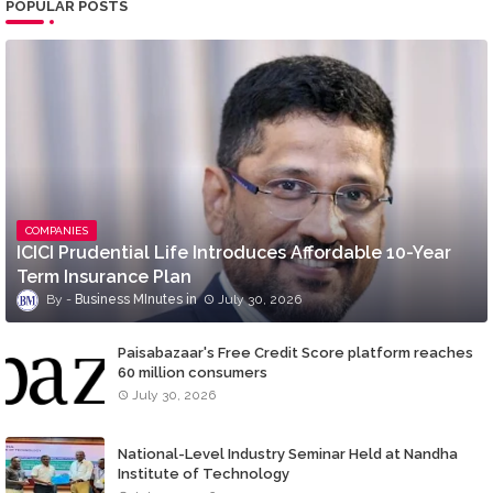
POPULAR POSTS
COMPANIES
ICICI Prudential Life Introduces Affordable 10-Year
Term Insurance Plan
Business MInutes
July 30, 2026
Paisabazaar's Free Credit Score platform reaches
60 million consumers
July 30, 2026
National-Level Industry Seminar Held at Nandha
Institute of Technology