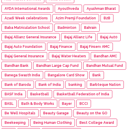
AYDA International Awards
Ayouthveda
Ayushman Bharat
Azadi Week celebrations
Azim Premji Foundation
B2B
Baba Matriculation School
Badminton
Bahrain
Bajaj Allianz General Insurance
Bajaj Allianz Life
Bajaj Aut0
Bajaj Auto Foundation
Bajaj Finance
Bajaj Finserv AMC
Bajaj General Insurance
Bajaj Water Heaters
Bandhan AMC
Bandhan Bank
Bandhan Large Cap Fund
Bandhan Mutual Fund
Banega Swasth India
Bangalore Card Show
Bank
Bank of Baroda
Bank of India
banking
Barbteque Nation
BASF India
Basketball
Basketball Federation of India
BASL
Bath & Body Works
Bayer
BCCI
Be Well Hospitals
Beauty Garage
Beauty on the GO
Beekeeping
Being Human Clothing
Best College Award