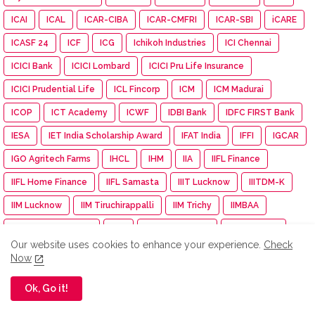
ICAI
ICAL
ICAR-CIBA
ICAR-CMFRI
ICAR-SBI
iCARE
ICASF 24
ICF
ICG
Ichikoh Industries
ICI Chennai
ICICI Bank
ICICI Lombard
ICICI Pru Life Insurance
ICICI Prudential Life
ICL Fincorp
ICM
ICM Madurai
ICOP
ICT Academy
ICWF
IDBI Bank
IDFC FIRST Bank
IESA
IET India Scholarship Award
IFAT India
IFFI
IGCAR
IGO Agritech Farms
IHCL
IHM
IIA
IIFL Finance
IIFL Home Finance
IIFL Samasta
IIIT Lucknow
IIITDM-K
IIM Lucknow
IIM Tiruchirappalli
IIM Trichy
IIMBAA
IIPE Visakhapatnam
IISF
IIT Gandhinagar
IIT Guwahat
Our website uses cookies to enhance your experience.
Check
IIT Guwahati
IIT Kanpur
IIT Madras
IIT Madras Pravartak
Now
IIT Madras Zanzibar
IIT Mandi
IIT Palakkad
IIT Roorkee
Ok, Go it!
IITMadras
IKS Health
IMA
IMDb
IMGC