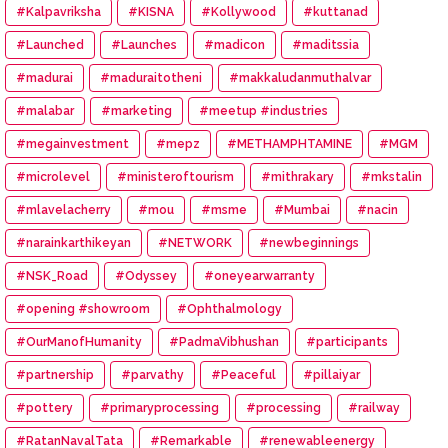
#Kalpavriksha
#KISNA
#Kollywood
#kuttanad
#Launched
#Launches
#madicon
#maditssia
#madurai
#maduraitotheni
#makkaludanmuthalvar
#malabar
#marketing
#meetup #industries
#megainvestment
#mepz
#METHAMPHTAMINE
#MGM
#microlevel
#ministeroftourism
#mithrakary
#mkstalin
#mlavelacherry
#mou
#msme
#Mumbai
#nacin
#narainkarthikeyan
#NETWORK
#newbeginnings
#NSK_Road
#Odyssey
#oneyearwarranty
#opening #showroom
#Ophthalmology
#OurManofHumanity
#PadmaVibhushan
#participants
#partnership
#parvathy
#Peaceful
#pillaiyar
#pottery
#primaryprocessing
#processing
#railway
#RatanNavalTata
#Remarkable
#renewableenergy