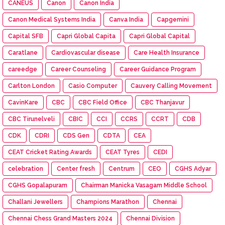
CANEUS
Canon
Canon India
Canon Medical Systems India
Canva India
Capgemini
Capital SFB
Capri Global Capita
Capri Global Capital
Caratlane
Cardiovascular disease
Care Health Insurance
careedge
Career Counseling
Career Guidance Program
Carlton London
Casio Computer
Cauvery Calling Movement
CavinKare
CBC
CBC Field Office
CBC Thanjavur
CBC Tirunelveli
CBIC
CCI
CCRS
CCRT
CDB
CDK
CDRI
CDS Gen
CDTA
CEA
CEAT Cricket Rating Awards
CEAT Tyres
CEDI
celebration
Center fresh
Centrum
CEO
CGHS Adyar
CGHS Gopalapuram
Chairman Manicka Vasagam Middle School
Challani Jewellers
Champions Marathon
Chennai
Chennai Chess Grand Masters 2024
Chennai Division