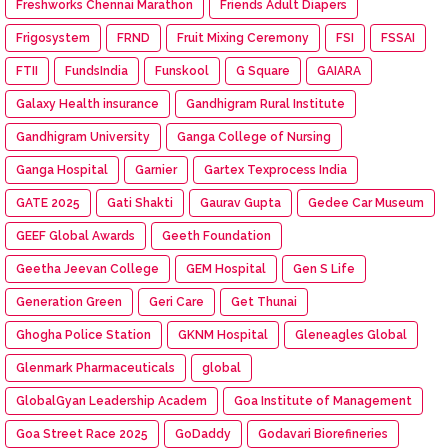
Freshworks Chennai Marathon
Friends Adult Diapers
Frigosystem
FRND
Fruit Mixing Ceremony
FSI
FSSAI
FTII
FundsIndia
Funskool
G Square
GAIARA
Galaxy Health insurance
Gandhigram Rural Institute
Gandhigram University
Ganga College of Nursing
Ganga Hospital
Garnier
Gartex Texprocess India
GATE 2025
Gati Shakti
Gaurav Gupta
Gedee Car Museum
GEEF Global Awards
Geeth Foundation
Geetha Jeevan College
GEM Hospital
Gen S Life
Generation Green
Geri Care
Get Thunai
Ghogha Police Station
GKNM Hospital
Gleneagles Global
Glenmark Pharmaceuticals
global
GlobalGyan Leadership Academ
Goa Institute of Management
Goa Street Race 2025
GoDaddy
Godavari Biorefineries