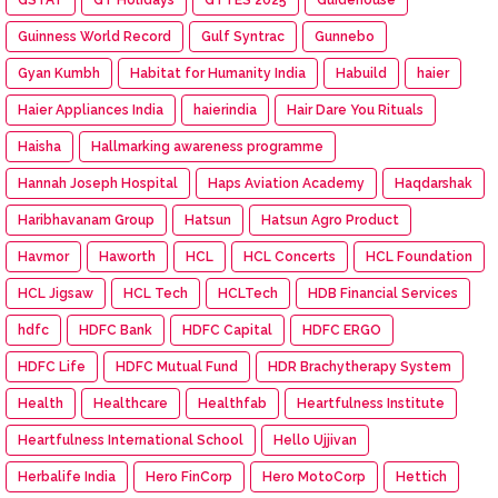
Guinness World Record
Gulf Syntrac
Gunnebo
Gyan Kumbh
Habitat for Humanity India
Habuild
haier
Haier Appliances India
haierindia
Hair Dare You Rituals
Haisha
Hallmarking awareness programme
Hannah Joseph Hospital
Haps Aviation Academy
Haqdarshak
Haribhavanam Group
Hatsun
Hatsun Agro Product
Havmor
Haworth
HCL
HCL Concerts
HCL Foundation
HCL Jigsaw
HCL Tech
HCLTech
HDB Financial Services
hdfc
HDFC Bank
HDFC Capital
HDFC ERGO
HDFC Life
HDFC Mutual Fund
HDR Brachytherapy System
Health
Healthcare
Healthfab
Heartfulness Institute
Heartfulness International School
Hello Ujjivan
Herbalife India
Hero FinCorp
Hero MotoCorp
Hettich