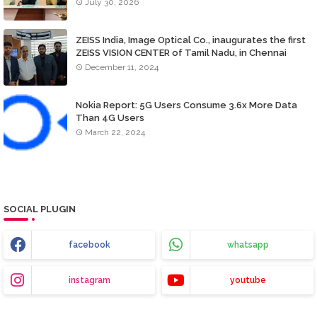
July 30, 2026
ZEISS India, Image Optical Co., inaugurates the first
ZEISS VISION CENTER of Tamil Nadu, in Chennai
December 11, 2024
Nokia Report: 5G Users Consume 3.6x More Data
Than 4G Users
March 22, 2024
SOCIAL PLUGIN
facebook
whatsapp
instagram
youtube