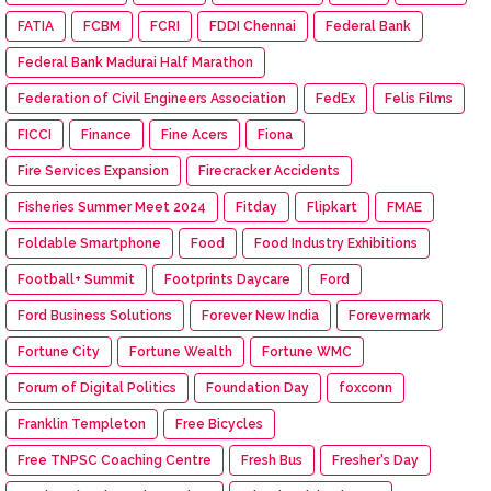
FATIA
FCBM
FCRI
FDDI Chennai
Federal Bank
Federal Bank Madurai Half Marathon
Federation of Civil Engineers Association
FedEx
Felis Films
FICCI
Finance
Fine Acers
Fiona
Fire Services Expansion
Firecracker Accidents
Fisheries Summer Meet 2024
Fitday
Flipkart
FMAE
Foldable Smartphone
Food
Food Industry Exhibitions
Football+ Summit
Footprints Daycare
Ford
Ford Business Solutions
Forever New India
Forevermark
Fortune City
Fortune Wealth
Fortune WMC
Forum of Digital Politics
Foundation Day
foxconn
Franklin Templeton
Free Bicycles
Free TNPSC Coaching Centre
Fresh Bus
Fresher's Day