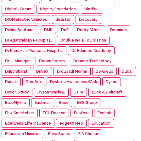
Digitall Forum
Dignity Foundation
Dindigul
DION Electric Vehicles
disaster
Discovery
Divine Solitaires
DMK
DoF
Dolby Atmos
Domino’s
Dr Agarwals Eye Hospital
Dr Blue India Foundation
Dr Kamakshi Memorial Hospital
Dr. Edumed Academy
Dr. L. Murugan
Dream Sports
Dreame Technology
DriEV.Bharat
DriveX
Droupadi Murmu
DS Group
Dubai
Ducati
Duroflex
Dyslexia Awareness Walk
Dyson
Dyson Study
Dyson WashG1
Dzire
E190-E2 Aircraft
EaseMyTrip
Eastman
Ebco
EBG Group
Ebix Smartclass
ECL Finance
Ecofest
Ecolink
Edelweiss Life Insurance
edge50 Neo
Education
Education Minister
Eeva Series
EIA Chenai