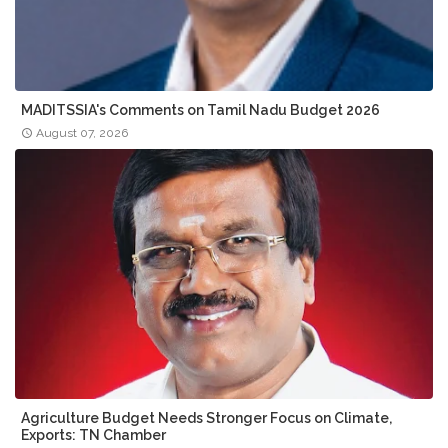
MADITSSIA's Comments on Tamil Nadu Budget 2026
August 07, 2026
Agriculture Budget Needs Stronger Focus on Climate,
Exports: TN Chamber