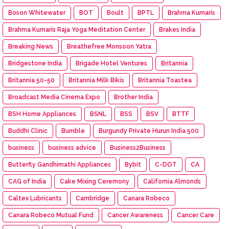
Boson Whitewater
BOT
Boult
BPTL
Brahma Kumaris
Brahma Kumaris Raja Yoga Meditation Center
Brakes India
Breaking News
Breathefree Monsoon Yatra
Bridgestone India
Brigade Hotel Ventures
Britannia
Britannia 50-50
Britannia Milk Bikis
Britannia Toastea
Broadcast Media Cinema Expo
Brother India
BSH Home Appliances
BSNL
BSS
BSV
BTTF
Buddhi Clinic
Bumble
Burgundy Private Hurun India 500
business
business advice
Business2Business
Butterfly Gandhimathi Appliances
Bybit
C-DOT
CA
CAG of India
Cake Mixing Ceremony
California Almonds
Caltex Lubricants
Cambridge
Canara Robeco
Canara Robeco Mutual Fund
Cancer Awareness
Cancer Care