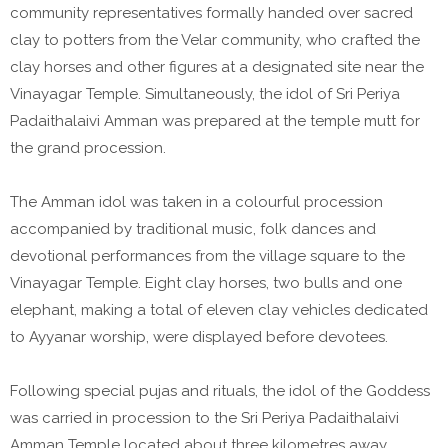
community representatives formally handed over sacred
clay to potters from the Velar community, who crafted the
clay horses and other figures at a designated site near the
Vinayagar Temple. Simultaneously, the idol of Sri Periya
Padaithalaivi Amman was prepared at the temple mutt for
the grand procession.
The Amman idol was taken in a colourful procession
accompanied by traditional music, folk dances and
devotional performances from the village square to the
Vinayagar Temple. Eight clay horses, two bulls and one
elephant, making a total of eleven clay vehicles dedicated
to Ayyanar worship, were displayed before devotees.
Following special pujas and rituals, the idol of the Goddess
was carried in procession to the Sri Periya Padaithalaivi
Amman Temple located about three kilometres away.