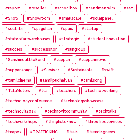
#report
#reseller
#schoolboy
#sentimentfilm
#sez
#Show
#Showroom
#smallscale
#solarpanel
#southtn
#spsguhan
#spurs
#startup
#stateofartwarehouses
#strategic
#studentinnovation
#success
#successstor
#sungroup
#SunshineattheBend
#suppan
#suppanmovie
#suppansongs
#Survivor
#Sustainable
#swift
#tamilcinema
#tamilpudhalvan
#tamilsong
#TataMotors
#tcs
#teacher’s
#technetworking
#technologyconference
#technologyshowcase
#technovit2024
#technovitcommunity
#techtalks
#techworkshops
#thinghstoknow
#threefreeservices
#tnapex
#TRAFFICKING
#train
#trendingnews