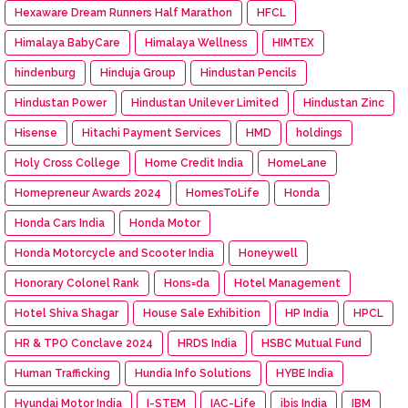
Hexaware Dream Runners Half Marathon
HFCL
Himalaya BabyCare
Himalaya Wellness
HIMTEX
hindenburg
Hinduja Group
Hindustan Pencils
Hindustan Power
Hindustan Unilever Limited
Hindustan Zinc
Hisense
Hitachi Payment Services
HMD
holdings
Holy Cross College
Home Credit India
HomeLane
Homepreneur Awards 2024
HomesToLife
Honda
Honda Cars India
Honda Motor
Honda Motorcycle and Scooter India
Honeywell
Honorary Colonel Rank
Hons=da
Hotel Management
Hotel Shiva Shagar
House Sale Exhibition
HP India
HPCL
HR & TPO Conclave 2024
HRDS India
HSBC Mutual Fund
Human Trafficking
Hundia Info Solutions
HYBE India
Hyundai Motor India
I-STEM
IAC-Life
ibis India
IBM