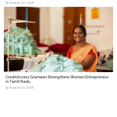
August 07, 2026
CreditAccess Grameen Strengthens Woman Entrepreneur
in Tamil Nadu
August 07, 2026