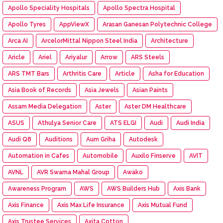
Apollo Speciality Hospitals
Apollo Spectra Hospital
Apollo Tyres
AppViewX
Arasan Ganesan Polytechnic College
Arca AI
ArcelorMittal Nippon Steel India
Architecture
Aricle
Ariel
Ariyalur
Arrow
ARS Steels
ARS TMT Bars
Arthritis Care
Article
Asha for Education
Asia Book of Records
Asia Jewels
Asian Paints
Assam Media Delegation
Aster
Aster DM Healthcare
ASUS
Athulya Senior Care
ATS ELGI
Audi
Audi India
Audi Q8
Auditions
Aum Griha
Autodesk
Automation in Cafes
Automobile
Auxilo Finserve
AVIT
AVNL
AVR Swarna Mahal Group
Awako
Awareness Program
AWS
AWS Builders Hub
Axis Bank
Axis Finance
Axis Max Life Insurance
Axis Mutual Fund
Axis Trustee Services
Axita Cotton