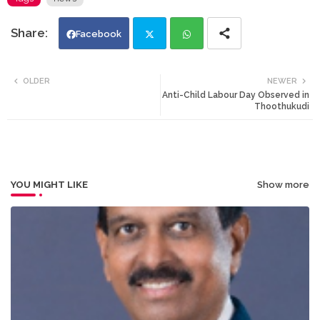
Facebook
Twi
Wh
OLDER
NEWER
Anti-Child Labour Day Observed in
tte
ats
Thoothukudi
r
app
YOU MIGHT LIKE
Show more