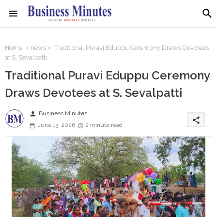
Home
news
Traditional Puravi Eduppu Ceremony Draws Devotees
at S. Sevalpatti
Traditional Puravi Eduppu Ceremony
Draws Devotees at S. Sevalpatti
person
Business MInutes
share
June 13, 2026
2 minute read