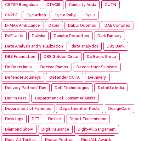
CSTEP Bengaluru
CTACIS
Curiosity Adda
CUTN
CVRDE
Cyclathon
Cycle Rally
CynLr
D-MAX Ambulance
Dabur
Dabur Odomos
DAE Complex
DAE Units
Daksha
Danube Properties
Dark Fantasy
Data Analysis and Visualization
data analytics
DBS Bank
DBS Foundation
DBS Golden Circle
De Beers Group
De Beers India
Deccan Pumps
Deconstruct Skincare
Defender Journeys
Defender OCTA
Delhivery
Delivery Partners’ Day
Dell Technologies
Deloitte India
Denim Fest
Department of Consumer Affairs
Department of Fisheries
Department of Posts
DesignCafe
Desktops
DET
Dettol
Dhoot Transmission
Diamond Show
Digit Insurance
Digit-All Sangamam
Digit-All Tenkasi
Digital Politics
DigitALL Awards