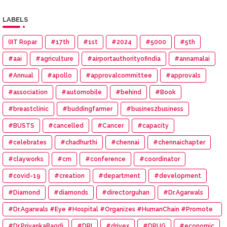
LABELS
(IIT Ropar
#17th
#1st
#2024
#5000
#5th
#aai
#agriculture
#airportauthorityofindia
#annamalai
#Annual
#apollo
#approvalcommittee
#approvals
#association
#automobile
#behind
#Book
#breastclinic
#buddingfarmer
#busines2business
#BUSTS
#cancelled
#Cancer
#capacity
#celebrates
#chadhurthi
#chennai
#chennaichapter
#clayworks
#cm
#conference
#coordinator
#covid-19
#creation
#department
#development
#Diamond
#diamonds
#directorguhan
#Dr.Agarwals
#Dr.Agarwals #Eye #Hospital #Organizes #HumanChain #Promote
#Eye #Donation
#Dr.PriyankaBagdi
#DRI
#drivex
#DRUG
#economic