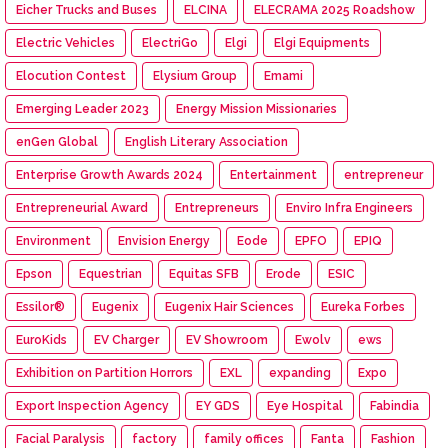
Eicher Trucks and Buses
ELCINA
ELECRAMA 2025 Roadshow
Electric Vehicles
ElectriGo
Elgi
Elgi Equipments
Elocution Contest
Elysium Group
Emami
Emerging Leader 2023
Energy Mission Missionaries
enGen Global
English Literary Association
Enterprise Growth Awards 2024
Entertainment
entrepreneur
Entrepreneurial Award
Entrepreneurs
Enviro Infra Engineers
Environment
Envision Energy
Eode
EPFO
EPIQ
Epson
Equestrian
Equitas SFB
Erode
ESIC
Essilor®
Eugenix
Eugenix Hair Sciences
Eureka Forbes
EuroKids
EV Charger
EV Showroom
Ewolv
ews
Exhibition on Partition Horrors
EXL
expanding
Expo
Export Inspection Agency
EY GDS
Eye Hospital
Fabindia
Facial Paralysis
factory
family offices
Fanta
Fashion