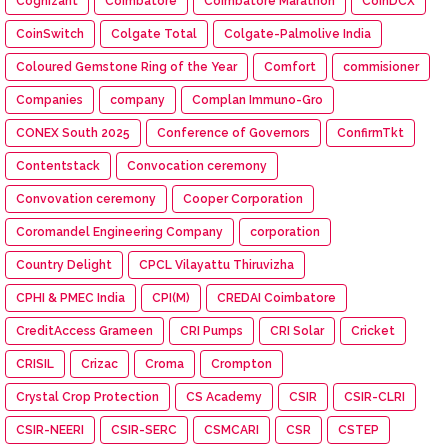
Cognizant
Coimbatore
Coimbatore Marathon
CoinDCX
CoinSwitch
Colgate Total
Colgate-Palmolive India
Coloured Gemstone Ring of the Year
Comfort
commisioner
Companies
company
Complan Immuno-Gro
CONEX South 2025
Conference of Governors
ConfirmTkt
Contentstack
Convocation ceremony
Convovation ceremony
Cooper Corporation
Coromandel Engineering Company
corporation
Country Delight
CPCL Vilayattu Thiruvizha
CPHI & PMEC India
CPI(M)
CREDAI Coimbatore
CreditAccess Grameen
CRI Pumps
CRI Solar
Cricket
CRISIL
Crizac
Croma
Crompton
Crystal Crop Protection
CS Academy
CSIR
CSIR-CLRI
CSIR-NEERI
CSIR-SERC
CSMCARI
CSR
CSTEP