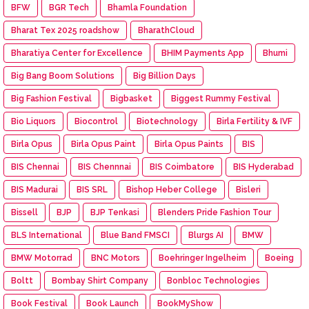
BFW
BGR Tech
Bhamla Foundation
Bharat Tex 2025 roadshow
BharathCloud
Bharatiya Center for Excellence
BHIM Payments App
Bhumi
Big Bang Boom Solutions
Big Billion Days
Big Fashion Festival
Bigbasket
Biggest Rummy Festival
Bio Liquors
Biocontrol
Biotechnology
Birla Fertility & IVF
Birla Opus
Birla Opus Paint
Birla Opus Paints
BIS
BIS Chennai
BIS Chennnai
BIS Coimbatore
BIS Hyderabad
BIS Madurai
BIS SRL
Bishop Heber College
Bisleri
Bissell
BJP
BJP Tenkasi
Blenders Pride Fashion Tour
BLS International
Blue Band FMSCI
Blurgs AI
BMW
BMW Motorrad
BNC Motors
Boehringer Ingelheim
Boeing
Boltt
Bombay Shirt Company
Bonbloc Technologies
Book Festival
Book Launch
BookMyShow