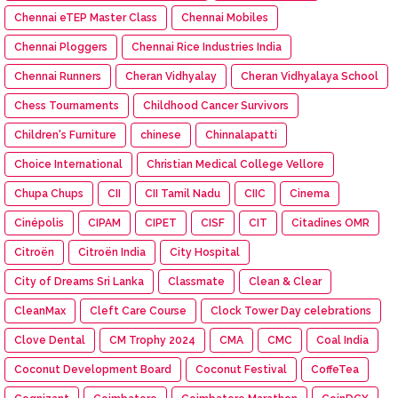
Chennai eTEP Master Class
Chennai Mobiles
Chennai Ploggers
Chennai Rice Industries India
Chennai Runners
Cheran Vidhyalay
Cheran Vidhyalaya School
Chess Tournaments
Childhood Cancer Survivors
Children's Furniture
chinese
Chinnalapatti
Choice International
Christian Medical College Vellore
Chupa Chups
CII
CII Tamil Nadu
CIIC
Cinema
Cinépolis
CIPAM
CIPET
CISF
CIT
Citadines OMR
Citroën
Citroën India
City Hospital
City of Dreams Sri Lanka
Classmate
Clean & Clear
CleanMax
Cleft Care Course
Clock Tower Day celebrations
Clove Dental
CM Trophy 2024
CMA
CMC
Coal India
Coconut Development Board
Coconut Festival
CoffeTea