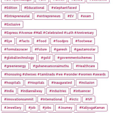
#Edition
#Educational
#elephantfaced
#Entrepreneurial
#entrepreneurs
#EV
#exam
#Exclusive
#Express #Avenue #Mall #Celebrated #14th #Anniversary
#Eye
#facts
#food
#foodpro
#footwear
#formula1racer
#Future
#ganesh
#gautamsolar
#globaltechnology
#gold
#governmentschemes
#greenenergy
#guhanesansonaimuthu
#Healthcare
#honouring #sheroes #tamilnadu #we #wonder #women #awards
#hospital’s
#Hospitals
#Inaugurated
#inclusion
#India
#indianrailway
#industries
#influencer
#innovationsummit
#International
#irctc
#IVF
#Jewellery
#job
#jobs
#Journey
#KaliyugaKarnan