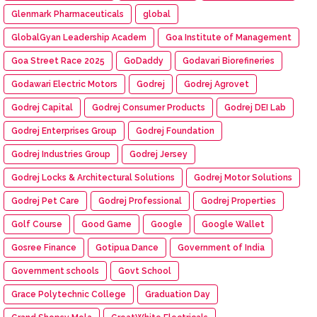
Glenmark Pharmaceuticals
global
GlobalGyan Leadership Academ
Goa Institute of Management
Goa Street Race 2025
GoDaddy
Godavari Biorefineries
Godawari Electric Motors
Godrej
Godrej Agrovet
Godrej Capital
Godrej Consumer Products
Godrej DEI Lab
Godrej Enterprises Group
Godrej Foundation
Godrej Industries Group
Godrej Jersey
Godrej Locks & Architectural Solutions
Godrej Motor Solutions
Godrej Pet Care
Godrej Professional
Godrej Properties
Golf Course
Good Game
Google
Google Wallet
Gosree Finance
Gotipua Dance
Government of India
Government schools
Govt School
Grace Polytechnic College
Graduation Day