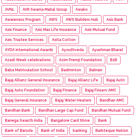
AVNL
AVR Swarna Mahal Group
Awako
Awareness Program
AWS
AWS Builders Hub
Axis Bank
Axis Finance
Axis Max Life Insurance
Axis Mutual Fund
Axis Trustee Services
Axita Cotton
AYDA International Awards
Ayouthveda
Ayushman Bharat
Azadi Week celebrations
Azim Premji Foundation
B2B
Baba Matriculation School
Badminton
Bahrain
Bajaj Allianz General Insurance
Bajaj Allianz Life
Bajaj Aut0
Bajaj Auto Foundation
Bajaj Finance
Bajaj Finserv AMC
Bajaj General Insurance
Bajaj Water Heaters
Bandhan AMC
Bandhan Bank
Bandhan Large Cap Fund
Bandhan Mutual Fund
Banega Swasth India
Bangalore Card Show
Bank
Bank of Baroda
Bank of India
banking
Barbteque Nation