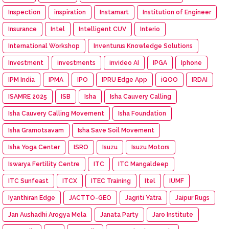
Inspection
inspiration
Instamart
Institution of Engineer
Insurance
Intel
Intelligent CUV
Interio
International Workshop
Inventurus Knowledge Solutions
Investment
investments
invideo AI
IPGA
Iphone
IPM India
IPMA
IPO
IPRU Edge App
iQOO
IRDAI
ISAMRE 2025
ISB
Isha
Isha Cauvery Calling
Isha Cauvery Calling Movement
Isha Foundation
Isha Gramotsavam
Isha Save Soil Movement
Isha Yoga Center
ISRO
Isuzu
Isuzu Motors
Iswarya Fertility Centre
ITC
ITC Mangaldeep
ITC Sunfeast
ITCX
ITEC Training
Itel
IUMF
Iyanthiran Edge
JACTTO-GEO
Jagriti Yatra
Jaipur Rugs
Jan Aushadhi Arogya Mela
Janata Party
Jaro Institute