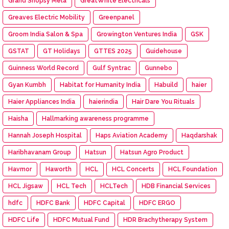
Grand Shopsy Mela
GreatWhite Electricals
Greaves Electric Mobility
Greenpanel
Groom India Salon & Spa
Growington Ventures India
GSK
GSTAT
GT Holidays
GTTES 2025
Guidehouse
Guinness World Record
Gulf Syntrac
Gunnebo
Gyan Kumbh
Habitat for Humanity India
Habuild
haier
Haier Appliances India
haierindia
Hair Dare You Rituals
Haisha
Hallmarking awareness programme
Hannah Joseph Hospital
Haps Aviation Academy
Haqdarshak
Haribhavanam Group
Hatsun
Hatsun Agro Product
Havmor
Haworth
HCL
HCL Concerts
HCL Foundation
HCL Jigsaw
HCL Tech
HCLTech
HDB Financial Services
hdfc
HDFC Bank
HDFC Capital
HDFC ERGO
HDFC Life
HDFC Mutual Fund
HDR Brachytherapy System