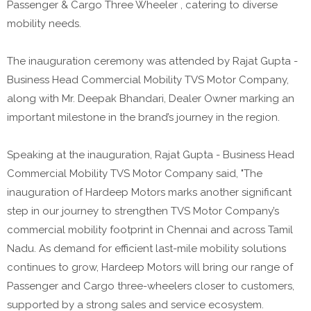
Passenger & Cargo Three Wheeler , catering to diverse
mobility needs.
The inauguration ceremony was attended by Rajat Gupta -
Business Head Commercial Mobility TVS Motor Company,
along with Mr. Deepak Bhandari, Dealer Owner marking an
important milestone in the brand’s journey in the region.
Speaking at the inauguration, Rajat Gupta - Business Head
Commercial Mobility TVS Motor Company said, "The
inauguration of Hardeep Motors marks another significant
step in our journey to strengthen TVS Motor Company’s
commercial mobility footprint in Chennai and across Tamil
Nadu. As demand for efficient last-mile mobility solutions
continues to grow, Hardeep Motors will bring our range of
Passenger and Cargo three-wheelers closer to customers,
supported by a strong sales and service ecosystem.