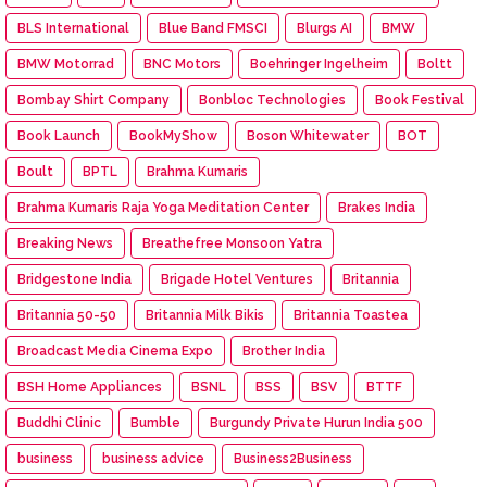
BLS International
Blue Band FMSCI
Blurgs AI
BMW
BMW Motorrad
BNC Motors
Boehringer Ingelheim
Boltt
Bombay Shirt Company
Bonbloc Technologies
Book Festival
Book Launch
BookMyShow
Boson Whitewater
BOT
Boult
BPTL
Brahma Kumaris
Brahma Kumaris Raja Yoga Meditation Center
Brakes India
Breaking News
Breathefree Monsoon Yatra
Bridgestone India
Brigade Hotel Ventures
Britannia
Britannia 50-50
Britannia Milk Bikis
Britannia Toastea
Broadcast Media Cinema Expo
Brother India
BSH Home Appliances
BSNL
BSS
BSV
BTTF
Buddhi Clinic
Bumble
Burgundy Private Hurun India 500
business
business advice
Business2Business