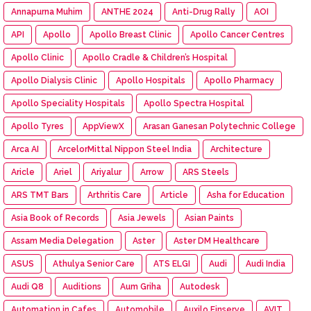
Annapurna Muhim
ANTHE 2024
Anti-Drug Rally
AOI
API
Apollo
Apollo Breast Clinic
Apollo Cancer Centres
Apollo Clinic
Apollo Cradle & Children’s Hospital
Apollo Dialysis Clinic
Apollo Hospitals
Apollo Pharmacy
Apollo Speciality Hospitals
Apollo Spectra Hospital
Apollo Tyres
AppViewX
Arasan Ganesan Polytechnic College
Arca AI
ArcelorMittal Nippon Steel India
Architecture
Aricle
Ariel
Ariyalur
Arrow
ARS Steels
ARS TMT Bars
Arthritis Care
Article
Asha for Education
Asia Book of Records
Asia Jewels
Asian Paints
Assam Media Delegation
Aster
Aster DM Healthcare
ASUS
Athulya Senior Care
ATS ELGI
Audi
Audi India
Audi Q8
Auditions
Aum Griha
Autodesk
Automation in Cafes
Automobile
Auxilo Finserve
AVIT