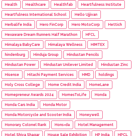
Health
Healthcare
Healthfab
Heartfulness Institute
Heartfulness International School
Hello Ujjivan
Herbalife India
Hero FinCorp
Hero MotoCorp
Hettich
Hexaware Dream Runners Half Marathon
HFCL
Himalaya BabyCare
Himalaya Wellness
HIMTEX
hindenburg
Hinduja Group
Hindustan Pencils
Hindustan Power
Hindustan Unilever Limited
Hindustan Zinc
Hisense
Hitachi Payment Services
HMD
holdings
Holy Cross College
Home Credit India
HomeLane
Homepreneur Awards 2024
HomesToLife
Honda
Honda Cars India
Honda Motor
Honda Motorcycle and Scooter India
Honeywell
Honorary Colonel Rank
Hons=da
Hotel Management
Hotel Shiva Shagar
House Sale Exhibition
HP India
HPCL