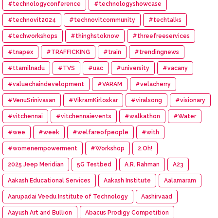
#technologyconference
#technologyshowcase
#technovit2024
#technovitcommunity
#techtalks
#techworkshops
#thinghstoknow
#threefreeservices
#tnapex
#TRAFFICKING
#train
#trendingnews
#ttamilnadu
#TVS
#uac
#university
#vacany
#valuechaindevelopment
#VARAM
#velacherry
#VenuSrinivasan
#VikramKirloskar
#viralsong
#visionary
#vitchennai
#vitchennaievents
#walkathon
#Water
#wee
#week
#welfareofpeople
#with
#womenempowerment
#Workshop
2.Oh!
2025 Jeep Meridian
5G Testbed
A.R. Rahman
A23
Aakash Educational Services
Aakash Institute
Aalamaram
Aarupadai Veedu Institute of Technology
Aashirvaad
Aayush Art and Bullion
Abacus Prodigy Competition