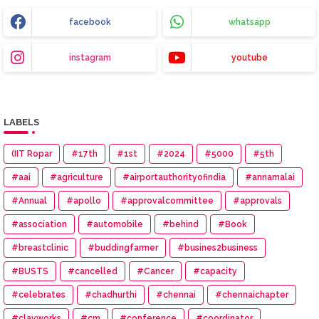
facebook
whatsapp
instagram
youtube
LABELS
(IIT Ropar
#17th
#1st
#2024
#5000
#5th
#aai
#agriculture
#airportauthorityofindia
#annamalai
#Annual
#apollo
#approvalcommittee
#approvals
#association
#automobile
#behind
#Book
#breastclinic
#buddingfarmer
#busines2business
#BUSTS
#cancelled
#Cancer
#capacity
#celebrates
#chadhurthi
#chennai
#chennaichapter
#clayworks
#cm
#conference
#coordinator