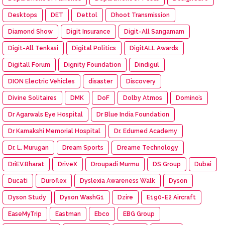
Desktops
DET
Dettol
Dhoot Transmission
Diamond Show
Digit Insurance
Digit-All Sangamam
Digit-All Tenkasi
Digital Politics
DigitALL Awards
Digitall Forum
Dignity Foundation
Dindigul
DION Electric Vehicles
disaster
Discovery
Divine Solitaires
DMK
DoF
Dolby Atmos
Domino’s
Dr Agarwals Eye Hospital
Dr Blue India Foundation
Dr Kamakshi Memorial Hospital
Dr. Edumed Academy
Dr. L. Murugan
Dream Sports
Dreame Technology
DriEV.Bharat
DriveX
Droupadi Murmu
DS Group
Dubai
Ducati
Duroflex
Dyslexia Awareness Walk
Dyson
Dyson Study
Dyson WashG1
Dzire
E190-E2 Aircraft
EaseMyTrip
Eastman
Ebco
EBG Group