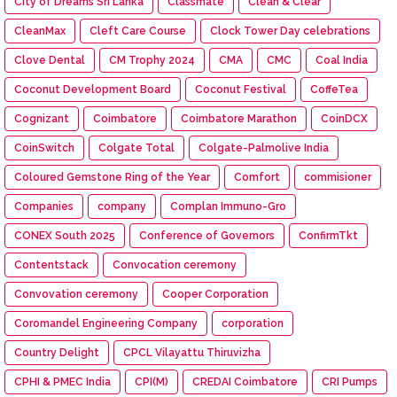
City of Dreams Sri Lanka
Classmate
Clean & Clear
CleanMax
Cleft Care Course
Clock Tower Day celebrations
Clove Dental
CM Trophy 2024
CMA
CMC
Coal India
Coconut Development Board
Coconut Festival
CoffeTea
Cognizant
Coimbatore
Coimbatore Marathon
CoinDCX
CoinSwitch
Colgate Total
Colgate-Palmolive India
Coloured Gemstone Ring of the Year
Comfort
commisioner
Companies
company
Complan Immuno-Gro
CONEX South 2025
Conference of Governors
ConfirmTkt
Contentstack
Convocation ceremony
Convovation ceremony
Cooper Corporation
Coromandel Engineering Company
corporation
Country Delight
CPCL Vilayattu Thiruvizha
CPHI & PMEC India
CPI(M)
CREDAI Coimbatore
CRI Pumps