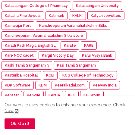
Kalasalingam College of Pharmacy
Kalasalingam University
Kalasha Fine Jewels
Kalimark
KALKI
Kalyan Jewellers
Kamarajar Port
Kancheepuram Varamahalakshmi Silks
Kancheepuram Varamahalakshmi Silks store
Karadi Path Magic English SL
Karate
KARE
Kare NCC cadet
Kargil Victory Day
Karur Vysya Bank
Kashi Tamil Sangamam 3
Kasi Tamil Sangamam
Kasturiba Hospital
KCEI
KCG College of Technology
KDK Software
KDM
Keeraikadai.com
Keeway India
Kenstar
Kenvue
Kerala
KFC
KG Group
Our website uses cookies to enhance your experience.
Check
Khadi Bhavan
Kharif Oilseed
Khyaal
Kia India
Now
Kia Subscribe
Kid-a-thon
Kimshealth
Kinetic Green
Ok, Go it!
Kirtilals
KisanKraft
KISNA
KITES Senior Care
Klook
KMCH
Knack Packaging
Knee Replacement