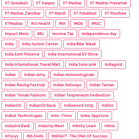
IIT Guwahati
IIT Kanpur
IIT Madras
IIT Madras Pravartak
IIT Madras Zanzibar
IIT Mandi
IIT Palakkad
IIT Roorkee
IITMadras
IKS Health
IMA
IMDb
IMGC
Impact Mints
IMU
Income Tax
Independence day
India
India Autism Center
India Bike Week
India Exim Finserve
India International EV Show
India International Travel Mart
India turns pink
Indiagold
indian
Indian Army
Indian Immunologicals
Indian Racing Festival
Indian Railways
Indian Terrain
Indian Terrain Fashions
Indian Texpreneurs Federation
IndianOil
IndianOil Race
Indiawood 2025
IndiGo
Indkal Technologies
Indo -Timor
Indus Appstore
IndusInd Bank
Industry Meet
Infinity Learn
Infinix
Infosys
INS Delhi
INSIGHT: The DNA Of Success