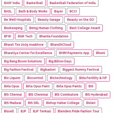
BASF India
Basketball
Basketball Federation of India
BASL
Bath & Body Works
Bayer
BCCI
Be Well Hospitals
Beauty Garage
Beauty on the GO
Beekeeping
Being Human Clothing
Best College Award
BFW
BGR Tech
Bhamla Foundation
Bharat Tex 2025 roadshow
BharathCloud
Bharatiya Center for Excellence
BHIM Payments App
Bhumi
Big Bang Boom Solutions
Big Billion Days
Big Fashion Festival
Bigbasket
Biggest Rummy Festival
Bio Liquors
Biocontrol
Biotechnology
Birla Fertility & IVF
Birla Opus
Birla Opus Paint
Birla Opus Paints
BIS
BIS Chennai
BIS Chennnai
BIS Coimbatore
BIS Hyderabad
BIS Madurai
BIS SRL
Bishop Heber College
Bisleri
Bissell
BJP
BJP Tenkasi
Blenders Pride Fashion Tour