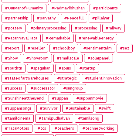
#OurManofHumanity
#PadmaVibhushan
#participants
#partnership
#parvathy
#Peaceful
#pillaiyar
#pottery
#primaryprocessing
#processing
#railway
#RatanNavalTata
#Remarkable
#renewableenergy
#report
#reseller
#schoolboy
#sentimentfilm
#sez
#Show
#Showroom
#smallscale
#solarpanel
#southtn
#spsguhan
#spurs
#startup
#stateofartwarehouses
#strategic
#studentinnovation
#success
#successstor
#sungroup
#SunshineattheBend
#suppan
#suppanmovie
#suppansongs
#Survivor
#Sustainable
#swift
#tamilcinema
#tamilpudhalvan
#tamilsong
#TataMotors
#tcs
#teacher’s
#technetworking