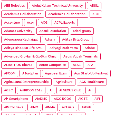
ABB Robotics
Abdul Kalam Technical University
ABSIL
Academia Collaboration
Academic Collaboration
ACC
Accenture
Acer
ACG
ACPL Exports
Adamas University
Adani Foundation
adani group
Adengappa Kadhaigal
Adissia
Aditya Birla Group
Aditya Birla Sun Life AMC
Adiyogi Rath Yatra
Adobe
Advanced GroHair & GloSkin Clinic
Aegis Vopak Terminals
AERATHON Bharat
Aeron Composite
AESL
AFA
AFCOM
Affordplan
Agniveer Exam
Agri Start-Up Festival
Agricultural Entrepreneurship
Agriculture
AGS Healthcare
AGSC
AHPICON 2024
AI
AI NEXUS Club
Ai+
Ai+ Smartphone
AIADMK
AICC RCOG
AICTE
AIFI
AIM for Seva
AIMO
AINMA
AirAsia X
Airbnb