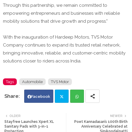
Through this partnership, we remain committed to
empowering entrepreneurs and businesses with reliable
mobility solutions that drive growth and progress."
With the inauguration of Hardeep Motors, TVS Motor
Company continues to expand its trusted retail network,
bringing innovative, reliable, and customer-centric mobility
solutions closer to riders across India.
Tags
Automobile
TVS Motor
Facebook
Twi
Wh
OLDER
NEWER
Stayfree Launches Xpert XL
Poet Kannadasan’s 100th Birth
tte
ats
Sanitary Pads with 3-in-1
Anniversary Celebrated at
Protection
Sirukoodalpatti