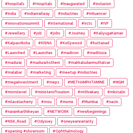
#hospital’s
#Hospitals
#Inaugurated
#inclusion
#India
#indianrailway
#industries
#influencer
#innovationsummit
#International
#irctc
#IVF
#Jewellery
#job
#jobs
#Journey
#KaliyugaKarnan
#Kalpavriksha
#KISNA
#Kollywood
#kuttanad
#Launched
#Launches
#madicon
#maditssia
#madurai
#maduraitotheni
#makkaludanmuthalvar
#malabar
#marketing
#meetup #industries
#megainvestment
#mepz
#METHAMPHTAMINE
#MGM
#microlevel
#ministeroftourism
#mithrakary
#mkstalin
#mlavelacherry
#mou
#msme
#Mumbai
#nacin
#narainkarthikeyan
#NETWORK
#newbeginnings
#NSK_Road
#Odyssey
#oneyearwarranty
#opening #showroom
#Ophthalmology