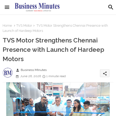
Home
TVS Motor
TVS Motor Strengthens Chennai Presence with
Launch of Hardeep Motors
TVS Motor Strengthens Chennai
Presence with Launch of Hardeep
Motors
person
Business MInutes
share
June 26, 2026
1 minute read