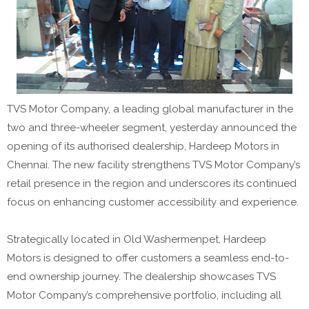
TVS Motor Company, a leading global manufacturer in the
two and three-wheeler segment, yesterday announced the
opening of its authorised dealership, Hardeep Motors in
Chennai. The new facility strengthens TVS Motor Company’s
retail presence in the region and underscores its continued
focus on enhancing customer accessibility and experience.
Strategically located in Old Washermenpet, Hardeep
Motors is designed to offer customers a seamless end-to-
end ownership journey. The dealership showcases TVS
Motor Company’s comprehensive portfolio, including ⁠all