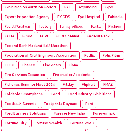
Exhibition on Partition Horrors
EXL
expanding
Expo
Export Inspection Agency
EY GDS
Eye Hospital
Fabindia
Facial Paralysis
factory
family offices
Fanta
Fashion
FATIA
FCBM
FCRI
FDDI Chennai
Federal Bank
Federal Bank Madurai Half Marathon
Federation of Civil Engineers Association
FedEx
Felis Films
FICCI
Finance
Fine Acers
Fiona
Fire Services Expansion
Firecracker Accidents
Fisheries Summer Meet 2024
Fitday
Flipkart
FMAE
Foldable Smartphone
Food
Food Industry Exhibitions
Football+ Summit
Footprints Daycare
Ford
Ford Business Solutions
Forever New India
Forevermark
Fortune City
Fortune Wealth
Fortune WMC