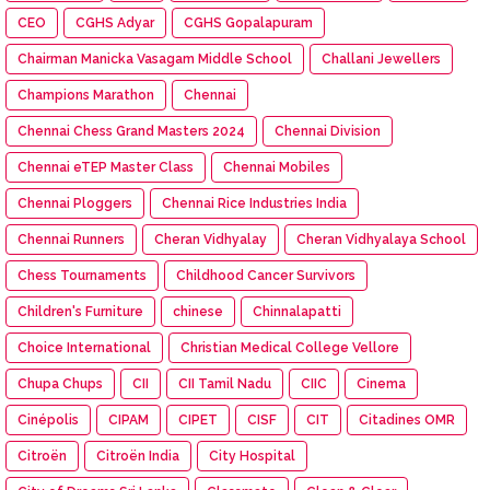
CEO
CGHS Adyar
CGHS Gopalapuram
Chairman Manicka Vasagam Middle School
Challani Jewellers
Champions Marathon
Chennai
Chennai Chess Grand Masters 2024
Chennai Division
Chennai eTEP Master Class
Chennai Mobiles
Chennai Ploggers
Chennai Rice Industries India
Chennai Runners
Cheran Vidhyalay
Cheran Vidhyalaya School
Chess Tournaments
Childhood Cancer Survivors
Children's Furniture
chinese
Chinnalapatti
Choice International
Christian Medical College Vellore
Chupa Chups
CII
CII Tamil Nadu
CIIC
Cinema
Cinépolis
CIPAM
CIPET
CISF
CIT
Citadines OMR
Citroën
Citroën India
City Hospital