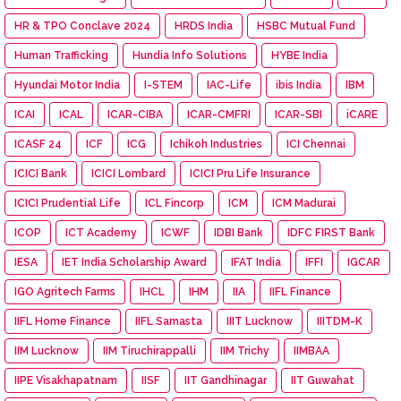
HR & TPO Conclave 2024
HRDS India
HSBC Mutual Fund
Human Trafficking
Hundia Info Solutions
HYBE India
Hyundai Motor India
I-STEM
IAC-Life
ibis India
IBM
ICAI
ICAL
ICAR-CIBA
ICAR-CMFRI
ICAR-SBI
iCARE
ICASF 24
ICF
ICG
Ichikoh Industries
ICI Chennai
ICICI Bank
ICICI Lombard
ICICI Pru Life Insurance
ICICI Prudential Life
ICL Fincorp
ICM
ICM Madurai
ICOP
ICT Academy
ICWF
IDBI Bank
IDFC FIRST Bank
IESA
IET India Scholarship Award
IFAT India
IFFI
IGCAR
IGO Agritech Farms
IHCL
IHM
IIA
IIFL Finance
IIFL Home Finance
IIFL Samasta
IIIT Lucknow
IIITDM-K
IIM Lucknow
IIM Tiruchirappalli
IIM Trichy
IIMBAA
IIPE Visakhapatnam
IISF
IIT Gandhinagar
IIT Guwahat