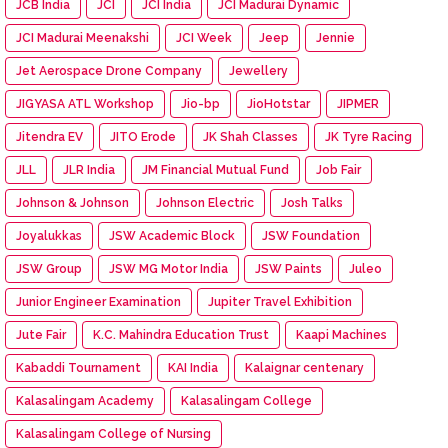
JCB India
JCI
JCI India
JCI Madurai Dynamic
JCI Madurai Meenakshi
JCI Week
Jeep
Jennie
Jet Aerospace Drone Company
Jewellery
JIGYASA ATL Workshop
Jio-bp
JioHotstar
JIPMER
Jitendra EV
JITO Erode
JK Shah Classes
JK Tyre Racing
JLL
JLR India
JM Financial Mutual Fund
Job Fair
Johnson & Johnson
Johnson Electric
Josh Talks
Joyalukkas
JSW Academic Block
JSW Foundation
JSW Group
JSW MG Motor India
JSW Paints
Juleo
Junior Engineer Examination
Jupiter Travel Exhibition
Jute Fair
K.C. Mahindra Education Trust
Kaapi Machines
Kabaddi Tournament
KAI India
Kalaignar centenary
Kalasalingam Academy
Kalasalingam College
Kalasalingam College of Nursing