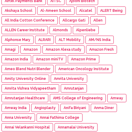
Airtel Payments Bank
AITSC
Ajooni Biotech
Akshaya School
Al-Ameen School
Alcatel
ALERT Being
All India Cotton Conference
Allcargo Gati
Allen
ALLEN Career Institute
Almonds
Alpenliebe
Alphonse Mary
ALRARI
ALT Mobility
AM/NS India
Amagi
Amazon
Amazon Alexa study
Amazon Fresh
Amazon India
Amazon miniTV
Amazon Prime
Ameo Blend Nutri Blender
American Oncology Institute
Amity University Online
Amrita University
Amrita Vishwa Vidyapeetham
Amrutanjan
Amrutanjan Healthcare
AMS College of Engineering
Amway
Amway India
Angioplasty
Anifa Biriyani
Anma Diner
Anna University
Annai Fathima College
Annai Velankanni Hospital
Annamalai University