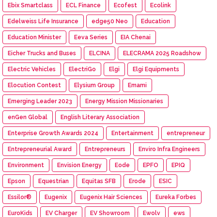
Ebix Smartclass
ECL Finance
Ecofest
Ecolink
Edelweiss Life Insurance
edge50 Neo
Education
Education Minister
Eeva Series
EIA Chenai
Eicher Trucks and Buses
ELCINA
ELECRAMA 2025 Roadshow
Electric Vehicles
ElectriGo
Elgi
Elgi Equipments
Elocution Contest
Elysium Group
Emami
Emerging Leader 2023
Energy Mission Missionaries
enGen Global
English Literary Association
Enterprise Growth Awards 2024
Entertainment
entrepreneur
Entrepreneurial Award
Entrepreneurs
Enviro Infra Engineers
Environment
Envision Energy
Eode
EPFO
EPIQ
Epson
Equestrian
Equitas SFB
Erode
ESIC
Essilor®
Eugenix
Eugenix Hair Sciences
Eureka Forbes
EuroKids
EV Charger
EV Showroom
Ewolv
ews