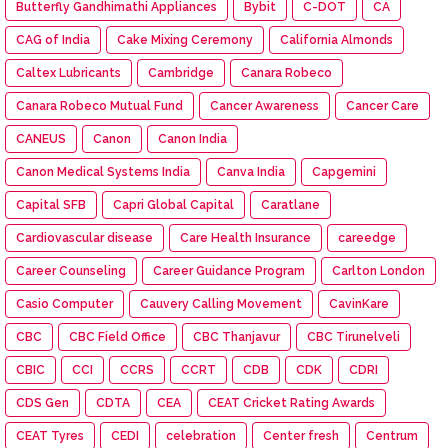
Butterfly Gandhimathi Appliances
Bybit
C-DOT
CA
CAG of India
Cake Mixing Ceremony
California Almonds
Caltex Lubricants
Cambridge
Canara Robeco
Canara Robeco Mutual Fund
Cancer Awareness
Cancer Care
CANEUS
Canon
Canon India
Canon Medical Systems India
Canva India
Capgemini
Capital SFB
Capri Global Capital
Caratlane
Cardiovascular disease
Care Health Insurance
careedge
Career Counseling
Career Guidance Program
Carlton London
Casio Computer
Cauvery Calling Movement
CavinKare
CBC
CBC Field Office
CBC Thanjavur
CBC Tirunelveli
CBIC
CCI
CCRS
CCRT
CDB
CDK
CDRI
CDS Gen
CDTA
CEA
CEAT Cricket Rating Awards
CEAT Tyres
CEDI
celebration
Center fresh
Centrum