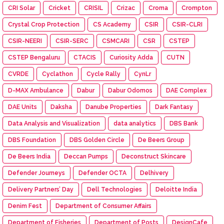
CRI Solar
Cricket
CRISIL
Crizac
Croma
Crompton
Crystal Crop Protection
CS Academy
CSIR
CSIR-CLRI
CSIR-NEERI
CSIR-SERC
CSMCARI
CSR
CSTEP
CSTEP Bengaluru
CTACIS
Curiosity Adda
CUTN
CVRDE
Cyclathon
Cycle Rally
CynLr
D-MAX Ambulance
Dabur
Dabur Odomos
DAE Complex
DAE Units
Daksha
Danube Properties
Dark Fantasy
Data Analysis and Visualization
data analytics
DBS Bank
DBS Foundation
DBS Golden Circle
De Beers Group
De Beers India
Deccan Pumps
Deconstruct Skincare
Defender Journeys
Defender OCTA
Delhivery
Delivery Partners’ Day
Dell Technologies
Deloitte India
Denim Fest
Department of Consumer Affairs
Department of Fisheries
Department of Posts
DesignCafe