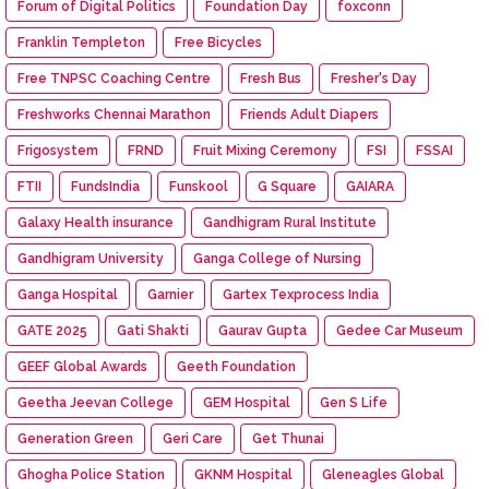
Forum of Digital Politics
Foundation Day
foxconn
Franklin Templeton
Free Bicycles
Free TNPSC Coaching Centre
Fresh Bus
Fresher's Day
Freshworks Chennai Marathon
Friends Adult Diapers
Frigosystem
FRND
Fruit Mixing Ceremony
FSI
FSSAI
FTII
FundsIndia
Funskool
G Square
GAIARA
Galaxy Health insurance
Gandhigram Rural Institute
Gandhigram University
Ganga College of Nursing
Ganga Hospital
Garnier
Gartex Texprocess India
GATE 2025
Gati Shakti
Gaurav Gupta
Gedee Car Museum
GEEF Global Awards
Geeth Foundation
Geetha Jeevan College
GEM Hospital
Gen S Life
Generation Green
Geri Care
Get Thunai
Ghogha Police Station
GKNM Hospital
Gleneagles Global