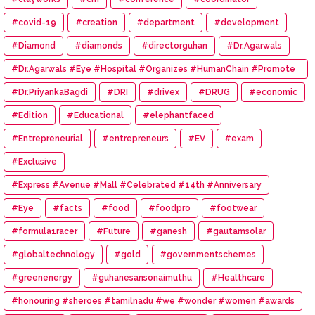
#covid-19
#creation
#department
#development
#Diamond
#diamonds
#directorguhan
#Dr.Agarwals
#Dr.Agarwals #Eye #Hospital #Organizes #HumanChain #Promote
#Eye #Donation
#Dr.PriyankaBagdi
#DRI
#drivex
#DRUG
#economic
#Edition
#Educational
#elephantfaced
#Entrepreneurial
#entrepreneurs
#EV
#exam
#Exclusive
#Express #Avenue #Mall #Celebrated #14th #Anniversary
#Eye
#facts
#food
#foodpro
#footwear
#formula1racer
#Future
#ganesh
#gautamsolar
#globaltechnology
#gold
#governmentschemes
#greenenergy
#guhanesansonaimuthu
#Healthcare
#honouring #sheroes #tamilnadu #we #wonder #women #awards