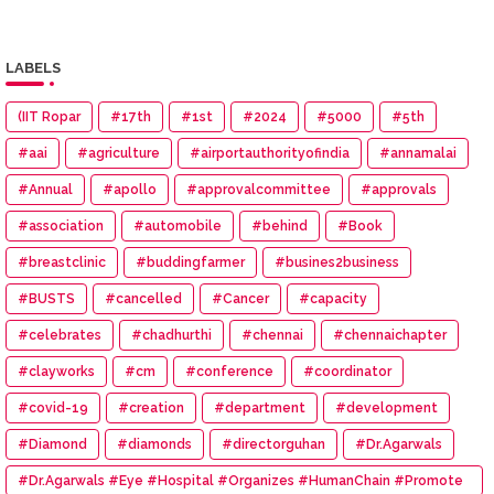
LABELS
(IIT Ropar
#17th
#1st
#2024
#5000
#5th
#aai
#agriculture
#airportauthorityofindia
#annamalai
#Annual
#apollo
#approvalcommittee
#approvals
#association
#automobile
#behind
#Book
#breastclinic
#buddingfarmer
#busines2business
#BUSTS
#cancelled
#Cancer
#capacity
#celebrates
#chadhurthi
#chennai
#chennaichapter
#clayworks
#cm
#conference
#coordinator
#covid-19
#creation
#department
#development
#Diamond
#diamonds
#directorguhan
#Dr.Agarwals
#Dr.Agarwals #Eye #Hospital #Organizes #HumanChain #Promote