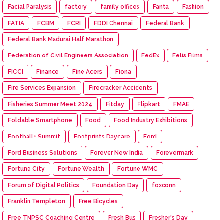
Facial Paralysis
factory
family offices
Fanta
Fashion
FATIA
FCBM
FCRI
FDDI Chennai
Federal Bank
Federal Bank Madurai Half Marathon
Federation of Civil Engineers Association
FedEx
Felis Films
FICCI
Finance
Fine Acers
Fiona
Fire Services Expansion
Firecracker Accidents
Fisheries Summer Meet 2024
Fitday
Flipkart
FMAE
Foldable Smartphone
Food
Food Industry Exhibitions
Football+ Summit
Footprints Daycare
Ford
Ford Business Solutions
Forever New India
Forevermark
Fortune City
Fortune Wealth
Fortune WMC
Forum of Digital Politics
Foundation Day
foxconn
Franklin Templeton
Free Bicycles
Free TNPSC Coaching Centre
Fresh Bus
Fresher's Day