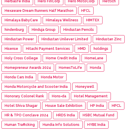
Herbalife India
Hero FinCorp
Hero MotoCorp
Hettich
Hexaware Dream Runners Half Marathon
HFCL
Himalaya BabyCare
Himalaya Wellness
HIMTEX
hindenburg
Hinduja Group
Hindustan Pencils
Hindustan Power
Hindustan Unilever Limited
Hindustan Zinc
Hisense
Hitachi Payment Services
HMD
holdings
Holy Cross College
Home Credit India
HomeLane
Homepreneur Awards 2024
HomesToLife
Honda
Honda Cars India
Honda Motor
Honda Motorcycle and Scooter India
Honeywell
Honorary Colonel Rank
Hons=da
Hotel Management
Hotel Shiva Shagar
House Sale Exhibition
HP India
HPCL
HR & TPO Conclave 2024
HRDS India
HSBC Mutual Fund
Human Trafficking
Hundia Info Solutions
HYBE India