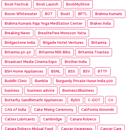
Book Festival
Book Launch
BookMyShow
Boson Whitewater
BOT
Boult
BPTL
Brahma Kumaris
Brahma Kumaris Raja Yoga Meditation Center
Brakes India
Breaking News
Breathefree Monsoon Yatra
Bridgestone India
Brigade Hotel Ventures
Britannia
Britannia 50-50
Britannia Milk Bikis
Britannia Toastea
Broadcast Media Cinema Expo
Brother India
BSH Home Appliances
BSNL
BSS
BSV
BTTF
Buddhi Clinic
Bumble
Burgundy Private Hurun India 500
business
business advice
Business2Business
Butterfly Gandhimathi Appliances
Bybit
C-DOT
CA
CAG of India
Cake Mixing Ceremony
California Almonds
Caltex Lubricants
Cambridge
Canara Robeco
Canara Robeco Mutual Fund
Cancer Awareness
Cancer Care