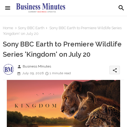
Home
Sony BBC Earth
Sony BBC Earth to Premiere Wildlife Series
'Kingdom' on July 20
Sony BBC Earth to Premiere Wildlife
Series 'Kingdom' on July 20
person
Business MInutes
share
July 09, 2026
1 minute read