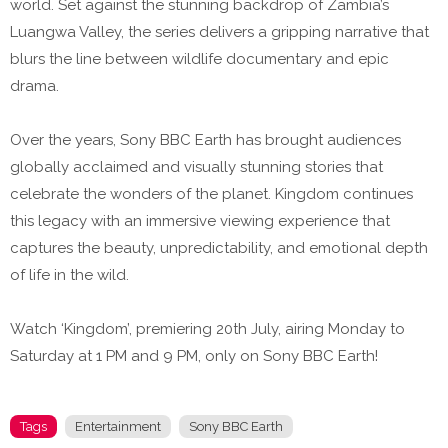
world. Set against the stunning backdrop of Zambia’s
Luangwa Valley, the series delivers a gripping narrative that
blurs the line between wildlife documentary and epic
drama.
Over the years, Sony BBC Earth has brought audiences
globally acclaimed and visually stunning stories that
celebrate the wonders of the planet. Kingdom continues
this legacy with an immersive viewing experience that
captures the beauty, unpredictability, and emotional depth
of life in the wild.
Watch ‘Kingdom’, premiering 20th July, airing Monday to
Saturday at 1 PM and 9 PM, only on Sony BBC Earth!
Tags
Entertainment
Sony BBC Earth