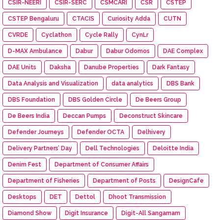
CSIR-NEERI
CSIR-SERC
CSMCARI
CSR
CSTEP
CSTEP Bengaluru
CTACIS
Curiosity Adda
CUTN
CVRDE
Cyclathon
Cycle Rally
CynLr
D-MAX Ambulance
Dabur
Dabur Odomos
DAE Complex
DAE Units
Daksha
Danube Properties
Dark Fantasy
Data Analysis and Visualization
data analytics
DBS Bank
DBS Foundation
DBS Golden Circle
De Beers Group
De Beers India
Deccan Pumps
Deconstruct Skincare
Defender Journeys
Defender OCTA
Delhivery
Delivery Partners’ Day
Dell Technologies
Deloitte India
Denim Fest
Department of Consumer Affairs
Department of Fisheries
Department of Posts
DesignCafe
Desktops
DET
Dettol
Dhoot Transmission
Diamond Show
Digit Insurance
Digit-All Sangamam