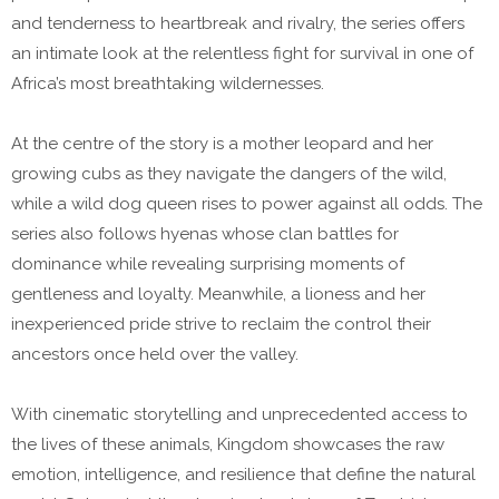
and tenderness to heartbreak and rivalry, the series offers
an intimate look at the relentless fight for survival in one of
Africa’s most breathtaking wildernesses.
At the centre of the story is a mother leopard and her
growing cubs as they navigate the dangers of the wild,
while a wild dog queen rises to power against all odds. The
series also follows hyenas whose clan battles for
dominance while revealing surprising moments of
gentleness and loyalty. Meanwhile, a lioness and her
inexperienced pride strive to reclaim the control their
ancestors once held over the valley.
With cinematic storytelling and unprecedented access to
the lives of these animals, Kingdom showcases the raw
emotion, intelligence, and resilience that define the natural