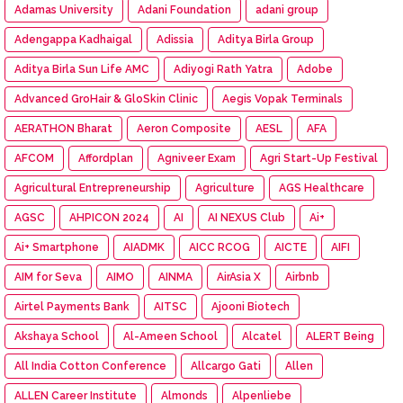
Adamas University
Adani Foundation
adani group
Adengappa Kadhaigal
Adissia
Aditya Birla Group
Aditya Birla Sun Life AMC
Adiyogi Rath Yatra
Adobe
Advanced GroHair & GloSkin Clinic
Aegis Vopak Terminals
AERATHON Bharat
Aeron Composite
AESL
AFA
AFCOM
Affordplan
Agniveer Exam
Agri Start-Up Festival
Agricultural Entrepreneurship
Agriculture
AGS Healthcare
AGSC
AHPICON 2024
AI
AI NEXUS Club
Ai+
Ai+ Smartphone
AIADMK
AICC RCOG
AICTE
AIFI
AIM for Seva
AIMO
AINMA
AirAsia X
Airbnb
Airtel Payments Bank
AITSC
Ajooni Biotech
Akshaya School
Al-Ameen School
Alcatel
ALERT Being
All India Cotton Conference
Allcargo Gati
Allen
ALLEN Career Institute
Almonds
Alpenliebe