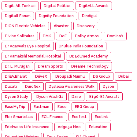
Digit-All Tenkasi
Digital Politics
DigitALL Awards
Digitall Forum
Dignity Foundation
Dindigul
DION Electric Vehicles
disaster
Discovery
Divine Solitaires
DMK
DoF
Dolby Atmos
Domino’s
Dr Agarwals Eye Hospital
Dr Blue India Foundation
Dr Kamakshi Memorial Hospital
Dr. Edumed Academy
Dr. L. Murugan
Dream Sports
Dreame Technology
DriEV.Bharat
DriveX
Droupadi Murmu
DS Group
Dubai
Ducati
Duroflex
Dyslexia Awareness Walk
Dyson
Dyson Study
Dyson WashG1
Dzire
E190-E2 Aircraft
EaseMyTrip
Eastman
Ebco
EBG Group
Ebix Smartclass
ECL Finance
Ecofest
Ecolink
Edelweiss Life Insurance
edge50 Neo
Education
Education Minister
Eeva Series
EIA Chenai