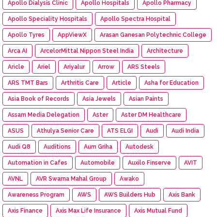
Apollo Dialysis Clinic
Apollo Hospitals
Apollo Pharmacy
Apollo Speciality Hospitals
Apollo Spectra Hospital
Apollo Tyres
AppViewX
Arasan Ganesan Polytechnic College
Arca AI
ArcelorMittal Nippon Steel India
Architecture
Aricle
Ariel
Ariyalur
Arrow
ARS Steels
ARS TMT Bars
Arthritis Care
Article
Asha for Education
Asia Book of Records
Asia Jewels
Asian Paints
Assam Media Delegation
Aster
Aster DM Healthcare
ASUS
Athulya Senior Care
ATS ELGI
Audi
Audi India
Audi Q8
Auditions
Aum Griha
Autodesk
Automation in Cafes
Automobile
Auxilo Finserve
AVIT
AVNL
AVR Swarna Mahal Group
Awako
Awareness Program
AWS
AWS Builders Hub
Axis Bank
Axis Finance
Axis Max Life Insurance
Axis Mutual Fund