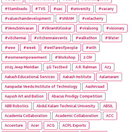
#ttamilnadu
#TVS
#uac
#university
#vacany
#valuechaindevelopment
#VARAM
#velacherry
#VenuSrinivasan
#VikramKirloskar
#viralsong
#visionary
#vitchennai
#vitchennaievents
#walkathon
#Water
#wee
#week
#welfareofpeople
#with
#womenempowerment
#Workshop
2.Oh!
2025 Jeep Meridian
5G Testbed
A.R. Rahman
A23
Aakash Educational Services
Aakash Institute
Aalamaram
Aarupadai Veedu Institute of Technology
Aashirvaad
Aayush Art and Bullion
Abacus Prodigy Competition
ABB Robotics
Abdul Kalam Technical University
ABSIL
Academia Collaboration
Academic Collaboration
ACC
Accenture
Acer
ACG
ACPL Exports