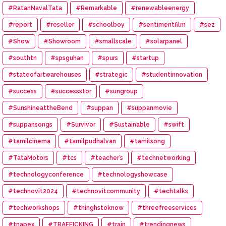
#RatanNavalTata
#Remarkable
#renewableenergy
#report
#reseller
#schoolboy
#sentimentfilm
#sez
#Show
#Showroom
#smallscale
#solarpanel
#southtn
#spsguhan
#spurs
#startup
#stateofartwarehouses
#strategic
#studentinnovation
#success
#successstor
#sungroup
#SunshineattheBend
#suppan
#suppanmovie
#suppansongs
#Survivor
#Sustainable
#swift
#tamilcinema
#tamilpudhalvan
#tamilsong
#TataMotors
#tcs
#teacher’s
#technetworking
#technologyconference
#technologyshowcase
#technovit2024
#technovitcommunity
#techtalks
#techworkshops
#thinghstoknow
#threefreeservices
#tnapex
#TRAFFICKING
#train
#trendingnews