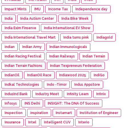
Impact Mints
IMU
Income Tax
Independence day
India
India Autism Center
India Bike Week
India Exim Finserve
India International EV Show
India International Travel Mart
India turns pink
Indiagold
indian
Indian Army
Indian Immunologicals
Indian Racing Festival
Indian Railways
Indian Terrain
Indian Terrain Fashions
Indian Texpreneurs Federation
IndianOil
IndianOil Race
Indiawood 2025
IndiGo
Indkal Technologies
Indo -Timor
Indus Appstore
IndusInd Bank
Industry Meet
Infinity Learn
Infinix
Infosys
INS Delhi
INSIGHT: The DNA Of Success
Inspection
inspiration
Instamart
Institution of Engineer
Insurance
Intel
Intelligent CUV
Interio