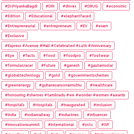
#Eye #Donation
#Dr.PriyankaBagdi
#DRI
#drivex
#DRUG
#economic
#Edition
#Educational
#elephantfaced
#Entrepreneurial
#entrepreneurs
#EV
#exam
#Exclusive
#Express #Avenue #Mall #Celebrated #14th #Anniversary
#Eye
#facts
#food
#foodpro
#footwear
#formula1racer
#Future
#ganesh
#gautamsolar
#globaltechnology
#gold
#governmentschemes
#greenenergy
#guhanesansonaimuthu
#Healthcare
#honouring #sheroes #tamilnadu #we #wonder #women #awards
#hospital’s
#Hospitals
#Inaugurated
#inclusion
#India
#indianrailway
#industries
#influencer
#innovationsummit
#International
#irctc
#IVF