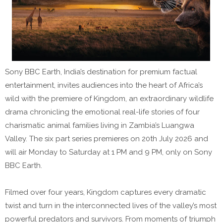
Sony BBC Earth, India’s destination for premium factual
entertainment, invites audiences into the heart of Africa’s
wild with the premiere of Kingdom, an extraordinary wildlife
drama chronicling the emotional real-life stories of four
charismatic animal families living in Zambia’s Luangwa
Valley. The six part series premieres on 20th July 2026 and
will air Monday to Saturday at 1 PM and 9 PM, only on Sony
BBC Earth.
Filmed over four years, Kingdom captures every dramatic
twist and turn in the interconnected lives of the valley’s most
powerful predators and survivors. From moments of triumph