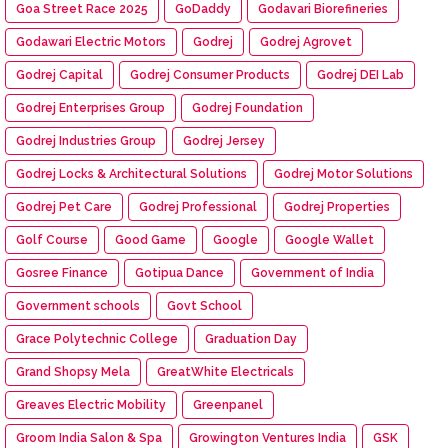
Goa Street Race 2025
GoDaddy
Godavari Biorefineries
Godawari Electric Motors
Godrej
Godrej Agrovet
Godrej Capital
Godrej Consumer Products
Godrej DEI Lab
Godrej Enterprises Group
Godrej Foundation
Godrej Industries Group
Godrej Jersey
Godrej Locks & Architectural Solutions
Godrej Motor Solutions
Godrej Pet Care
Godrej Professional
Godrej Properties
Golf Course
Good Game
Google
Google Wallet
Gosree Finance
Gotipua Dance
Government of India
Government schools
Govt School
Grace Polytechnic College
Graduation Day
Grand Shopsy Mela
GreatWhite Electricals
Greaves Electric Mobility
Greenpanel
Groom India Salon & Spa
Growington Ventures India
GSK