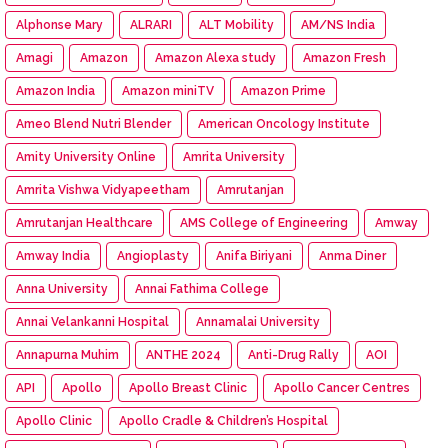
Alphonse Mary
ALRARI
ALT Mobility
AM/NS India
Amagi
Amazon
Amazon Alexa study
Amazon Fresh
Amazon India
Amazon miniTV
Amazon Prime
Ameo Blend Nutri Blender
American Oncology Institute
Amity University Online
Amrita University
Amrita Vishwa Vidyapeetham
Amrutanjan
Amrutanjan Healthcare
AMS College of Engineering
Amway
Amway India
Angioplasty
Anifa Biriyani
Anma Diner
Anna University
Annai Fathima College
Annai Velankanni Hospital
Annamalai University
Annapurna Muhim
ANTHE 2024
Anti-Drug Rally
AOI
API
Apollo
Apollo Breast Clinic
Apollo Cancer Centres
Apollo Clinic
Apollo Cradle & Children’s Hospital