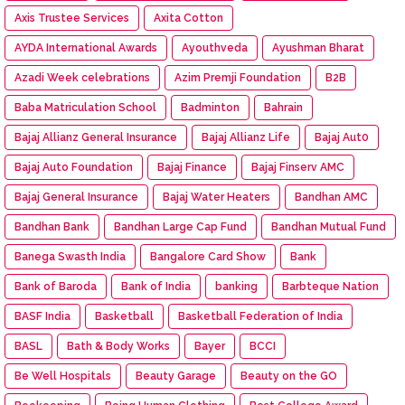
Axis Trustee Services
Axita Cotton
AYDA International Awards
Ayouthveda
Ayushman Bharat
Azadi Week celebrations
Azim Premji Foundation
B2B
Baba Matriculation School
Badminton
Bahrain
Bajaj Allianz General Insurance
Bajaj Allianz Life
Bajaj Aut0
Bajaj Auto Foundation
Bajaj Finance
Bajaj Finserv AMC
Bajaj General Insurance
Bajaj Water Heaters
Bandhan AMC
Bandhan Bank
Bandhan Large Cap Fund
Bandhan Mutual Fund
Banega Swasth India
Bangalore Card Show
Bank
Bank of Baroda
Bank of India
banking
Barbteque Nation
BASF India
Basketball
Basketball Federation of India
BASL
Bath & Body Works
Bayer
BCCI
Be Well Hospitals
Beauty Garage
Beauty on the GO