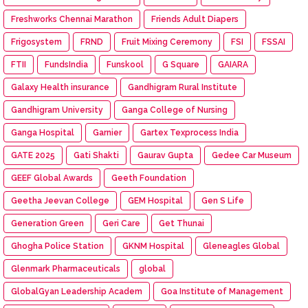
Freshworks Chennai Marathon
Friends Adult Diapers
Frigosystem
FRND
Fruit Mixing Ceremony
FSI
FSSAI
FTII
FundsIndia
Funskool
G Square
GAIARA
Galaxy Health insurance
Gandhigram Rural Institute
Gandhigram University
Ganga College of Nursing
Ganga Hospital
Garnier
Gartex Texprocess India
GATE 2025
Gati Shakti
Gaurav Gupta
Gedee Car Museum
GEEF Global Awards
Geeth Foundation
Geetha Jeevan College
GEM Hospital
Gen S Life
Generation Green
Geri Care
Get Thunai
Ghogha Police Station
GKNM Hospital
Gleneagles Global
Glenmark Pharmaceuticals
global
GlobalGyan Leadership Academ
Goa Institute of Management