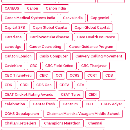
CANEUS
Canon
Canon India
Canon Medical Systems India
Canva India
Capgemini
Capital SFB
Capri Global Capita
Capri Global Capital
Caratlane
Cardiovascular disease
Care Health Insurance
careedge
Career Counseling
Career Guidance Program
Carlton London
Casio Computer
Cauvery Calling Movement
CavinKare
CBC
CBC Field Office
CBC Thanjavur
CBC Tirunelveli
CBIC
CCI
CCRS
CCRT
CDB
CDK
CDRI
CDS Gen
CDTA
CEA
CEAT Cricket Rating Awards
CEAT Tyres
CEDI
celebration
Center fresh
Centrum
CEO
CGHS Adyar
CGHS Gopalapuram
Chairman Manicka Vasagam Middle School
Challani Jewellers
Champions Marathon
Chennai