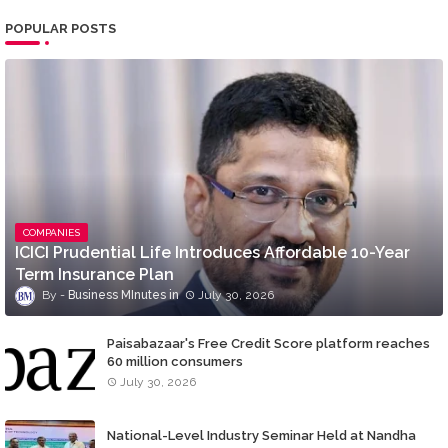
POPULAR POSTS
COMPANIES
ICICI Prudential Life Introduces Affordable 10-Year
Term Insurance Plan
Business MInutes
July 30, 2026
Paisabazaar's Free Credit Score platform reaches
60 million consumers
July 30, 2026
National-Level Industry Seminar Held at Nandha