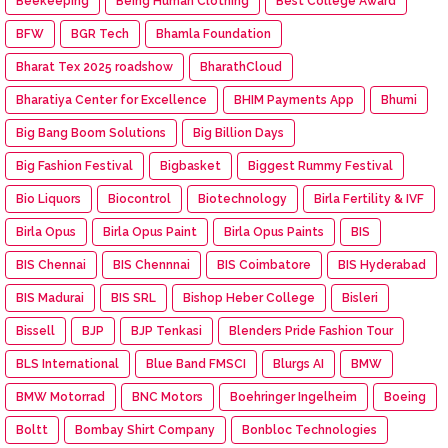
Beekeeping
Being Human Clothing
Best College Award
BFW
BGR Tech
Bhamla Foundation
Bharat Tex 2025 roadshow
BharathCloud
Bharatiya Center for Excellence
BHIM Payments App
Bhumi
Big Bang Boom Solutions
Big Billion Days
Big Fashion Festival
Bigbasket
Biggest Rummy Festival
Bio Liquors
Biocontrol
Biotechnology
Birla Fertility & IVF
Birla Opus
Birla Opus Paint
Birla Opus Paints
BIS
BIS Chennai
BIS Chennnai
BIS Coimbatore
BIS Hyderabad
BIS Madurai
BIS SRL
Bishop Heber College
Bisleri
Bissell
BJP
BJP Tenkasi
Blenders Pride Fashion Tour
BLS International
Blue Band FMSCI
Blurgs AI
BMW
BMW Motorrad
BNC Motors
Boehringer Ingelheim
Boeing
Boltt
Bombay Shirt Company
Bonbloc Technologies