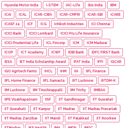
Hyundai Motor India
I-STEM
IAC-Life
ibis India
IBM
ICAI
ICAL
ICAR-CIBA
ICAR-CMFRI
ICAR-SBI
iCARE
ICASF 24
ICF
ICG
Ichikoh Industries
ICI Chennai
ICICI Bank
ICICI Lombard
ICICI Pru Life Insurance
ICICI Prudential Life
ICL Fincorp
ICM
ICM Madurai
ICOP
ICT Academy
ICWF
IDBI Bank
IDFC FIRST Bank
IESA
IET India Scholarship Award
IFAT India
IFFI
IGCAR
IGO Agritech Farms
IHCL
IHM
IIA
IIFL Finance
IIFL Home Finance
IIFL Samasta
IIIT Lucknow
IIITDM-K
IIM Lucknow
IIM Tiruchirappalli
IIM Trichy
IIMBAA
IIPE Visakhapatnam
IISF
IIT Gandhinagar
IIT Guwahat
IIT Guwahati
IIT Kanpur
IIT Madras
IIT Madras Pravartak
IIT Madras Zanzibar
IIT Mandi
IIT Palakkad
IIT Roorkee
IITMadras
IKS Health
IMA
IMDb
IMGC