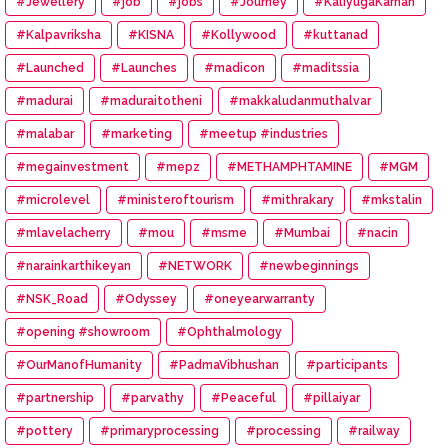
#Jewellery
#job
#jobs
#Journey
#KaliyugaKarnan
#Kalpavriksha
#KISNA
#Kollywood
#kuttanad
#Launched
#Launches
#madicon
#maditssia
#madurai
#maduraitotheni
#makkaludanmuthalvar
#malabar
#marketing
#meetup #industries
#megainvestment
#mepz
#METHAMPHTAMINE
#MGM
#microlevel
#ministeroftourism
#mithrakary
#mkstalin
#mlavelacherry
#mou
#msme
#Mumbai
#nacin
#narainkarthikeyan
#NETWORK
#newbeginnings
#NSK_Road
#Odyssey
#oneyearwarranty
#opening #showroom
#Ophthalmology
#OurManofHumanity
#PadmaVibhushan
#participants
#partnership
#parvathy
#Peaceful
#pillaiyar
#pottery
#primaryprocessing
#processing
#railway