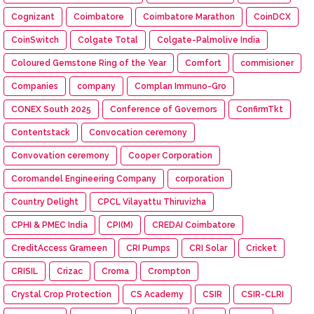
Cognizant
Coimbatore
Coimbatore Marathon
CoinDCX
CoinSwitch
Colgate Total
Colgate-Palmolive India
Coloured Gemstone Ring of the Year
Comfort
commisioner
Companies
company
Complan Immuno-Gro
CONEX South 2025
Conference of Governors
ConfirmTkt
Contentstack
Convocation ceremony
Convovation ceremony
Cooper Corporation
Coromandel Engineering Company
corporation
Country Delight
CPCL Vilayattu Thiruvizha
CPHI & PMEC India
CPI(M)
CREDAI Coimbatore
CreditAccess Grameen
CRI Pumps
CRI Solar
Cricket
CRISIL
Crizac
Croma
Crompton
Crystal Crop Protection
CS Academy
CSIR
CSIR-CLRI