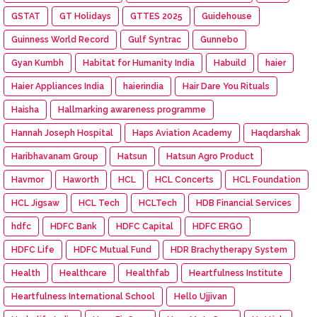
GSTAT
GT Holidays
GTTES 2025
Guidehouse
Guinness World Record
Gulf Syntrac
Gunnebo
Gyan Kumbh
Habitat for Humanity India
Habuild
haier
Haier Appliances India
haierindia
Hair Dare You Rituals
Haisha
Hallmarking awareness programme
Hannah Joseph Hospital
Haps Aviation Academy
Haqdarshak
Haribhavanam Group
Hatsun
Hatsun Agro Product
Havmor
Haworth
HCL
HCL Concerts
HCL Foundation
HCL Jigsaw
HCL Tech
HCLTech
HDB Financial Services
hdfc
HDFC Bank
HDFC Capital
HDFC ERGO
HDFC Life
HDFC Mutual Fund
HDR Brachytherapy System
Health
Healthcare
Healthfab
Heartfulness Institute
Heartfulness International School
Hello Ujjivan