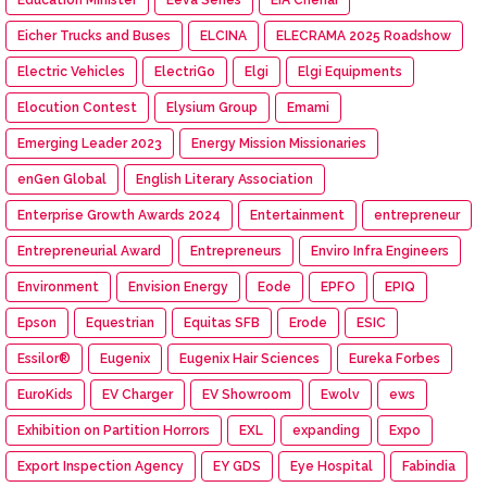
Eicher Trucks and Buses
ELCINA
ELECRAMA 2025 Roadshow
Electric Vehicles
ElectriGo
Elgi
Elgi Equipments
Elocution Contest
Elysium Group
Emami
Emerging Leader 2023
Energy Mission Missionaries
enGen Global
English Literary Association
Enterprise Growth Awards 2024
Entertainment
entrepreneur
Entrepreneurial Award
Entrepreneurs
Enviro Infra Engineers
Environment
Envision Energy
Eode
EPFO
EPIQ
Epson
Equestrian
Equitas SFB
Erode
ESIC
Essilor®
Eugenix
Eugenix Hair Sciences
Eureka Forbes
EuroKids
EV Charger
EV Showroom
Ewolv
ews
Exhibition on Partition Horrors
EXL
expanding
Expo
Export Inspection Agency
EY GDS
Eye Hospital
Fabindia