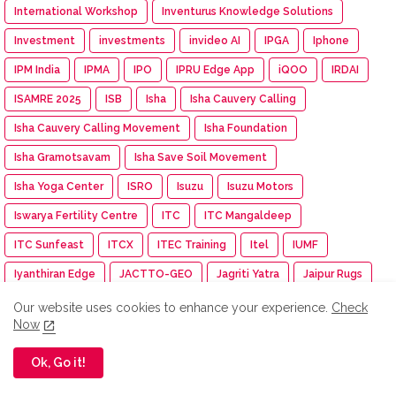
International Workshop
Inventurus Knowledge Solutions
Investment
investments
invideo AI
IPGA
Iphone
IPM India
IPMA
IPO
IPRU Edge App
iQOO
IRDAI
ISAMRE 2025
ISB
Isha
Isha Cauvery Calling
Isha Cauvery Calling Movement
Isha Foundation
Isha Gramotsavam
Isha Save Soil Movement
Isha Yoga Center
ISRO
Isuzu
Isuzu Motors
Iswarya Fertility Centre
ITC
ITC Mangaldeep
ITC Sunfeast
ITCX
ITEC Training
Itel
IUMF
Iyanthiran Edge
JACTTO-GEO
Jagriti Yatra
Jaipur Rugs
Jan Aushadhi Arogya Mela
Janata Party
Jaro Institute
Our website uses cookies to enhance your experience.
Check
Now
JCB India
JCI
JCI India
JCI Madurai Dynamic
JCI Madurai Meenakshi
JCI Week
Jeep
Jennie
Ok, Go it!
Jet Aerospace Drone Company
Jewellery