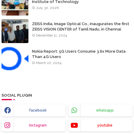
Institute of Technology
July 30, 2026
ZEISS India, Image Optical Co., inaugurates the first
ZEISS VISION CENTER of Tamil Nadu, in Chennai
December 11, 2024
Nokia Report: 5G Users Consume 3.6x More Data
Than 4G Users
March 22, 2024
SOCIAL PLUGIN
facebook
whatsapp
instagram
youtube