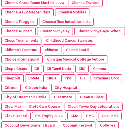
Chennai Chess Grand Masters 2024
Chennai Division
Chennai eTEP Master Class
Chennai Mobiles
Chennai Ploggers
Chennai Rice Industries India
Chennai Runners
Cheran Vidhyalay
Cheran Vidhyalaya School
Chess Tournaments
Childhood Cancer Survivors
Children's Furniture
chinese
Chinnalapatti
Choice International
Christian Medical College Vellore
Chupa Chups
CII
CII Tamil Nadu
CIIC
Cinema
Cinépolis
CIPAM
CIPET
CISF
CIT
Citadines OMR
Citroën
Citroën India
City Hospital
City of Dreams Sri Lanka
Classmate
Clean & Clear
CleanMax
Cleft Care Course
Clock Tower Day celebrations
Clove Dental
CM Trophy 2024
CMA
CMC
Coal India
Coconut Development Board
Coconut Festival
CoffeTea