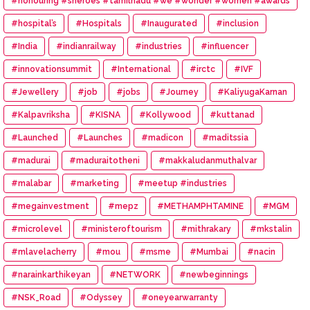
#honouring #sheroes #tamilnadu #we #wonder #women #awards
#hospital’s
#Hospitals
#Inaugurated
#inclusion
#India
#indianrailway
#industries
#influencer
#innovationsummit
#International
#irctc
#IVF
#Jewellery
#job
#jobs
#Journey
#KaliyugaKarnan
#Kalpavriksha
#KISNA
#Kollywood
#kuttanad
#Launched
#Launches
#madicon
#maditssia
#madurai
#maduraitotheni
#makkaludanmuthalvar
#malabar
#marketing
#meetup #industries
#megainvestment
#mepz
#METHAMPHTAMINE
#MGM
#microlevel
#ministeroftourism
#mithrakary
#mkstalin
#mlavelacherry
#mou
#msme
#Mumbai
#nacin
#narainkarthikeyan
#NETWORK
#newbeginnings
#NSK_Road
#Odyssey
#oneyearwarranty