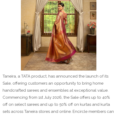
Taneira, a TATA product, has announced the launch of its
Sale, offering customers an opportunity to bring home
handcrafted sarees and ensembles at exceptional value.
Commencing from 1st July 2026, the Sale offers up to 40%
off on select sarees and up to 50% off on kurtas and kurta
sets across Taneira stores and online. Encircle members can