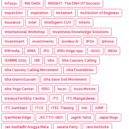
Infosys
INS Delhi
INSIGHT: The DNA Of Success
Inspection
inspiration
Instamart
Institution of Engineer
Insurance
Intel
Intelligent CUV
Interio
International Workshop
Inventurus Knowledge Solutions
Investment
investments
invideo AI
IPGA
Iphone
IPM India
IPMA
IPO
IPRU Edge App
iQOO
IRDAI
ISAMRE 2025
ISB
Isha
Isha Cauvery Calling
Isha Cauvery Calling Movement
Isha Foundation
Isha Gramotsavam
Isha Save Soil Movement
Isha Yoga Center
ISRO
Isuzu
Isuzu Motors
Iswarya Fertility Centre
ITC
ITC Mangaldeep
ITC Sunfeast
ITCX
ITEC Training
Itel
IUMF
Iyanthiran Edge
JACTTO-GEO
Jagriti Yatra
Jaipur Rugs
Jan Aushadhi Arogya Mela
Janata Party
Jaro Institute