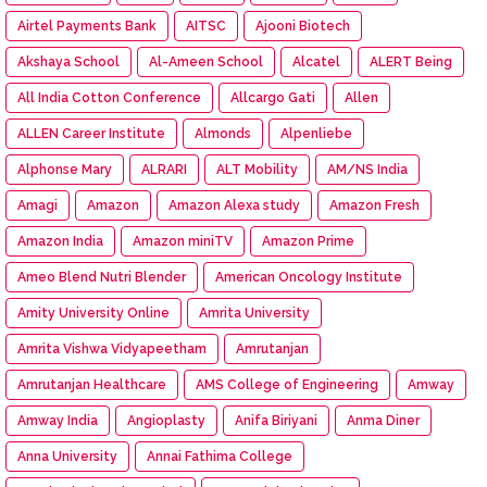
Airtel Payments Bank
AITSC
Ajooni Biotech
Akshaya School
Al-Ameen School
Alcatel
ALERT Being
All India Cotton Conference
Allcargo Gati
Allen
ALLEN Career Institute
Almonds
Alpenliebe
Alphonse Mary
ALRARI
ALT Mobility
AM/NS India
Amagi
Amazon
Amazon Alexa study
Amazon Fresh
Amazon India
Amazon miniTV
Amazon Prime
Ameo Blend Nutri Blender
American Oncology Institute
Amity University Online
Amrita University
Amrita Vishwa Vidyapeetham
Amrutanjan
Amrutanjan Healthcare
AMS College of Engineering
Amway
Amway India
Angioplasty
Anifa Biriyani
Anma Diner
Anna University
Annai Fathima College