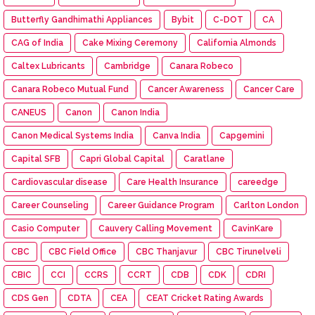
Butterfly Gandhimathi Appliances
Bybit
C-DOT
CA
CAG of India
Cake Mixing Ceremony
California Almonds
Caltex Lubricants
Cambridge
Canara Robeco
Canara Robeco Mutual Fund
Cancer Awareness
Cancer Care
CANEUS
Canon
Canon India
Canon Medical Systems India
Canva India
Capgemini
Capital SFB
Capri Global Capital
Caratlane
Cardiovascular disease
Care Health Insurance
careedge
Career Counseling
Career Guidance Program
Carlton London
Casio Computer
Cauvery Calling Movement
CavinKare
CBC
CBC Field Office
CBC Thanjavur
CBC Tirunelveli
CBIC
CCI
CCRS
CCRT
CDB
CDK
CDRI
CDS Gen
CDTA
CEA
CEAT Cricket Rating Awards