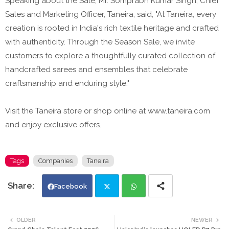
Speaking about the Sale, Mr. Somprabh Kumar Singh, Chief
Sales and Marketing Officer, Taneira, said, "At Taneira, every
creation is rooted in India's rich textile heritage and crafted
with authenticity. Through the Season Sale, we invite
customers to explore a thoughtfully curated collection of
handcrafted sarees and ensembles that celebrate
craftsmanship and enduring style."
Visit the Taneira store or shop online at www.taneira.com
and enjoy exclusive offers.
Tags
Companies
Taneira
Facebook
Twi
Wh
OLDER
NEWER