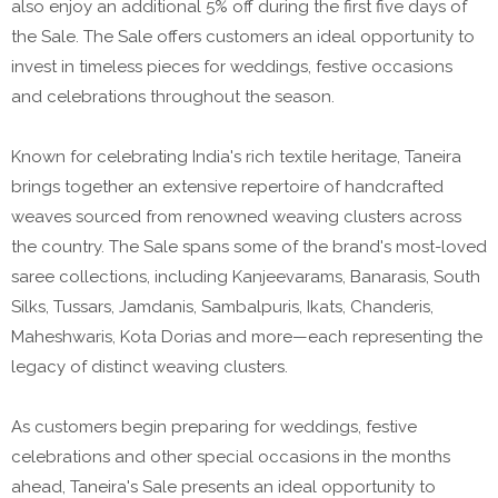
also enjoy an additional 5% off during the first five days of
the Sale. The Sale offers customers an ideal opportunity to
invest in timeless pieces for weddings, festive occasions
and celebrations throughout the season.
Known for celebrating India's rich textile heritage, Taneira
brings together an extensive repertoire of handcrafted
weaves sourced from renowned weaving clusters across
the country. The Sale spans some of the brand's most-loved
saree collections, including Kanjeevarams, Banarasis, South
Silks, Tussars, Jamdanis, Sambalpuris, Ikats, Chanderis,
Maheshwaris, Kota Dorias and more—each representing the
legacy of distinct weaving clusters.
As customers begin preparing for weddings, festive
celebrations and other special occasions in the months
ahead, Taneira's Sale presents an ideal opportunity to