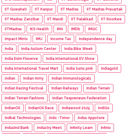
IIT Guwahati
IIT Kanpur
IIT Madras
IIT Madras Pravartak
IIT Madras Zanzibar
IIT Mandi
IIT Palakkad
IIT Roorkee
IITMadras
IKS Health
IMA
IMDb
IMGC
Impact Mints
IMU
Income Tax
Independence day
India
India Autism Center
India Bike Week
India Exim Finserve
India International EV Show
India International Travel Mart
India turns pink
Indiagold
indian
Indian Army
Indian Immunologicals
Indian Racing Festival
Indian Railways
Indian Terrain
Indian Terrain Fashions
Indian Texpreneurs Federation
IndianOil
IndianOil Race
Indiawood 2025
IndiGo
Indkal Technologies
Indo -Timor
Indus Appstore
IndusInd Bank
Industry Meet
Infinity Learn
Infinix