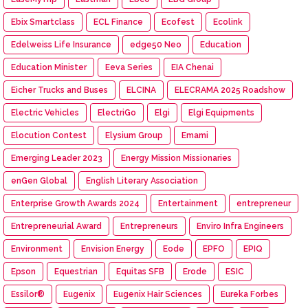
Ebix Smartclass
ECL Finance
Ecofest
Ecolink
Edelweiss Life Insurance
edge50 Neo
Education
Education Minister
Eeva Series
EIA Chenai
Eicher Trucks and Buses
ELCINA
ELECRAMA 2025 Roadshow
Electric Vehicles
ElectriGo
Elgi
Elgi Equipments
Elocution Contest
Elysium Group
Emami
Emerging Leader 2023
Energy Mission Missionaries
enGen Global
English Literary Association
Enterprise Growth Awards 2024
Entertainment
entrepreneur
Entrepreneurial Award
Entrepreneurs
Enviro Infra Engineers
Environment
Envision Energy
Eode
EPFO
EPIQ
Epson
Equestrian
Equitas SFB
Erode
ESIC
Essilor®
Eugenix
Eugenix Hair Sciences
Eureka Forbes