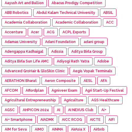
Aayush Art and Bullion
Abacus Prodigy Competition
ABB Robotics
Abdul Kalam Technical University
ABSIL
Academia Collaboration
Academic Collaboration
ACC
Accenture
Acer
ACG
ACPL Exports
Adamas University
Adani Foundation
adani group
Adengappa Kadhaigal
Adissia
Aditya Birla Group
Aditya Birla Sun Life AMC
Adiyogi Rath Yatra
Adobe
Advanced GroHair & GloSkin Clinic
Aegis Vopak Terminals
AERATHON Bharat
Aeron Composite
AESL
AFA
AFCOM
Affordplan
Agniveer Exam
Agri Start-Up Festival
Agricultural Entrepreneurship
Agriculture
AGS Healthcare
AGSC
AHPICON 2024
AI
AI NEXUS Club
Ai+
Ai+ Smartphone
AIADMK
AICC RCOG
AICTE
AIFI
AIM for Seva
AIMO
AINMA
AirAsia X
Airbnb