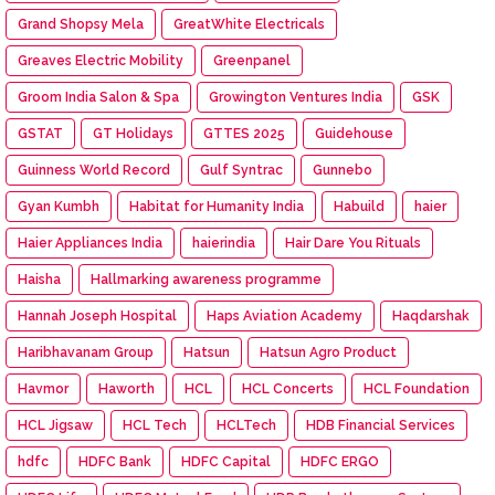
Grand Shopsy Mela
GreatWhite Electricals
Greaves Electric Mobility
Greenpanel
Groom India Salon & Spa
Growington Ventures India
GSK
GSTAT
GT Holidays
GTTES 2025
Guidehouse
Guinness World Record
Gulf Syntrac
Gunnebo
Gyan Kumbh
Habitat for Humanity India
Habuild
haier
Haier Appliances India
haierindia
Hair Dare You Rituals
Haisha
Hallmarking awareness programme
Hannah Joseph Hospital
Haps Aviation Academy
Haqdarshak
Haribhavanam Group
Hatsun
Hatsun Agro Product
Havmor
Haworth
HCL
HCL Concerts
HCL Foundation
HCL Jigsaw
HCL Tech
HCLTech
HDB Financial Services
hdfc
HDFC Bank
HDFC Capital
HDFC ERGO