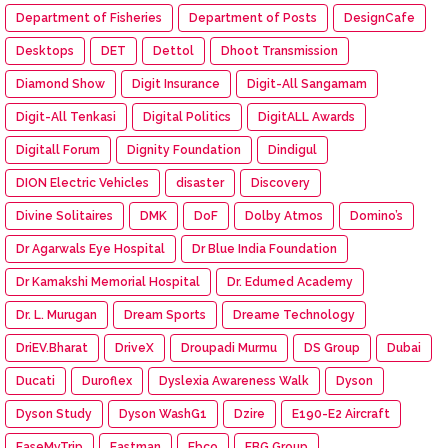
Department of Fisheries
Department of Posts
DesignCafe
Desktops
DET
Dettol
Dhoot Transmission
Diamond Show
Digit Insurance
Digit-All Sangamam
Digit-All Tenkasi
Digital Politics
DigitALL Awards
Digitall Forum
Dignity Foundation
Dindigul
DION Electric Vehicles
disaster
Discovery
Divine Solitaires
DMK
DoF
Dolby Atmos
Domino’s
Dr Agarwals Eye Hospital
Dr Blue India Foundation
Dr Kamakshi Memorial Hospital
Dr. Edumed Academy
Dr. L. Murugan
Dream Sports
Dreame Technology
DriEV.Bharat
DriveX
Droupadi Murmu
DS Group
Dubai
Ducati
Duroflex
Dyslexia Awareness Walk
Dyson
Dyson Study
Dyson WashG1
Dzire
E190-E2 Aircraft
EaseMyTrip
Eastman
Ebco
EBG Group