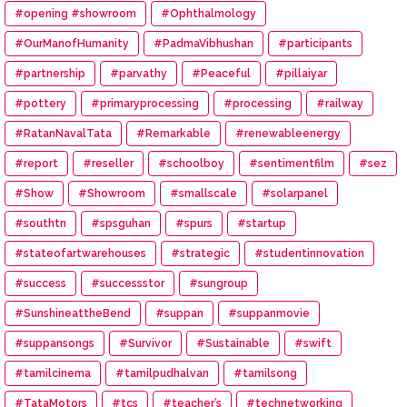
#opening #showroom
#Ophthalmology
#OurManofHumanity
#PadmaVibhushan
#participants
#partnership
#parvathy
#Peaceful
#pillaiyar
#pottery
#primaryprocessing
#processing
#railway
#RatanNavalTata
#Remarkable
#renewableenergy
#report
#reseller
#schoolboy
#sentimentfilm
#sez
#Show
#Showroom
#smallscale
#solarpanel
#southtn
#spsguhan
#spurs
#startup
#stateofartwarehouses
#strategic
#studentinnovation
#success
#successstor
#sungroup
#SunshineattheBend
#suppan
#suppanmovie
#suppansongs
#Survivor
#Sustainable
#swift
#tamilcinema
#tamilpudhalvan
#tamilsong
#TataMotors
#tcs
#teacher’s
#technetworking