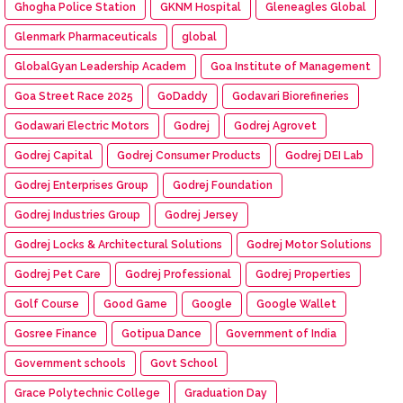
Ghogha Police Station
GKNM Hospital
Gleneagles Global
Glenmark Pharmaceuticals
global
GlobalGyan Leadership Academ
Goa Institute of Management
Goa Street Race 2025
GoDaddy
Godavari Biorefineries
Godawari Electric Motors
Godrej
Godrej Agrovet
Godrej Capital
Godrej Consumer Products
Godrej DEI Lab
Godrej Enterprises Group
Godrej Foundation
Godrej Industries Group
Godrej Jersey
Godrej Locks & Architectural Solutions
Godrej Motor Solutions
Godrej Pet Care
Godrej Professional
Godrej Properties
Golf Course
Good Game
Google
Google Wallet
Gosree Finance
Gotipua Dance
Government of India
Government schools
Govt School
Grace Polytechnic College
Graduation Day