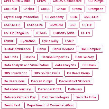
CPHI & PMEC India
CPI(M)
CREDAI Coimbatore
CRI Pumps
CRI Solar
Cricket
CRISIL
Crizac
Croma
Crompton
Crystal Crop Protection
CS Academy
CSIR
CSIR-CLRI
CSIR-NEERI
CSIR-SERC
CSMCARI
CSR
CSTEP
CSTEP Bengaluru
CTACIS
Curiosity Adda
CUTN
CVRDE
Cyclathon
Cycle Rally
CynLr
D-MAX Ambulance
Dabur
Dabur Odomos
DAE Complex
DAE Units
Daksha
Danube Properties
Dark Fantasy
Data Analysis and Visualization
data analytics
DBS Bank
DBS Foundation
DBS Golden Circle
De Beers Group
De Beers India
Deccan Pumps
Deconstruct Skincare
Defender Journeys
Defender OCTA
Delhivery
Delivery Partners’ Day
Dell Technologies
Deloitte India
Denim Fest
Department of Consumer Affairs