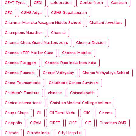
CEAT Tyres
CEDI
celebration
Center fresh
Centrum
CEO
CGHS Adyar
CGHS Gopalapuram
Chairman Manicka Vasagam Middle School
Challani Jewellers
Champions Marathon
Chennai
Chennai Chess Grand Masters 2024
Chennai Division
Chennai eTEP Master Class
Chennai Mobiles
Chennai Ploggers
Chennai Rice Industries India
Chennai Runners
Cheran Vidhyalay
Cheran Vidhyalaya School
Chess Tournaments
Childhood Cancer Survivors
Children's Furniture
chinese
Chinnalapatti
Choice International
Christian Medical College Vellore
Chupa Chups
CII
CII Tamil Nadu
CIIC
Cinema
Cinépolis
CIPAM
CIPET
CISF
CIT
Citadines OMR
Citroën
Citroën India
City Hospital