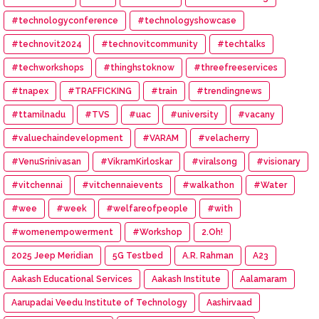
#technologyconference
#technologyshowcase
#technovit2024
#technovitcommunity
#techtalks
#techworkshops
#thinghstoknow
#threefreeservices
#tnapex
#TRAFFICKING
#train
#trendingnews
#ttamilnadu
#TVS
#uac
#university
#vacany
#valuechaindevelopment
#VARAM
#velacherry
#VenuSrinivasan
#VikramKirloskar
#viralsong
#visionary
#vitchennai
#vitchennaievents
#walkathon
#Water
#wee
#week
#welfareofpeople
#with
#womenempowerment
#Workshop
2.Oh!
2025 Jeep Meridian
5G Testbed
A.R. Rahman
A23
Aakash Educational Services
Aakash Institute
Aalamaram
Aarupadai Veedu Institute of Technology
Aashirvaad