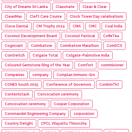
City of Dreams Sri Lanka
Classmate
Clean & Clear
CleanMax
Cleft Care Course
Clock Tower Day celebrations
Clove Dental
CM Trophy 2024
CMA
CMC
Coal India
Coconut Development Board
Coconut Festival
CoffeTea
Cognizant
Coimbatore
Coimbatore Marathon
CoinDCX
CoinSwitch
Colgate Total
Colgate-Palmolive India
Coloured Gemstone Ring of the Year
Comfort
commisioner
Companies
company
Complan Immuno-Gro
CONEX South 2025
Conference of Governors
ConfirmTkt
Contentstack
Convocation ceremony
Convovation ceremony
Cooper Corporation
Coromandel Engineering Company
corporation
Country Delight
CPCL Vilayattu Thiruvizha