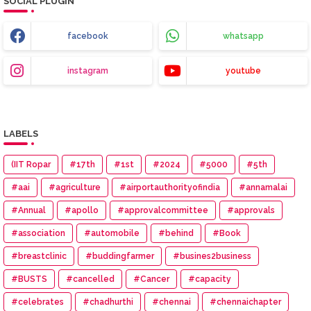
SOCIAL PLUGIN
facebook
whatsapp
instagram
youtube
LABELS
(IIT Ropar
#17th
#1st
#2024
#5000
#5th
#aai
#agriculture
#airportauthorityofindia
#annamalai
#Annual
#apollo
#approvalcommittee
#approvals
#association
#automobile
#behind
#Book
#breastclinic
#buddingfarmer
#busines2business
#BUSTS
#cancelled
#Cancer
#capacity
#celebrates
#chadhurthi
#chennai
#chennaichapter