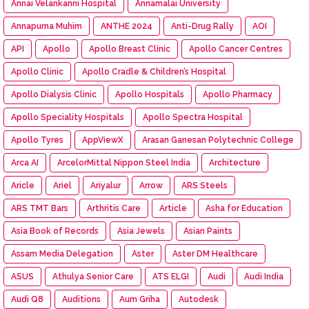
Annai Velankanni Hospital
Annamalai University
Annapurna Muhim
ANTHE 2024
Anti-Drug Rally
AOI
API
Apollo
Apollo Breast Clinic
Apollo Cancer Centres
Apollo Clinic
Apollo Cradle & Children’s Hospital
Apollo Dialysis Clinic
Apollo Hospitals
Apollo Pharmacy
Apollo Speciality Hospitals
Apollo Spectra Hospital
Apollo Tyres
AppViewX
Arasan Ganesan Polytechnic College
Arca AI
ArcelorMittal Nippon Steel India
Architecture
Aricle
Ariel
Ariyalur
Arrow
ARS Steels
ARS TMT Bars
Arthritis Care
Article
Asha for Education
Asia Book of Records
Asia Jewels
Asian Paints
Assam Media Delegation
Aster
Aster DM Healthcare
ASUS
Athulya Senior Care
ATS ELGI
Audi
Audi India
Audi Q8
Auditions
Aum Griha
Autodesk