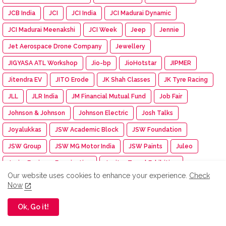
JCB India
JCI
JCI India
JCI Madurai Dynamic
JCI Madurai Meenakshi
JCI Week
Jeep
Jennie
Jet Aerospace Drone Company
Jewellery
JIGYASA ATL Workshop
Jio-bp
JioHotstar
JIPMER
Jitendra EV
JITO Erode
JK Shah Classes
JK Tyre Racing
JLL
JLR India
JM Financial Mutual Fund
Job Fair
Johnson & Johnson
Johnson Electric
Josh Talks
Joyalukkas
JSW Academic Block
JSW Foundation
JSW Group
JSW MG Motor India
JSW Paints
Juleo
Junior Engineer Examination
Jupiter Travel Exhibition
Our website uses cookies to enhance your experience.
Check
Jute Fair
K.C. Mahindra Education Trust
Kaapi Machines
Now
Kabaddi Tournament
KAI India
Kalaignar centenary
Ok, Go it!
Kalasalingam Academy
Kalasalingam College