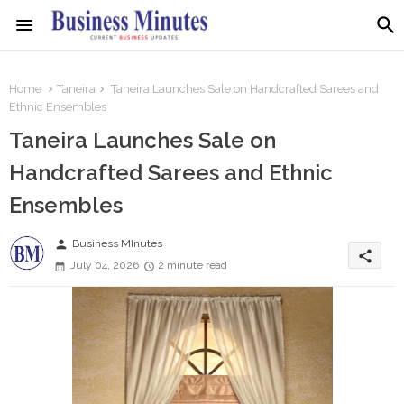
Home
Taneira
Taneira Launches Sale on Handcrafted Sarees and
Ethnic Ensembles
Taneira Launches Sale on
Handcrafted Sarees and Ethnic
Ensembles
person
Business MInutes
share
July 04, 2026
2 minute read