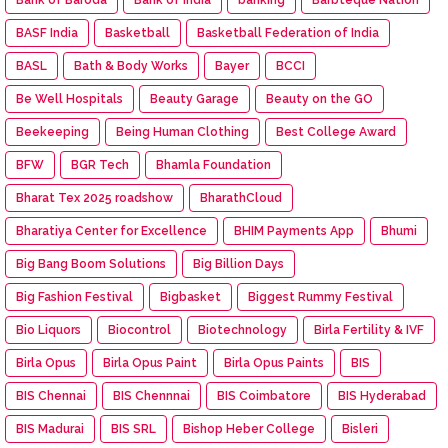
BASF India
Basketball
Basketball Federation of India
BASL
Bath & Body Works
Bayer
BCCI
Be Well Hospitals
Beauty Garage
Beauty on the GO
Beekeeping
Being Human Clothing
Best College Award
BFW
BGR Tech
Bhamla Foundation
Bharat Tex 2025 roadshow
BharathCloud
Bharatiya Center for Excellence
BHIM Payments App
Bhumi
Big Bang Boom Solutions
Big Billion Days
Big Fashion Festival
Bigbasket
Biggest Rummy Festival
Bio Liquors
Biocontrol
Biotechnology
Birla Fertility & IVF
Birla Opus
Birla Opus Paint
Birla Opus Paints
BIS
BIS Chennai
BIS Chennnai
BIS Coimbatore
BIS Hyderabad
BIS Madurai
BIS SRL
Bishop Heber College
Bisleri