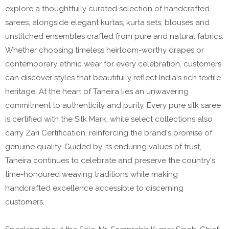
explore a thoughtfully curated selection of handcrafted
sarees, alongside elegant kurtas, kurta sets, blouses and
unstitched ensembles crafted from pure and natural fabrics.
Whether choosing timeless heirloom-worthy drapes or
contemporary ethnic wear for every celebration, customers
can discover styles that beautifully reflect India's rich textile
heritage. At the heart of Taneira lies an unwavering
commitment to authenticity and purity. Every pure silk saree
is certified with the Silk Mark, while select collections also
carry Zari Certification, reinforcing the brand's promise of
genuine quality. Guided by its enduring values of trust,
Taneira continues to celebrate and preserve the country's
time-honoured weaving traditions while making
handcrafted excellence accessible to discerning
customers.