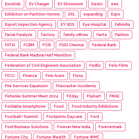
EuroKids
EV Charger
EV Showroom
Ewolv
ews
Exhibition on Partition Horrors
EXL
expanding
Expo
Export Inspection Agency
EY GDS
Eye Hospital
Fabindia
Facial Paralysis
factory
family offices
Fanta
Fashion
FATIA
FCBM
FCRI
FDDI Chennai
Federal Bank
Federal Bank Madurai Half Marathon
Federation of Civil Engineers Association
FedEx
Felis Films
FICCI
Finance
Fine Acers
Fiona
Fire Services Expansion
Firecracker Accidents
Fisheries Summer Meet 2024
Fitday
Flipkart
FMAE
Foldable Smartphone
Food
Food Industry Exhibitions
Football+ Summit
Footprints Daycare
Ford
Ford Business Solutions
Forever New India
Forevermark
Fortune City
Fortune Wealth
Fortune WMC