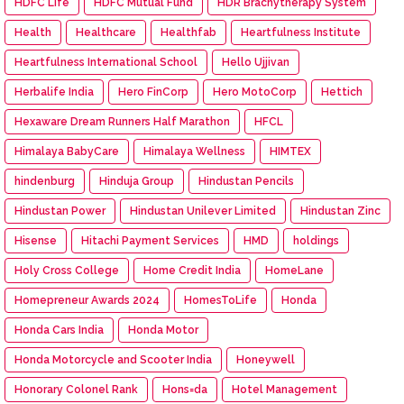
HDFC Life
HDFC Mutual Fund
HDR Brachytherapy System
Health
Healthcare
Healthfab
Heartfulness Institute
Heartfulness International School
Hello Ujjivan
Herbalife India
Hero FinCorp
Hero MotoCorp
Hettich
Hexaware Dream Runners Half Marathon
HFCL
Himalaya BabyCare
Himalaya Wellness
HIMTEX
hindenburg
Hinduja Group
Hindustan Pencils
Hindustan Power
Hindustan Unilever Limited
Hindustan Zinc
Hisense
Hitachi Payment Services
HMD
holdings
Holy Cross College
Home Credit India
HomeLane
Homepreneur Awards 2024
HomesToLife
Honda
Honda Cars India
Honda Motor
Honda Motorcycle and Scooter India
Honeywell
Honorary Colonel Rank
Hons=da
Hotel Management