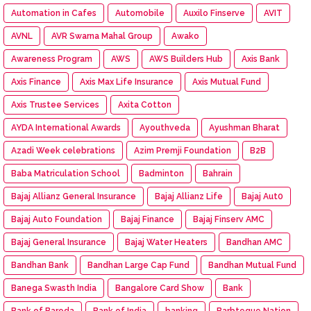
Automation in Cafes
Automobile
Auxilo Finserve
AVIT
AVNL
AVR Swarna Mahal Group
Awako
Awareness Program
AWS
AWS Builders Hub
Axis Bank
Axis Finance
Axis Max Life Insurance
Axis Mutual Fund
Axis Trustee Services
Axita Cotton
AYDA International Awards
Ayouthveda
Ayushman Bharat
Azadi Week celebrations
Azim Premji Foundation
B2B
Baba Matriculation School
Badminton
Bahrain
Bajaj Allianz General Insurance
Bajaj Allianz Life
Bajaj Aut0
Bajaj Auto Foundation
Bajaj Finance
Bajaj Finserv AMC
Bajaj General Insurance
Bajaj Water Heaters
Bandhan AMC
Bandhan Bank
Bandhan Large Cap Fund
Bandhan Mutual Fund
Banega Swasth India
Bangalore Card Show
Bank
Bank of Baroda
Bank of India
banking
Barbteque Nation