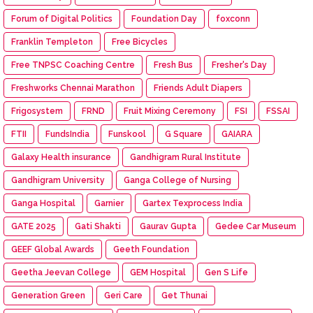
Forum of Digital Politics
Foundation Day
foxconn
Franklin Templeton
Free Bicycles
Free TNPSC Coaching Centre
Fresh Bus
Fresher's Day
Freshworks Chennai Marathon
Friends Adult Diapers
Frigosystem
FRND
Fruit Mixing Ceremony
FSI
FSSAI
FTII
FundsIndia
Funskool
G Square
GAIARA
Galaxy Health insurance
Gandhigram Rural Institute
Gandhigram University
Ganga College of Nursing
Ganga Hospital
Garnier
Gartex Texprocess India
GATE 2025
Gati Shakti
Gaurav Gupta
Gedee Car Museum
GEEF Global Awards
Geeth Foundation
Geetha Jeevan College
GEM Hospital
Gen S Life
Generation Green
Geri Care
Get Thunai