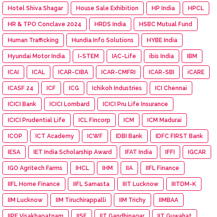
Hotel Shiva Shagar
House Sale Exhibition
HP India
HPCL
HR & TPO Conclave 2024
HRDS India
HSBC Mutual Fund
Human Trafficking
Hundia Info Solutions
HYBE India
Hyundai Motor India
I-STEM
IAC-Life
ibis India
IBM
ICAI
ICAL
ICAR-CIBA
ICAR-CMFRI
ICAR-SBI
iCARE
ICASF 24
ICF
ICG
Ichikoh Industries
ICI Chennai
ICICI Bank
ICICI Lombard
ICICI Pru Life Insurance
ICICI Prudential Life
ICL Fincorp
ICM
ICM Madurai
ICOP
ICT Academy
ICWF
IDBI Bank
IDFC FIRST Bank
IESA
IET India Scholarship Award
IFAT India
IFFI
IGCAR
IGO Agritech Farms
IHCL
IHM
IIA
IIFL Finance
IIFL Home Finance
IIFL Samasta
IIIT Lucknow
IIITDM-K
IIM Lucknow
IIM Tiruchirappalli
IIM Trichy
IIMBAA
IIPE Visakhapatnam
IISF
IIT Gandhinagar
IIT Guwahat