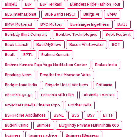
Bissell
BJP
BJP Tenkasi
Blenders Pride Fashion Tour
BLS International
Blue Band FMSCI
Blurgs AI
BMW
BMW Motorrad
BNC Motors
Boehringer Ingelheim
Boltt
Bombay Shirt Company
Bonbloc Technologies
Book Festival
Book Launch
BookMyShow
Boson Whitewater
BOT
Boult
BPTL
Brahma Kumaris
Brahma Kumaris Raja Yoga Meditation Center
Brakes India
Breaking News
Breathefree Monsoon Yatra
Bridgestone India
Brigade Hotel Ventures
Britannia
Britannia 50-50
Britannia Milk Bikis
Britannia Toastea
Broadcast Media Cinema Expo
Brother India
BSH Home Appliances
BSNL
BSS
BSV
BTTF
Buddhi Clinic
Bumble
Burgundy Private Hurun India 500
business
business advice
Business2Business