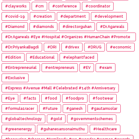
#clayworks
#cm
#conference
#coordinator
#covid-19
#creation
#department
#development
#Diamond
#diamonds
#directorguhan
#Dr.Agarwals
#Dr.Agarwals #Eye #Hospital #Organizes #HumanChain #Promote
#Eye #Donation
#Dr.PriyankaBagdi
#DRI
#drivex
#DRUG
#economic
#Edition
#Educational
#elephantfaced
#Entrepreneurial
#entrepreneurs
#EV
#exam
#Exclusive
#Express #Avenue #Mall #Celebrated #14th #Anniversary
#Eye
#facts
#food
#foodpro
#footwear
#formula1racer
#Future
#ganesh
#gautamsolar
#globaltechnology
#gold
#governmentschemes
#greenenergy
#guhanesansonaimuthu
#Healthcare