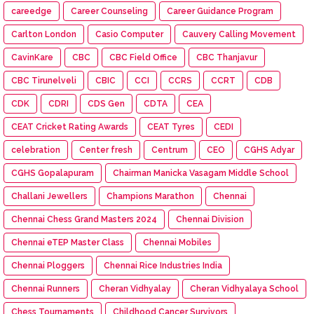
careedge
Career Counseling
Career Guidance Program
Carlton London
Casio Computer
Cauvery Calling Movement
CavinKare
CBC
CBC Field Office
CBC Thanjavur
CBC Tirunelveli
CBIC
CCI
CCRS
CCRT
CDB
CDK
CDRI
CDS Gen
CDTA
CEA
CEAT Cricket Rating Awards
CEAT Tyres
CEDI
celebration
Center fresh
Centrum
CEO
CGHS Adyar
CGHS Gopalapuram
Chairman Manicka Vasagam Middle School
Challani Jewellers
Champions Marathon
Chennai
Chennai Chess Grand Masters 2024
Chennai Division
Chennai eTEP Master Class
Chennai Mobiles
Chennai Ploggers
Chennai Rice Industries India
Chennai Runners
Cheran Vidhyalay
Cheran Vidhyalaya School
Chess Tournaments
Childhood Cancer Survivors