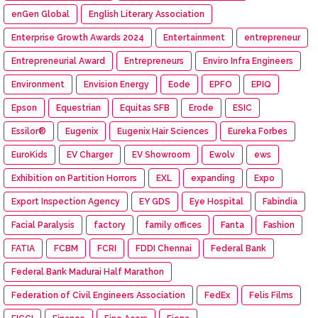
enGen Global
English Literary Association
Enterprise Growth Awards 2024
Entertainment
entrepreneur
Entrepreneurial Award
Entrepreneurs
Enviro Infra Engineers
Environment
Envision Energy
Eode
EPFO
EPIQ
Epson
Equestrian
Equitas SFB
Erode
ESIC
Essilor®
Eugenix
Eugenix Hair Sciences
Eureka Forbes
EuroKids
EV Charger
EV Showroom
Ewolv
ews
Exhibition on Partition Horrors
EXL
expanding
Expo
Export Inspection Agency
EY GDS
Eye Hospital
Fabindia
Facial Paralysis
factory
family offices
Fanta
Fashion
FATIA
FCBM
FCRI
FDDI Chennai
Federal Bank
Federal Bank Madurai Half Marathon
Federation of Civil Engineers Association
FedEx
Felis Films