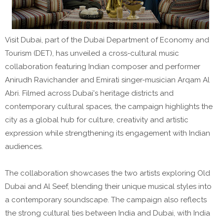
Visit Dubai, part of the Dubai Department of Economy and
Tourism (DET), has unveiled a cross-cultural music
collaboration featuring Indian composer and performer
Anirudh Ravichander and Emirati singer-musician Arqam Al
Abri. Filmed across Dubai's heritage districts and
contemporary cultural spaces, the campaign highlights the
city as a global hub for culture, creativity and artistic
expression while strengthening its engagement with Indian
audiences.
The collaboration showcases the two artists exploring Old
Dubai and Al Seef, blending their unique musical styles into
a contemporary soundscape. The campaign also reflects
the strong cultural ties between India and Dubai, with India