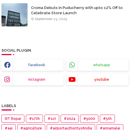
Croma Debuts in Puducherry with upto 12% Off to
Celebrate Store Launch
September 23, 2025
SOCIAL PLUGIN
facebook
whatsapp
instagram
youtube
LABELS
(IIT Ropar
#17th
#1st
#2024
#5000
#5th
#aai
#agriculture
#airportauthorityofindia
#annamalai