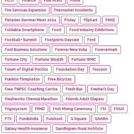
FICCI
Finance
Fine Acers
Fiona
Fire Services Expansion
Firecracker Accidents
Fisheries Summer Meet 2024
Fitday
Flipkart
FMAE
Foldable Smartphone
Food
Food Industry Exhibitions
Football+ Summit
Footprints Daycare
Ford
Ford Business Solutions
Forever New India
Forevermark
Fortune City
Fortune Wealth
Fortune WMC
Forum of Digital Politics
Foundation Day
foxconn
Franklin Templeton
Free Bicycles
Free TNPSC Coaching Centre
Fresh Bus
Fresher's Day
Freshworks Chennai Marathon
Friends Adult Diapers
Frigosystem
FRND
Fruit Mixing Ceremony
FSI
FSSAI
FTII
FundsIndia
Funskool
G Square
GAIARA
Galaxy Health insurance
Gandhigram Rural Institute