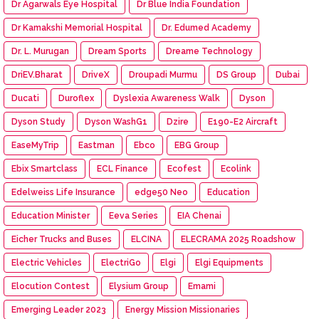
Dr Agarwals Eye Hospital
Dr Blue India Foundation
Dr Kamakshi Memorial Hospital
Dr. Edumed Academy
Dr. L. Murugan
Dream Sports
Dreame Technology
DriEV.Bharat
DriveX
Droupadi Murmu
DS Group
Dubai
Ducati
Duroflex
Dyslexia Awareness Walk
Dyson
Dyson Study
Dyson WashG1
Dzire
E190-E2 Aircraft
EaseMyTrip
Eastman
Ebco
EBG Group
Ebix Smartclass
ECL Finance
Ecofest
Ecolink
Edelweiss Life Insurance
edge50 Neo
Education
Education Minister
Eeva Series
EIA Chenai
Eicher Trucks and Buses
ELCINA
ELECRAMA 2025 Roadshow
Electric Vehicles
ElectriGo
Elgi
Elgi Equipments
Elocution Contest
Elysium Group
Emami
Emerging Leader 2023
Energy Mission Missionaries