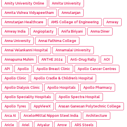
Amity University Online
Amrita University
Amrita Vishwa Vidyapeetham
Amrutanjan
Amrutanjan Healthcare
AMS College of Engineering
Amway
Amway India
Angioplasty
Anifa Biriyani
Anma Diner
Anna University
Annai Fathima College
Annai Velankanni Hospital
Annamalai University
Annapurna Muhim
ANTHE 2024
Anti-Drug Rally
AOI
API
Apollo
Apollo Breast Clinic
Apollo Cancer Centres
Apollo Clinic
Apollo Cradle & Children’s Hospital
Apollo Dialysis Clinic
Apollo Hospitals
Apollo Pharmacy
Apollo Speciality Hospitals
Apollo Spectra Hospital
Apollo Tyres
AppViewX
Arasan Ganesan Polytechnic College
Arca AI
ArcelorMittal Nippon Steel India
Architecture
Aricle
Ariel
Ariyalur
Arrow
ARS Steels