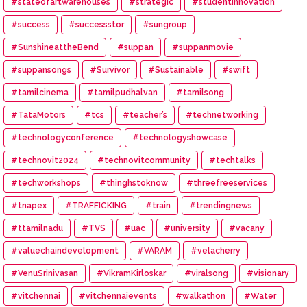
#stateofartwarehouses
#strategic
#studentinnovation
#success
#successstor
#sungroup
#SunshineattheBend
#suppan
#suppanmovie
#suppansongs
#Survivor
#Sustainable
#swift
#tamilcinema
#tamilpudhalvan
#tamilsong
#TataMotors
#tcs
#teacher’s
#technetworking
#technologyconference
#technologyshowcase
#technovit2024
#technovitcommunity
#techtalks
#techworkshops
#thinghstoknow
#threefreeservices
#tnapex
#TRAFFICKING
#train
#trendingnews
#ttamilnadu
#TVS
#uac
#university
#vacany
#valuechaindevelopment
#VARAM
#velacherry
#VenuSrinivasan
#VikramKirloskar
#viralsong
#visionary
#vitchennai
#vitchennaievents
#walkathon
#Water