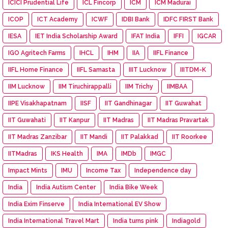
ICICI Prudential Life
ICL Fincorp
ICM
ICM Madurai
ICOP
ICT Academy
ICWF
IDBI Bank
IDFC FIRST Bank
IESA
IET India Scholarship Award
IFAT India
IFFI
IGCAR
IGO Agritech Farms
IHCL
IHM
IIA
IIFL Finance
IIFL Home Finance
IIFL Samasta
IIIT Lucknow
IIITDM-K
IIM Lucknow
IIM Tiruchirappalli
IIM Trichy
IIMBAA
IIPE Visakhapatnam
IISF
IIT Gandhinagar
IIT Guwahat
IIT Guwahati
IIT Kanpur
IIT Madras
IIT Madras Pravartak
IIT Madras Zanzibar
IIT Mandi
IIT Palakkad
IIT Roorkee
IITMadras
IKS Health
IMA
IMDb
IMGC
Impact Mints
IMU
Income Tax
Independence day
India
India Autism Center
India Bike Week
India Exim Finserve
India International EV Show
India International Travel Mart
India turns pink
Indiagold