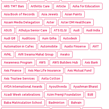
ARS TMT Bars
Arthritis Care
Article
Asha for Education
Asia Book of Records
Asia Jewels
Asian Paints
Assam Media Delegation
Aster
Aster DM Healthcare
ASUS
Athulya Senior Care
ATS ELGI
Audi
Audi India
Audi Q8
Auditions
Aum Griha
Autodesk
Automation in Cafes
Automobile
Auxilo Finserve
AVIT
AVNL
AVR Swarna Mahal Group
Awako
Awareness Program
AWS
AWS Builders Hub
Axis Bank
Axis Finance
Axis Max Life Insurance
Axis Mutual Fund
Axis Trustee Services
Axita Cotton
AYDA International Awards
Ayouthveda
Ayushman Bharat
Azadi Week celebrations
Azim Premji Foundation
B2B
Baba Matriculation School
Badminton
Bahrain