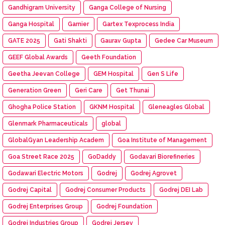
Gandhigram University
Ganga College of Nursing
Ganga Hospital
Garnier
Gartex Texprocess India
GATE 2025
Gati Shakti
Gaurav Gupta
Gedee Car Museum
GEEF Global Awards
Geeth Foundation
Geetha Jeevan College
GEM Hospital
Gen S Life
Generation Green
Geri Care
Get Thunai
Ghogha Police Station
GKNM Hospital
Gleneagles Global
Glenmark Pharmaceuticals
global
GlobalGyan Leadership Academ
Goa Institute of Management
Goa Street Race 2025
GoDaddy
Godavari Biorefineries
Godawari Electric Motors
Godrej
Godrej Agrovet
Godrej Capital
Godrej Consumer Products
Godrej DEI Lab
Godrej Enterprises Group
Godrej Foundation
Godrej Industries Group
Godrej Jersey