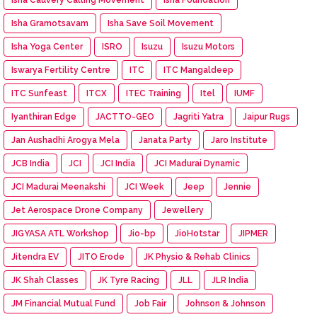
Isha Gramotsavam
Isha Save Soil Movement
Isha Yoga Center
ISRO
Isuzu
Isuzu Motors
Iswarya Fertility Centre
ITC
ITC Mangaldeep
ITC Sunfeast
ITCX
ITEC Training
Itel
IUMF
Iyanthiran Edge
JACTTO-GEO
Jagriti Yatra
Jaipur Rugs
Jan Aushadhi Arogya Mela
Janata Party
Jaro Institute
JCB India
JCI
JCI India
JCI Madurai Dynamic
JCI Madurai Meenakshi
JCI Week
Jeep
Jennie
Jet Aerospace Drone Company
Jewellery
JIGYASA ATL Workshop
Jio-bp
JioHotstar
JIPMER
Jitendra EV
JITO Erode
JK Physio & Rehab Clinics
JK Shah Classes
JK Tyre Racing
JLL
JLR India
JM Financial Mutual Fund
Job Fair
Johnson & Johnson