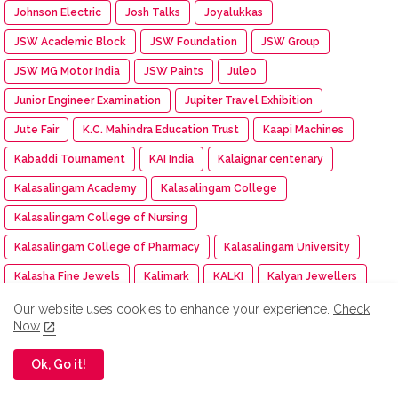
Johnson Electric
Josh Talks
Joyalukkas
JSW Academic Block
JSW Foundation
JSW Group
JSW MG Motor India
JSW Paints
Juleo
Junior Engineer Examination
Jupiter Travel Exhibition
Jute Fair
K.C. Mahindra Education Trust
Kaapi Machines
Kabaddi Tournament
KAI India
Kalaignar centenary
Kalasalingam Academy
Kalasalingam College
Kalasalingam College of Nursing
Kalasalingam College of Pharmacy
Kalasalingam University
Kalasha Fine Jewels
Kalimark
KALKI
Kalyan Jewellers
Kamarajar Port
Kancheepuram Varamahalakshmi Silks
Our website uses cookies to enhance your experience.
Check
Now
Kancheepuram Varamahalakshmi Silks store
Ok, Go it!
Karadi Path Magic English SL
Karate
KARE
Kare NCC cadet
Kargil Victory Day
Karur Vysya Bank