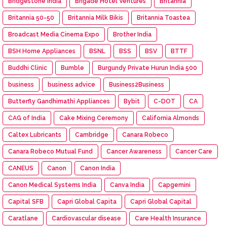
Bridgestone India
Brigade Hotel Ventures
Britannia
Britannia 50-50
Britannia Milk Bikis
Britannia Toastea
Broadcast Media Cinema Expo
Brother India
BSH Home Appliances
BSNL
BSS
BSV
BTTF
Buddhi Clinic
Bumble
Burgundy Private Hurun India 500
business
business advice
Business2Business
Butterfly Gandhimathi Appliances
Bybit
C-DOT
CA
CAG of India
Cake Mixing Ceremony
California Almonds
Caltex Lubricants
Cambridge
Canara Robeco
Canara Robeco Mutual Fund
Cancer Awareness
Cancer Care
CANEUS
Canon
Canon India
Canon Medical Systems India
Canva India
Capgemini
Capital SFB
Capri Global Capita
Capri Global Capital
Caratlane
Cardiovascular disease
Care Health Insurance