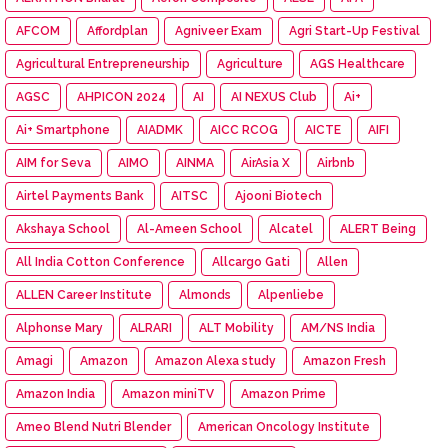
AFCOM
Affordplan
Agniveer Exam
Agri Start-Up Festival
Agricultural Entrepreneurship
Agriculture
AGS Healthcare
AGSC
AHPICON 2024
AI
AI NEXUS Club
Ai+
Ai+ Smartphone
AIADMK
AICC RCOG
AICTE
AIFI
AIM for Seva
AIMO
AINMA
AirAsia X
Airbnb
Airtel Payments Bank
AITSC
Ajooni Biotech
Akshaya School
Al-Ameen School
Alcatel
ALERT Being
All India Cotton Conference
Allcargo Gati
Allen
ALLEN Career Institute
Almonds
Alpenliebe
Alphonse Mary
ALRARI
ALT Mobility
AM/NS India
Amagi
Amazon
Amazon Alexa study
Amazon Fresh
Amazon India
Amazon miniTV
Amazon Prime
Ameo Blend Nutri Blender
American Oncology Institute