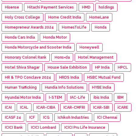
Hisense
Hitachi Payment Services
HMD
holdings
Holy Cross College
Home Credit India
HomeLane
Homepreneur Awards 2024
HomesToLife
Honda
Honda Cars India
Honda Motor
Honda Motorcycle and Scooter India
Honeywell
Honorary Colonel Rank
Hons=da
Hotel Management
Hotel Shiva Shagar
House Sale Exhibition
HP India
HPCL
HR & TPO Conclave 2024
HRDS India
HSBC Mutual Fund
Human Trafficking
Hundia Info Solutions
HYBE India
Hyundai Motor India
I-STEM
IAC-Life
ibis India
IBM
ICAI
ICAL
ICAR-CIBA
ICAR-CMFRI
ICAR-SBI
iCARE
ICASF 24
ICF
ICG
Ichikoh Industries
ICI Chennai
ICICI Bank
ICICI Lombard
ICICI Pru Life Insurance