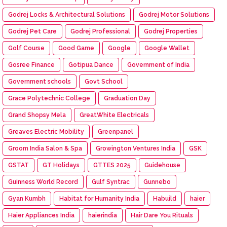
Godrej Locks & Architectural Solutions
Godrej Motor Solutions
Godrej Pet Care
Godrej Professional
Godrej Properties
Golf Course
Good Game
Google
Google Wallet
Gosree Finance
Gotipua Dance
Government of India
Government schools
Govt School
Grace Polytechnic College
Graduation Day
Grand Shopsy Mela
GreatWhite Electricals
Greaves Electric Mobility
Greenpanel
Groom India Salon & Spa
Growington Ventures India
GSK
GSTAT
GT Holidays
GTTES 2025
Guidehouse
Guinness World Record
Gulf Syntrac
Gunnebo
Gyan Kumbh
Habitat for Humanity India
Habuild
haier
Haier Appliances India
haierindia
Hair Dare You Rituals