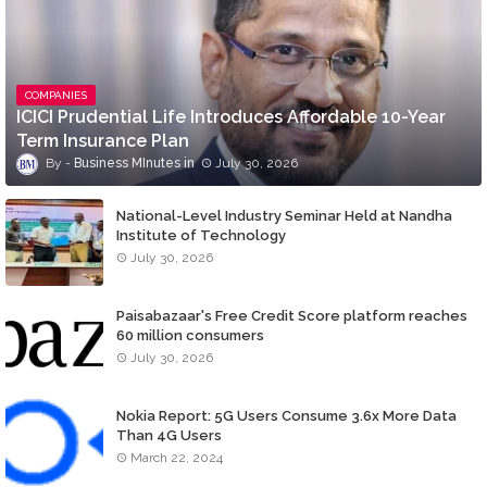
COMPANIES
ICICI Prudential Life Introduces Affordable 10-Year
Term Insurance Plan
Business MInutes
July 30, 2026
National-Level Industry Seminar Held at Nandha
Institute of Technology
July 30, 2026
Paisabazaar's Free Credit Score platform reaches
60 million consumers
July 30, 2026
Nokia Report: 5G Users Consume 3.6x More Data
Than 4G Users
March 22, 2024