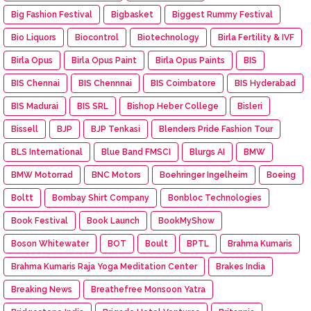
Big Fashion Festival
Bigbasket
Biggest Rummy Festival
Bio Liquors
Biocontrol
Biotechnology
Birla Fertility & IVF
Birla Opus
Birla Opus Paint
Birla Opus Paints
BIS
BIS Chennai
BIS Chennnai
BIS Coimbatore
BIS Hyderabad
BIS Madurai
BIS SRL
Bishop Heber College
Bisleri
Bissell
BJP
BJP Tenkasi
Blenders Pride Fashion Tour
BLS International
Blue Band FMSCI
Blurgs AI
BMW
BMW Motorrad
BNC Motors
Boehringer Ingelheim
Boeing
Boltt
Bombay Shirt Company
Bonbloc Technologies
Book Festival
Book Launch
BookMyShow
Boson Whitewater
BOT
Boult
BPTL
Brahma Kumaris
Brahma Kumaris Raja Yoga Meditation Center
Brakes India
Breaking News
Breathefree Monsoon Yatra