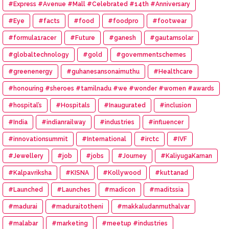
#Express #Avenue #Mall #Celebrated #14th #Anniversary
#Eye
#facts
#food
#foodpro
#footwear
#formula1racer
#Future
#ganesh
#gautamsolar
#globaltechnology
#gold
#governmentschemes
#greenenergy
#guhanesansonaimuthu
#Healthcare
#honouring #sheroes #tamilnadu #we #wonder #women #awards
#hospital’s
#Hospitals
#Inaugurated
#inclusion
#India
#indianrailway
#industries
#influencer
#innovationsummit
#International
#irctc
#IVF
#Jewellery
#job
#jobs
#Journey
#KaliyugaKarnan
#Kalpavriksha
#KISNA
#Kollywood
#kuttanad
#Launched
#Launches
#madicon
#maditssia
#madurai
#maduraitotheni
#makkaludanmuthalvar
#malabar
#marketing
#meetup #industries