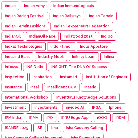
indian
Indian Army
Indian Immunologicals
Indian Racing Festival
Indian Railways
Indian Terrain
Indian Terrain Fashions
Indian Texpreneurs Federation
IndianOil
IndianOil Race
Indiawood 2025
IndiGo
Indkal Technologies
Indo -Timor
Indus Appstore
IndusInd Bank
Industry Meet
Infinity Learn
Infinix
Infosys
INS Delhi
INSIGHT: The DNA Of Success
Inspection
inspiration
Instamart
Institution of Engineer
Insurance
Intel
Intelligent CUV
Interio
International Workshop
Inventurus Knowledge Solutions
Investment
investments
invideo AI
IPGA
Iphone
IPM India
IPMA
IPO
IPRU Edge App
iQOO
IRDAI
ISAMRE 2025
ISB
Isha
Isha Cauvery Calling
Isha Cauvery Calling Movement
Isha Foundation