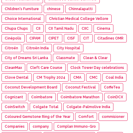
Children's Furniture
chinese
Chinnalapatti
Choice International
Christian Medical College Vellore
Chupa Chups
CII
CII Tamil Nadu
CIIC
Cinema
Cinépolis
CIPAM
CIPET
CISF
CIT
Citadines OMR
Citroën
Citroën India
City Hospital
City of Dreams Sri Lanka
Classmate
Clean & Clear
CleanMax
Cleft Care Course
Clock Tower Day celebrations
Clove Dental
CM Trophy 2024
CMA
CMC
Coal India
Coconut Development Board
Coconut Festival
CoffeTea
Cognizant
Coimbatore
Coimbatore Marathon
CoinDCX
CoinSwitch
Colgate Total
Colgate-Palmolive India
Coloured Gemstone Ring of the Year
Comfort
commisioner
Companies
company
Complan Immuno-Gro