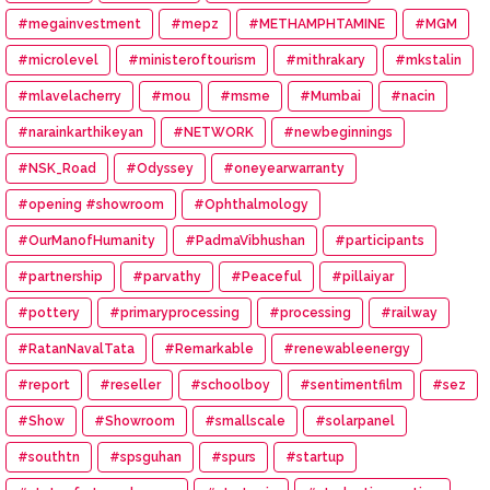
#megainvestment
#mepz
#METHAMPHTAMINE
#MGM
#microlevel
#ministeroftourism
#mithrakary
#mkstalin
#mlavelacherry
#mou
#msme
#Mumbai
#nacin
#narainkarthikeyan
#NETWORK
#newbeginnings
#NSK_Road
#Odyssey
#oneyearwarranty
#opening #showroom
#Ophthalmology
#OurManofHumanity
#PadmaVibhushan
#participants
#partnership
#parvathy
#Peaceful
#pillaiyar
#pottery
#primaryprocessing
#processing
#railway
#RatanNavalTata
#Remarkable
#renewableenergy
#report
#reseller
#schoolboy
#sentimentfilm
#sez
#Show
#Showroom
#smallscale
#solarpanel
#southtn
#spsguhan
#spurs
#startup