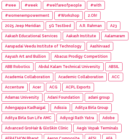
#wee
#week
#welfareofpeople
#with
#womenempowerment
#Workshop
2.Oh!
2025 Jeep Meridian
5G Testbed
A.R. Rahman
A23
Aakash Educational Services
Aakash Institute
Aalamaram
Aarupadai Veedu Institute of Technology
Aashirvaad
Aayush Art and Bullion
Abacus Prodigy Competition
ABB Robotics
Abdul Kalam Technical University
ABSIL
Academia Collaboration
Academic Collaboration
ACC
Accenture
Acer
ACG
ACPL Exports
Adamas University
Adani Foundation
adani group
Adengappa Kadhaigal
Adissia
Aditya Birla Group
Aditya Birla Sun Life AMC
Adiyogi Rath Yatra
Adobe
Advanced GroHair & GloSkin Clinic
Aegis Vopak Terminals
AERATHON Bharat
Aeron Composite
AESL
AFA