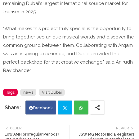
remaining Dubai's largest international source market for
tourism in 2025.
"What makes this project truly special is the opportunity to
bring together two unique musical worlds and discover the
common ground between them. Collaborating with Arqam
was an inspiring experience, and Dubai provided the
perfect backdrop for that creative exchange," said Anirudh
Ravichander.
Tags
news
Visit Dubai
Facebook
Twi
Wh
OLDER
NEWER
Low AMH or Irregular Periods?
JSW MG Motor India Registers
tte
ats