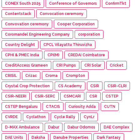
CONEX South 2025
Conference of Governors
ConfirmTkt
Contentstack
Convocation ceremony
Convovation ceremony
Cooper Corporation
Coromandel Engineering Company
corporation
Country Delight
CPCL Vilayattu Thiruvizha
CPHI & PMEC India
CPI(M)
CREDAI Coimbatore
CreditAccess Grameen
CRI Pumps
CRI Solar
Cricket
CRISIL
Crizac
Croma
Crompton
Crystal Crop Protection
CS Academy
CSIR
CSIR-CLRI
CSIR-NEERI
CSIR-SERC
CSMCARI
CSR
CSTEP
CSTEP Bengaluru
CTACIS
Curiosity Adda
CUTN
CVRDE
Cyclathon
Cycle Rally
CynLr
D-MAX Ambulance
Dabur
Dabur Odomos
DAE Complex
DAE Units
Daksha
Danube Properties
Dark Fantasy