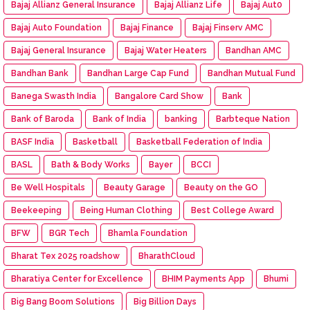
Bajaj Allianz General Insurance
Bajaj Allianz Life
Bajaj Aut0
Bajaj Auto Foundation
Bajaj Finance
Bajaj Finserv AMC
Bajaj General Insurance
Bajaj Water Heaters
Bandhan AMC
Bandhan Bank
Bandhan Large Cap Fund
Bandhan Mutual Fund
Banega Swasth India
Bangalore Card Show
Bank
Bank of Baroda
Bank of India
banking
Barbteque Nation
BASF India
Basketball
Basketball Federation of India
BASL
Bath & Body Works
Bayer
BCCI
Be Well Hospitals
Beauty Garage
Beauty on the GO
Beekeeping
Being Human Clothing
Best College Award
BFW
BGR Tech
Bhamla Foundation
Bharat Tex 2025 roadshow
BharathCloud
Bharatiya Center for Excellence
BHIM Payments App
Bhumi
Big Bang Boom Solutions
Big Billion Days