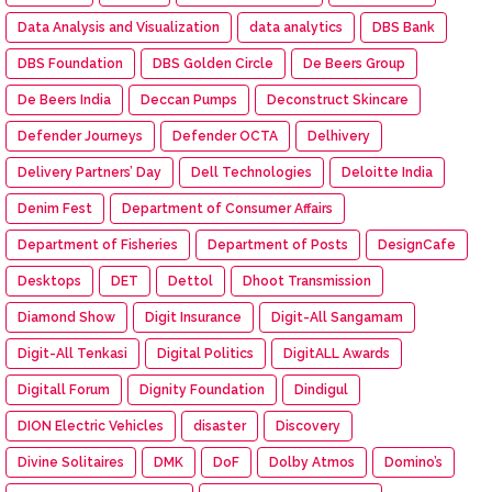
Data Analysis and Visualization
data analytics
DBS Bank
DBS Foundation
DBS Golden Circle
De Beers Group
De Beers India
Deccan Pumps
Deconstruct Skincare
Defender Journeys
Defender OCTA
Delhivery
Delivery Partners’ Day
Dell Technologies
Deloitte India
Denim Fest
Department of Consumer Affairs
Department of Fisheries
Department of Posts
DesignCafe
Desktops
DET
Dettol
Dhoot Transmission
Diamond Show
Digit Insurance
Digit-All Sangamam
Digit-All Tenkasi
Digital Politics
DigitALL Awards
Digitall Forum
Dignity Foundation
Dindigul
DION Electric Vehicles
disaster
Discovery
Divine Solitaires
DMK
DoF
Dolby Atmos
Domino’s