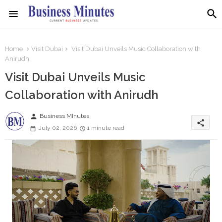
Home
Visit Dubai
Visit Dubai Unveils Music Collaboration with
Anirudh
Visit Dubai Unveils Music
Collaboration with Anirudh
person
Business MInutes
share
July 02, 2026
1 minute read