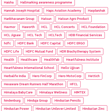
Haisha
Hallmarking awareness programme
Hannah Joseph Hospital
Haps Aviation Academy
Haqdarshak
Haribhavanam Group
Hatsun
Hatsun Agro Product
Havmor
Haworth
HCL
HCL Concerts
HCL Foundation
HCL Jigsaw
HCL Tech
HCLTech
HDB Financial Services
hdfc
HDFC Bank
HDFC Capital
HDFC ERGO
HDFC Life
HDFC Mutual Fund
HDR Brachytherapy System
Health
Healthcare
Healthfab
Heartfulness Institute
Heartfulness International School
Hello Ujjivan
Herbalife India
Hero FinCorp
Hero MotoCorp
Hettich
Hexaware Dream Runners Half Marathon
HFCL
Himalaya BabyCare
Himalaya Wellness
HIMTEX
hindenburg
Hinduja Group
Hindustan Pencils
Hindustan Power
Hindustan Unilever Limited
Hindustan Zinc