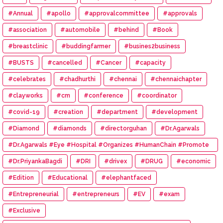
#Annual
#apollo
#approvalcommittee
#approvals
#association
#automobile
#behind
#Book
#breastclinic
#buddingfarmer
#busines2business
#BUSTS
#cancelled
#Cancer
#capacity
#celebrates
#chadhurthi
#chennai
#chennaichapter
#clayworks
#cm
#conference
#coordinator
#covid-19
#creation
#department
#development
#Diamond
#diamonds
#directorguhan
#Dr.Agarwals
#Dr.Agarwals #Eye #Hospital #Organizes #HumanChain #Promote
#Eye #Donation
#Dr.PriyankaBagdi
#DRI
#drivex
#DRUG
#economic
#Edition
#Educational
#elephantfaced
#Entrepreneurial
#entrepreneurs
#EV
#exam
#Exclusive