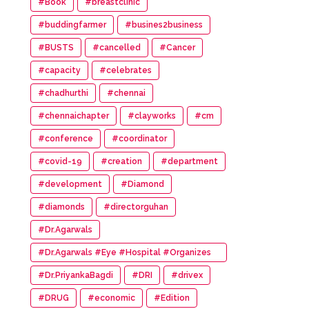
#Book
#breastclinic
#buddingfarmer
#busines2business
#BUSTS
#cancelled
#Cancer
#capacity
#celebrates
#chadhurthi
#chennai
#chennaichapter
#clayworks
#cm
#conference
#coordinator
#covid-19
#creation
#department
#development
#Diamond
#diamonds
#directorguhan
#Dr.Agarwals
#Dr.Agarwals #Eye #Hospital #Organizes
#HumanChain #Promote #Eye #Donation
#Dr.PriyankaBagdi
#DRI
#drivex
#DRUG
#economic
#Edition