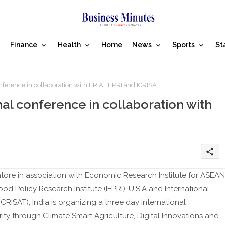
Finance
Health
Home
News
Sports
St
erence in collaboration with ERIA, IFPRI and ICRISAT
al conference in collaboration with
share
atore in association with Economic Research Institute for ASEAN
ood Policy Research Institute (IFPRI), U.S.A and International
CRISAT), India is organizing a three day International
y through Climate Smart Agriculture, Digital Innovations and