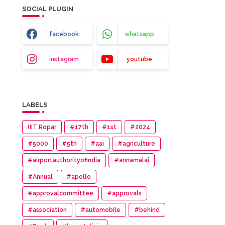
SOCIAL PLUGIN
facebook
whatsapp
instagram
youtube
LABELS
(IIT Ropar
#17th
#1st
#2024
#5000
#5th
#aai
#agriculture
#airportauthorityofindia
#annamalai
#Annual
#apollo
#approvalcommittee
#approvals
#association
#automobile
#behind