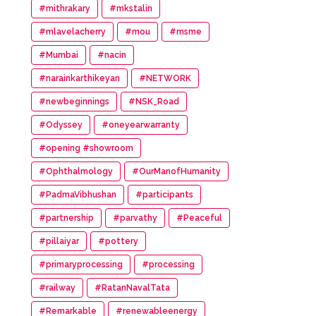
#mithrakary
#mkstalin
#mlavelacherry
#mou
#msme
#Mumbai
#nacin
#narainkarthikeyan
#NETWORK
#newbeginnings
#NSK_Road
#Odyssey
#oneyearwarranty
#opening #showroom
#Ophthalmology
#OurManofHumanity
#PadmaVibhushan
#participants
#partnership
#parvathy
#Peaceful
#pillaiyar
#pottery
#primaryprocessing
#processing
#railway
#RatanNavalTata
#Remarkable
#renewableenergy