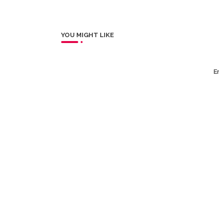
YOU MIGHT LIKE
Er