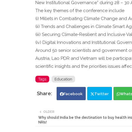
New Institutional Governance” during 28 – 30 
The key themes of the conference include
(i) Millets in Combating Climate Change and 
(ii) Trends and Challenges in Climate Smart Ag
(iii) Securing Climate-Resilient and Inclusive 
(iv) Digital Innovations and Institutional Gove
Around 50 senior scientists and government offi
Austria, Lao PDR and Vietnam will be participat
scientific insights and the priorities issues af
Tags
Education
Facebook
Twitter
What
OLDER
Why should India be the destination to buy health in
NRIs!