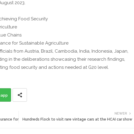
August 2023.
Achieving Food Security
riculture
Value Chains
rnance for Sustainable Agriculture
cials from Austria, Brazil, Cambodia, India, Indonesia, Japan,
ing in the deliberations showcasing their research findings,
fecting food security and actions needed at G20 level.
sapp
NEWER
surance for
Hundreds Flock to visit rare vintage cars at the HCAI car show