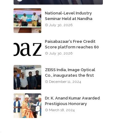
National-Level Industry
Seminar Held at Nandha
Institute of Technology
July 30, 2026
Paisabazaar's Free Credit
Score platform reaches 60
million consumers
July 30, 2026
ZEISS India, Image Optical
Co., inaugurates the first
ZEISS VISION CENTER of
December 11, 2024
Tamil Nadu, in Chennai
Dr. K. Anand Kumar Awarded
Prestigious Honorary
Doctorate of Science
March 18, 2024
Degree