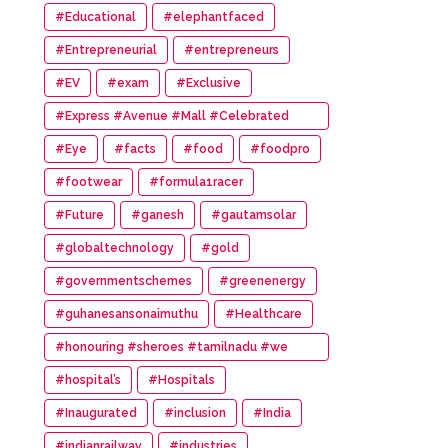
#Educational
#elephantfaced
#Entrepreneurial
#entrepreneurs
#EV
#exam
#Exclusive
#Express #Avenue #Mall #Celebrated
#14th #Anniversary
#Eye
#facts
#food
#foodpro
#footwear
#formula1racer
#Future
#ganesh
#gautamsolar
#globaltechnology
#gold
#governmentschemes
#greenenergy
#guhanesansonaimuthu
#Healthcare
#honouring #sheroes #tamilnadu #we
#wonder #women #awards
#hospital’s
#Hospitals
#Inaugurated
#inclusion
#India
#indianrailway
#industries