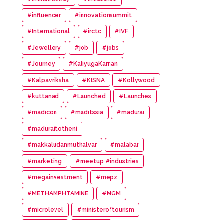
#influencer
#innovationsummit
#International
#irctc
#IVF
#Jewellery
#job
#jobs
#Journey
#KaliyugaKarnan
#Kalpavriksha
#KISNA
#Kollywood
#kuttanad
#Launched
#Launches
#madicon
#maditssia
#madurai
#maduraitotheni
#makkaludanmuthalvar
#malabar
#marketing
#meetup #industries
#megainvestment
#mepz
#METHAMPHTAMINE
#MGM
#microlevel
#ministeroftourism