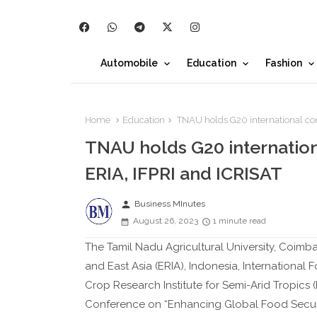
Automobile
Education
Fashion
Home
Education
TNAU holds G20 international conf
TNAU holds G20 internation
ERIA, IFPRI and ICRISAT
person
Business MInutes
August 26, 2023
1 minute read
The Tamil Nadu Agricultural University, Coimb
and East Asia (ERIA), Indonesia, International F
Crop Research Institute for Semi-Arid Tropics (I
Conference on “Enhancing Global Food Securit