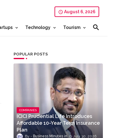
August 6, 2026
artups
Technology
Tourism
POPULAR POSTS
COMPANIES
ICICI Prudential Life Introduces
Affordable 10-Year Term Insurance
Plan
Business MInutes
July 30, 2026