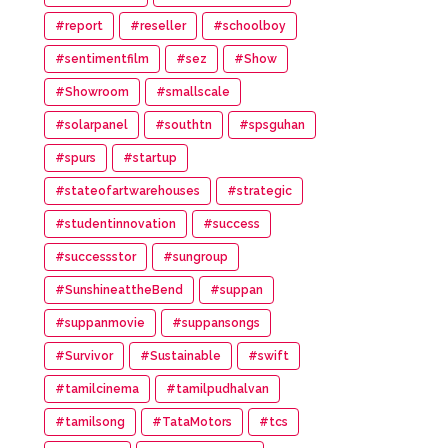
#report
#reseller
#schoolboy
#sentimentfilm
#sez
#Show
#Showroom
#smallscale
#solarpanel
#southtn
#spsguhan
#spurs
#startup
#stateofartwarehouses
#strategic
#studentinnovation
#success
#successstor
#sungroup
#SunshineattheBend
#suppan
#suppanmovie
#suppansongs
#Survivor
#Sustainable
#swift
#tamilcinema
#tamilpudhalvan
#tamilsong
#TataMotors
#tcs