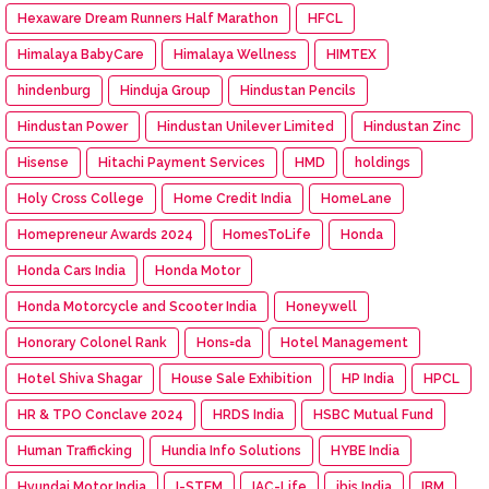
Hexaware Dream Runners Half Marathon
HFCL
Himalaya BabyCare
Himalaya Wellness
HIMTEX
hindenburg
Hinduja Group
Hindustan Pencils
Hindustan Power
Hindustan Unilever Limited
Hindustan Zinc
Hisense
Hitachi Payment Services
HMD
holdings
Holy Cross College
Home Credit India
HomeLane
Homepreneur Awards 2024
HomesToLife
Honda
Honda Cars India
Honda Motor
Honda Motorcycle and Scooter India
Honeywell
Honorary Colonel Rank
Hons=da
Hotel Management
Hotel Shiva Shagar
House Sale Exhibition
HP India
HPCL
HR & TPO Conclave 2024
HRDS India
HSBC Mutual Fund
Human Trafficking
Hundia Info Solutions
HYBE India
Hyundai Motor India
I-STEM
IAC-Life
ibis India
IBM