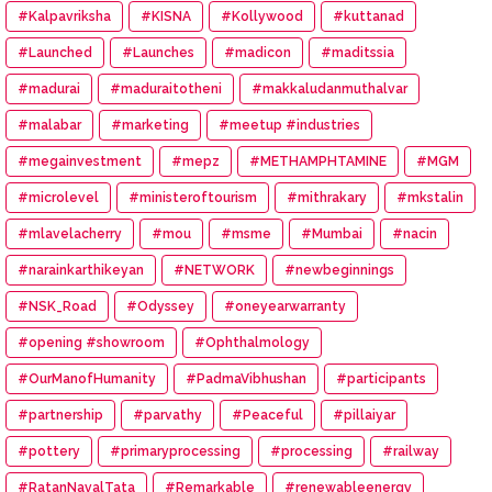
#Kalpavriksha
#KISNA
#Kollywood
#kuttanad
#Launched
#Launches
#madicon
#maditssia
#madurai
#maduraitotheni
#makkaludanmuthalvar
#malabar
#marketing
#meetup #industries
#megainvestment
#mepz
#METHAMPHTAMINE
#MGM
#microlevel
#ministeroftourism
#mithrakary
#mkstalin
#mlavelacherry
#mou
#msme
#Mumbai
#nacin
#narainkarthikeyan
#NETWORK
#newbeginnings
#NSK_Road
#Odyssey
#oneyearwarranty
#opening #showroom
#Ophthalmology
#OurManofHumanity
#PadmaVibhushan
#participants
#partnership
#parvathy
#Peaceful
#pillaiyar
#pottery
#primaryprocessing
#processing
#railway
#RatanNavalTata
#Remarkable
#renewableenergy