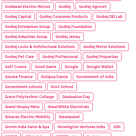
Godawari Electric Motors
Godrej
Godrej Agrovet
Godrej Capital
Godrej Consumer Products
Godrej DEI Lab
Godrej Enterprises Group
Godrej Foundation
Godrej Industries Group
Godrej Jersey
Godrej Locks & Architectural Solutions
Godrej Motor Solutions
Godrej Pet Care
Godrej Professional
Godrej Properties
Golf Course
Good Game
Google
Google Wallet
Gosree Finance
Gotipua Dance
Government of India
Government schools
Govt School
Grace Polytechnic College
Graduation Day
Grand Shopsy Mela
GreatWhite Electricals
Greaves Electric Mobility
Greenpanel
Groom India Salon & Spa
Growington Ventures India
GSK