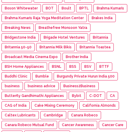
Boson Whitewater
BOT
Boult
BPTL
Brahma Kumaris
Brahma Kumaris Raja Yoga Meditation Center
Brakes India
Breaking News
Breathefree Monsoon Yatra
Bridgestone India
Brigade Hotel Ventures
Britannia
Britannia 50-50
Britannia Milk Bikis
Britannia Toastea
Broadcast Media Cinema Expo
Brother India
BSH Home Appliances
BSNL
BSS
BSV
BTTF
Buddhi Clinic
Bumble
Burgundy Private Hurun India 500
business
business advice
Business2Business
Butterfly Gandhimathi Appliances
Bybit
C-DOT
CA
CAG of India
Cake Mixing Ceremony
California Almonds
Caltex Lubricants
Cambridge
Canara Robeco
Canara Robeco Mutual Fund
Cancer Awareness
Cancer Care