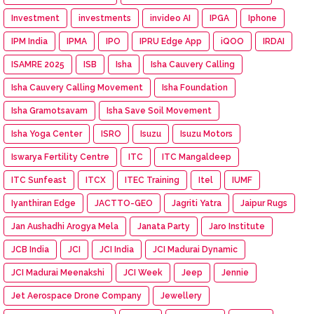
Investment
investments
invideo AI
IPGA
Iphone
IPM India
IPMA
IPO
IPRU Edge App
iQOO
IRDAI
ISAMRE 2025
ISB
Isha
Isha Cauvery Calling
Isha Cauvery Calling Movement
Isha Foundation
Isha Gramotsavam
Isha Save Soil Movement
Isha Yoga Center
ISRO
Isuzu
Isuzu Motors
Iswarya Fertility Centre
ITC
ITC Mangaldeep
ITC Sunfeast
ITCX
ITEC Training
Itel
IUMF
Iyanthiran Edge
JACTTO-GEO
Jagriti Yatra
Jaipur Rugs
Jan Aushadhi Arogya Mela
Janata Party
Jaro Institute
JCB India
JCI
JCI India
JCI Madurai Dynamic
JCI Madurai Meenakshi
JCI Week
Jeep
Jennie
Jet Aerospace Drone Company
Jewellery