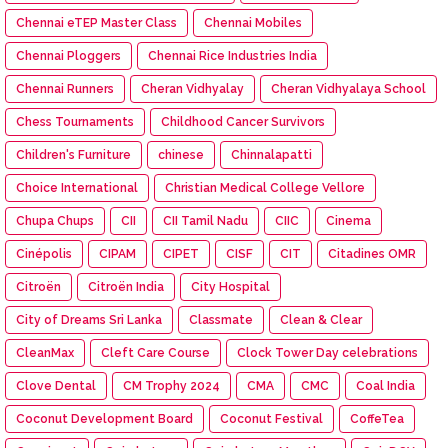
Chennai eTEP Master Class
Chennai Mobiles
Chennai Ploggers
Chennai Rice Industries India
Chennai Runners
Cheran Vidhyalay
Cheran Vidhyalaya School
Chess Tournaments
Childhood Cancer Survivors
Children's Furniture
chinese
Chinnalapatti
Choice International
Christian Medical College Vellore
Chupa Chups
CII
CII Tamil Nadu
CIIC
Cinema
Cinépolis
CIPAM
CIPET
CISF
CIT
Citadines OMR
Citroën
Citroën India
City Hospital
City of Dreams Sri Lanka
Classmate
Clean & Clear
CleanMax
Cleft Care Course
Clock Tower Day celebrations
Clove Dental
CM Trophy 2024
CMA
CMC
Coal India
Coconut Development Board
Coconut Festival
CoffeTea