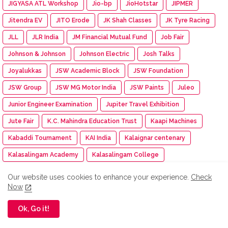
JIGYASA ATL Workshop
Jio-bp
JioHotstar
JIPMER
Jitendra EV
JITO Erode
JK Shah Classes
JK Tyre Racing
JLL
JLR India
JM Financial Mutual Fund
Job Fair
Johnson & Johnson
Johnson Electric
Josh Talks
Joyalukkas
JSW Academic Block
JSW Foundation
JSW Group
JSW MG Motor India
JSW Paints
Juleo
Junior Engineer Examination
Jupiter Travel Exhibition
Jute Fair
K.C. Mahindra Education Trust
Kaapi Machines
Kabaddi Tournament
KAI India
Kalaignar centenary
Kalasalingam Academy
Kalasalingam College
Kalasalingam College of Nursing
Our website uses cookies to enhance your experience.
Check
Now
Kalasalingam College of Pharmacy
Kalasalingam University
Kalasha Fine Jewels
Kalimark
KALKI
Kalyan Jewellers
Ok, Go it!
Kamarajar Port
Kancheepuram Varamahalakshmi Silks