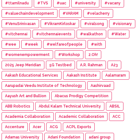
#ttamilnadu
#TVS
#uac
#university
#vacany
#valuechaindevelopment
#VARAM
#velacherry
#VenuSrinivasan
#VikramKirloskar
#viralsong
#visionary
#vitchennai
#vitchennaievents
#walkathon
#Water
#wee
#week
#welfareofpeople
#with
#womenempowerment
#Workshop
2.Oh!
2025 Jeep Meridian
5G Testbed
A.R. Rahman
A23
Aakash Educational Services
Aakash Institute
Aalamaram
Aarupadai Veedu Institute of Technology
Aashirvaad
Aayush Art and Bullion
Abacus Prodigy Competition
ABB Robotics
Abdul Kalam Technical University
ABSIL
Academia Collaboration
Academic Collaboration
ACC
Accenture
Acer
ACG
ACPL Exports
Adamas University
Adani Foundation
adani group