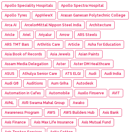
Apollo Speciality Hospitals
Apollo Spectra Hospital
Apollo Tyres
AppViewX
Arasan Ganesan Polytechnic College
Arca AI
ArcelorMittal Nippon Steel India
Architecture
Aricle
Ariel
Ariyalur
Arrow
ARS Steels
ARS TMT Bars
Arthritis Care
Article
Asha for Education
Asia Book of Records
Asia Jewels
Asian Paints
Assam Media Delegation
Aster
Aster DM Healthcare
ASUS
Athulya Senior Care
ATS ELGI
Audi
Audi India
Audi Q8
Auditions
Aum Griha
Autodesk
Automation in Cafes
Automobile
Auxilo Finserve
AVIT
AVNL
AVR Swarna Mahal Group
Awako
Awareness Program
AWS
AWS Builders Hub
Axis Bank
Axis Finance
Axis Max Life Insurance
Axis Mutual Fund
Axis Trustee Services
Axita Cotton