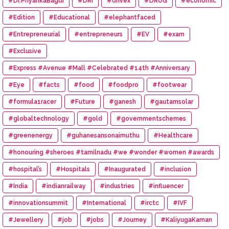
#Dr.PriyankaBagdi
#DRI
#drivex
#DRUG
#economic
#Edition
#Educational
#elephantfaced
#Entrepreneurial
#entrepreneurs
#EV
#exam
#Exclusive
#Express #Avenue #Mall #Celebrated #14th #Anniversary
#Eye
#facts
#food
#foodpro
#footwear
#formula1racer
#Future
#ganesh
#gautamsolar
#globaltechnology
#gold
#governmentschemes
#greenenergy
#guhanesansonaimuthu
#Healthcare
#honouring #sheroes #tamilnadu #we #wonder #women #awards
#hospital’s
#Hospitals
#Inaugurated
#inclusion
#India
#indianrailway
#industries
#influencer
#innovationsummit
#International
#irctc
#IVF
#Jewellery
#job
#jobs
#Journey
#KaliyugaKarnan