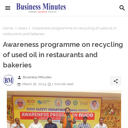
Home
news
Awareness programme on recycling of used oil in
restaurants and bakeries
Awareness programme on recycling
of used oil in restaurants and
bakeries
person
Business MInutes
share
March 18, 2024
1 minute read