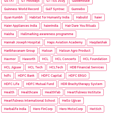
GSTAT
GT Holidays
GTTES 2025
Guidehouse
Guinness World Record
Gulf Syntrac
Gunnebo
Gyan Kumbh
Habitat for Humanity India
Habuild
haier
Haier Appliances India
haierindia
Hair Dare You Rituals
Haisha
Hallmarking awareness programme
Hannah Joseph Hospital
Haps Aviation Academy
Haqdarshak
Haribhavanam Group
Hatsun
Hatsun Agro Product
Havmor
Haworth
HCL
HCL Concerts
HCL Foundation
HCL Jigsaw
HCL Tech
HCLTech
HDB Financial Services
hdfc
HDFC Bank
HDFC Capital
HDFC ERGO
HDFC Life
HDFC Mutual Fund
HDR Brachytherapy System
Health
Healthcare
Healthfab
Heartfulness Institute
Heartfulness International School
Hello Ujjivan
Herbalife India
Hero FinCorp
Hero MotoCorp
Hettich