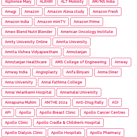
Alphonse Mary
ALRARI
ALT Mobility
AM/NS India
Amagi
Amazon
Amazon Alexa study
Amazon Fresh
Amazon India
Amazon miniTV
Amazon Prime
Ameo Blend Nutri Blender
American Oncology Institute
Amity University Online
Amrita University
Amrita Vishwa Vidyapeetham
Amrutanjan
Amrutanjan Healthcare
AMS College of Engineering
Amway
Amway India
Angioplasty
Anifa Biriyani
Anma Diner
Anna University
Annai Fathima College
Annai Velankanni Hospital
Annamalai University
Annapurna Muhim
ANTHE 2024
Anti-Drug Rally
AOI
API
Apollo
Apollo Breast Clinic
Apollo Cancer Centres
Apollo Clinic
Apollo Cradle & Children’s Hospital
Apollo Dialysis Clinic
Apollo Hospitals
Apollo Pharmacy