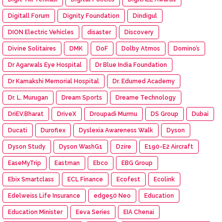
Digitall Forum
Dignity Foundation
Dindigul
DION Electric Vehicles
disaster
Discovery
Divine Solitaires
DMK
DoF
Dolby Atmos
Domino’s
Dr Agarwals Eye Hospital
Dr Blue India Foundation
Dr Kamakshi Memorial Hospital
Dr. Edumed Academy
Dr. L. Murugan
Dream Sports
Dreame Technology
DriEV.Bharat
DriveX
Droupadi Murmu
DS Group
Dubai
Ducati
Duroflex
Dyslexia Awareness Walk
Dyson
Dyson Study
Dyson WashG1
Dzire
E190-E2 Aircraft
EaseMyTrip
Eastman
Ebco
EBG Group
Ebix Smartclass
ECL Finance
Ecofest
Ecolink
Edelweiss Life Insurance
edge50 Neo
Education
Education Minister
Eeva Series
EIA Chenai