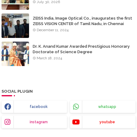
July 30, 2026
ZEISS India, Image Optical Co., inaugurates the first
ZEISS VISION CENTER of Tamil Nadu, in Chennai
December 11, 2024
Dr. K. Anand Kumar Awarded Prestigious Honorary
Doctorate of Science Degree
March 18, 2024
SOCIAL PLUGIN
facebook
whatsapp
instagram
youtube