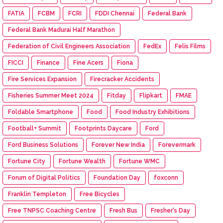
FATIA
FCBM
FCRI
FDDI Chennai
Federal Bank
Federal Bank Madurai Half Marathon
Federation of Civil Engineers Association
FedEx
Felis Films
FICCI
Finance
Fine Acers
Fiona
Fire Services Expansion
Firecracker Accidents
Fisheries Summer Meet 2024
Fitday
Flipkart
FMAE
Foldable Smartphone
Food
Food Industry Exhibitions
Football+ Summit
Footprints Daycare
Ford
Ford Business Solutions
Forever New India
Forevermark
Fortune City
Fortune Wealth
Fortune WMC
Forum of Digital Politics
Foundation Day
foxconn
Franklin Templeton
Free Bicycles
Free TNPSC Coaching Centre
Fresh Bus
Fresher's Day