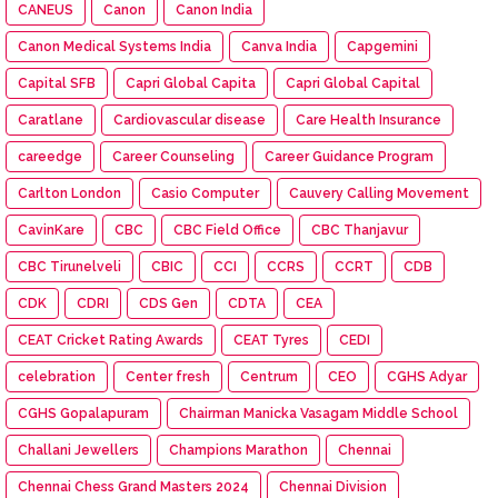
CANEUS
Canon
Canon India
Canon Medical Systems India
Canva India
Capgemini
Capital SFB
Capri Global Capita
Capri Global Capital
Caratlane
Cardiovascular disease
Care Health Insurance
careedge
Career Counseling
Career Guidance Program
Carlton London
Casio Computer
Cauvery Calling Movement
CavinKare
CBC
CBC Field Office
CBC Thanjavur
CBC Tirunelveli
CBIC
CCI
CCRS
CCRT
CDB
CDK
CDRI
CDS Gen
CDTA
CEA
CEAT Cricket Rating Awards
CEAT Tyres
CEDI
celebration
Center fresh
Centrum
CEO
CGHS Adyar
CGHS Gopalapuram
Chairman Manicka Vasagam Middle School
Challani Jewellers
Champions Marathon
Chennai
Chennai Chess Grand Masters 2024
Chennai Division