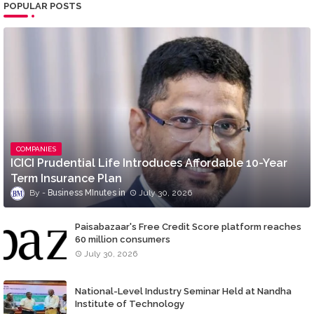
POPULAR POSTS
COMPANIES
ICICI Prudential Life Introduces Affordable 10-Year
Term Insurance Plan
Business MInutes
July 30, 2026
Paisabazaar's Free Credit Score platform reaches
60 million consumers
July 30, 2026
National-Level Industry Seminar Held at Nandha
Institute of Technology