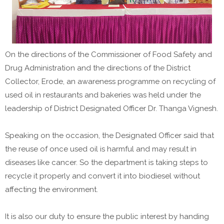
On the directions of the Commissioner of Food Safety and
Drug Administration and the directions of the District
Collector, Erode, an awareness programme on recycling of
used oil in restaurants and bakeries was held under the
leadership of District Designated Officer Dr. Thanga Vignesh.
Speaking on the occasion, the Designated Officer said that
the reuse of once used oil is harmful and may result in
diseases like cancer. So the department is taking steps to
recycle it properly and convert it into biodiesel without
affecting the environment.
It is also our duty to ensure the public interest by handing