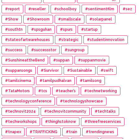
#report
#reseller
#schoolboy
#sentimentfilm
#sez
#Show
#Showroom
#smallscale
#solarpanel
#southtn
#spsguhan
#spurs
#startup
#stateofartwarehouses
#strategic
#studentinnovation
#success
#successstor
#sungroup
#SunshineattheBend
#suppan
#suppanmovie
#suppansongs
#Survivor
#Sustainable
#swift
#tamilcinema
#tamilpudhalvan
#tamilsong
#TataMotors
#tcs
#teacher’s
#technetworking
#technologyconference
#technologyshowcase
#technovit2024
#technovitcommunity
#techtalks
#techworkshops
#thinghstoknow
#threefreeservices
#tnapex
#TRAFFICKING
#train
#trendingnews