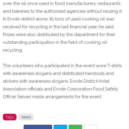
over the oil once used in food manufacturers, restaurants
and bakeries to the authorised agencies without reusing it.
In Erode district alone, 81 tons of used cooking oil was
received for recycling in the last financial year, he said.
Prizes were also distributed by the department for their
outstanding participation in the field of cooking oil
recycling.
The volunteers who participated in the event wore T-shirts
with awareness slogans and distributed handouts and
stickers with awareness slogans. Erode District Hotel
Association officials and Erode Corporation Food Safety
Officer Selvan made arrangements for the event.
Tags
news