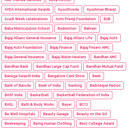
AYDA International Awards
Ayouthveda
Ayushman Bharat
Azadi Week celebrations
Azim Premji Foundation
B2B
Baba Matriculation School
Badminton
Bahrain
Bajaj Allianz General Insurance
Bajaj Allianz Life
Bajaj Aut0
Bajaj Auto Foundation
Bajaj Finance
Bajaj Finserv AMC
Bajaj General Insurance
Bajaj Water Heaters
Bandhan AMC
Bandhan Bank
Bandhan Large Cap Fund
Bandhan Mutual Fund
Banega Swasth India
Bangalore Card Show
Bank
Bank of Baroda
Bank of India
banking
Barbteque Nation
BASF India
Basketball
Basketball Federation of India
BASL
Bath & Body Works
Bayer
BCCI
Be Well Hospitals
Beauty Garage
Beauty on the GO
Beekeeping
Being Human Clothing
Best College Award