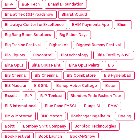
BFW
BGR Tech
Bhamla Foundation
Bharat Tex 2025 roadshow
BharathCloud
Bharatiya Center for Excellence
BHIM Payments App
Bhumi
Big Bang Boom Solutions
Big Billion Days
Big Fashion Festival
Bigbasket
Biggest Rummy Festival
Bio Liquors
Biocontrol
Biotechnology
Birla Fertility & IVF
Birla Opus
Birla Opus Paint
Birla Opus Paints
BIS
BIS Chennai
BIS Chennnai
BIS Coimbatore
BIS Hyderabad
BIS Madurai
BIS SRL
Bishop Heber College
Bisleri
Bissell
BJP
BJP Tenkasi
Blenders Pride Fashion Tour
BLS International
Blue Band FMSCI
Blurgs AI
BMW
BMW Motorrad
BNC Motors
Boehringer Ingelheim
Boeing
Boltt
Bombay Shirt Company
Bonbloc Technologies
Book Festival
Book Launch
BookMyShow