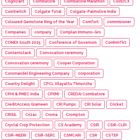
Cognizant
Coimbatore
Coimbatore Marathon
CoinDCX
CoinSwitch
Colgate Total
Colgate-Palmolive India
Coloured Gemstone Ring of the Year
Comfort
commisioner
Companies
company
Complan Immuno-Gro
CONEX South 2025
Conference of Governors
ConfirmTkt
Contentstack
Convocation ceremony
Convovation ceremony
Cooper Corporation
Coromandel Engineering Company
corporation
Country Delight
CPCL Vilayattu Thiruvizha
CPHI & PMEC India
CPI(M)
CREDAI Coimbatore
CreditAccess Grameen
CRI Pumps
CRI Solar
Cricket
CRISIL
Crizac
Croma
Crompton
Crystal Crop Protection
CS Academy
CSIR
CSIR-CLRI
CSIR-NEERI
CSIR-SERC
CSMCARI
CSR
CSTEP