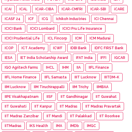
ICAI
ICAL
ICAR-CIBA
ICAR-CMFRI
ICAR-SBI
iCARE
ICASF 24
ICF
ICG
Ichikoh Industries
ICI Chennai
ICICI Bank
ICICI Lombard
ICICI Pru Life Insurance
ICICI Prudential Life
ICL Fincorp
ICM
ICM Madurai
ICOP
ICT Academy
ICWF
IDBI Bank
IDFC FIRST Bank
IESA
IET India Scholarship Award
IFAT India
IFFI
IGCAR
IGO Agritech Farms
IHCL
IHM
IIA
IIFL Finance
IIFL Home Finance
IIFL Samasta
IIIT Lucknow
IIITDM-K
IIM Lucknow
IIM Tiruchirappalli
IIM Trichy
IIMBAA
IIPE Visakhapatnam
IISF
IIT Gandhinagar
IIT Guwahat
IIT Guwahati
IIT Kanpur
IIT Madras
IIT Madras Pravartak
IIT Madras Zanzibar
IIT Mandi
IIT Palakkad
IIT Roorkee
IITMadras
IKS Health
IMA
IMDb
IMGC