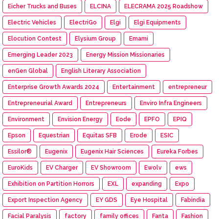
Eicher Trucks and Buses
ELCINA
ELECRAMA 2025 Roadshow
Electric Vehicles
ElectriGo
Elgi
Elgi Equipments
Elocution Contest
Elysium Group
Emami
Emerging Leader 2023
Energy Mission Missionaries
enGen Global
English Literary Association
Enterprise Growth Awards 2024
Entertainment
entrepreneur
Entrepreneurial Award
Entrepreneurs
Enviro Infra Engineers
Environment
Envision Energy
Eode
EPFO
EPIQ
Epson
Equestrian
Equitas SFB
Erode
ESIC
Essilor®
Eugenix
Eugenix Hair Sciences
Eureka Forbes
EuroKids
EV Charger
EV Showroom
Ewolv
ews
Exhibition on Partition Horrors
EXL
expanding
Expo
Export Inspection Agency
EY GDS
Eye Hospital
Fabindia
Facial Paralysis
factory
family offices
Fanta
Fashion