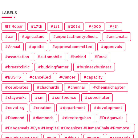
LABELS
(IIT Ropar
#17th
#1st
#2024
#5000
#5th
#aai
#agriculture
#airportauthorityofindia
#annamalai
#Annual
#apollo
#approvalcommittee
#approvals
#association
#automobile
#behind
#Book
#breastclinic
#buddingfarmer
#busines2business
#BUSTS
#cancelled
#Cancer
#capacity
#celebrates
#chadhurthi
#chennai
#chennaichapter
#clayworks
#cm
#conference
#coordinator
#covid-19
#creation
#department
#development
#Diamond
#diamonds
#directorguhan
#Dr.Agarwals
#Dr.Agarwals #Eye #Hospital #Organizes #HumanChain #Promote
#Eye #Donation