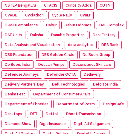
CSTEP Bengaluru
CTACIS
Curiosity Adda
CUTN
CVRDE
Cyclathon
Cycle Rally
CynLr
D-MAX Ambulance
Dabur
Dabur Odomos
DAE Complex
DAE Units
Daksha
Danube Properties
Dark Fantasy
Data Analysis and Visualization
data analytics
DBS Bank
DBS Foundation
DBS Golden Circle
De Beers Group
De Beers India
Deccan Pumps
Deconstruct Skincare
Defender Journeys
Defender OCTA
Delhivery
Delivery Partners’ Day
Dell Technologies
Deloitte India
Denim Fest
Department of Consumer Affairs
Department of Fisheries
Department of Posts
DesignCafe
Desktops
DET
Dettol
Dhoot Transmission
Diamond Show
Digit Insurance
Digit-All Sangamam
Digit-All Tenkasi
Digital Politics
DigitALL Awards