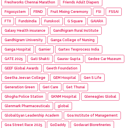
Freshworks Chennai Marathon
Friends Adult Diapers
Frigosystem
FRND
Fruit Mixing Ceremony
FSI
FSSAI
FTII
FundsIndia
Funskool
G Square
GAIARA
Galaxy Health insurance
Gandhigram Rural Institute
Gandhigram University
Ganga College of Nursing
Ganga Hospital
Garnier
Gartex Texprocess India
GATE 2025
Gati Shakti
Gaurav Gupta
Gedee Car Museum
GEEF Global Awards
Geeth Foundation
Geetha Jeevan College
GEM Hospital
Gen S Life
Generation Green
Geri Care
Get Thunai
Ghogha Police Station
GKNM Hospital
Gleneagles Global
Glenmark Pharmaceuticals
global
GlobalGyan Leadership Academ
Goa Institute of Management
Goa Street Race 2025
GoDaddy
Godavari Biorefineries