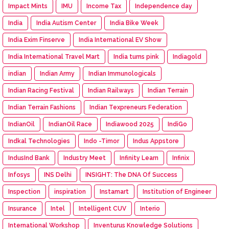
Impact Mints
IMU
Income Tax
Independence day
India
India Autism Center
India Bike Week
India Exim Finserve
India International EV Show
India International Travel Mart
India turns pink
Indiagold
indian
Indian Army
Indian Immunologicals
Indian Racing Festival
Indian Railways
Indian Terrain
Indian Terrain Fashions
Indian Texpreneurs Federation
IndianOil
IndianOil Race
Indiawood 2025
IndiGo
Indkal Technologies
Indo -Timor
Indus Appstore
IndusInd Bank
Industry Meet
Infinity Learn
Infinix
Infosys
INS Delhi
INSIGHT: The DNA Of Success
Inspection
inspiration
Instamart
Institution of Engineer
Insurance
Intel
Intelligent CUV
Interio
International Workshop
Inventurus Knowledge Solutions