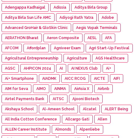
Adengappa Kadhaigal
Adissia
Aditya Birla Group
Aditya Birla Sun Life AMC
Adiyogi Rath Yatra
Adobe
Advanced GroHair & GloSkin Clinic
Aegis Vopak Terminals
AERATHON Bharat
Aeron Composite
AESL
AFA
AFCOM
Affordplan
Agniveer Exam
Agri Start-Up Festival
Agricultural Entrepreneurship
Agriculture
AGS Healthcare
AGSC
AHPICON 2024
AI
AI NEXUS Club
Ai+
Ai+ Smartphone
AIADMK
AICC RCOG
AICTE
AIFI
AIM for Seva
AIMO
AINMA
AirAsia X
Airbnb
Airtel Payments Bank
AITSC
Ajooni Biotech
Akshaya School
Al-Ameen School
Alcatel
ALERT Being
All India Cotton Conference
Allcargo Gati
Allen
ALLEN Career Institute
Almonds
Alpenliebe