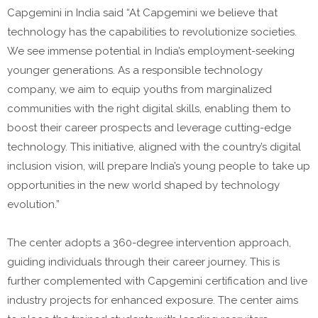
Capgemini in India said “At Capgemini we believe that
technology has the capabilities to revolutionize societies.
We see immense potential in India’s employment-seeking
younger generations. As a responsible technology
company, we aim to equip youths from marginalized
communities with the right digital skills, enabling them to
boost their career prospects and leverage cutting-edge
technology. This initiative, aligned with the country’s digital
inclusion vision, will prepare India’s young people to take up
opportunities in the new world shaped by technology
evolution.”
The center adopts a 360-degree intervention approach,
guiding individuals through their career journey. This is
further complemented with Capgemini certification and live
industry projects for enhanced exposure. The center aims