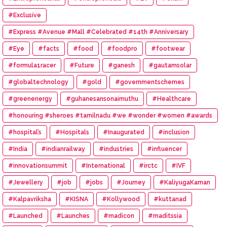
#Exclusive
#Express #Avenue #Mall #Celebrated #14th #Anniversary
#Eye
#facts
#food
#foodpro
#footwear
#formula1racer
#Future
#ganesh
#gautamsolar
#globaltechnology
#gold
#governmentschemes
#greenenergy
#guhanesansonaimuthu
#Healthcare
#honouring #sheroes #tamilnadu #we #wonder #women #awards
#hospital’s
#Hospitals
#Inaugurated
#inclusion
#India
#indianrailway
#industries
#influencer
#innovationsummit
#International
#irctc
#IVF
#Jewellery
#job
#jobs
#Journey
#KaliyugaKarnan
#Kalpavriksha
#KISNA
#Kollywood
#kuttanad
#Launched
#Launches
#madicon
#maditssia