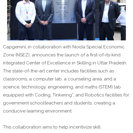
Capgemini, in collaboration with Noida Special Economic
Zone (NSEZ), announces the launch of a first-of-its-kind
integrated Center of Excellence in Skilling in Uttar Pradesh.
The state-of-the-art center includes facilities such as
classrooms, a computer lab, a counseling area, and a
science, technology, engineering, and maths (STEM) lab
equipped with Coding, Tinkering*, and Robotics facilities for
government schoolteachers and students, creating a
conducive learning environment.
This collaboration aims to help incentivize skill