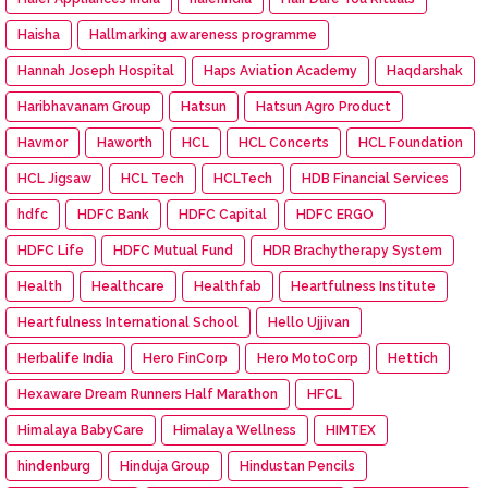
Haisha
Hallmarking awareness programme
Hannah Joseph Hospital
Haps Aviation Academy
Haqdarshak
Haribhavanam Group
Hatsun
Hatsun Agro Product
Havmor
Haworth
HCL
HCL Concerts
HCL Foundation
HCL Jigsaw
HCL Tech
HCLTech
HDB Financial Services
hdfc
HDFC Bank
HDFC Capital
HDFC ERGO
HDFC Life
HDFC Mutual Fund
HDR Brachytherapy System
Health
Healthcare
Healthfab
Heartfulness Institute
Heartfulness International School
Hello Ujjivan
Herbalife India
Hero FinCorp
Hero MotoCorp
Hettich
Hexaware Dream Runners Half Marathon
HFCL
Himalaya BabyCare
Himalaya Wellness
HIMTEX
hindenburg
Hinduja Group
Hindustan Pencils