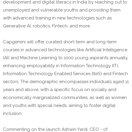
development and digital literacy in India by reaching out to
unemployed and vulnerable youths and providing them
with advanced training in new technologies such as
Generative AI, robotics, Fintech, and more.
Capgemini will offer curated short-term and long-term
courses in advanced technologies like Artificial Intelligence
(AI) and Machine Learning to 1000 young aspirants annually,
enhancing employability in Information Technology (IT),
Information Technology Enabled Services (IteS) and Fintech
sectors. The demographic encompasses individuals aged 11
years and above, with a specific focus on socially and
economically marginalized communities, as well as women
and youths with special needs, aiming to foster digital
inclusion.
Commenting on the launch Ashwin Yardi, CEO - of