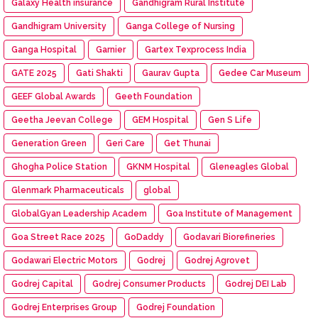
Galaxy Health insurance
Gandhigram Rural Institute
Gandhigram University
Ganga College of Nursing
Ganga Hospital
Garnier
Gartex Texprocess India
GATE 2025
Gati Shakti
Gaurav Gupta
Gedee Car Museum
GEEF Global Awards
Geeth Foundation
Geetha Jeevan College
GEM Hospital
Gen S Life
Generation Green
Geri Care
Get Thunai
Ghogha Police Station
GKNM Hospital
Gleneagles Global
Glenmark Pharmaceuticals
global
GlobalGyan Leadership Academ
Goa Institute of Management
Goa Street Race 2025
GoDaddy
Godavari Biorefineries
Godawari Electric Motors
Godrej
Godrej Agrovet
Godrej Capital
Godrej Consumer Products
Godrej DEI Lab
Godrej Enterprises Group
Godrej Foundation