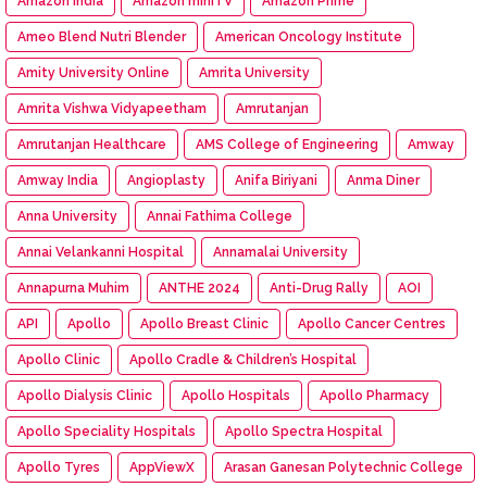
Amazon India
Amazon miniTV
Amazon Prime
Ameo Blend Nutri Blender
American Oncology Institute
Amity University Online
Amrita University
Amrita Vishwa Vidyapeetham
Amrutanjan
Amrutanjan Healthcare
AMS College of Engineering
Amway
Amway India
Angioplasty
Anifa Biriyani
Anma Diner
Anna University
Annai Fathima College
Annai Velankanni Hospital
Annamalai University
Annapurna Muhim
ANTHE 2024
Anti-Drug Rally
AOI
API
Apollo
Apollo Breast Clinic
Apollo Cancer Centres
Apollo Clinic
Apollo Cradle & Children’s Hospital
Apollo Dialysis Clinic
Apollo Hospitals
Apollo Pharmacy
Apollo Speciality Hospitals
Apollo Spectra Hospital
Apollo Tyres
AppViewX
Arasan Ganesan Polytechnic College