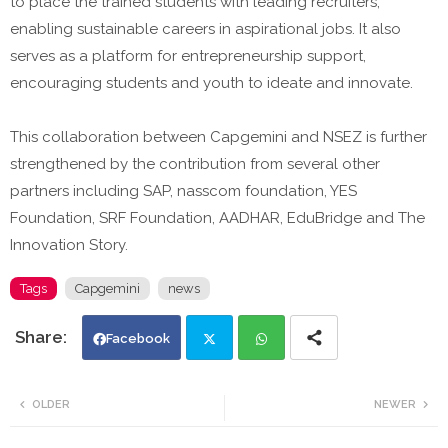
to place the trained students with leading recruiters,
enabling sustainable careers in aspirational jobs. It also
serves as a platform for entrepreneurship support,
encouraging students and youth to ideate and innovate.
This collaboration between Capgemini and NSEZ is further
strengthened by the contribution from several other
partners including SAP, nasscom foundation, YES
Foundation, SRF Foundation, AADHAR, EduBridge and The
Innovation Story.
Tags
Capgemini
news
Facebook
Twi
Wh
OLDER
NEWER
tte
ats