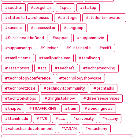
#southtn
#spsguhan
#spurs
#startup
#stateofartwarehouses
#strategic
#studentinnovation
#success
#successstor
#sungroup
#SunshineattheBend
#suppan
#suppanmovie
#suppansongs
#Survivor
#Sustainable
#swift
#tamilcinema
#tamilpudhalvan
#tamilsong
#TataMotors
#tcs
#teacher’s
#technetworking
#technologyconference
#technologyshowcase
#technovit2024
#technovitcommunity
#techtalks
#techworkshops
#thinghstoknow
#threefreeservices
#tnapex
#TRAFFICKING
#train
#trendingnews
#ttamilnadu
#TVS
#uac
#university
#vacany
#valuechaindevelopment
#VARAM
#velacherry