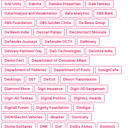
DAE Units
Daksha
Danube Properties
Dark Fantasy
Data Analysis and Visualization
data analytics
DBS Bank
DBS Foundation
DBS Golden Circle
De Beers Group
De Beers India
Deccan Pumps
Deconstruct Skincare
Defender Journeys
Defender OCTA
Delhivery
Delivery Partners’ Day
Dell Technologies
Deloitte India
Denim Fest
Department of Consumer Affairs
Department of Fisheries
Department of Posts
DesignCafe
Desktops
DET
Dettol
Dhoot Transmission
Diamond Show
Digit Insurance
Digit-All Sangamam
Digit-All Tenkasi
Digital Politics
DigitALL Awards
Digitall Forum
Dignity Foundation
Dindigul
DION Electric Vehicles
disaster
Discovery
Divine Solitaires
DMK
DoF
Dolby Atmos
Domino’s