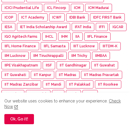
ICICI Prudential Life
ICL Fincorp
ICM
ICM Madurai
ICOP
ICT Academy
ICWF
IDBI Bank
IDFC FIRST Bank
IESA
IET India Scholarship Award
IFAT India
IFFI
IGCAR
IGO Agritech Farms
IHCL
IHM
IIA
IIFL Finance
IIFL Home Finance
IIFL Samasta
IIIT Lucknow
IIITDM-K
IIM Lucknow
IIM Tiruchirappalli
IIM Trichy
IIMBAA
IIPE Visakhapatnam
IISF
IIT Gandhinagar
IIT Guwahat
IIT Guwahati
IIT Kanpur
IIT Madras
IIT Madras Pravartak
IIT Madras Zanzibar
IIT Mandi
IIT Palakkad
IIT Roorkee
IITMadras
IKS Health
IMA
IMDb
IMGC
Our website uses cookies to enhance your experience.
Check
Impact Mints
IMU
Income Tax
Independence day
Now
India
India Autism Center
India Bike Week
Ok, Go it!
India Exim Finserve
India International EV Show