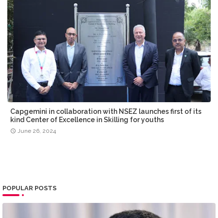
Capgemini in collaboration with NSEZ launches first of its
kind Center of Excellence in Skilling for youths
June 26, 2024
POPULAR POSTS