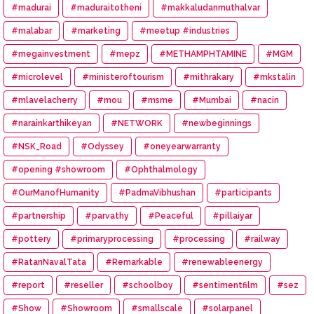
#madurai
#maduraitotheni
#makkaludanmuthalvar
#malabar
#marketing
#meetup #industries
#megainvestment
#mepz
#METHAMPHTAMINE
#MGM
#microlevel
#ministeroftourism
#mithrakary
#mkstalin
#mlavelacherry
#mou
#msme
#Mumbai
#nacin
#narainkarthikeyan
#NETWORK
#newbeginnings
#NSK_Road
#Odyssey
#oneyearwarranty
#opening #showroom
#Ophthalmology
#OurManofHumanity
#PadmaVibhushan
#participants
#partnership
#parvathy
#Peaceful
#pillaiyar
#pottery
#primaryprocessing
#processing
#railway
#RatanNavalTata
#Remarkable
#renewableenergy
#report
#reseller
#schoolboy
#sentimentfilm
#sez
#Show
#Showroom
#smallscale
#solarpanel