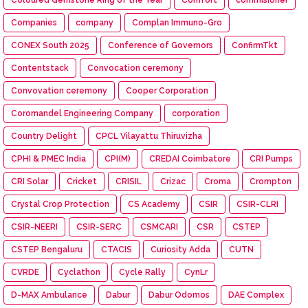
Coloured Gemstone Ring of the Year
Comfort
commisioner
Companies
company
Complan Immuno-Gro
CONEX South 2025
Conference of Governors
ConfirmTkt
Contentstack
Convocation ceremony
Convovation ceremony
Cooper Corporation
Coromandel Engineering Company
corporation
Country Delight
CPCL Vilayattu Thiruvizha
CPHI & PMEC India
CPI(M)
CREDAI Coimbatore
CRI Pumps
CRI Solar
Cricket
CRISIL
Crizac
Croma
Crompton
Crystal Crop Protection
CS Academy
CSIR
CSIR-CLRI
CSIR-NEERI
CSIR-SERC
CSMCARI
CSR
CSTEP
CSTEP Bengaluru
CTACIS
Curiosity Adda
CUTN
CVRDE
Cyclathon
Cycle Rally
CynLr
D-MAX Ambulance
Dabur
Dabur Odomos
DAE Complex