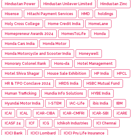
Hindustan Power
Hindustan Unilever Limited
Hindustan Zinc
Hisense
Hitachi Payment Services
HMD
holdings
Holy Cross College
Home Credit India
HomeLane
Homepreneur Awards 2024
HomesToLife
Honda
Honda Cars India
Honda Motor
Honda Motorcycle and Scooter India
Honeywell
Honorary Colonel Rank
Hons=da
Hotel Management
Hotel Shiva Shagar
House Sale Exhibition
HP India
HPCL
HR & TPO Conclave 2024
HRDS India
HSBC Mutual Fund
Human Trafficking
Hundia Info Solutions
HYBE India
Hyundai Motor India
I-STEM
IAC-Life
ibis India
IBM
ICAI
ICAL
ICAR-CIBA
ICAR-CMFRI
ICAR-SBI
iCARE
ICASF 24
ICF
ICG
Ichikoh Industries
ICI Chennai
ICICI Bank
ICICI Lombard
ICICI Pru Life Insurance