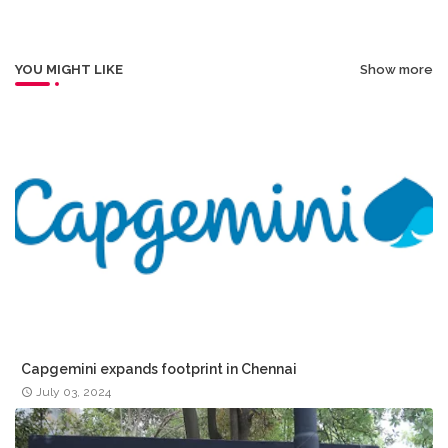
r
app
YOU MIGHT LIKE
Show more
Capgemini expands footprint in Chennai
July 03, 2024