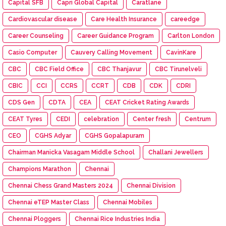
Capital SFB
Capri Global Capital
Caratlane
Cardiovascular disease
Care Health Insurance
careedge
Career Counseling
Career Guidance Program
Carlton London
Casio Computer
Cauvery Calling Movement
CavinKare
CBC
CBC Field Office
CBC Thanjavur
CBC Tirunelveli
CBIC
CCI
CCRS
CCRT
CDB
CDK
CDRI
CDS Gen
CDTA
CEA
CEAT Cricket Rating Awards
CEAT Tyres
CEDI
celebration
Center fresh
Centrum
CEO
CGHS Adyar
CGHS Gopalapuram
Chairman Manicka Vasagam Middle School
Challani Jewellers
Champions Marathon
Chennai
Chennai Chess Grand Masters 2024
Chennai Division
Chennai eTEP Master Class
Chennai Mobiles
Chennai Ploggers
Chennai Rice Industries India