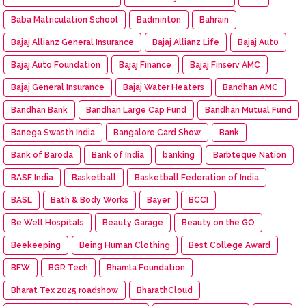
Baba Matriculation School
Badminton
Bahrain
Bajaj Allianz General Insurance
Bajaj Allianz Life
Bajaj Aut0
Bajaj Auto Foundation
Bajaj Finance
Bajaj Finserv AMC
Bajaj General Insurance
Bajaj Water Heaters
Bandhan AMC
Bandhan Bank
Bandhan Large Cap Fund
Bandhan Mutual Fund
Banega Swasth India
Bangalore Card Show
Bank
Bank of Baroda
Bank of India
banking
Barbteque Nation
BASF India
Basketball
Basketball Federation of India
BASL
Bath & Body Works
Bayer
BCCI
Be Well Hospitals
Beauty Garage
Beauty on the GO
Beekeeping
Being Human Clothing
Best College Award
BFW
BGR Tech
Bhamla Foundation
Bharat Tex 2025 roadshow
BharathCloud