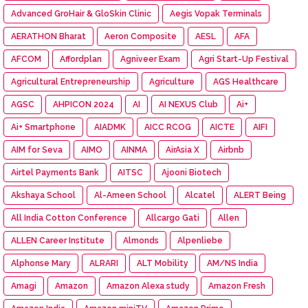
Advanced GroHair & GloSkin Clinic
Aegis Vopak Terminals
AERATHON Bharat
Aeron Composite
AESL
AFA
AFCOM
Affordplan
Agniveer Exam
Agri Start-Up Festival
Agricultural Entrepreneurship
Agriculture
AGS Healthcare
AGSC
AHPICON 2024
AI
AI NEXUS Club
Ai+
Ai+ Smartphone
AIADMK
AICC RCOG
AICTE
AIFI
AIM for Seva
AIMO
AINMA
AirAsia X
Airbnb
Airtel Payments Bank
AITSC
Ajooni Biotech
Akshaya School
Al-Ameen School
Alcatel
ALERT Being
All India Cotton Conference
Allcargo Gati
Allen
ALLEN Career Institute
Almonds
Alpenliebe
Alphonse Mary
ALRARI
ALT Mobility
AM/NS India
Amagi
Amazon
Amazon Alexa study
Amazon Fresh