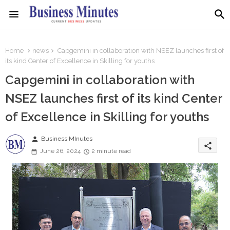
Home
news
Capgemini in collaboration with NSEZ launches first of
its kind Center of Excellence in Skilling for youths
Capgemini in collaboration with
NSEZ launches first of its kind Center
of Excellence in Skilling for youths
person
Business MInutes
share
June 26, 2024
2 minute read