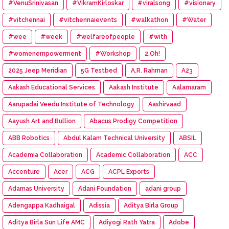
#VenuSrinivasan
#VikramKirloskar
#viralsong
#visionary
#vitchennai
#vitchennaievents
#walkathon
#Water
#wee
#week
#welfareofpeople
#with
#womenempowerment
#Workshop
2.Oh!
2025 Jeep Meridian
5G Testbed
A.R. Rahman
A23
Aakash Educational Services
Aakash Institute
Aalamaram
Aarupadai Veedu Institute of Technology
Aashirvaad
Aayush Art and Bullion
Abacus Prodigy Competition
ABB Robotics
Abdul Kalam Technical University
ABSIL
Academia Collaboration
Academic Collaboration
ACC
Accenture
Acer
ACG
ACPL Exports
Adamas University
Adani Foundation
adani group
Adengappa Kadhaigal
Adissia
Aditya Birla Group
Aditya Birla Sun Life AMC
Adiyogi Rath Yatra
Adobe