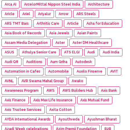
Arca AI
ArcelorMittal Nippon Steel India
Architecture
Aricle
Ariel
Ariyalur
Arrow
ARS Steels
ARS TMT Bars
Arthritis Care
Article
Asha for Education
Asia Book of Records
Asia Jewels
Asian Paints
Assam Media Delegation
Aster
Aster DM Healthcare
ASUS
Athulya Senior Care
ATS ELGI
Audi
Audi India
Audi Q8
Auditions
Aum Griha
Autodesk
Automation in Cafes
Automobile
Auxilo Finserve
AVIT
AVNL
AVR Swarna Mahal Group
Awako
Awareness Program
AWS
AWS Builders Hub
Axis Bank
Axis Finance
Axis Max Life Insurance
Axis Mutual Fund
Axis Trustee Services
Axita Cotton
AYDA International Awards
Ayouthveda
Ayushman Bharat
Azadi Week celebrations
Azim Premji Foundation
B2B