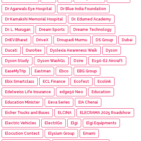
Dr Agarwals Eye Hospital
Dr Blue India Foundation
Dr Kamakshi Memorial Hospital
Dr. Edumed Academy
Dr. L. Murugan
Dream Sports
Dreame Technology
DriEV.Bharat
DriveX
Droupadi Murmu
DS Group
Dubai
Ducati
Duroflex
Dyslexia Awareness Walk
Dyson
Dyson Study
Dyson WashG1
Dzire
E190-E2 Aircraft
EaseMyTrip
Eastman
Ebco
EBG Group
Ebix Smartclass
ECL Finance
Ecofest
Ecolink
Edelweiss Life Insurance
edge50 Neo
Education
Education Minister
Eeva Series
EIA Chenai
Eicher Trucks and Buses
ELCINA
ELECRAMA 2025 Roadshow
Electric Vehicles
ElectriGo
Elgi
Elgi Equipments
Elocution Contest
Elysium Group
Emami