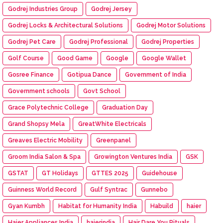
Godrej Industries Group
Godrej Jersey
Godrej Locks & Architectural Solutions
Godrej Motor Solutions
Godrej Pet Care
Godrej Professional
Godrej Properties
Golf Course
Good Game
Google
Google Wallet
Gosree Finance
Gotipua Dance
Government of India
Government schools
Govt School
Grace Polytechnic College
Graduation Day
Grand Shopsy Mela
GreatWhite Electricals
Greaves Electric Mobility
Greenpanel
Groom India Salon & Spa
Growington Ventures India
GSK
GSTAT
GT Holidays
GTTES 2025
Guidehouse
Guinness World Record
Gulf Syntrac
Gunnebo
Gyan Kumbh
Habitat for Humanity India
Habuild
haier
Haier Appliances India
haierindia
Hair Dare You Rituals