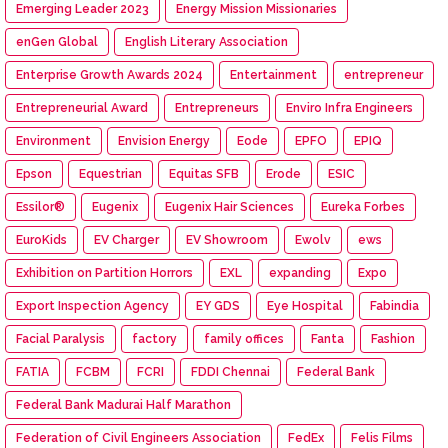
Emerging Leader 2023
Energy Mission Missionaries
enGen Global
English Literary Association
Enterprise Growth Awards 2024
Entertainment
entrepreneur
Entrepreneurial Award
Entrepreneurs
Enviro Infra Engineers
Environment
Envision Energy
Eode
EPFO
EPIQ
Epson
Equestrian
Equitas SFB
Erode
ESIC
Essilor®
Eugenix
Eugenix Hair Sciences
Eureka Forbes
EuroKids
EV Charger
EV Showroom
Ewolv
ews
Exhibition on Partition Horrors
EXL
expanding
Expo
Export Inspection Agency
EY GDS
Eye Hospital
Fabindia
Facial Paralysis
factory
family offices
Fanta
Fashion
FATIA
FCBM
FCRI
FDDI Chennai
Federal Bank
Federal Bank Madurai Half Marathon
Federation of Civil Engineers Association
FedEx
Felis Films