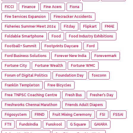
FICCI
Finance
Fine Acers
Fiona
Fire Services Expansion
Firecracker Accidents
Fisheries Summer Meet 2024
Fitday
Flipkart
FMAE
Foldable Smartphone
Food
Food Industry Exhibitions
Football+ Summit
Footprints Daycare
Ford
Ford Business Solutions
Forever New India
Forevermark
Fortune City
Fortune Wealth
Fortune WMC
Forum of Digital Politics
Foundation Day
foxconn
Franklin Templeton
Free Bicycles
Free TNPSC Coaching Centre
Fresh Bus
Fresher's Day
Freshworks Chennai Marathon
Friends Adult Diapers
Frigosystem
FRND
Fruit Mixing Ceremony
FSI
FSSAI
FTII
FundsIndia
Funskool
G Square
GAIARA