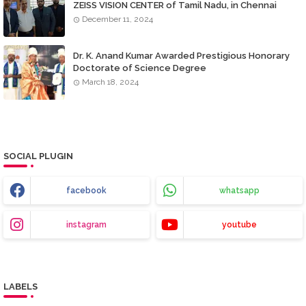
ZEISS VISION CENTER of Tamil Nadu, in Chennai
December 11, 2024
Dr. K. Anand Kumar Awarded Prestigious Honorary
Doctorate of Science Degree
March 18, 2024
SOCIAL PLUGIN
facebook
whatsapp
instagram
youtube
LABELS