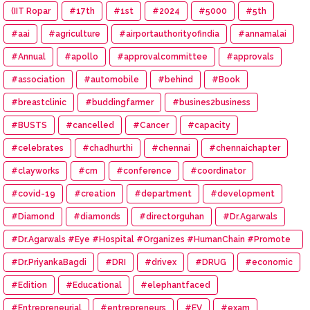
(IIT Ropar
#17th
#1st
#2024
#5000
#5th
#aai
#agriculture
#airportauthorityofindia
#annamalai
#Annual
#apollo
#approvalcommittee
#approvals
#association
#automobile
#behind
#Book
#breastclinic
#buddingfarmer
#busines2business
#BUSTS
#cancelled
#Cancer
#capacity
#celebrates
#chadhurthi
#chennai
#chennaichapter
#clayworks
#cm
#conference
#coordinator
#covid-19
#creation
#department
#development
#Diamond
#diamonds
#directorguhan
#Dr.Agarwals
#Dr.Agarwals #Eye #Hospital #Organizes #HumanChain #Promote
#Eye #Donation
#Dr.PriyankaBagdi
#DRI
#drivex
#DRUG
#economic
#Edition
#Educational
#elephantfaced
#Entrepreneurial
#entrepreneurs
#EV
#exam