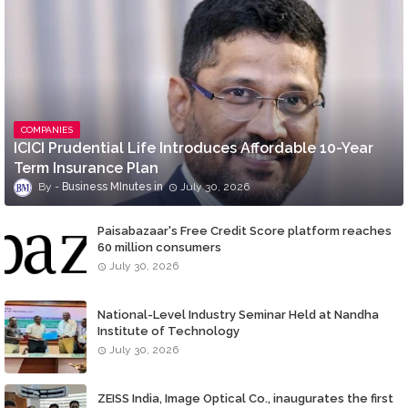
COMPANIES
ICICI Prudential Life Introduces Affordable 10-Year
Term Insurance Plan
Business MInutes
July 30, 2026
Paisabazaar's Free Credit Score platform reaches
60 million consumers
July 30, 2026
National-Level Industry Seminar Held at Nandha
Institute of Technology
July 30, 2026
ZEISS India, Image Optical Co., inaugurates the first