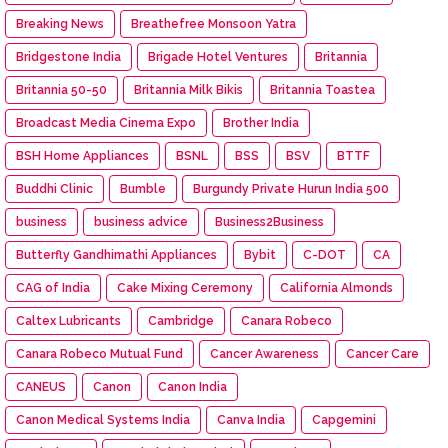
Breaking News
Breathefree Monsoon Yatra
Bridgestone India
Brigade Hotel Ventures
Britannia
Britannia 50-50
Britannia Milk Bikis
Britannia Toastea
Broadcast Media Cinema Expo
Brother India
BSH Home Appliances
BSNL
BSS
BSV
BTTF
Buddhi Clinic
Bumble
Burgundy Private Hurun India 500
business
business advice
Business2Business
Butterfly Gandhimathi Appliances
Bybit
C-DOT
CA
CAG of India
Cake Mixing Ceremony
California Almonds
Caltex Lubricants
Cambridge
Canara Robeco
Canara Robeco Mutual Fund
Cancer Awareness
Cancer Care
CANEUS
Canon
Canon India
Canon Medical Systems India
Canva India
Capgemini