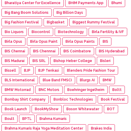
Bharatiya Center for Excellence
BHIM Payments App
Bhumi
Big Bang Boom Solutions
Big Billion Days
Big Fashion Festival
Bigbasket
Biggest Rummy Festival
Bio Liquors
Biocontrol
Biotechnology
Birla Fertility & IVF
Birla Opus
Birla Opus Paint
Birla Opus Paints
BIS
BIS Chennai
BIS Chennnai
BIS Coimbatore
BIS Hyderabad
BIS Madurai
BIS SRL
Bishop Heber College
Bisleri
Bissell
BJP
BJP Tenkasi
Blenders Pride Fashion Tour
BLS International
Blue Band FMSCI
Blurgs AI
BMW
BMW Motorrad
BNC Motors
Boehringer Ingelheim
Boltt
Bombay Shirt Company
Bonbloc Technologies
Book Festival
Book Launch
BookMyShow
Boson Whitewater
BOT
Boult
BPTL
Brahma Kumaris
Brahma Kumaris Raja Yoga Meditation Center
Brakes India