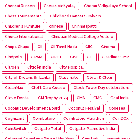
Chennai Runners
Cheran Vidhyalay
Cheran Vidhyalaya School
Chess Tournaments
Childhood Cancer Survivors
Children's Furniture
chinese
Chinnalapatti
Choice International
Christian Medical College Vellore
Chupa Chups
CII
CII Tamil Nadu
CIIC
Cinema
Cinépolis
CIPAM
CIPET
CISF
CIT
Citadines OMR
Citroën
Citroën India
City Hospital
City of Dreams Sri Lanka
Classmate
Clean & Clear
CleanMax
Cleft Care Course
Clock Tower Day celebrations
Clove Dental
CM Trophy 2024
CMA
CMC
Coal India
Coconut Development Board
Coconut Festival
CoffeTea
Cognizant
Coimbatore
Coimbatore Marathon
CoinDCX
CoinSwitch
Colgate Total
Colgate-Palmolive India