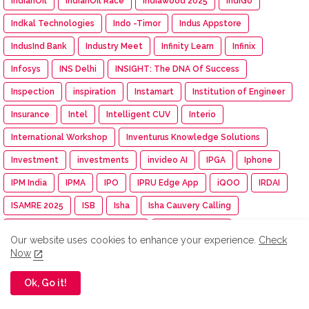
IndianOil
IndianOil Race
Indiawood 2025
IndiGo
Indkal Technologies
Indo -Timor
Indus Appstore
IndusInd Bank
Industry Meet
Infinity Learn
Infinix
Infosys
INS Delhi
INSIGHT: The DNA Of Success
Inspection
inspiration
Instamart
Institution of Engineer
Insurance
Intel
Intelligent CUV
Interio
International Workshop
Inventurus Knowledge Solutions
Investment
investments
invideo AI
IPGA
Iphone
IPM India
IPMA
IPO
IPRU Edge App
iQOO
IRDAI
ISAMRE 2025
ISB
Isha
Isha Cauvery Calling
Isha Cauvery Calling Movement
Isha Foundation
Our website uses cookies to enhance your experience.
Check
Isha Gramotsavam
Isha Save Soil Movement
Now
Isha Yoga Center
ISRO
Isuzu
Isuzu Motors
Ok, Go it!
Iswarya Fertility Centre
ITC
ITC Mangaldeep