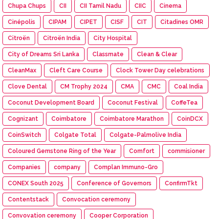
Chupa Chups
CII
CII Tamil Nadu
CIIC
Cinema
Cinépolis
CIPAM
CIPET
CISF
CIT
Citadines OMR
Citroën
Citroën India
City Hospital
City of Dreams Sri Lanka
Classmate
Clean & Clear
CleanMax
Cleft Care Course
Clock Tower Day celebrations
Clove Dental
CM Trophy 2024
CMA
CMC
Coal India
Coconut Development Board
Coconut Festival
CoffeTea
Cognizant
Coimbatore
Coimbatore Marathon
CoinDCX
CoinSwitch
Colgate Total
Colgate-Palmolive India
Coloured Gemstone Ring of the Year
Comfort
commisioner
Companies
company
Complan Immuno-Gro
CONEX South 2025
Conference of Governors
ConfirmTkt
Contentstack
Convocation ceremony
Convovation ceremony
Cooper Corporation