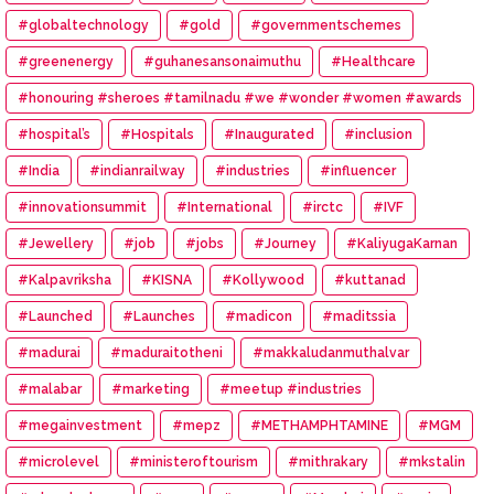
#globaltechnology
#gold
#governmentschemes
#greenenergy
#guhanesansonaimuthu
#Healthcare
#honouring #sheroes #tamilnadu #we #wonder #women #awards
#hospital’s
#Hospitals
#Inaugurated
#inclusion
#India
#indianrailway
#industries
#influencer
#innovationsummit
#International
#irctc
#IVF
#Jewellery
#job
#jobs
#Journey
#KaliyugaKarnan
#Kalpavriksha
#KISNA
#Kollywood
#kuttanad
#Launched
#Launches
#madicon
#maditssia
#madurai
#maduraitotheni
#makkaludanmuthalvar
#malabar
#marketing
#meetup #industries
#megainvestment
#mepz
#METHAMPHTAMINE
#MGM
#microlevel
#ministeroftourism
#mithrakary
#mkstalin