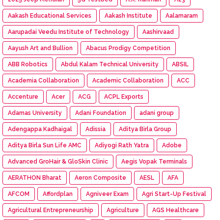
Aakash Educational Services
Aakash Institute
Aalamaram
Aarupadai Veedu Institute of Technology
Aashirvaad
Aayush Art and Bullion
Abacus Prodigy Competition
ABB Robotics
Abdul Kalam Technical University
ABSIL
Academia Collaboration
Academic Collaboration
ACC
Accenture
Acer
ACG
ACPL Exports
Adamas University
Adani Foundation
adani group
Adengappa Kadhaigal
Adissia
Aditya Birla Group
Aditya Birla Sun Life AMC
Adiyogi Rath Yatra
Adobe
Advanced GroHair & GloSkin Clinic
Aegis Vopak Terminals
AERATHON Bharat
Aeron Composite
AESL
AFA
AFCOM
Affordplan
Agniveer Exam
Agri Start-Up Festival
Agricultural Entrepreneurship
Agriculture
AGS Healthcare