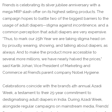
Friends is celebrating its silver jubilee anniversary with a
mega MRP slash offer on its highest selling products. The
campaign hopes to battle two of the biggest barriers to the
usage of adult diapers—stigma against incontinence, and a
common perception that adult diapers are very expensive.
“Thus, to mark our 25th Year we are taking stigma head on
by proudly wearing, showing, and talking about diapers, as
always. And to make the product more accessible to
several more millions, we have nearly halved the prices,”
said Kartik Johari, Vice President of Marketing and
Commerce at Friend’s parent company Nobel Hygiene.
Celebrations coincide with the brand’s 4th annual Azadi
Week, a testament to their 25-year commitment to
destigmatising adult diapers in India. During Azadi Week,
alongside regular campaigns on mainstream media, Friends’