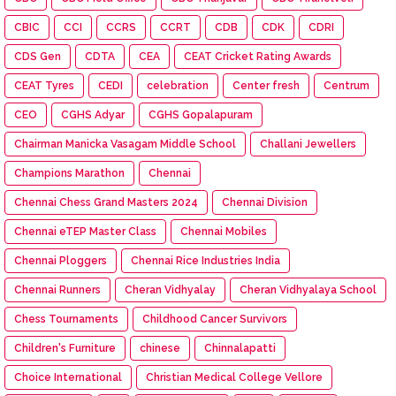
CBIC
CCI
CCRS
CCRT
CDB
CDK
CDRI
CDS Gen
CDTA
CEA
CEAT Cricket Rating Awards
CEAT Tyres
CEDI
celebration
Center fresh
Centrum
CEO
CGHS Adyar
CGHS Gopalapuram
Chairman Manicka Vasagam Middle School
Challani Jewellers
Champions Marathon
Chennai
Chennai Chess Grand Masters 2024
Chennai Division
Chennai eTEP Master Class
Chennai Mobiles
Chennai Ploggers
Chennai Rice Industries India
Chennai Runners
Cheran Vidhyalay
Cheran Vidhyalaya School
Chess Tournaments
Childhood Cancer Survivors
Children's Furniture
chinese
Chinnalapatti
Choice International
Christian Medical College Vellore