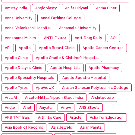
Amway India
Angioplasty
Anifa Biriyani
Anma Diner
Anna University
Annai Fathima College
Annai Velankanni Hospital
Annamalai University
Annapurna Muhim
ANTHE 2024
Anti-Drug Rally
AOI
API
Apollo
Apollo Breast Clinic
Apollo Cancer Centres
Apollo Clinic
Apollo Cradle & Children’s Hospital
Apollo Dialysis Clinic
Apollo Hospitals
Apollo Pharmacy
Apollo Speciality Hospitals
Apollo Spectra Hospital
Apollo Tyres
AppViewX
Arasan Ganesan Polytechnic College
Arca AI
ArcelorMittal Nippon Steel India
Architecture
Aricle
Ariel
Ariyalur
Arrow
ARS Steels
ARS TMT Bars
Arthritis Care
Article
Asha for Education
Asia Book of Records
Asia Jewels
Asian Paints