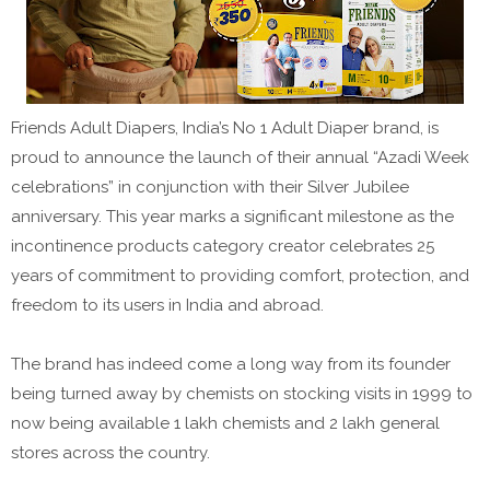
Friends Adult Diapers, India’s No 1 Adult Diaper brand, is
proud to announce the launch of their annual “Azadi Week
celebrations” in conjunction with their Silver Jubilee
anniversary. This year marks a significant milestone as the
incontinence products category creator celebrates 25
years of commitment to providing comfort, protection, and
freedom to its users in India and abroad.
The brand has indeed come a long way from its founder
being turned away by chemists on stocking visits in 1999 to
now being available 1 lakh chemists and 2 lakh general
stores across the country.