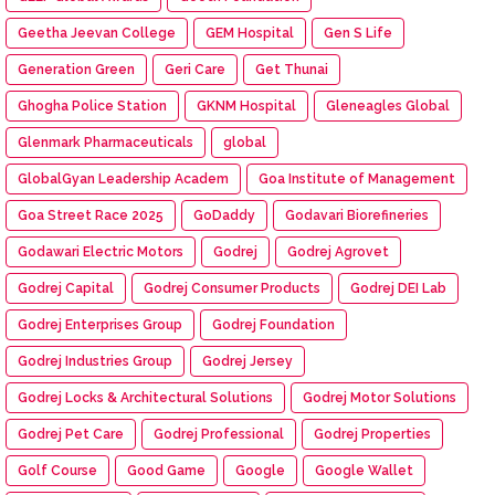
Geetha Jeevan College
GEM Hospital
Gen S Life
Generation Green
Geri Care
Get Thunai
Ghogha Police Station
GKNM Hospital
Gleneagles Global
Glenmark Pharmaceuticals
global
GlobalGyan Leadership Academ
Goa Institute of Management
Goa Street Race 2025
GoDaddy
Godavari Biorefineries
Godawari Electric Motors
Godrej
Godrej Agrovet
Godrej Capital
Godrej Consumer Products
Godrej DEI Lab
Godrej Enterprises Group
Godrej Foundation
Godrej Industries Group
Godrej Jersey
Godrej Locks & Architectural Solutions
Godrej Motor Solutions
Godrej Pet Care
Godrej Professional
Godrej Properties
Golf Course
Good Game
Google
Google Wallet