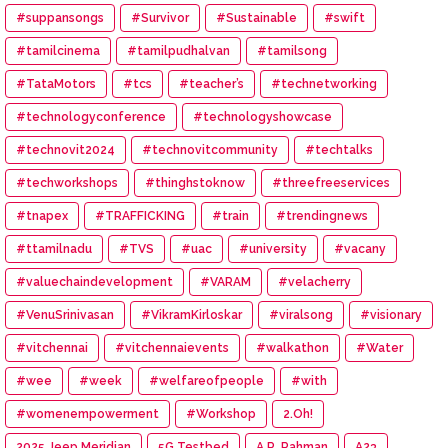
#suppansongs
#Survivor
#Sustainable
#swift
#tamilcinema
#tamilpudhalvan
#tamilsong
#TataMotors
#tcs
#teacher’s
#technetworking
#technologyconference
#technologyshowcase
#technovit2024
#technovitcommunity
#techtalks
#techworkshops
#thinghstoknow
#threefreeservices
#tnapex
#TRAFFICKING
#train
#trendingnews
#ttamilnadu
#TVS
#uac
#university
#vacany
#valuechaindevelopment
#VARAM
#velacherry
#VenuSrinivasan
#VikramKirloskar
#viralsong
#visionary
#vitchennai
#vitchennaievents
#walkathon
#Water
#wee
#week
#welfareofpeople
#with
#womenempowerment
#Workshop
2.Oh!
2025 Jeep Meridian
5G Testbed
A.R. Rahman
A23