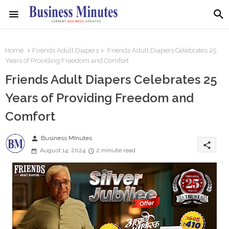
Home
Friends Adult Diapers
Friends Adult Diapers Celebrates 25
Years of Providing Freedom and Comfort
Friends Adult Diapers Celebrates 25
Years of Providing Freedom and
Comfort
person
Business MInutes
share
August 14, 2024
2 minute read