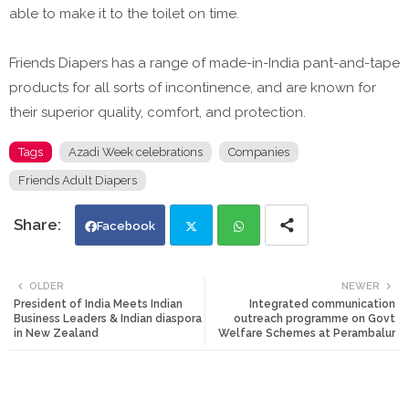
able to make it to the toilet on time.
Friends Diapers has a range of made-in-India pant-and-tape
products for all sorts of incontinence, and are known for
their superior quality, comfort, and protection.
Tags
Azadi Week celebrations
Companies
Friends Adult Diapers
Facebook
Twi
Wh
OLDER
NEWER
President of India Meets Indian
Integrated communication
tte
ats
Business Leaders & Indian diaspora
outreach programme on Govt
in New Zealand
Welfare Schemes at Perambalur
r
app