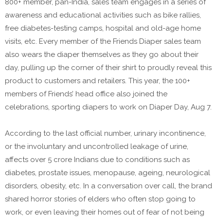
800+ member, pan-India, sales team engages in a series of
awareness and educational activities such as bike rallies,
free diabetes-testing camps, hospital and old-age home
visits, etc. Every member of the Friends Diaper sales team
also wears the diaper themselves as they go about their
day, pulling up the corner of their shirt to proudly reveal this
product to customers and retailers. This year, the 100+
members of Friends’ head office also joined the
celebrations, sporting diapers to work on Diaper Day, Aug 7.
According to the last official number, urinary incontinence,
or the involuntary and uncontrolled leakage of urine,
affects over 5 crore Indians due to conditions such as
diabetes, prostate issues, menopause, ageing, neurological
disorders, obesity, etc. In a conversation over call, the brand
shared horror stories of elders who often stop going to
work, or even leaving their homes out of fear of not being