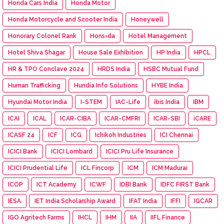
Honda Cars India
Honda Motor
Honda Motorcycle and Scooter India
Honeywell
Honorary Colonel Rank
Hons=da
Hotel Management
Hotel Shiva Shagar
House Sale Exhibition
HP India
HPCL
HR & TPO Conclave 2024
HRDS India
HSBC Mutual Fund
Human Trafficking
Hundia Info Solutions
HYBE India
Hyundai Motor India
I-STEM
IAC-Life
ibis India
IBM
ICAI
ICAL
ICAR-CIBA
ICAR-CMFRI
ICAR-SBI
iCARE
ICASF 24
ICF
ICG
Ichikoh Industries
ICI Chennai
ICICI Bank
ICICI Lombard
ICICI Pru Life Insurance
ICICI Prudential Life
ICL Fincorp
ICM
ICM Madurai
ICOP
ICT Academy
ICWF
IDBI Bank
IDFC FIRST Bank
IESA
IET India Scholarship Award
IFAT India
IFFI
IGCAR
IGO Agritech Farms
IHCL
IHM
IIA
IIFL Finance