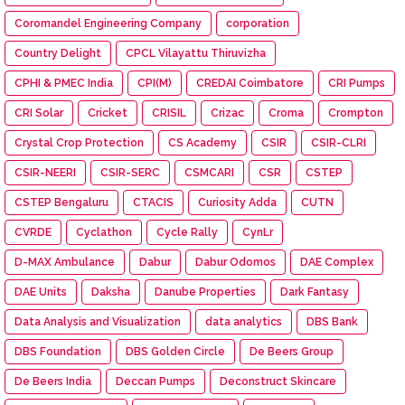
Coromandel Engineering Company
corporation
Country Delight
CPCL Vilayattu Thiruvizha
CPHI & PMEC India
CPI(M)
CREDAI Coimbatore
CRI Pumps
CRI Solar
Cricket
CRISIL
Crizac
Croma
Crompton
Crystal Crop Protection
CS Academy
CSIR
CSIR-CLRI
CSIR-NEERI
CSIR-SERC
CSMCARI
CSR
CSTEP
CSTEP Bengaluru
CTACIS
Curiosity Adda
CUTN
CVRDE
Cyclathon
Cycle Rally
CynLr
D-MAX Ambulance
Dabur
Dabur Odomos
DAE Complex
DAE Units
Daksha
Danube Properties
Dark Fantasy
Data Analysis and Visualization
data analytics
DBS Bank
DBS Foundation
DBS Golden Circle
De Beers Group
De Beers India
Deccan Pumps
Deconstruct Skincare