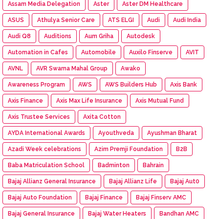
Assam Media Delegation
Aster
Aster DM Healthcare
ASUS
Athulya Senior Care
ATS ELGI
Audi
Audi India
Audi Q8
Auditions
Aum Griha
Autodesk
Automation in Cafes
Automobile
Auxilo Finserve
AVIT
AVNL
AVR Swarna Mahal Group
Awako
Awareness Program
AWS
AWS Builders Hub
Axis Bank
Axis Finance
Axis Max Life Insurance
Axis Mutual Fund
Axis Trustee Services
Axita Cotton
AYDA International Awards
Ayouthveda
Ayushman Bharat
Azadi Week celebrations
Azim Premji Foundation
B2B
Baba Matriculation School
Badminton
Bahrain
Bajaj Allianz General Insurance
Bajaj Allianz Life
Bajaj Aut0
Bajaj Auto Foundation
Bajaj Finance
Bajaj Finserv AMC
Bajaj General Insurance
Bajaj Water Heaters
Bandhan AMC