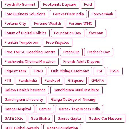
Football+ Summit
Footprints Daycare
Ford
Ford Business Solutions
Forever New India
Forevermark
Fortune City
Fortune Wealth
Fortune WMC
Forum of Digital Politics
Foundation Day
foxconn
Franklin Templeton
Free Bicycles
Free TNPSC Coaching Centre
Fresh Bus
Fresher's Day
Freshworks Chennai Marathon
Friends Adult Diapers
Frigosystem
FRND
Fruit Mixing Ceremony
FSI
FSSAI
FTII
FundsIndia
Funskool
G Square
GAIARA
Galaxy Health insurance
Gandhigram Rural Institute
Gandhigram University
Ganga College of Nursing
Ganga Hospital
Garnier
Gartex Texprocess India
GATE 2025
Gati Shakti
Gaurav Gupta
Gedee Car Museum
GEEF Global Awards
Geeth Foundation