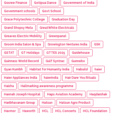
Gosree Finance
Gotipua Dance
Government of India
Government schools
Govt School
Grace Polytechnic College
Graduation Day
Grand Shopsy Mela
GreatWhite Electricals
Greaves Electric Mobility
Greenpanel
Groom India Salon & Spa
Growington Ventures India
GSK
GSTAT
GT Holidays
GTTES 2025
Guidehouse
Guinness World Record
Gulf Syntrac
Gunnebo
Gyan Kumbh
Habitat for Humanity India
Habuild
haier
Haier Appliances India
haierindia
Hair Dare You Rituals
Haisha
Hallmarking awareness programme
Hannah Joseph Hospital
Haps Aviation Academy
Haqdarshak
Haribhavanam Group
Hatsun
Hatsun Agro Product
Havmor
Haworth
HCL
HCL Concerts
HCL Foundation