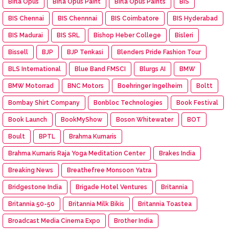
Birla Opus
Birla Opus Paint
Birla Opus Paints
BIS
BIS Chennai
BIS Chennnai
BIS Coimbatore
BIS Hyderabad
BIS Madurai
BIS SRL
Bishop Heber College
Bisleri
Bissell
BJP
BJP Tenkasi
Blenders Pride Fashion Tour
BLS International
Blue Band FMSCI
Blurgs AI
BMW
BMW Motorrad
BNC Motors
Boehringer Ingelheim
Boltt
Bombay Shirt Company
Bonbloc Technologies
Book Festival
Book Launch
BookMyShow
Boson Whitewater
BOT
Boult
BPTL
Brahma Kumaris
Brahma Kumaris Raja Yoga Meditation Center
Brakes India
Breaking News
Breathefree Monsoon Yatra
Bridgestone India
Brigade Hotel Ventures
Britannia
Britannia 50-50
Britannia Milk Bikis
Britannia Toastea
Broadcast Media Cinema Expo
Brother India