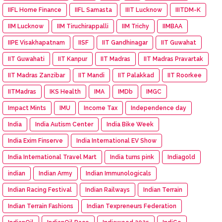
IIFL Home Finance
IIFL Samasta
IIIT Lucknow
IIITDM-K
IIM Lucknow
IIM Tiruchirappalli
IIM Trichy
IIMBAA
IIPE Visakhapatnam
IISF
IIT Gandhinagar
IIT Guwahat
IIT Guwahati
IIT Kanpur
IIT Madras
IIT Madras Pravartak
IIT Madras Zanzibar
IIT Mandi
IIT Palakkad
IIT Roorkee
IITMadras
IKS Health
IMA
IMDb
IMGC
Impact Mints
IMU
Income Tax
Independence day
India
India Autism Center
India Bike Week
India Exim Finserve
India International EV Show
India International Travel Mart
India turns pink
Indiagold
indian
Indian Army
Indian Immunologicals
Indian Racing Festival
Indian Railways
Indian Terrain
Indian Terrain Fashions
Indian Texpreneurs Federation