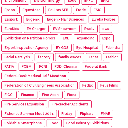
Environment
Envision Energy
Eode
EPFO
EPIQ
Epson
Equestrian
Equitas SFB
Erode
ESIC
Essilor®
Eugenix
Eugenix Hair Sciences
Eureka Forbes
EuroKids
EV Charger
EV Showroom
Ewolv
ews
Exhibition on Partition Horrors
EXL
expanding
Expo
Export Inspection Agency
EY GDS
Eye Hospital
Fabindia
Facial Paralysis
factory
family offices
Fanta
Fashion
FATIA
FCBM
FCRI
FDDI Chennai
Federal Bank
Federal Bank Madurai Half Marathon
Federation of Civil Engineers Association
FedEx
Felis Films
FICCI
Finance
Fine Acers
Fiona
Fire Services Expansion
Firecracker Accidents
Fisheries Summer Meet 2024
Fitday
Flipkart
FMAE
Foldable Smartphone
Food
Food Industry Exhibitions