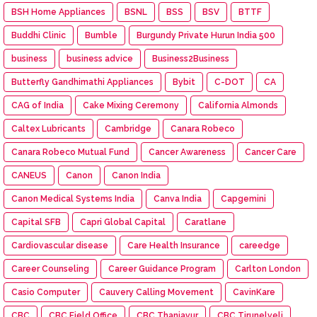
BSH Home Appliances
BSNL
BSS
BSV
BTTF
Buddhi Clinic
Bumble
Burgundy Private Hurun India 500
business
business advice
Business2Business
Butterfly Gandhimathi Appliances
Bybit
C-DOT
CA
CAG of India
Cake Mixing Ceremony
California Almonds
Caltex Lubricants
Cambridge
Canara Robeco
Canara Robeco Mutual Fund
Cancer Awareness
Cancer Care
CANEUS
Canon
Canon India
Canon Medical Systems India
Canva India
Capgemini
Capital SFB
Capri Global Capital
Caratlane
Cardiovascular disease
Care Health Insurance
careedge
Career Counseling
Career Guidance Program
Carlton London
Casio Computer
Cauvery Calling Movement
CavinKare
CBC
CBC Field Office
CBC Thanjavur
CBC Tirunelveli