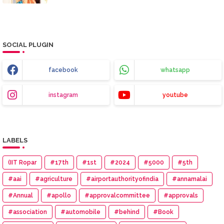
SOCIAL PLUGIN
facebook
whatsapp
instagram
youtube
LABELS
(IIT Ropar
#17th
#1st
#2024
#5000
#5th
#aai
#agriculture
#airportauthorityofindia
#annamalai
#Annual
#apollo
#approvalcommittee
#approvals
#association
#automobile
#behind
#Book