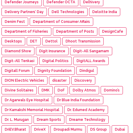
Defender Journeys
Defender OCTA
Delhivery
Delivery Partners’ Day
Dell Technologies
Deloitte India
Denim Fest
Department of Consumer Affairs
Department of Fisheries
Department of Posts
DesignCafe
Desktops
DET
Dettol
Dhoot Transmission
Diamond Show
Digit Insurance
Digit-All Sangamam
Digit-All Tenkasi
Digital Politics
DigitALL Awards
Digitall Forum
Dignity Foundation
Dindigul
DION Electric Vehicles
disaster
Discovery
Divine Solitaires
DMK
DoF
Dolby Atmos
Domino’s
Dr Agarwals Eye Hospital
Dr Blue India Foundation
Dr Kamakshi Memorial Hospital
Dr. Edumed Academy
Dr. L. Murugan
Dream Sports
Dreame Technology
DriEV.Bharat
DriveX
Droupadi Murmu
DS Group
Dubai