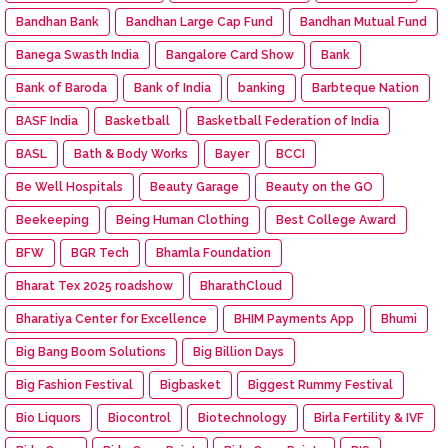
Bandhan Bank
Bandhan Large Cap Fund
Bandhan Mutual Fund
Banega Swasth India
Bangalore Card Show
Bank
Bank of Baroda
Bank of India
banking
Barbteque Nation
BASF India
Basketball
Basketball Federation of India
BASL
Bath & Body Works
Bayer
BCCI
Be Well Hospitals
Beauty Garage
Beauty on the GO
Beekeeping
Being Human Clothing
Best College Award
BFW
BGR Tech
Bhamla Foundation
Bharat Tex 2025 roadshow
BharathCloud
Bharatiya Center for Excellence
BHIM Payments App
Bhumi
Big Bang Boom Solutions
Big Billion Days
Big Fashion Festival
Bigbasket
Biggest Rummy Festival
Bio Liquors
Biocontrol
Biotechnology
Birla Fertility & IVF