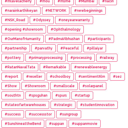
#mlavelacherry
#mou
#msme
#Mumbai
#nacin
#narainkarthikeyan
#NETWORK
#newbeginnings
#NSK_Road
#Odyssey
#oneyearwarranty
#opening #showroom
#Ophthalmology
#OurManofHumanity
#PadmaVibhushan
#participants
#partnership
#parvathy
#Peaceful
#pillaiyar
#pottery
#primaryprocessing
#processing
#railway
#RatanNavalTata
#Remarkable
#renewableenergy
#report
#reseller
#schoolboy
#sentimentfilm
#sez
#Show
#Showroom
#smallscale
#solarpanel
#southtn
#spsguhan
#spurs
#startup
#stateofartwarehouses
#strategic
#studentinnovation
#success
#successstor
#sungroup
#SunshineattheBend
#suppan
#suppanmovie