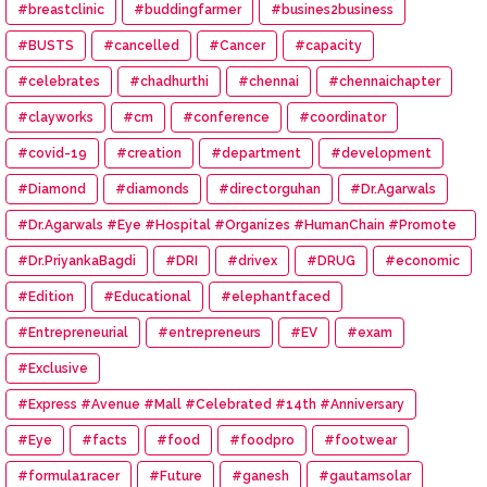
#breastclinic
#buddingfarmer
#busines2business
#BUSTS
#cancelled
#Cancer
#capacity
#celebrates
#chadhurthi
#chennai
#chennaichapter
#clayworks
#cm
#conference
#coordinator
#covid-19
#creation
#department
#development
#Diamond
#diamonds
#directorguhan
#Dr.Agarwals
#Dr.Agarwals #Eye #Hospital #Organizes #HumanChain #Promote
#Eye #Donation
#Dr.PriyankaBagdi
#DRI
#drivex
#DRUG
#economic
#Edition
#Educational
#elephantfaced
#Entrepreneurial
#entrepreneurs
#EV
#exam
#Exclusive
#Express #Avenue #Mall #Celebrated #14th #Anniversary
#Eye
#facts
#food
#foodpro
#footwear
#formula1racer
#Future
#ganesh
#gautamsolar