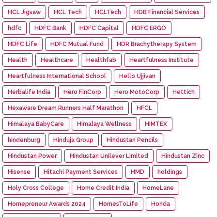
HCL Jigsaw
HCL Tech
HCLTech
HDB Financial Services
hdfc
HDFC Bank
HDFC Capital
HDFC ERGO
HDFC Life
HDFC Mutual Fund
HDR Brachytherapy System
Health
Healthcare
Healthfab
Heartfulness Institute
Heartfulness International School
Hello Ujjivan
Herbalife India
Hero FinCorp
Hero MotoCorp
Hettich
Hexaware Dream Runners Half Marathon
HFCL
Himalaya BabyCare
Himalaya Wellness
HIMTEX
hindenburg
Hinduja Group
Hindustan Pencils
Hindustan Power
Hindustan Unilever Limited
Hindustan Zinc
Hisense
Hitachi Payment Services
HMD
holdings
Holy Cross College
Home Credit India
HomeLane
Homepreneur Awards 2024
HomesToLife
Honda