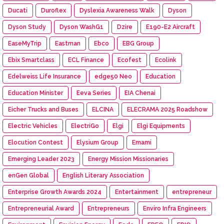
Ducati
Duroflex
Dyslexia Awareness Walk
Dyson
Dyson Study
Dyson WashG1
Dzire
E190-E2 Aircraft
EaseMyTrip
Eastman
Ebco
EBG Group
Ebix Smartclass
ECL Finance
Ecofest
Ecolink
Edelweiss Life Insurance
edge50 Neo
Education
Education Minister
Eeva Series
EIA Chenai
Eicher Trucks and Buses
ELCINA
ELECRAMA 2025 Roadshow
Electric Vehicles
ElectriGo
Elgi
Elgi Equipments
Elocution Contest
Elysium Group
Emami
Emerging Leader 2023
Energy Mission Missionaries
enGen Global
English Literary Association
Enterprise Growth Awards 2024
Entertainment
entrepreneur
Entrepreneurial Award
Entrepreneurs
Enviro Infra Engineers