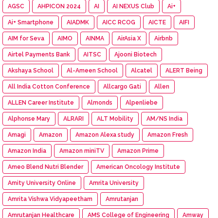
AGSC
AHPICON 2024
AI
AI NEXUS Club
Ai+
Ai+ Smartphone
AIADMK
AICC RCOG
AICTE
AIFI
AIM for Seva
AIMO
AINMA
AirAsia X
Airbnb
Airtel Payments Bank
AITSC
Ajooni Biotech
Akshaya School
Al-Ameen School
Alcatel
ALERT Being
All India Cotton Conference
Allcargo Gati
Allen
ALLEN Career Institute
Almonds
Alpenliebe
Alphonse Mary
ALRARI
ALT Mobility
AM/NS India
Amagi
Amazon
Amazon Alexa study
Amazon Fresh
Amazon India
Amazon miniTV
Amazon Prime
Ameo Blend Nutri Blender
American Oncology Institute
Amity University Online
Amrita University
Amrita Vishwa Vidyapeetham
Amrutanjan
Amrutanjan Healthcare
AMS College of Engineering
Amway