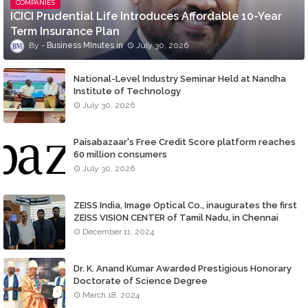
COMPANIES
ICICI Prudential Life Introduces Affordable 10-Year
Term Insurance Plan
Business MInutes
July 30, 2026
National-Level Industry Seminar Held at Nandha
Institute of Technology
July 30, 2026
Paisabazaar's Free Credit Score platform reaches
60 million consumers
July 30, 2026
ZEISS India, Image Optical Co., inaugurates the first
ZEISS VISION CENTER of Tamil Nadu, in Chennai
December 11, 2024
Dr. K. Anand Kumar Awarded Prestigious Honorary
Doctorate of Science Degree
March 18, 2024