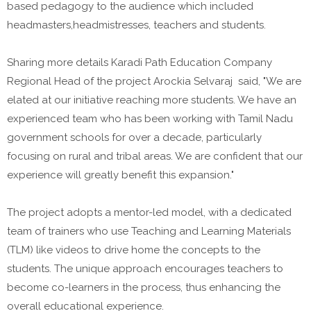
based pedagogy to the audience which included
headmasters,headmistresses, teachers and students.
Sharing more details Karadi Path Education Company
Regional Head of the project Arockia Selvaraj said, "We are
elated at our initiative reaching more students. We have an
experienced team who has been working with Tamil Nadu
government schools for over a decade, particularly
focusing on rural and tribal areas. We are confident that our
experience will greatly benefit this expansion."
The project adopts a mentor-led model, with a dedicated
team of trainers who use Teaching and Learning Materials
(TLM) like videos to drive home the concepts to the
students. The unique approach encourages teachers to
become co-learners in the process, thus enhancing the
overall educational experience.