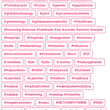
#formula1racer
#Future
#ganesh
#gautamsolar
#globaltechnology
#gold
#governmentschemes
#greenenergy
#guhanesansonaimuthu
#Healthcare
#honouring #sheroes #tamilnadu #we #wonder #women #awards
#hospital’s
#Hospitals
#Inaugurated
#inclusion
#India
#indianrailway
#industries
#influencer
#innovationsummit
#International
#irctc
#IVF
#Jewellery
#job
#jobs
#Journey
#KaliyugaKarnan
#Kalpavriksha
#KISNA
#Kollywood
#kuttanad
#Launched
#Launches
#madicon
#maditssia
#madurai
#maduraitotheni
#makkaludanmuthalvar
#malabar
#marketing
#meetup #industries
#megainvestment
#mepz
#METHAMPHTAMINE
#MGM