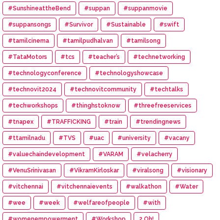
#SunshineattheBend
#suppan
#suppanmovie
#suppansongs
#Survivor
#Sustainable
#swift
#tamilcinema
#tamilpudhalvan
#tamilsong
#TataMotors
#tcs
#teacher’s
#technetworking
#technologyconference
#technologyshowcase
#technovit2024
#technovitcommunity
#techtalks
#techworkshops
#thinghstoknow
#threefreeservices
#tnapex
#TRAFFICKING
#train
#trendingnews
#ttamilnadu
#TVS
#uac
#university
#vacany
#valuechaindevelopment
#VARAM
#velacherry
#VenuSrinivasan
#VikramKirloskar
#viralsong
#visionary
#vitchennai
#vitchennaievents
#walkathon
#Water
#wee
#week
#welfareofpeople
#with
#womenempowerment
#Workshop
2.Oh!