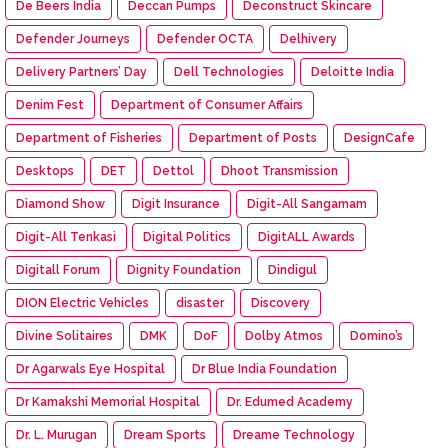
De Beers India
Deccan Pumps
Deconstruct Skincare
Defender Journeys
Defender OCTA
Delhivery
Delivery Partners’ Day
Dell Technologies
Deloitte India
Denim Fest
Department of Consumer Affairs
Department of Fisheries
Department of Posts
DesignCafe
Desktops
DET
Dettol
Dhoot Transmission
Diamond Show
Digit Insurance
Digit-All Sangamam
Digit-All Tenkasi
Digital Politics
DigitALL Awards
Digitall Forum
Dignity Foundation
Dindigul
DION Electric Vehicles
disaster
Discovery
Divine Solitaires
DMK
DoF
Dolby Atmos
Domino’s
Dr Agarwals Eye Hospital
Dr Blue India Foundation
Dr Kamakshi Memorial Hospital
Dr. Edumed Academy
Dr. L. Murugan
Dream Sports
Dreame Technology