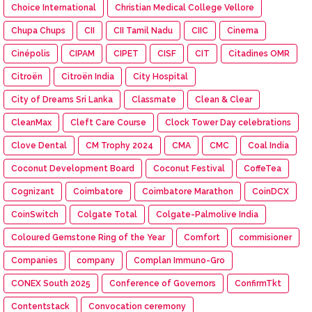
Choice International
Christian Medical College Vellore
Chupa Chups
CII
CII Tamil Nadu
CIIC
Cinema
Cinépolis
CIPAM
CIPET
CISF
CIT
Citadines OMR
Citroën
Citroën India
City Hospital
City of Dreams Sri Lanka
Classmate
Clean & Clear
CleanMax
Cleft Care Course
Clock Tower Day celebrations
Clove Dental
CM Trophy 2024
CMA
CMC
Coal India
Coconut Development Board
Coconut Festival
CoffeTea
Cognizant
Coimbatore
Coimbatore Marathon
CoinDCX
CoinSwitch
Colgate Total
Colgate-Palmolive India
Coloured Gemstone Ring of the Year
Comfort
commisioner
Companies
company
Complan Immuno-Gro
CONEX South 2025
Conference of Governors
ConfirmTkt
Contentstack
Convocation ceremony