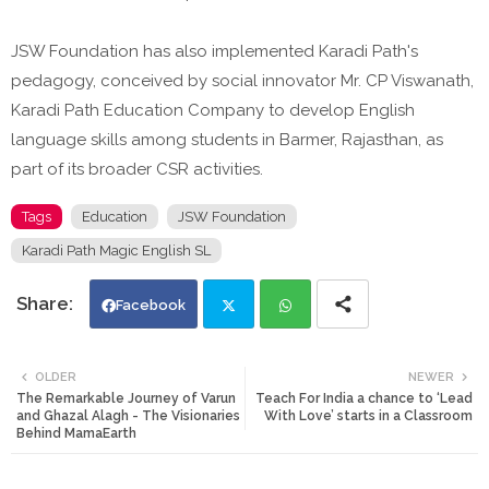
JSW Foundation has also implemented Karadi Path's
pedagogy, conceived by social innovator Mr. CP Viswanath,
Karadi Path Education Company to develop English
language skills among students in Barmer, Rajasthan, as
part of its broader CSR activities.
Tags
Education
JSW Foundation
Karadi Path Magic English SL
Facebook
Twi
Wh
OLDER
NEWER
The Remarkable Journey of Varun
Teach For India a chance to ‘Lead
tte
ats
and Ghazal Alagh - The Visionaries
With Love’ starts in a Classroom
Behind MamaEarth
r
app