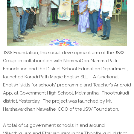
JSW Foundation, the social development arm of the JSW
Group, in collaboration with NammaOoruNamma Palli
Foundation and the District School Education Department,
launched Karadi Path Magic English SLL – A functional
English ‘skills for schools’ programme and Teacher’s Android
App, at Government High School, Melmanthai, Thoothukudi
district, Yesterday. The project was launched by Mr.
Harshavardhan Nawathe, COO of the JSW Foundation.
A total of 14 government schools in and around
Vilanthikulam and Ettaiyapuram in the Thoothukudi district,