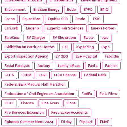
Entrepreneurial Award
Entrepreneurs
Enviro Infra Engineers
Environment
Envision Energy
Eode
EPFO
EPIQ
Epson
Equestrian
Equitas SFB
Erode
ESIC
Essilor®
Eugenix
Eugenix Hair Sciences
Eureka Forbes
EuroKids
EV Charger
EV Showroom
Ewolv
ews
Exhibition on Partition Horrors
EXL
expanding
Expo
Export Inspection Agency
EY GDS
Eye Hospital
Fabindia
Facial Paralysis
factory
family offices
Fanta
Fashion
FATIA
FCBM
FCRI
FDDI Chennai
Federal Bank
Federal Bank Madurai Half Marathon
Federation of Civil Engineers Association
FedEx
Felis Films
FICCI
Finance
Fine Acers
Fiona
Fire Services Expansion
Firecracker Accidents
Fisheries Summer Meet 2024
Fitday
Flipkart
FMAE