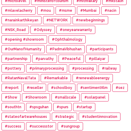
#microlevel
#ministeroftourism
#mithrakary
#mkstalin
#mlavelacherry
#mou
#msme
#Mumbai
#nacin
#narainkarthikeyan
#NETWORK
#newbeginnings
#NSK_Road
#Odyssey
#oneyearwarranty
#opening #showroom
#Ophthalmology
#OurManofHumanity
#PadmaVibhushan
#participants
#partnership
#parvathy
#Peaceful
#pillaiyar
#pottery
#primaryprocessing
#processing
#railway
#RatanNavalTata
#Remarkable
#renewableenergy
#report
#reseller
#schoolboy
#sentimentfilm
#sez
#Show
#Showroom
#smallscale
#solarpanel
#southtn
#spsguhan
#spurs
#startup
#stateofartwarehouses
#strategic
#studentinnovation
#success
#successstor
#sungroup