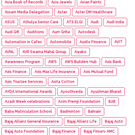
Asia Book of Records
Asia Jewels
Asian Paints
Assam Media Delegation
Aster
Aster DM Healthcare
ASUS
Athulya Senior Care
ATS ELGI
Audi
Audi India
Audi Q8
Auditions
Aum Griha
Autodesk
Automation in Cafes
Automobile
Auxilo Finserve
AVIT
AVNL
AVR Swarna Mahal Group
Awako
Awareness Program
AWS
AWS Builders Hub
Axis Bank
Axis Finance
Axis Max Life Insurance
Axis Mutual Fund
Axis Trustee Services
Axita Cotton
AYDA International Awards
Ayouthveda
Ayushman Bharat
Azadi Week celebrations
Azim Premji Foundation
B2B
Baba Matriculation School
Badminton
Bahrain
Bajaj Allianz General Insurance
Bajaj Allianz Life
Bajaj Aut0
Bajaj Auto Foundation
Bajaj Finance
Bajaj Finserv AMC