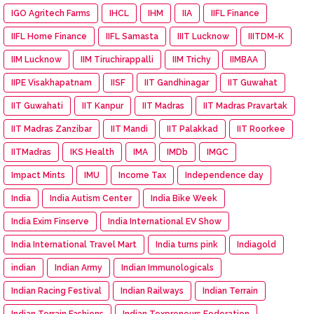
IGO Agritech Farms
IHCL
IHM
IIA
IIFL Finance
IIFL Home Finance
IIFL Samasta
IIIT Lucknow
IIITDM-K
IIM Lucknow
IIM Tiruchirappalli
IIM Trichy
IIMBAA
IIPE Visakhapatnam
IISF
IIT Gandhinagar
IIT Guwahat
IIT Guwahati
IIT Kanpur
IIT Madras
IIT Madras Pravartak
IIT Madras Zanzibar
IIT Mandi
IIT Palakkad
IIT Roorkee
IITMadras
IKS Health
IMA
IMDb
IMGC
Impact Mints
IMU
Income Tax
Independence day
India
India Autism Center
India Bike Week
India Exim Finserve
India International EV Show
India International Travel Mart
India turns pink
Indiagold
indian
Indian Army
Indian Immunologicals
Indian Racing Festival
Indian Railways
Indian Terrain
Indian Terrain Fashions
Indian Texpreneurs Federation