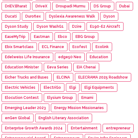
DriEV.Bharat
DriveX
Droupadi Murmu
DS Group
Dubai
Ducati
Duroflex
Dyslexia Awareness Walk
Dyson
Dyson Study
Dyson WashG1
Dzire
E190-E2 Aircraft
EaseMyTrip
Eastman
Ebco
EBG Group
Ebix Smartclass
ECL Finance
Ecofest
Ecolink
Edelweiss Life Insurance
edge50 Neo
Education
Education Minister
Eeva Series
EIA Chenai
Eicher Trucks and Buses
ELCINA
ELECRAMA 2025 Roadshow
Electric Vehicles
ElectriGo
Elgi
Elgi Equipments
Elocution Contest
Elysium Group
Emami
Emerging Leader 2023
Energy Mission Missionaries
enGen Global
English Literary Association
Enterprise Growth Awards 2024
Entertainment
entrepreneur