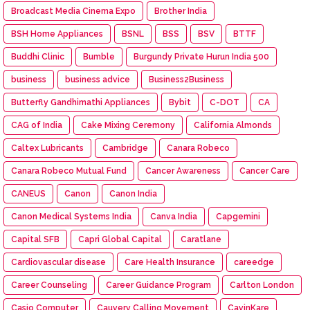
Broadcast Media Cinema Expo
Brother India
BSH Home Appliances
BSNL
BSS
BSV
BTTF
Buddhi Clinic
Bumble
Burgundy Private Hurun India 500
business
business advice
Business2Business
Butterfly Gandhimathi Appliances
Bybit
C-DOT
CA
CAG of India
Cake Mixing Ceremony
California Almonds
Caltex Lubricants
Cambridge
Canara Robeco
Canara Robeco Mutual Fund
Cancer Awareness
Cancer Care
CANEUS
Canon
Canon India
Canon Medical Systems India
Canva India
Capgemini
Capital SFB
Capri Global Capital
Caratlane
Cardiovascular disease
Care Health Insurance
careedge
Career Counseling
Career Guidance Program
Carlton London
Casio Computer
Cauvery Calling Movement
CavinKare