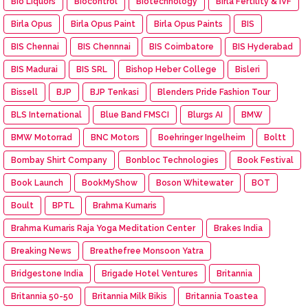
Bio Liquors
Biocontrol
Biotechnology
Birla Fertility & IVF
Birla Opus
Birla Opus Paint
Birla Opus Paints
BIS
BIS Chennai
BIS Chennnai
BIS Coimbatore
BIS Hyderabad
BIS Madurai
BIS SRL
Bishop Heber College
Bisleri
Bissell
BJP
BJP Tenkasi
Blenders Pride Fashion Tour
BLS International
Blue Band FMSCI
Blurgs AI
BMW
BMW Motorrad
BNC Motors
Boehringer Ingelheim
Boltt
Bombay Shirt Company
Bonbloc Technologies
Book Festival
Book Launch
BookMyShow
Boson Whitewater
BOT
Boult
BPTL
Brahma Kumaris
Brahma Kumaris Raja Yoga Meditation Center
Brakes India
Breaking News
Breathefree Monsoon Yatra
Bridgestone India
Brigade Hotel Ventures
Britannia
Britannia 50-50
Britannia Milk Bikis
Britannia Toastea