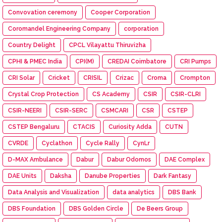
Convovation ceremony
Cooper Corporation
Coromandel Engineering Company
corporation
Country Delight
CPCL Vilayattu Thiruvizha
CPHI & PMEC India
CPI(M)
CREDAI Coimbatore
CRI Pumps
CRI Solar
Cricket
CRISIL
Crizac
Croma
Crompton
Crystal Crop Protection
CS Academy
CSIR
CSIR-CLRI
CSIR-NEERI
CSIR-SERC
CSMCARI
CSR
CSTEP
CSTEP Bengaluru
CTACIS
Curiosity Adda
CUTN
CVRDE
Cyclathon
Cycle Rally
CynLr
D-MAX Ambulance
Dabur
Dabur Odomos
DAE Complex
DAE Units
Daksha
Danube Properties
Dark Fantasy
Data Analysis and Visualization
data analytics
DBS Bank
DBS Foundation
DBS Golden Circle
De Beers Group