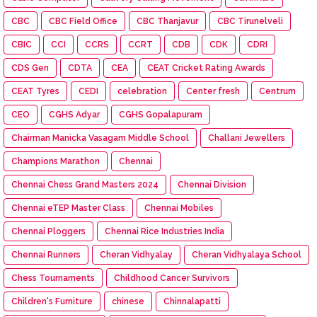
CBC
CBC Field Office
CBC Thanjavur
CBC Tirunelveli
CBIC
CCI
CCRS
CCRT
CDB
CDK
CDRI
CDS Gen
CDTA
CEA
CEAT Cricket Rating Awards
CEAT Tyres
CEDI
celebration
Center fresh
Centrum
CEO
CGHS Adyar
CGHS Gopalapuram
Chairman Manicka Vasagam Middle School
Challani Jewellers
Champions Marathon
Chennai
Chennai Chess Grand Masters 2024
Chennai Division
Chennai eTEP Master Class
Chennai Mobiles
Chennai Ploggers
Chennai Rice Industries India
Chennai Runners
Cheran Vidhyalay
Cheran Vidhyalaya School
Chess Tournaments
Childhood Cancer Survivors
Children's Furniture
chinese
Chinnalapatti