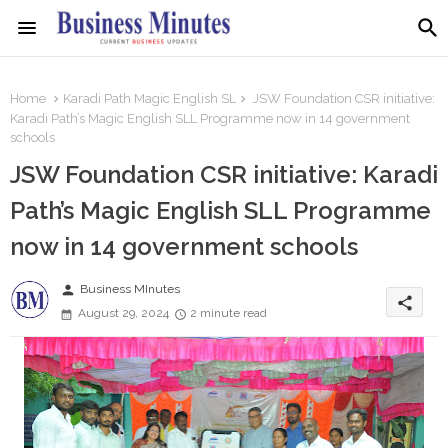
Home
Karadi Path Magic English SL
JSW Foundation CSR initiative:
Karadi Path’s Magic English SLL Programme now in 14 government
schools
JSW Foundation CSR initiative: Karadi
Path’s Magic English SLL Programme
now in 14 government schools
person
Business MInutes
share
August 29, 2024
2 minute read