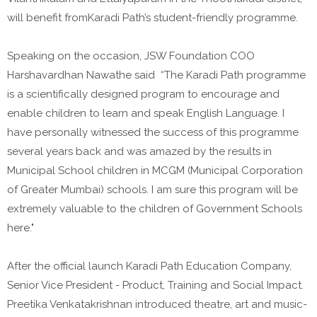
will benefit fromKaradi Path’s student-friendly programme.
Speaking on the occasion, JSW Foundation COO
Harshavardhan Nawathe said “The Karadi Path programme
is a scientifically designed program to encourage and
enable children to learn and speak English Language. I
have personally witnessed the success of this programme
several years back and was amazed by the results in
Municipal School children in MCGM (Municipal Corporation
of Greater Mumbai) schools. I am sure this program will be
extremely valuable to the children of Government Schools
here."
After the official launch Karadi Path Education Company,
Senior Vice President - Product, Training and Social Impact.
Preetika Venkatakrishnan introduced theatre, art and music-