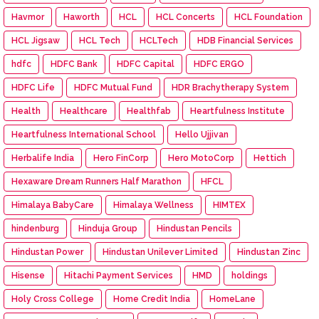
Havmor
Haworth
HCL
HCL Concerts
HCL Foundation
HCL Jigsaw
HCL Tech
HCLTech
HDB Financial Services
hdfc
HDFC Bank
HDFC Capital
HDFC ERGO
HDFC Life
HDFC Mutual Fund
HDR Brachytherapy System
Health
Healthcare
Healthfab
Heartfulness Institute
Heartfulness International School
Hello Ujjivan
Herbalife India
Hero FinCorp
Hero MotoCorp
Hettich
Hexaware Dream Runners Half Marathon
HFCL
Himalaya BabyCare
Himalaya Wellness
HIMTEX
hindenburg
Hinduja Group
Hindustan Pencils
Hindustan Power
Hindustan Unilever Limited
Hindustan Zinc
Hisense
Hitachi Payment Services
HMD
holdings
Holy Cross College
Home Credit India
HomeLane