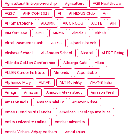
Agricultural Entrepreneurship
Agriculture
AGS Healthcare
AGSC
AHPICON 2024
AI
AI NEXUS Club
Ai+
Ai+ Smartphone
AIADMK
AICC RCOG
AICTE
AIFI
AIM for Seva
AIMO
AINMA
AirAsia X
Airbnb
Airtel Payments Bank
AITSC
Ajooni Biotech
Akshaya School
Al-Ameen School
Alcatel
ALERT Being
All India Cotton Conference
Allcargo Gati
Allen
ALLEN Career Institute
Almonds
Alpenliebe
Alphonse Mary
ALRARI
ALT Mobility
AM/NS India
Amagi
Amazon
Amazon Alexa study
Amazon Fresh
Amazon India
Amazon miniTV
Amazon Prime
Ameo Blend Nutri Blender
American Oncology Institute
Amity University Online
Amrita University
Amrita Vishwa Vidyapeetham
Amrutanjan