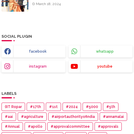
March 18, 2024
SOCIAL PLUGIN
facebook
whatsapp
instagram
youtube
LABELS
(IIT Ropar
#17th
#1st
#2024
#5000
#5th
#aai
#agriculture
#airportauthorityofindia
#annamalai
#Annual
#apollo
#approvalcommittee
#approvals