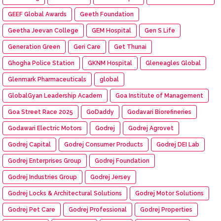
GEEF Global Awards
Geeth Foundation
Geetha Jeevan College
GEM Hospital
Gen S Life
Generation Green
Geri Care
Get Thunai
Ghogha Police Station
GKNM Hospital
Gleneagles Global
Glenmark Pharmaceuticals
global
GlobalGyan Leadership Academ
Goa Institute of Management
Goa Street Race 2025
GoDaddy
Godavari Biorefineries
Godawari Electric Motors
Godrej
Godrej Agrovet
Godrej Capital
Godrej Consumer Products
Godrej DEI Lab
Godrej Enterprises Group
Godrej Foundation
Godrej Industries Group
Godrej Jersey
Godrej Locks & Architectural Solutions
Godrej Motor Solutions
Godrej Pet Care
Godrej Professional
Godrej Properties