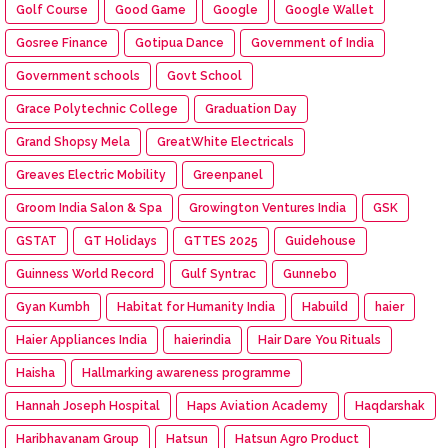
Golf Course
Good Game
Google
Google Wallet
Gosree Finance
Gotipua Dance
Government of India
Government schools
Govt School
Grace Polytechnic College
Graduation Day
Grand Shopsy Mela
GreatWhite Electricals
Greaves Electric Mobility
Greenpanel
Groom India Salon & Spa
Growington Ventures India
GSK
GSTAT
GT Holidays
GTTES 2025
Guidehouse
Guinness World Record
Gulf Syntrac
Gunnebo
Gyan Kumbh
Habitat for Humanity India
Habuild
haier
Haier Appliances India
haierindia
Hair Dare You Rituals
Haisha
Hallmarking awareness programme
Hannah Joseph Hospital
Haps Aviation Academy
Haqdarshak
Haribhavanam Group
Hatsun
Hatsun Agro Product