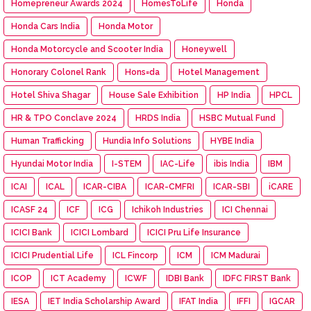
Homepreneur Awards 2024
HomesToLife
Honda
Honda Cars India
Honda Motor
Honda Motorcycle and Scooter India
Honeywell
Honorary Colonel Rank
Hons=da
Hotel Management
Hotel Shiva Shagar
House Sale Exhibition
HP India
HPCL
HR & TPO Conclave 2024
HRDS India
HSBC Mutual Fund
Human Trafficking
Hundia Info Solutions
HYBE India
Hyundai Motor India
I-STEM
IAC-Life
ibis India
IBM
ICAI
ICAL
ICAR-CIBA
ICAR-CMFRI
ICAR-SBI
iCARE
ICASF 24
ICF
ICG
Ichikoh Industries
ICI Chennai
ICICI Bank
ICICI Lombard
ICICI Pru Life Insurance
ICICI Prudential Life
ICL Fincorp
ICM
ICM Madurai
ICOP
ICT Academy
ICWF
IDBI Bank
IDFC FIRST Bank
IESA
IET India Scholarship Award
IFAT India
IFFI
IGCAR