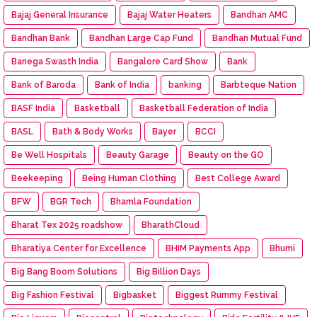
Bajaj General Insurance
Bajaj Water Heaters
Bandhan AMC
Bandhan Bank
Bandhan Large Cap Fund
Bandhan Mutual Fund
Banega Swasth India
Bangalore Card Show
Bank
Bank of Baroda
Bank of India
banking
Barbteque Nation
BASF India
Basketball
Basketball Federation of India
BASL
Bath & Body Works
Bayer
BCCI
Be Well Hospitals
Beauty Garage
Beauty on the GO
Beekeeping
Being Human Clothing
Best College Award
BFW
BGR Tech
Bhamla Foundation
Bharat Tex 2025 roadshow
BharathCloud
Bharatiya Center for Excellence
BHIM Payments App
Bhumi
Big Bang Boom Solutions
Big Billion Days
Big Fashion Festival
Bigbasket
Biggest Rummy Festival