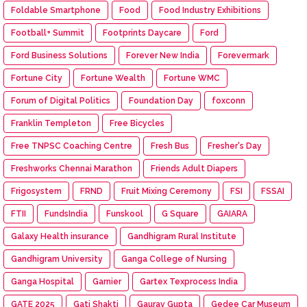
Foldable Smartphone
Food
Food Industry Exhibitions
Football+ Summit
Footprints Daycare
Ford
Ford Business Solutions
Forever New India
Forevermark
Fortune City
Fortune Wealth
Fortune WMC
Forum of Digital Politics
Foundation Day
foxconn
Franklin Templeton
Free Bicycles
Free TNPSC Coaching Centre
Fresh Bus
Fresher's Day
Freshworks Chennai Marathon
Friends Adult Diapers
Frigosystem
FRND
Fruit Mixing Ceremony
FSI
FSSAI
FTII
FundsIndia
Funskool
G Square
GAIARA
Galaxy Health insurance
Gandhigram Rural Institute
Gandhigram University
Ganga College of Nursing
Ganga Hospital
Garnier
Gartex Texprocess India
GATE 2025
Gati Shakti
Gaurav Gupta
Gedee Car Museum