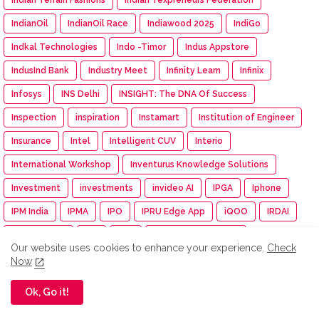
IndianOil
IndianOil Race
Indiawood 2025
IndiGo
Indkal Technologies
Indo -Timor
Indus Appstore
IndusInd Bank
Industry Meet
Infinity Learn
Infinix
Infosys
INS Delhi
INSIGHT: The DNA Of Success
Inspection
inspiration
Instamart
Institution of Engineer
Insurance
Intel
Intelligent CUV
Interio
International Workshop
Inventurus Knowledge Solutions
Investment
investments
invideo AI
IPGA
Iphone
IPM India
IPMA
IPO
IPRU Edge App
iQOO
IRDAI
ISAMRE 2025
ISB
Isha
Isha Cauvery Calling
Our website uses cookies to enhance your experience.
Check
Isha Cauvery Calling Movement
Isha Foundation
Now
Isha Gramotsavam
Isha Save Soil Movement
Ok, Go it!
Isha Yoga Center
ISRO
Isuzu
Isuzu Motors