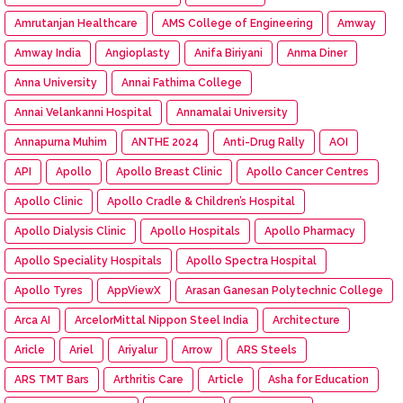
Amrutanjan Healthcare
AMS College of Engineering
Amway
Amway India
Angioplasty
Anifa Biriyani
Anma Diner
Anna University
Annai Fathima College
Annai Velankanni Hospital
Annamalai University
Annapurna Muhim
ANTHE 2024
Anti-Drug Rally
AOI
API
Apollo
Apollo Breast Clinic
Apollo Cancer Centres
Apollo Clinic
Apollo Cradle & Children’s Hospital
Apollo Dialysis Clinic
Apollo Hospitals
Apollo Pharmacy
Apollo Speciality Hospitals
Apollo Spectra Hospital
Apollo Tyres
AppViewX
Arasan Ganesan Polytechnic College
Arca AI
ArcelorMittal Nippon Steel India
Architecture
Aricle
Ariel
Ariyalur
Arrow
ARS Steels
ARS TMT Bars
Arthritis Care
Article
Asha for Education