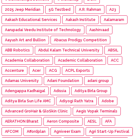
2025 Jeep Meridian
5G Testbed
A.R. Rahman
A23
Aakash Educational Services
Aakash Institute
Aalamaram
Aarupadai Veedu Institute of Technology
Aashirvaad
Aayush Art and Bullion
Abacus Prodigy Competition
ABB Robotics
Abdul Kalam Technical University
ABSIL
Academia Collaboration
Academic Collaboration
ACC
Accenture
Acer
ACG
ACPL Exports
Adamas University
Adani Foundation
adani group
Adengappa Kadhaigal
Adissia
Aditya Birla Group
Aditya Birla Sun Life AMC
Adiyogi Rath Yatra
Adobe
Advanced GroHair & GloSkin Clinic
Aegis Vopak Terminals
AERATHON Bharat
Aeron Composite
AESL
AFA
AFCOM
Affordplan
Agniveer Exam
Agri Start-Up Festival