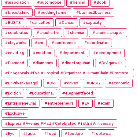
#association
#automobile
#behind
#Book
#breastclinic
#buddingfarmer
#busines2business
#BUSTS
#cancelled
#Cancer
#capacity
#celebrates
#chadhurthi
#chennai
#chennaichapter
#clayworks
#cm
#conference
#coordinator
#covid-19
#creation
#department
#development
#Diamond
#diamonds
#directorguhan
#Dr.Agarwals
#Dr.Agarwals #Eye #Hospital #Organizes #HumanChain #Promote
#Eye #Donation
#Dr.PriyankaBagdi
#DRI
#drivex
#DRUG
#economic
#Edition
#Educational
#elephantfaced
#Entrepreneurial
#entrepreneurs
#EV
#exam
#Exclusive
#Express #Avenue #Mall #Celebrated #14th #Anniversary
#Eye
#facts
#food
#foodpro
#footwear