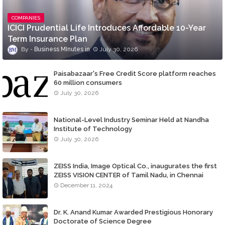
COMPANIES
ICICI Prudential Life Introduces Affordable 10-Year
Term Insurance Plan
Business MInutes
July 30, 2026
Paisabazaar's Free Credit Score platform reaches
60 million consumers
July 30, 2026
National-Level Industry Seminar Held at Nandha
Institute of Technology
July 30, 2026
ZEISS India, Image Optical Co., inaugurates the first
ZEISS VISION CENTER of Tamil Nadu, in Chennai
December 11, 2024
Dr. K. Anand Kumar Awarded Prestigious Honorary
Doctorate of Science Degree