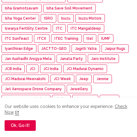
Isha Gramotsavam
Isha Save Soil Movement
Isha Yoga Center
ISRO
Isuzu
Isuzu Motors
Iswarya Fertility Centre
ITC
ITC Mangaldeep
ITC Sunfeast
ITCX
ITEC Training
Itel
IUMF
Iyanthiran Edge
JACTTO-GEO
Jagriti Yatra
Jaipur Rugs
Jan Aushadhi Arogya Mela
Janata Party
Jaro Institute
JCB India
JCI
JCI India
JCI Madurai Dynamic
JCI Madurai Meenakshi
JCI Week
Jeep
Jennie
Jet Aerospace Drone Company
Jewellery
JIGYASA ATL Workshop
Jio-bp
JioHotstar
JIPMER
Our website uses cookies to enhance your experience.
Check
Jitendra EV
JITO Erode
JK Shah Classes
JK Tyre Racing
Now
JLL
JLR India
JM Financial Mutual Fund
Job Fair
Ok, Go it!
Johnson & Johnson
Johnson Electric
Josh Talks