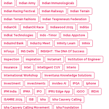
indian
Indian Army
Indian Immunologicals
Indian Racing Festival
Indian Railways
Indian Terrain
Indian Terrain Fashions
Indian Texpreneurs Federation
IndianOil
IndianOil Race
Indiawood 2025
IndiGo
Indkal Technologies
Indo -Timor
Indus Appstore
IndusInd Bank
Industry Meet
Infinity Learn
Infinix
Infosys
INS Delhi
INSIGHT: The DNA Of Success
Inspection
inspiration
Instamart
Institution of Engineer
Insurance
Intel
Intelligent CUV
Interio
International Workshop
Inventurus Knowledge Solutions
Investment
investments
invideo AI
IPGA
Iphone
IPM India
IPMA
IPO
IPRU Edge App
iQOO
IRDAI
ISAMRE 2025
ISB
Isha
Isha Cauvery Calling
Isha Cauvery Calling Movement
Isha Foundation