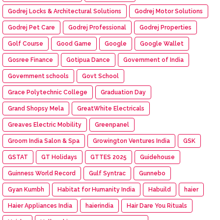
Godrej Locks & Architectural Solutions
Godrej Motor Solutions
Godrej Pet Care
Godrej Professional
Godrej Properties
Golf Course
Good Game
Google
Google Wallet
Gosree Finance
Gotipua Dance
Government of India
Government schools
Govt School
Grace Polytechnic College
Graduation Day
Grand Shopsy Mela
GreatWhite Electricals
Greaves Electric Mobility
Greenpanel
Groom India Salon & Spa
Growington Ventures India
GSK
GSTAT
GT Holidays
GTTES 2025
Guidehouse
Guinness World Record
Gulf Syntrac
Gunnebo
Gyan Kumbh
Habitat for Humanity India
Habuild
haier
Haier Appliances India
haierindia
Hair Dare You Rituals