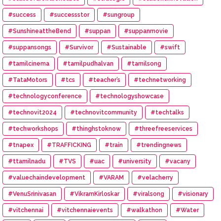
#success
#successstor
#sungroup
#SunshineattheBend
#suppan
#suppanmovie
#suppansongs
#Survivor
#Sustainable
#swift
#tamilcinema
#tamilpudhalvan
#tamilsong
#TataMotors
#tcs
#teacher’s
#technetworking
#technologyconference
#technologyshowcase
#technovit2024
#technovitcommunity
#techtalks
#techworkshops
#thinghstoknow
#threefreeservices
#tnapex
#TRAFFICKING
#train
#trendingnews
#ttamilnadu
#TVS
#uac
#university
#vacany
#valuechaindevelopment
#VARAM
#velacherry
#VenuSrinivasan
#VikramKirloskar
#viralsong
#visionary
#vitchennai
#vitchennaievents
#walkathon
#Water