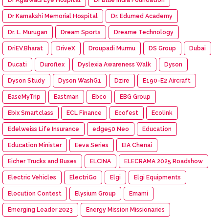
Dr Kamakshi Memorial Hospital
Dr. Edumed Academy
Dr. L. Murugan
Dream Sports
Dreame Technology
DriEV.Bharat
DriveX
Droupadi Murmu
DS Group
Dubai
Ducati
Duroflex
Dyslexia Awareness Walk
Dyson
Dyson Study
Dyson WashG1
Dzire
E190-E2 Aircraft
EaseMyTrip
Eastman
Ebco
EBG Group
Ebix Smartclass
ECL Finance
Ecofest
Ecolink
Edelweiss Life Insurance
edge50 Neo
Education
Education Minister
Eeva Series
EIA Chenai
Eicher Trucks and Buses
ELCINA
ELECRAMA 2025 Roadshow
Electric Vehicles
ElectriGo
Elgi
Elgi Equipments
Elocution Contest
Elysium Group
Emami
Emerging Leader 2023
Energy Mission Missionaries