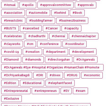
#Annual
#apollo
#approvalcommittee
#approvals
#association
#automobile
#behind
#Book
#breastclinic
#buddingfarmer
#busines2business
#BUSTS
#cancelled
#Cancer
#capacity
#celebrates
#chadhurthi
#chennai
#chennaichapter
#clayworks
#cm
#conference
#coordinator
#covid-19
#creation
#department
#development
#Diamond
#diamonds
#directorguhan
#Dr.Agarwals
#Dr.Agarwals #Eye #Hospital #Organizes #HumanChain #Promote
#Eye #Donation
#Dr.PriyankaBagdi
#DRI
#drivex
#DRUG
#economic
#Edition
#Educational
#elephantfaced
#Entrepreneurial
#entrepreneurs
#EV
#exam
#Exclusive