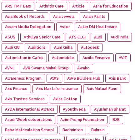
ARS TMT Bars
Arthritis Care
Article
Asha for Education
Asia Book of Records
Asia Jewels
Asian Paints
Assam Media Delegation
Aster
Aster DM Healthcare
ASUS
Athulya Senior Care
ATS ELGI
Audi
Audi India
Audi Q8
Auditions
Aum Griha
Autodesk
Automation in Cafes
Automobile
Auxilo Finserve
AVIT
AVNL
AVR Swarna Mahal Group
Awako
Awareness Program
AWS
AWS Builders Hub
Axis Bank
Axis Finance
Axis Max Life Insurance
Axis Mutual Fund
Axis Trustee Services
Axita Cotton
AYDA International Awards
Ayouthveda
Ayushman Bharat
Azadi Week celebrations
Azim Premji Foundation
B2B
Baba Matriculation School
Badminton
Bahrain