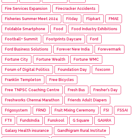
Fire Services Expansion
Firecracker Accidents
Fisheries Summer Meet 2024
Fitday
Flipkart
FMAE
Foldable Smartphone
Food
Food Industry Exhibitions
Football+ Summit
Footprints Daycare
Ford
Ford Business Solutions
Forever New India
Forevermark
Fortune City
Fortune Wealth
Fortune WMC
Forum of Digital Politics
Foundation Day
foxconn
Franklin Templeton
Free Bicycles
Free TNPSC Coaching Centre
Fresh Bus
Fresher's Day
Freshworks Chennai Marathon
Friends Adult Diapers
Frigosystem
FRND
Fruit Mixing Ceremony
FSI
FSSAI
FTII
FundsIndia
Funskool
G Square
GAIARA
Galaxy Health insurance
Gandhigram Rural Institute