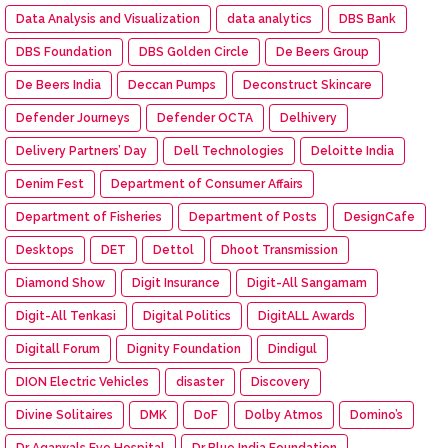
Data Analysis and Visualization
data analytics
DBS Bank
DBS Foundation
DBS Golden Circle
De Beers Group
De Beers India
Deccan Pumps
Deconstruct Skincare
Defender Journeys
Defender OCTA
Delhivery
Delivery Partners’ Day
Dell Technologies
Deloitte India
Denim Fest
Department of Consumer Affairs
Department of Fisheries
Department of Posts
DesignCafe
Desktops
DET
Dettol
Dhoot Transmission
Diamond Show
Digit Insurance
Digit-All Sangamam
Digit-All Tenkasi
Digital Politics
DigitALL Awards
Digitall Forum
Dignity Foundation
Dindigul
DION Electric Vehicles
disaster
Discovery
Divine Solitaires
DMK
DoF
Dolby Atmos
Domino’s
Dr Agarwals Eye Hospital
Dr Blue India Foundation