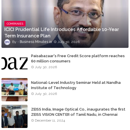
COMPANIES
ICICI Prudential Life Introduces Affordable 10-Year
Term Insurance Plan
Business MInutes
July 30, 2026
Paisabazaar's Free Credit Score platform reaches
60 million consumers
July 30, 2026
National-Level Industry Seminar Held at Nandha
Institute of Technology
July 30, 2026
ZEISS India, Image Optical Co., inaugurates the first
ZEISS VISION CENTER of Tamil Nadu, in Chennai
December 11, 2024