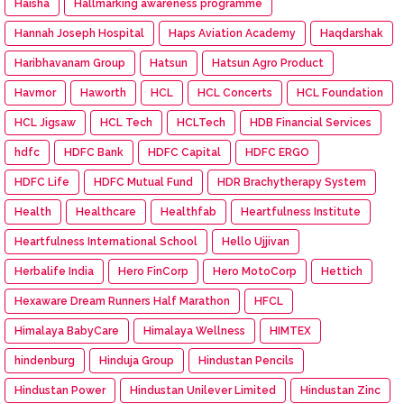
Haisha
Hallmarking awareness programme
Hannah Joseph Hospital
Haps Aviation Academy
Haqdarshak
Haribhavanam Group
Hatsun
Hatsun Agro Product
Havmor
Haworth
HCL
HCL Concerts
HCL Foundation
HCL Jigsaw
HCL Tech
HCLTech
HDB Financial Services
hdfc
HDFC Bank
HDFC Capital
HDFC ERGO
HDFC Life
HDFC Mutual Fund
HDR Brachytherapy System
Health
Healthcare
Healthfab
Heartfulness Institute
Heartfulness International School
Hello Ujjivan
Herbalife India
Hero FinCorp
Hero MotoCorp
Hettich
Hexaware Dream Runners Half Marathon
HFCL
Himalaya BabyCare
Himalaya Wellness
HIMTEX
hindenburg
Hinduja Group
Hindustan Pencils
Hindustan Power
Hindustan Unilever Limited
Hindustan Zinc