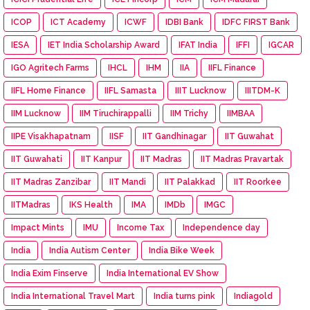
ICOP
ICT Academy
ICWF
IDBI Bank
IDFC FIRST Bank
IESA
IET India Scholarship Award
IFAT India
IFFI
IGCAR
IGO Agritech Farms
IHCL
IHM
IIA
IIFL Finance
IIFL Home Finance
IIFL Samasta
IIIT Lucknow
IIITDM-K
IIM Lucknow
IIM Tiruchirappalli
IIM Trichy
IIMBAA
IIPE Visakhapatnam
IISF
IIT Gandhinagar
IIT Guwahat
IIT Guwahati
IIT Kanpur
IIT Madras
IIT Madras Pravartak
IIT Madras Zanzibar
IIT Mandi
IIT Palakkad
IIT Roorkee
IITMadras
IKS Health
IMA
IMDb
IMGC
Impact Mints
IMU
Income Tax
Independence day
India
India Autism Center
India Bike Week
India Exim Finserve
India International EV Show
India International Travel Mart
India turns pink
Indiagold