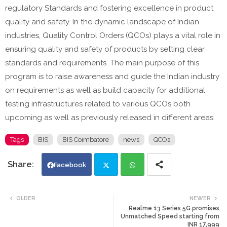
regulatory Standards and fostering excellence in product
quality and safety. In the dynamic landscape of Indian
industries, Quality Control Orders (QCOs) plays a vital role in
ensuring quality and safety of products by setting clear
standards and requirements. The main purpose of this
program is to raise awareness and guide the Indian industry
on requirements as well as build capacity for additional
testing infrastructures related to various QCOs both
upcoming as well as previously released in different areas.
Tags
BIS
BIS Coimbatore
news
QCOs
Facebook
Twi
Wh
OLDER
NEWER
Realme 13 Series 5G promises
tte
ats
Unmatched Speed starting from
INR 17,999