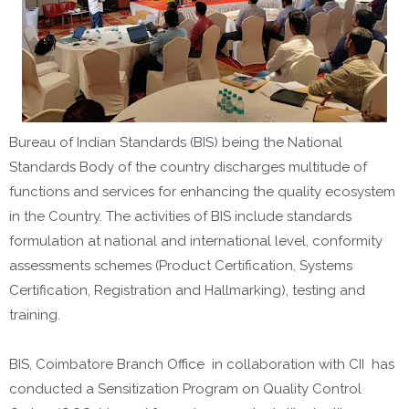
Bureau of Indian Standards (BIS) being the National
Standards Body of the country discharges multitude of
functions and services for enhancing the quality ecosystem
in the Country. The activities of BIS include standards
formulation at national and international level, conformity
assessments schemes (Product Certification, Systems
Certification, Registration and Hallmarking), testing and
training.
BIS, Coimbatore Branch Office in collaboration with CII has
conducted a Sensitization Program on Quality Control