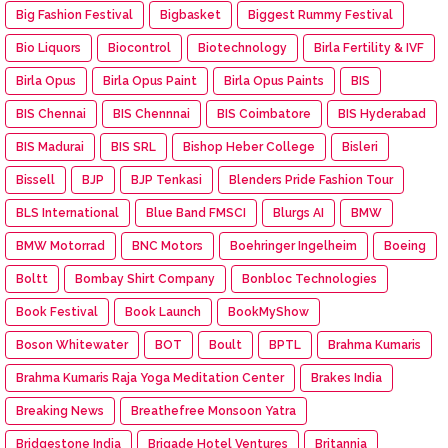
Big Fashion Festival
Bigbasket
Biggest Rummy Festival
Bio Liquors
Biocontrol
Biotechnology
Birla Fertility & IVF
Birla Opus
Birla Opus Paint
Birla Opus Paints
BIS
BIS Chennai
BIS Chennnai
BIS Coimbatore
BIS Hyderabad
BIS Madurai
BIS SRL
Bishop Heber College
Bisleri
Bissell
BJP
BJP Tenkasi
Blenders Pride Fashion Tour
BLS International
Blue Band FMSCI
Blurgs AI
BMW
BMW Motorrad
BNC Motors
Boehringer Ingelheim
Boeing
Boltt
Bombay Shirt Company
Bonbloc Technologies
Book Festival
Book Launch
BookMyShow
Boson Whitewater
BOT
Boult
BPTL
Brahma Kumaris
Brahma Kumaris Raja Yoga Meditation Center
Brakes India
Breaking News
Breathefree Monsoon Yatra
Bridgestone India
Brigade Hotel Ventures
Britannia