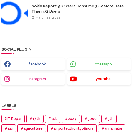
Nokia Report: 5G Users Consume 3.6x More Data
Than 4G Users
March 22, 2024
SOCIAL PLUGIN
facebook
whatsapp
instagram
youtube
LABELS
(IIT Ropar
#17th
#1st
#2024
#5000
#5th
#aai
#agriculture
#airportauthorityofindia
#annamalai