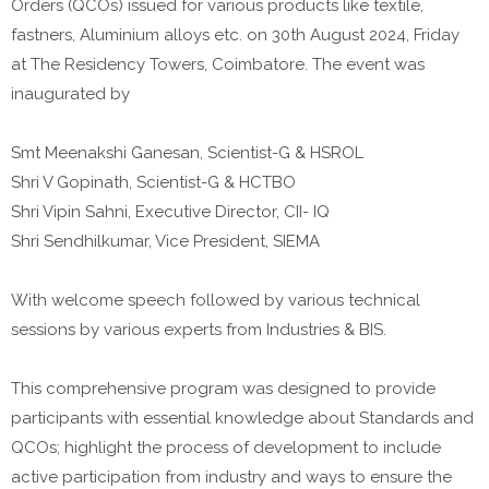
Orders (QCOs) issued for various products like textile,
fastners, Aluminium alloys etc. on 30th August 2024, Friday
at The Residency Towers, Coimbatore. The event was
inaugurated by
Smt Meenakshi Ganesan, Scientist-G & HSROL
Shri V Gopinath, Scientist-G & HCTBO
Shri Vipin Sahni, Executive Director, CII- IQ
Shri Sendhilkumar, Vice President, SIEMA
With welcome speech followed by various technical
sessions by various experts from Industries & BIS.
This comprehensive program was designed to provide
participants with essential knowledge about Standards and
QCOs; highlight the process of development to include
active participation from industry and ways to ensure the