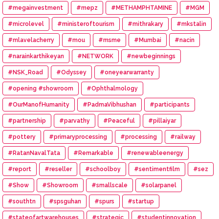
#megainvestment
#mepz
#METHAMPHTAMINE
#MGM
#microlevel
#ministeroftourism
#mithrakary
#mkstalin
#mlavelacherry
#mou
#msme
#Mumbai
#nacin
#narainkarthikeyan
#NETWORK
#newbeginnings
#NSK_Road
#Odyssey
#oneyearwarranty
#opening #showroom
#Ophthalmology
#OurManofHumanity
#PadmaVibhushan
#participants
#partnership
#parvathy
#Peaceful
#pillaiyar
#pottery
#primaryprocessing
#processing
#railway
#RatanNavalTata
#Remarkable
#renewableenergy
#report
#reseller
#schoolboy
#sentimentfilm
#sez
#Show
#Showroom
#smallscale
#solarpanel
#southtn
#spsguhan
#spurs
#startup
#stateofartwarehouses
#strategic
#studentinnovation