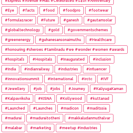
#Express #Avenue #Mall #Celebrated #14th #Anniversary
#Eye
#facts
#food
#foodpro
#footwear
#formula1racer
#Future
#ganesh
#gautamsolar
#globaltechnology
#gold
#governmentschemes
#greenenergy
#guhanesansonaimuthu
#Healthcare
#honouring #sheroes #tamilnadu #we #wonder #women #awards
#hospital’s
#Hospitals
#Inaugurated
#inclusion
#India
#indianrailway
#industries
#influencer
#innovationsummit
#International
#irctc
#IVF
#Jewellery
#job
#jobs
#Journey
#KaliyugaKarnan
#Kalpavriksha
#KISNA
#Kollywood
#kuttanad
#Launched
#Launches
#madicon
#maditssia
#madurai
#maduraitotheni
#makkaludanmuthalvar
#malabar
#marketing
#meetup #industries