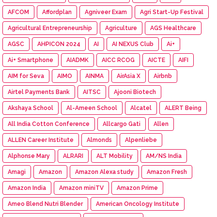
AFCOM
Affordplan
Agniveer Exam
Agri Start-Up Festival
Agricultural Entrepreneurship
Agriculture
AGS Healthcare
AGSC
AHPICON 2024
AI
AI NEXUS Club
Ai+
Ai+ Smartphone
AIADMK
AICC RCOG
AICTE
AIFI
AIM for Seva
AIMO
AINMA
AirAsia X
Airbnb
Airtel Payments Bank
AITSC
Ajooni Biotech
Akshaya School
Al-Ameen School
Alcatel
ALERT Being
All India Cotton Conference
Allcargo Gati
Allen
ALLEN Career Institute
Almonds
Alpenliebe
Alphonse Mary
ALRARI
ALT Mobility
AM/NS India
Amagi
Amazon
Amazon Alexa study
Amazon Fresh
Amazon India
Amazon miniTV
Amazon Prime
Ameo Blend Nutri Blender
American Oncology Institute