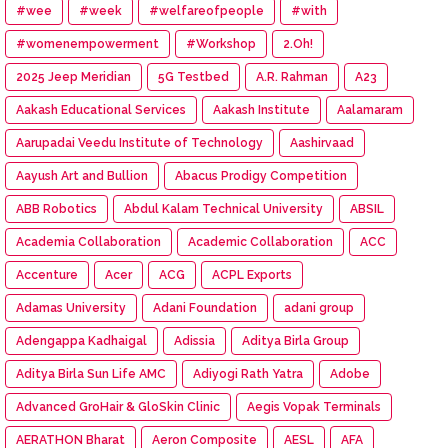
#wee
#week
#welfareofpeople
#with
#womenempowerment
#Workshop
2.Oh!
2025 Jeep Meridian
5G Testbed
A.R. Rahman
A23
Aakash Educational Services
Aakash Institute
Aalamaram
Aarupadai Veedu Institute of Technology
Aashirvaad
Aayush Art and Bullion
Abacus Prodigy Competition
ABB Robotics
Abdul Kalam Technical University
ABSIL
Academia Collaboration
Academic Collaboration
ACC
Accenture
Acer
ACG
ACPL Exports
Adamas University
Adani Foundation
adani group
Adengappa Kadhaigal
Adissia
Aditya Birla Group
Aditya Birla Sun Life AMC
Adiyogi Rath Yatra
Adobe
Advanced GroHair & GloSkin Clinic
Aegis Vopak Terminals
AERATHON Bharat
Aeron Composite
AESL
AFA