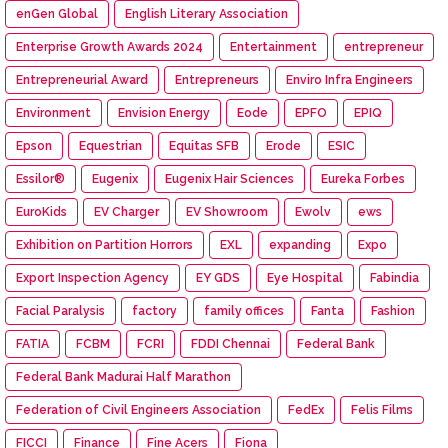
enGen Global
English Literary Association
Enterprise Growth Awards 2024
Entertainment
entrepreneur
Entrepreneurial Award
Entrepreneurs
Enviro Infra Engineers
Environment
Envision Energy
Eode
EPFO
EPIQ
Epson
Equestrian
Equitas SFB
Erode
ESIC
Essilor®
Eugenix
Eugenix Hair Sciences
Eureka Forbes
EuroKids
EV Charger
EV Showroom
Ewolv
ews
Exhibition on Partition Horrors
EXL
expanding
Expo
Export Inspection Agency
EY GDS
Eye Hospital
Fabindia
Facial Paralysis
factory
family offices
Fanta
Fashion
FATIA
FCBM
FCRI
FDDI Chennai
Federal Bank
Federal Bank Madurai Half Marathon
Federation of Civil Engineers Association
FedEx
Felis Films
FICCI
Finance
Fine Acers
Fiona