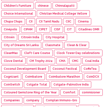
Children's Furniture
chinese
Chinnalapatti
Choice International
Christian Medical College Vellore
Chupa Chups
CII
CII Tamil Nadu
CIIC
Cinema
Cinépolis
CIPAM
CIPET
CISF
CIT
Citadines OMR
Citroën
Citroën India
City Hospital
City of Dreams Sri Lanka
Classmate
Clean & Clear
CleanMax
Cleft Care Course
Clock Tower Day celebrations
Clove Dental
CM Trophy 2024
CMA
CMC
Coal India
Coconut Development Board
Coconut Festival
CoffeTea
Cognizant
Coimbatore
Coimbatore Marathon
CoinDCX
CoinSwitch
Colgate Total
Colgate-Palmolive India
Coloured Gemstone Ring of the Year
Comfort
commisioner
Companies
company
Complan Immuno-Gro