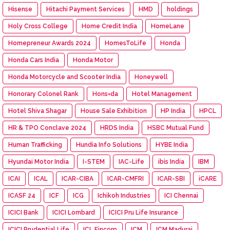
Hisense
Hitachi Payment Services
HMD
holdings
Holy Cross College
Home Credit India
HomeLane
Homepreneur Awards 2024
HomesToLife
Honda
Honda Cars India
Honda Motor
Honda Motorcycle and Scooter India
Honeywell
Honorary Colonel Rank
Hons=da
Hotel Management
Hotel Shiva Shagar
House Sale Exhibition
HP India
HPCL
HR & TPO Conclave 2024
HRDS India
HSBC Mutual Fund
Human Trafficking
Hundia Info Solutions
HYBE India
Hyundai Motor India
I-STEM
IAC-Life
ibis India
IBM
ICAI
ICAL
ICAR-CIBA
ICAR-CMFRI
ICAR-SBI
iCARE
ICASF 24
ICF
ICG
Ichikoh Industries
ICI Chennai
ICICI Bank
ICICI Lombard
ICICI Pru Life Insurance
ICICI Prudential Life
ICL Fincorp
ICM
ICM Madurai