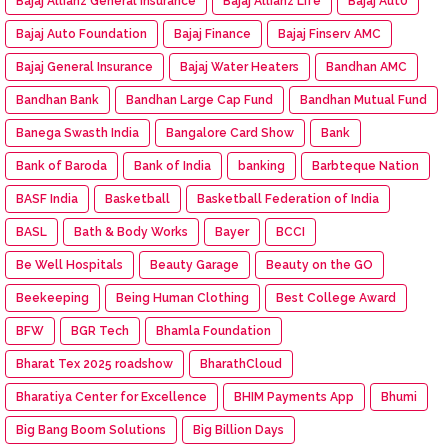
Bajaj Allianz General Insurance
Bajaj Allianz Life
Bajaj Aut0
Bajaj Auto Foundation
Bajaj Finance
Bajaj Finserv AMC
Bajaj General Insurance
Bajaj Water Heaters
Bandhan AMC
Bandhan Bank
Bandhan Large Cap Fund
Bandhan Mutual Fund
Banega Swasth India
Bangalore Card Show
Bank
Bank of Baroda
Bank of India
banking
Barbteque Nation
BASF India
Basketball
Basketball Federation of India
BASL
Bath & Body Works
Bayer
BCCI
Be Well Hospitals
Beauty Garage
Beauty on the GO
Beekeeping
Being Human Clothing
Best College Award
BFW
BGR Tech
Bhamla Foundation
Bharat Tex 2025 roadshow
BharathCloud
Bharatiya Center for Excellence
BHIM Payments App
Bhumi
Big Bang Boom Solutions
Big Billion Days