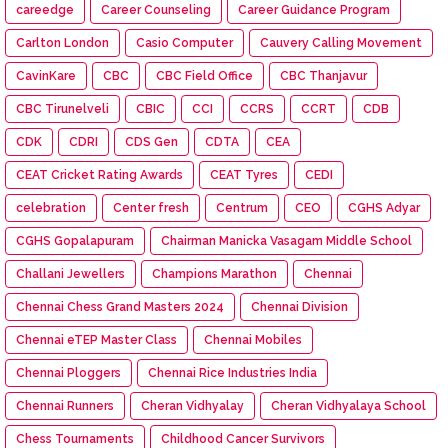
careedge
Career Counseling
Career Guidance Program
Carlton London
Casio Computer
Cauvery Calling Movement
CavinKare
CBC
CBC Field Office
CBC Thanjavur
CBC Tirunelveli
CBIC
CCI
CCRS
CCRT
CDB
CDK
CDRI
CDS Gen
CDTA
CEA
CEAT Cricket Rating Awards
CEAT Tyres
CEDI
celebration
Center fresh
Centrum
CEO
CGHS Adyar
CGHS Gopalapuram
Chairman Manicka Vasagam Middle School
Challani Jewellers
Champions Marathon
Chennai
Chennai Chess Grand Masters 2024
Chennai Division
Chennai eTEP Master Class
Chennai Mobiles
Chennai Ploggers
Chennai Rice Industries India
Chennai Runners
Cheran Vidhyalay
Cheran Vidhyalaya School
Chess Tournaments
Childhood Cancer Survivors