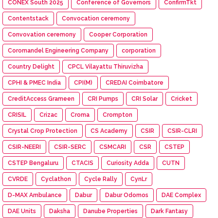
CONEX South 2025
Conference of Governors
ConfirmTkt
Contentstack
Convocation ceremony
Convovation ceremony
Cooper Corporation
Coromandel Engineering Company
corporation
Country Delight
CPCL Vilayattu Thiruvizha
CPHI & PMEC India
CPI(M)
CREDAI Coimbatore
CreditAccess Grameen
CRI Pumps
CRI Solar
Cricket
CRISIL
Crizac
Croma
Crompton
Crystal Crop Protection
CS Academy
CSIR
CSIR-CLRI
CSIR-NEERI
CSIR-SERC
CSMCARI
CSR
CSTEP
CSTEP Bengaluru
CTACIS
Curiosity Adda
CUTN
CVRDE
Cyclathon
Cycle Rally
CynLr
D-MAX Ambulance
Dabur
Dabur Odomos
DAE Complex
DAE Units
Daksha
Danube Properties
Dark Fantasy