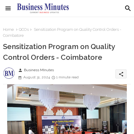
Home
QCOs
Sensitization Program on Quality Control Orders -
Coimbatore
Sensitization Program on Quality
Control Orders - Coimbatore
person
Business MInutes
share
August 31, 2024
1 minute read