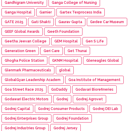
Gandhigram University
Ganga College of Nursing
Ganga Hospital
Garnier
Gartex Texprocess India
GATE 2025
Gati Shakti
Gaurav Gupta
Gedee Car Museum
GEEF Global Awards
Geeth Foundation
Geetha Jeevan College
GEM Hospital
Gen S Life
Generation Green
Geri Care
Get Thunai
Ghogha Police Station
GKNM Hospital
Gleneagles Global
Glenmark Pharmaceuticals
global
GlobalGyan Leadership Academ
Goa Institute of Management
Goa Street Race 2025
GoDaddy
Godavari Biorefineries
Godawari Electric Motors
Godrej
Godrej Agrovet
Godrej Capital
Godrej Consumer Products
Godrej DEI Lab
Godrej Enterprises Group
Godrej Foundation
Godrej Industries Group
Godrej Jersey