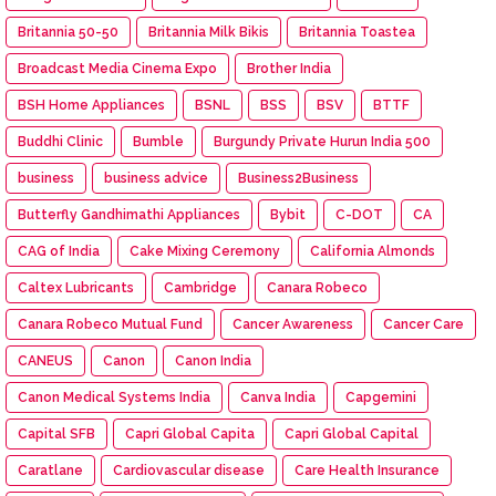
Britannia 50-50
Britannia Milk Bikis
Britannia Toastea
Broadcast Media Cinema Expo
Brother India
BSH Home Appliances
BSNL
BSS
BSV
BTTF
Buddhi Clinic
Bumble
Burgundy Private Hurun India 500
business
business advice
Business2Business
Butterfly Gandhimathi Appliances
Bybit
C-DOT
CA
CAG of India
Cake Mixing Ceremony
California Almonds
Caltex Lubricants
Cambridge
Canara Robeco
Canara Robeco Mutual Fund
Cancer Awareness
Cancer Care
CANEUS
Canon
Canon India
Canon Medical Systems India
Canva India
Capgemini
Capital SFB
Capri Global Capita
Capri Global Capital
Caratlane
Cardiovascular disease
Care Health Insurance