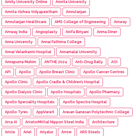
Amity University Online
Amrita University
Amrita Vishwa Vidyapeetham
Amrutanjan
Amrutanjan Healthcare
AMS College of Engineering
Amway
Amway India
Angioplasty
Anifa Biriyani
Anma Diner
Anna University
Annai Fathima College
Annai Velankanni Hospital
Annamalai University
Annapurna Muhim
ANTHE 2024
Anti-Drug Rally
AOI
API
Apollo
Apollo Breast Clinic
Apollo Cancer Centres
Apollo Clinic
Apollo Cradle & Children’s Hospital
Apollo Dialysis Clinic
Apollo Hospitals
Apollo Pharmacy
Apollo Speciality Hospitals
Apollo Spectra Hospital
Apollo Tyres
AppViewX
Arasan Ganesan Polytechnic College
Arca AI
ArcelorMittal Nippon Steel India
Architecture
Aricle
Ariel
Ariyalur
Arrow
ARS Steels