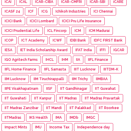
ICAI
ICAL
ICAR-CIBA
ICAR-CMFRI
ICAR-SBI
iCARE
ICASF 24
ICF
ICG
Ichikoh Industries
ICI Chennai
ICICI Bank
ICICI Lombard
ICICI Pru Life Insurance
ICICI Prudential Life
ICL Fincorp
ICM
ICM Madurai
ICOP
ICT Academy
ICWF
IDBI Bank
IDFC FIRST Bank
IESA
IET India Scholarship Award
IFAT India
IFFI
IGCAR
IGO Agritech Farms
IHCL
IHM
IIA
IIFL Finance
IIFL Home Finance
IIFL Samasta
IIIT Lucknow
IIITDM-K
IIM Lucknow
IIM Tiruchirappalli
IIM Trichy
IIMBAA
IIPE Visakhapatnam
IISF
IIT Gandhinagar
IIT Guwahat
IIT Guwahati
IIT Kanpur
IIT Madras
IIT Madras Pravartak
IIT Madras Zanzibar
IIT Mandi
IIT Palakkad
IIT Roorkee
IITMadras
IKS Health
IMA
IMDb
IMGC
Impact Mints
IMU
Income Tax
Independence day