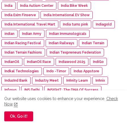
India
India Autism Center
India Bike Week
India Exim Finserve
India International EV Show
India International Travel Mart
India turns pink
Indiagold
indian
Indian Army
Indian Immunologicals
Indian Racing Festival
Indian Railways
Indian Terrain
Indian Terrain Fashions
Indian Texpreneurs Federation
IndianOil
IndianOil Race
Indiawood 2025
IndiGo
Indkal Technologies
Indo -Timor
Indus Appstore
IndusInd Bank
Industry Meet
Infinity Learn
Infinix
Infosys
INS Delhi
INSIGHT: The DNA Of Success
Our website uses cookies to enhance your experience.
Check
Inspection
inspiration
Instamart
Institution of Engineer
Now
Insurance
Intel
Intelligent CUV
Interio
Ok, Go it!
International Workshop
Inventurus Knowledge Solutions