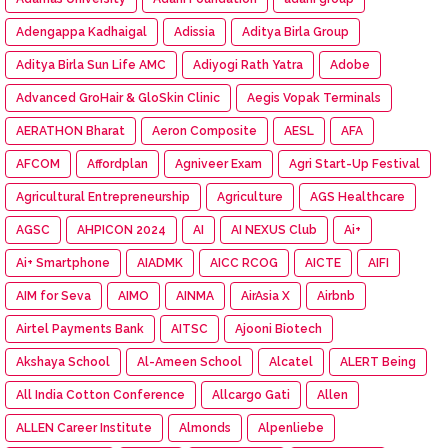
Adengappa Kadhaigal
Adissia
Aditya Birla Group
Aditya Birla Sun Life AMC
Adiyogi Rath Yatra
Adobe
Advanced GroHair & GloSkin Clinic
Aegis Vopak Terminals
AERATHON Bharat
Aeron Composite
AESL
AFA
AFCOM
Affordplan
Agniveer Exam
Agri Start-Up Festival
Agricultural Entrepreneurship
Agriculture
AGS Healthcare
AGSC
AHPICON 2024
AI
AI NEXUS Club
Ai+
Ai+ Smartphone
AIADMK
AICC RCOG
AICTE
AIFI
AIM for Seva
AIMO
AINMA
AirAsia X
Airbnb
Airtel Payments Bank
AITSC
Ajooni Biotech
Akshaya School
Al-Ameen School
Alcatel
ALERT Being
All India Cotton Conference
Allcargo Gati
Allen
ALLEN Career Institute
Almonds
Alpenliebe