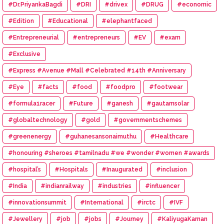
#Eye #Donation
#Dr.PriyankaBagdi
#DRI
#drivex
#DRUG
#economic
#Edition
#Educational
#elephantfaced
#Entrepreneurial
#entrepreneurs
#EV
#exam
#Exclusive
#Express #Avenue #Mall #Celebrated #14th #Anniversary
#Eye
#facts
#food
#foodpro
#footwear
#formula1racer
#Future
#ganesh
#gautamsolar
#globaltechnology
#gold
#governmentschemes
#greenenergy
#guhanesansonaimuthu
#Healthcare
#honouring #sheroes #tamilnadu #we #wonder #women #awards
#hospital’s
#Hospitals
#Inaugurated
#inclusion
#India
#indianrailway
#industries
#influencer
#innovationsummit
#International
#irctc
#IVF
#Jewellery
#job
#jobs
#Journey
#KaliyugaKarnan