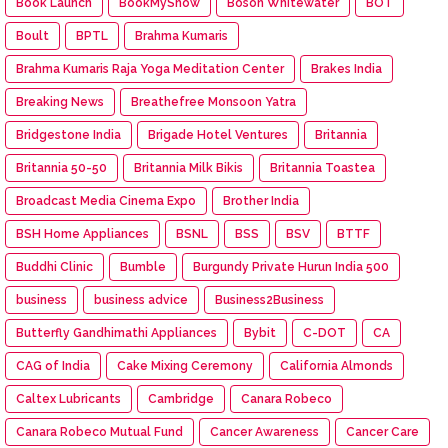
Book Launch
BookMyShow
Boson Whitewater
BOT
Boult
BPTL
Brahma Kumaris
Brahma Kumaris Raja Yoga Meditation Center
Brakes India
Breaking News
Breathefree Monsoon Yatra
Bridgestone India
Brigade Hotel Ventures
Britannia
Britannia 50-50
Britannia Milk Bikis
Britannia Toastea
Broadcast Media Cinema Expo
Brother India
BSH Home Appliances
BSNL
BSS
BSV
BTTF
Buddhi Clinic
Bumble
Burgundy Private Hurun India 500
business
business advice
Business2Business
Butterfly Gandhimathi Appliances
Bybit
C-DOT
CA
CAG of India
Cake Mixing Ceremony
California Almonds
Caltex Lubricants
Cambridge
Canara Robeco
Canara Robeco Mutual Fund
Cancer Awareness
Cancer Care