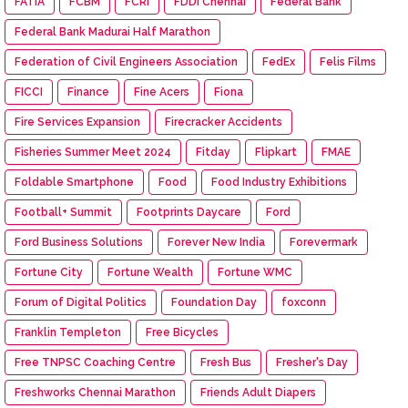
FATIA
FCBM
FCRI
FDDI Chennai
Federal Bank
Federal Bank Madurai Half Marathon
Federation of Civil Engineers Association
FedEx
Felis Films
FICCI
Finance
Fine Acers
Fiona
Fire Services Expansion
Firecracker Accidents
Fisheries Summer Meet 2024
Fitday
Flipkart
FMAE
Foldable Smartphone
Food
Food Industry Exhibitions
Football+ Summit
Footprints Daycare
Ford
Ford Business Solutions
Forever New India
Forevermark
Fortune City
Fortune Wealth
Fortune WMC
Forum of Digital Politics
Foundation Day
foxconn
Franklin Templeton
Free Bicycles
Free TNPSC Coaching Centre
Fresh Bus
Fresher's Day
Freshworks Chennai Marathon
Friends Adult Diapers