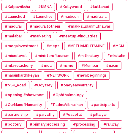
#Kalpavriksha
#KISNA
#Kollywood
#kuttanad
#Launched
#Launches
#madicon
#maditssia
#madurai
#maduraitotheni
#makkaludanmuthalvar
#malabar
#marketing
#meetup #industries
#megainvestment
#mepz
#METHAMPHTAMINE
#MGM
#microlevel
#ministeroftourism
#mithrakary
#mkstalin
#mlavelacherry
#mou
#msme
#Mumbai
#nacin
#narainkarthikeyan
#NETWORK
#newbeginnings
#NSK_Road
#Odyssey
#oneyearwarranty
#opening #showroom
#Ophthalmology
#OurManofHumanity
#PadmaVibhushan
#participants
#partnership
#parvathy
#Peaceful
#pillaiyar
#pottery
#primaryprocessing
#processing
#railway