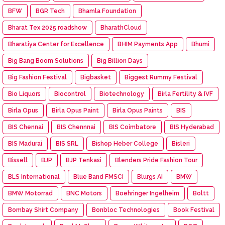
BFW
BGR Tech
Bhamla Foundation
Bharat Tex 2025 roadshow
BharathCloud
Bharatiya Center for Excellence
BHIM Payments App
Bhumi
Big Bang Boom Solutions
Big Billion Days
Big Fashion Festival
Bigbasket
Biggest Rummy Festival
Bio Liquors
Biocontrol
Biotechnology
Birla Fertility & IVF
Birla Opus
Birla Opus Paint
Birla Opus Paints
BIS
BIS Chennai
BIS Chennnai
BIS Coimbatore
BIS Hyderabad
BIS Madurai
BIS SRL
Bishop Heber College
Bisleri
Bissell
BJP
BJP Tenkasi
Blenders Pride Fashion Tour
BLS International
Blue Band FMSCI
Blurgs AI
BMW
BMW Motorrad
BNC Motors
Boehringer Ingelheim
Boltt
Bombay Shirt Company
Bonbloc Technologies
Book Festival