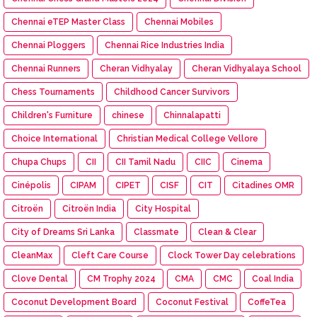
Chennai eTEP Master Class
Chennai Mobiles
Chennai Ploggers
Chennai Rice Industries India
Chennai Runners
Cheran Vidhyalay
Cheran Vidhyalaya School
Chess Tournaments
Childhood Cancer Survivors
Children's Furniture
chinese
Chinnalapatti
Choice International
Christian Medical College Vellore
Chupa Chups
CII
CII Tamil Nadu
CIIC
Cinema
Cinépolis
CIPAM
CIPET
CISF
CIT
Citadines OMR
Citroën
Citroën India
City Hospital
City of Dreams Sri Lanka
Classmate
Clean & Clear
CleanMax
Cleft Care Course
Clock Tower Day celebrations
Clove Dental
CM Trophy 2024
CMA
CMC
Coal India
Coconut Development Board
Coconut Festival
CoffeTea