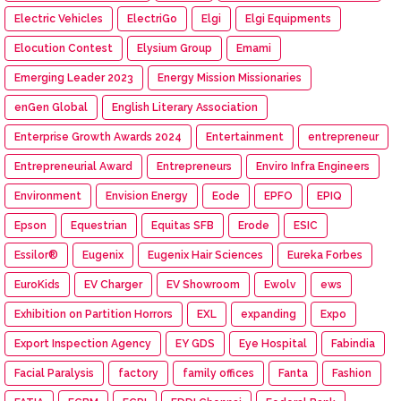
Electric Vehicles
ElectriGo
Elgi
Elgi Equipments
Elocution Contest
Elysium Group
Emami
Emerging Leader 2023
Energy Mission Missionaries
enGen Global
English Literary Association
Enterprise Growth Awards 2024
Entertainment
entrepreneur
Entrepreneurial Award
Entrepreneurs
Enviro Infra Engineers
Environment
Envision Energy
Eode
EPFO
EPIQ
Epson
Equestrian
Equitas SFB
Erode
ESIC
Essilor®
Eugenix
Eugenix Hair Sciences
Eureka Forbes
EuroKids
EV Charger
EV Showroom
Ewolv
ews
Exhibition on Partition Horrors
EXL
expanding
Expo
Export Inspection Agency
EY GDS
Eye Hospital
Fabindia
Facial Paralysis
factory
family offices
Fanta
Fashion