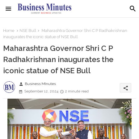
Home
NSE Bull
Maharashtra Governor Shri C P Radhakrishnan
inaugurates the iconic statue of NSE Bull
Maharashtra Governor Shri C P
Radhakrishnan inaugurates the
iconic statue of NSE Bull
person
Business MInutes
share
September 12, 2024
2 minute read