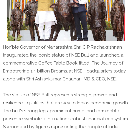
Hon’ble Governor of Maharashtra Shri C P Radhakrishnan
inaugurated the iconic statue of NSE Bull and launched a
commemorative Coffee Table Book titled "The Journey of
Empowering 1.4 billion Dreams,"at NSE Headquarters today
along with Shri Ashishkumar Chauhan, MD & CEO, NSE.
The statue of NSE Bull represents strength, power, and
resilience—qualities that are key to India’s economic growth.
The bull's strong legs, prominent hump, and formidable
presence symbolize the nation's robust financial ecosystem.
Surrounded by figures representing the People of India