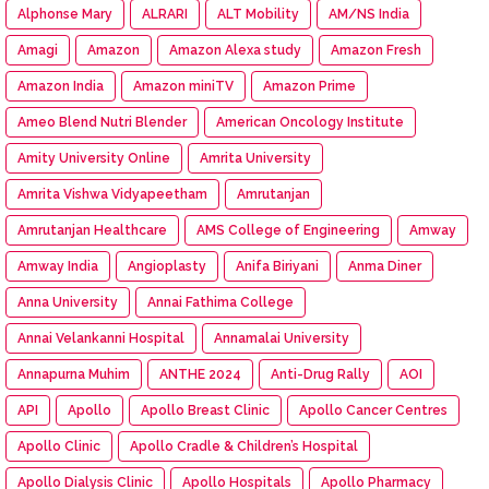
Alphonse Mary
ALRARI
ALT Mobility
AM/NS India
Amagi
Amazon
Amazon Alexa study
Amazon Fresh
Amazon India
Amazon miniTV
Amazon Prime
Ameo Blend Nutri Blender
American Oncology Institute
Amity University Online
Amrita University
Amrita Vishwa Vidyapeetham
Amrutanjan
Amrutanjan Healthcare
AMS College of Engineering
Amway
Amway India
Angioplasty
Anifa Biriyani
Anma Diner
Anna University
Annai Fathima College
Annai Velankanni Hospital
Annamalai University
Annapurna Muhim
ANTHE 2024
Anti-Drug Rally
AOI
API
Apollo
Apollo Breast Clinic
Apollo Cancer Centres
Apollo Clinic
Apollo Cradle & Children’s Hospital
Apollo Dialysis Clinic
Apollo Hospitals
Apollo Pharmacy