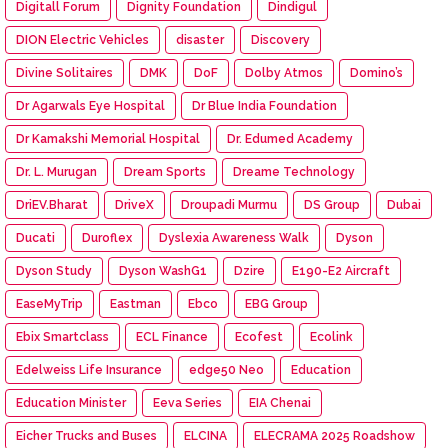
Digitall Forum
Dignity Foundation
Dindigul
DION Electric Vehicles
disaster
Discovery
Divine Solitaires
DMK
DoF
Dolby Atmos
Domino’s
Dr Agarwals Eye Hospital
Dr Blue India Foundation
Dr Kamakshi Memorial Hospital
Dr. Edumed Academy
Dr. L. Murugan
Dream Sports
Dreame Technology
DriEV.Bharat
DriveX
Droupadi Murmu
DS Group
Dubai
Ducati
Duroflex
Dyslexia Awareness Walk
Dyson
Dyson Study
Dyson WashG1
Dzire
E190-E2 Aircraft
EaseMyTrip
Eastman
Ebco
EBG Group
Ebix Smartclass
ECL Finance
Ecofest
Ecolink
Edelweiss Life Insurance
edge50 Neo
Education
Education Minister
Eeva Series
EIA Chenai
Eicher Trucks and Buses
ELCINA
ELECRAMA 2025 Roadshow