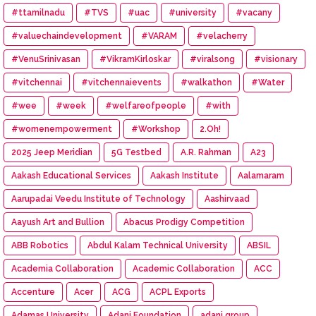
#ttamilnadu
#TVS
#uac
#university
#vacany
#valuechaindevelopment
#VARAM
#velacherry
#VenuSrinivasan
#VikramKirloskar
#viralsong
#visionary
#vitchennai
#vitchennaievents
#walkathon
#Water
#wee
#week
#welfareofpeople
#with
#womenempowerment
#Workshop
2.Oh!
2025 Jeep Meridian
5G Testbed
A.R. Rahman
A23
Aakash Educational Services
Aakash Institute
Aalamaram
Aarupadai Veedu Institute of Technology
Aashirvaad
Aayush Art and Bullion
Abacus Prodigy Competition
ABB Robotics
Abdul Kalam Technical University
ABSIL
Academia Collaboration
Academic Collaboration
ACC
Accenture
Acer
ACG
ACPL Exports
Adamas University
Adani Foundation
adani group