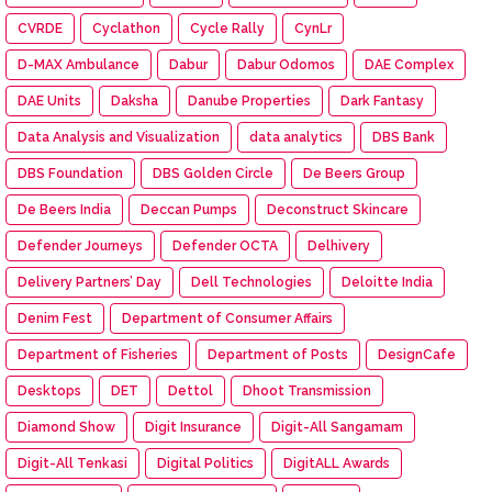
CVRDE
Cyclathon
Cycle Rally
CynLr
D-MAX Ambulance
Dabur
Dabur Odomos
DAE Complex
DAE Units
Daksha
Danube Properties
Dark Fantasy
Data Analysis and Visualization
data analytics
DBS Bank
DBS Foundation
DBS Golden Circle
De Beers Group
De Beers India
Deccan Pumps
Deconstruct Skincare
Defender Journeys
Defender OCTA
Delhivery
Delivery Partners’ Day
Dell Technologies
Deloitte India
Denim Fest
Department of Consumer Affairs
Department of Fisheries
Department of Posts
DesignCafe
Desktops
DET
Dettol
Dhoot Transmission
Diamond Show
Digit Insurance
Digit-All Sangamam
Digit-All Tenkasi
Digital Politics
DigitALL Awards