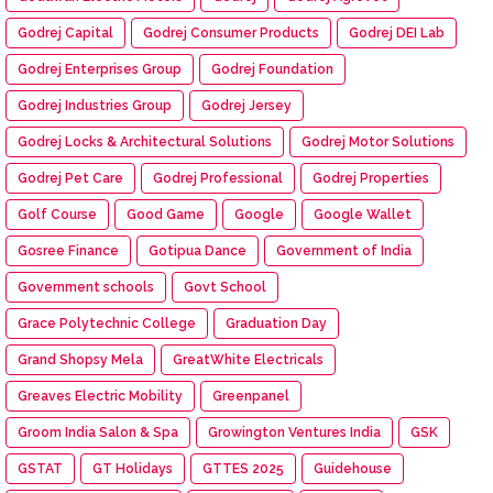
Godrej Capital
Godrej Consumer Products
Godrej DEI Lab
Godrej Enterprises Group
Godrej Foundation
Godrej Industries Group
Godrej Jersey
Godrej Locks & Architectural Solutions
Godrej Motor Solutions
Godrej Pet Care
Godrej Professional
Godrej Properties
Golf Course
Good Game
Google
Google Wallet
Gosree Finance
Gotipua Dance
Government of India
Government schools
Govt School
Grace Polytechnic College
Graduation Day
Grand Shopsy Mela
GreatWhite Electricals
Greaves Electric Mobility
Greenpanel
Groom India Salon & Spa
Growington Ventures India
GSK
GSTAT
GT Holidays
GTTES 2025
Guidehouse