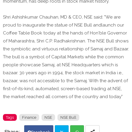
momentum, has deep roots in stock market history.
Shri Ashishkumar Chauhan, MD & CEO, NSE said: "We are
proud to inaugurate the statue of NSE Bull andlaunch our
Coffee Table Book today at the hands of Hon'ble Governor
of Maharashtra, Shri C.P. Radhakrishnan. The NSE Bull shows
the symbiotic and virtuous relationship of Samaj and Bazaar.
The bull is a symbol of Capital Markets while the common
people showcase Samaj, at NSE Headquarters which is
bazaar. 30 years ago in 1994, the stock market in India i.e.,
bazaar, was not accessible to the Samaj. With the advent of
first-of-its-kind, automated, screen-based trading at NSE,
the market reached all corners of the country and today"
Tags
Finance
NSE
NSE Bull