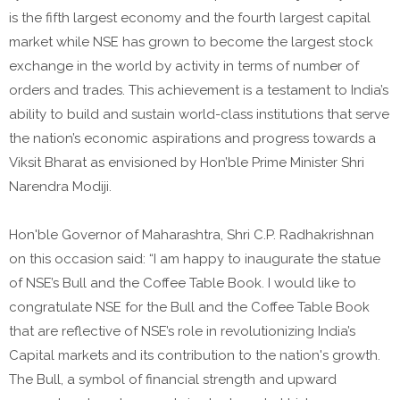
is the fifth largest economy and the fourth largest capital
market while NSE has grown to become the largest stock
exchange in the world by activity in terms of number of
orders and trades. This achievement is a testament to India’s
ability to build and sustain world-class institutions that serve
the nation’s economic aspirations and progress towards a
Viksit Bharat as envisioned by Hon’ble Prime Minister Shri
Narendra Modiji.
Hon'ble Governor of Maharashtra, Shri C.P. Radhakrishnan
on this occasion said: “I am happy to inaugurate the statue
of NSE’s Bull and the Coffee Table Book. I would like to
congratulate NSE for the Bull and the Coffee Table Book
that are reflective of NSE’s role in revolutionizing India’s
Capital markets and its contribution to the nation's growth.
The Bull, a symbol of financial strength and upward