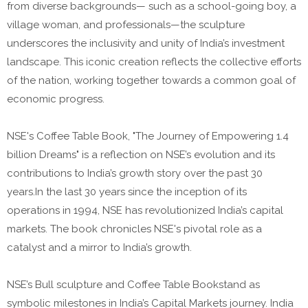
from diverse backgrounds— such as a school-going boy, a
village woman, and professionals—the sculpture
underscores the inclusivity and unity of India’s investment
landscape. This iconic creation reflects the collective efforts
of the nation, working together towards a common goal of
economic progress.
NSE's Coffee Table Book, "The Journey of Empowering 1.4
billion Dreams" is a reflection on NSE’s evolution and its
contributions to India’s growth story over the past 30
years.In the last 30 years since the inception of its
operations in 1994, NSE has revolutionized India’s capital
markets. The book chronicles NSE's pivotal role as a
catalyst and a mirror to India’s growth.
NSE’s Bull sculpture and Coffee Table Bookstand as
symbolic milestones in India’s Capital Markets journey. India