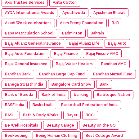
Axis Trustee Services
Axita Cotton
AYDA International Awards
Ayouthveda
Ayushman Bharat
Azadi Week celebrations
Azim Premji Foundation
B2B
Baba Matriculation School
Badminton
Bahrain
Bajaj Allianz General Insurance
Bajaj Allianz Life
Bajaj Aut0
Bajaj Auto Foundation
Bajaj Finance
Bajaj Finserv AMC
Bajaj General Insurance
Bajaj Water Heaters
Bandhan AMC
Bandhan Bank
Bandhan Large Cap Fund
Bandhan Mutual Fund
Banega Swasth India
Bangalore Card Show
Bank
Bank of Baroda
Bank of India
banking
Barbteque Nation
BASF India
Basketball
Basketball Federation of India
BASL
Bath & Body Works
Bayer
BCCI
Be Well Hospitals
Beauty Garage
Beauty on the GO
Beekeeping
Being Human Clothing
Best College Award