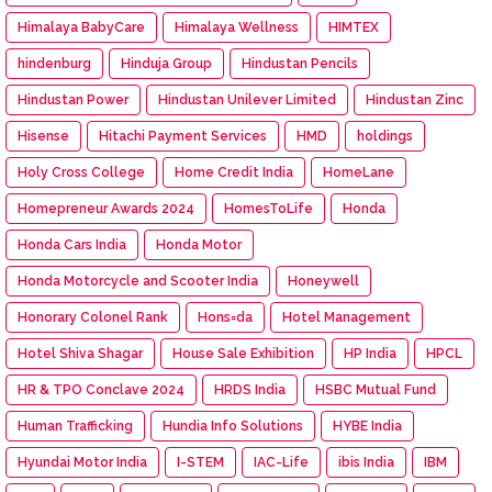
Himalaya BabyCare
Himalaya Wellness
HIMTEX
hindenburg
Hinduja Group
Hindustan Pencils
Hindustan Power
Hindustan Unilever Limited
Hindustan Zinc
Hisense
Hitachi Payment Services
HMD
holdings
Holy Cross College
Home Credit India
HomeLane
Homepreneur Awards 2024
HomesToLife
Honda
Honda Cars India
Honda Motor
Honda Motorcycle and Scooter India
Honeywell
Honorary Colonel Rank
Hons=da
Hotel Management
Hotel Shiva Shagar
House Sale Exhibition
HP India
HPCL
HR & TPO Conclave 2024
HRDS India
HSBC Mutual Fund
Human Trafficking
Hundia Info Solutions
HYBE India
Hyundai Motor India
I-STEM
IAC-Life
ibis India
IBM