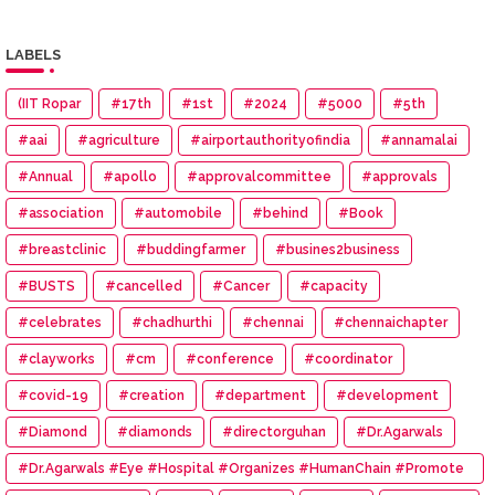
LABELS
(IIT Ropar
#17th
#1st
#2024
#5000
#5th
#aai
#agriculture
#airportauthorityofindia
#annamalai
#Annual
#apollo
#approvalcommittee
#approvals
#association
#automobile
#behind
#Book
#breastclinic
#buddingfarmer
#busines2business
#BUSTS
#cancelled
#Cancer
#capacity
#celebrates
#chadhurthi
#chennai
#chennaichapter
#clayworks
#cm
#conference
#coordinator
#covid-19
#creation
#department
#development
#Diamond
#diamonds
#directorguhan
#Dr.Agarwals
#Dr.Agarwals #Eye #Hospital #Organizes #HumanChain #Promote