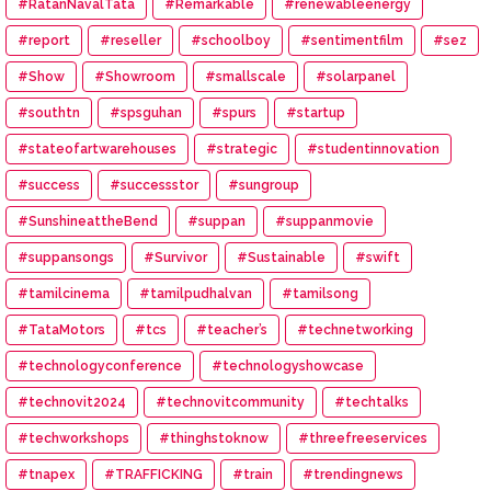
#RatanNavalTata
#Remarkable
#renewableenergy
#report
#reseller
#schoolboy
#sentimentfilm
#sez
#Show
#Showroom
#smallscale
#solarpanel
#southtn
#spsguhan
#spurs
#startup
#stateofartwarehouses
#strategic
#studentinnovation
#success
#successstor
#sungroup
#SunshineattheBend
#suppan
#suppanmovie
#suppansongs
#Survivor
#Sustainable
#swift
#tamilcinema
#tamilpudhalvan
#tamilsong
#TataMotors
#tcs
#teacher’s
#technetworking
#technologyconference
#technologyshowcase
#technovit2024
#technovitcommunity
#techtalks
#techworkshops
#thinghstoknow
#threefreeservices
#tnapex
#TRAFFICKING
#train
#trendingnews