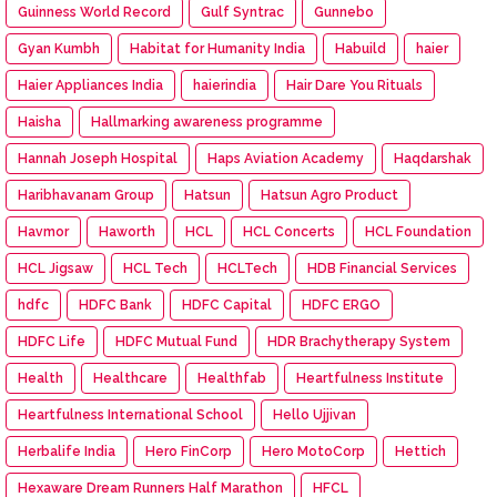
Guinness World Record
Gulf Syntrac
Gunnebo
Gyan Kumbh
Habitat for Humanity India
Habuild
haier
Haier Appliances India
haierindia
Hair Dare You Rituals
Haisha
Hallmarking awareness programme
Hannah Joseph Hospital
Haps Aviation Academy
Haqdarshak
Haribhavanam Group
Hatsun
Hatsun Agro Product
Havmor
Haworth
HCL
HCL Concerts
HCL Foundation
HCL Jigsaw
HCL Tech
HCLTech
HDB Financial Services
hdfc
HDFC Bank
HDFC Capital
HDFC ERGO
HDFC Life
HDFC Mutual Fund
HDR Brachytherapy System
Health
Healthcare
Healthfab
Heartfulness Institute
Heartfulness International School
Hello Ujjivan
Herbalife India
Hero FinCorp
Hero MotoCorp
Hettich
Hexaware Dream Runners Half Marathon
HFCL