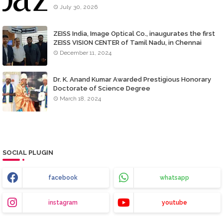
July 30, 2026
ZEISS India, Image Optical Co., inaugurates the first
ZEISS VISION CENTER of Tamil Nadu, in Chennai
December 11, 2024
Dr. K. Anand Kumar Awarded Prestigious Honorary
Doctorate of Science Degree
March 18, 2024
SOCIAL PLUGIN
facebook
whatsapp
instagram
youtube