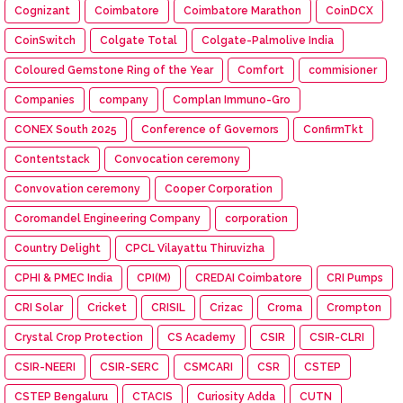
Cognizant
Coimbatore
Coimbatore Marathon
CoinDCX
CoinSwitch
Colgate Total
Colgate-Palmolive India
Coloured Gemstone Ring of the Year
Comfort
commisioner
Companies
company
Complan Immuno-Gro
CONEX South 2025
Conference of Governors
ConfirmTkt
Contentstack
Convocation ceremony
Convovation ceremony
Cooper Corporation
Coromandel Engineering Company
corporation
Country Delight
CPCL Vilayattu Thiruvizha
CPHI & PMEC India
CPI(M)
CREDAI Coimbatore
CRI Pumps
CRI Solar
Cricket
CRISIL
Crizac
Croma
Crompton
Crystal Crop Protection
CS Academy
CSIR
CSIR-CLRI
CSIR-NEERI
CSIR-SERC
CSMCARI
CSR
CSTEP
CSTEP Bengaluru
CTACIS
Curiosity Adda
CUTN