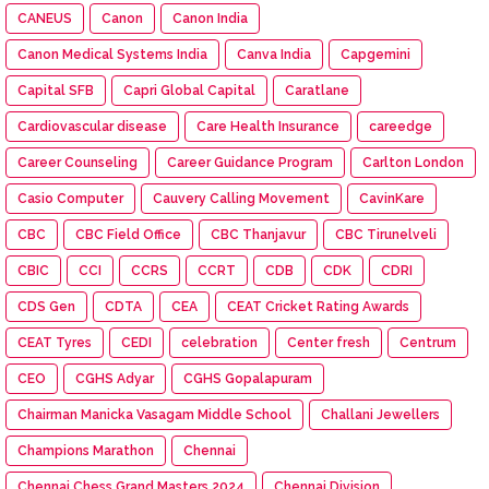
CANEUS
Canon
Canon India
Canon Medical Systems India
Canva India
Capgemini
Capital SFB
Capri Global Capital
Caratlane
Cardiovascular disease
Care Health Insurance
careedge
Career Counseling
Career Guidance Program
Carlton London
Casio Computer
Cauvery Calling Movement
CavinKare
CBC
CBC Field Office
CBC Thanjavur
CBC Tirunelveli
CBIC
CCI
CCRS
CCRT
CDB
CDK
CDRI
CDS Gen
CDTA
CEA
CEAT Cricket Rating Awards
CEAT Tyres
CEDI
celebration
Center fresh
Centrum
CEO
CGHS Adyar
CGHS Gopalapuram
Chairman Manicka Vasagam Middle School
Challani Jewellers
Champions Marathon
Chennai
Chennai Chess Grand Masters 2024
Chennai Division