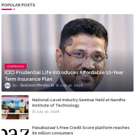
POPULAR POSTS
COMPANIES
ICICI Prudential Life Introduces Affordable 10-Year
Term Insurance Plan
Business MInutes
July 30, 2026
National-Level Industry Seminar Held at Nandha
Institute of Technology
July 30, 2026
Paisabazaar's Free Credit Score platform reaches
60 million consumers