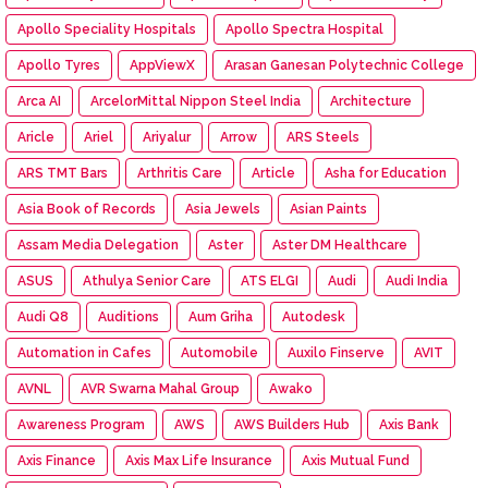
Apollo Speciality Hospitals
Apollo Spectra Hospital
Apollo Tyres
AppViewX
Arasan Ganesan Polytechnic College
Arca AI
ArcelorMittal Nippon Steel India
Architecture
Aricle
Ariel
Ariyalur
Arrow
ARS Steels
ARS TMT Bars
Arthritis Care
Article
Asha for Education
Asia Book of Records
Asia Jewels
Asian Paints
Assam Media Delegation
Aster
Aster DM Healthcare
ASUS
Athulya Senior Care
ATS ELGI
Audi
Audi India
Audi Q8
Auditions
Aum Griha
Autodesk
Automation in Cafes
Automobile
Auxilo Finserve
AVIT
AVNL
AVR Swarna Mahal Group
Awako
Awareness Program
AWS
AWS Builders Hub
Axis Bank
Axis Finance
Axis Max Life Insurance
Axis Mutual Fund