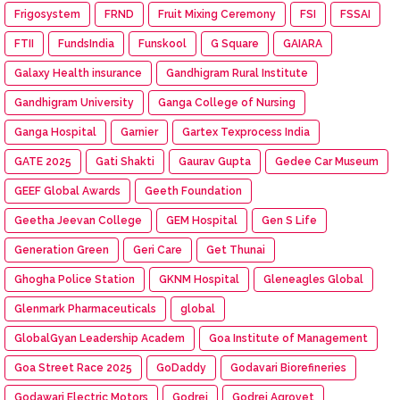
Frigosystem
FRND
Fruit Mixing Ceremony
FSI
FSSAI
FTII
FundsIndia
Funskool
G Square
GAIARA
Galaxy Health insurance
Gandhigram Rural Institute
Gandhigram University
Ganga College of Nursing
Ganga Hospital
Garnier
Gartex Texprocess India
GATE 2025
Gati Shakti
Gaurav Gupta
Gedee Car Museum
GEEF Global Awards
Geeth Foundation
Geetha Jeevan College
GEM Hospital
Gen S Life
Generation Green
Geri Care
Get Thunai
Ghogha Police Station
GKNM Hospital
Gleneagles Global
Glenmark Pharmaceuticals
global
GlobalGyan Leadership Academ
Goa Institute of Management
Goa Street Race 2025
GoDaddy
Godavari Biorefineries
Godawari Electric Motors
Godrej
Godrej Agrovet