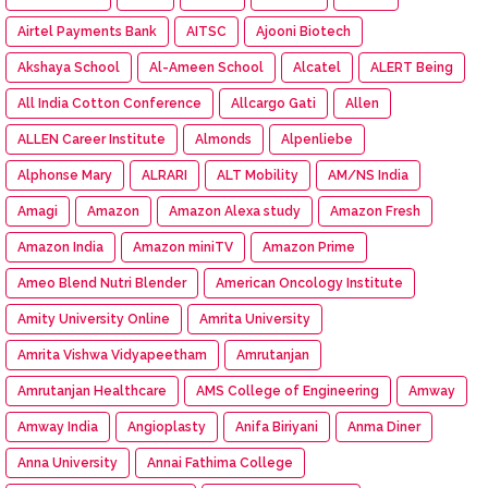
Airtel Payments Bank
AITSC
Ajooni Biotech
Akshaya School
Al-Ameen School
Alcatel
ALERT Being
All India Cotton Conference
Allcargo Gati
Allen
ALLEN Career Institute
Almonds
Alpenliebe
Alphonse Mary
ALRARI
ALT Mobility
AM/NS India
Amagi
Amazon
Amazon Alexa study
Amazon Fresh
Amazon India
Amazon miniTV
Amazon Prime
Ameo Blend Nutri Blender
American Oncology Institute
Amity University Online
Amrita University
Amrita Vishwa Vidyapeetham
Amrutanjan
Amrutanjan Healthcare
AMS College of Engineering
Amway
Amway India
Angioplasty
Anifa Biriyani
Anma Diner
Anna University
Annai Fathima College