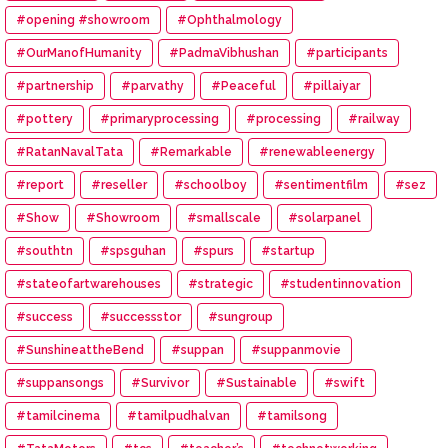
#opening #showroom
#Ophthalmology
#OurManofHumanity
#PadmaVibhushan
#participants
#partnership
#parvathy
#Peaceful
#pillaiyar
#pottery
#primaryprocessing
#processing
#railway
#RatanNavalTata
#Remarkable
#renewableenergy
#report
#reseller
#schoolboy
#sentimentfilm
#sez
#Show
#Showroom
#smallscale
#solarpanel
#southtn
#spsguhan
#spurs
#startup
#stateofartwarehouses
#strategic
#studentinnovation
#success
#successstor
#sungroup
#SunshineattheBend
#suppan
#suppanmovie
#suppansongs
#Survivor
#Sustainable
#swift
#tamilcinema
#tamilpudhalvan
#tamilsong