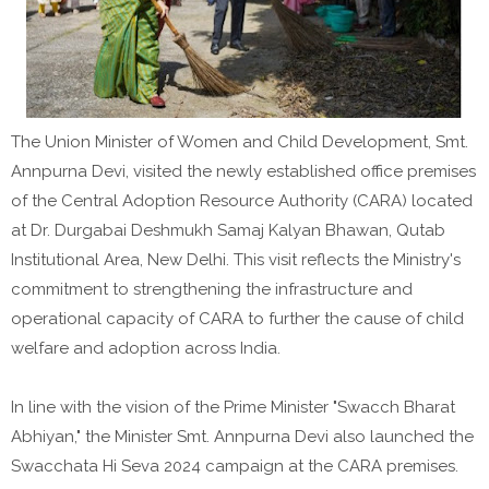
The Union Minister of Women and Child Development, Smt.
Annpurna Devi, visited the newly established office premises
of the Central Adoption Resource Authority (CARA) located
at Dr. Durgabai Deshmukh Samaj Kalyan Bhawan, Qutab
Institutional Area, New Delhi. This visit reflects the Ministry's
commitment to strengthening the infrastructure and
operational capacity of CARA to further the cause of child
welfare and adoption across India.
In line with the vision of the Prime Minister "Swacch Bharat
Abhiyan," the Minister Smt. Annpurna Devi also launched the
Swacchata Hi Seva 2024 campaign at the CARA premises.