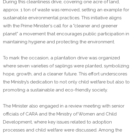
During this cleanliness drive, covering one acre of land,
approx. 1 ton of waste was removed, setting an example for
sustainable environmental practices. This initiative aligns
with the Prime Minister's call for a "cleaner and greener
planet” a movement that encourages public participation in
maintaining hygiene and protecting the environment.
To mark the occasion, a plantation drive was organized
where seven varieties of saplings were planted, symbolizing
hope, growth, and a cleaner future. This effort underscores
the Ministry’s dedication to not only child welfare but also to
promoting a sustainable and eco-friendly society.
The Minister also engaged in a review meeting with senior
officials of CARA and the Ministry of Women and Child
Development, where key issues related to adoption
processes and child welfare were discussed. Among the