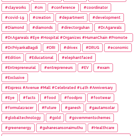
#clayworks
#cm
#conference
#coordinator
#covid-19
#creation
#department
#development
#Diamond
#diamonds
#directorguhan
#Dr.Agarwals
#Dr.Agarwals #Eye #Hospital #Organizes #HumanChain #Promote
#Eye #Donation
#Dr.PriyankaBagdi
#DRI
#drivex
#DRUG
#economic
#Edition
#Educational
#elephantfaced
#Entrepreneurial
#entrepreneurs
#EV
#exam
#Exclusive
#Express #Avenue #Mall #Celebrated #14th #Anniversary
#Eye
#facts
#food
#foodpro
#footwear
#formula1racer
#Future
#ganesh
#gautamsolar
#globaltechnology
#gold
#governmentschemes
#greenenergy
#guhanesansonaimuthu
#Healthcare