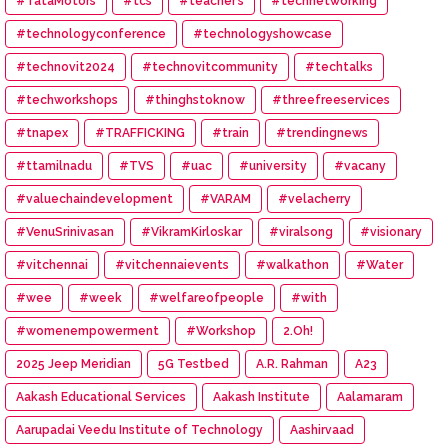
#TataMotors
#tcs
#teacher’s
#technetworking
#technologyconference
#technologyshowcase
#technovit2024
#technovitcommunity
#techtalks
#techworkshops
#thinghstoknow
#threefreeservices
#tnapex
#TRAFFICKING
#train
#trendingnews
#ttamilnadu
#TVS
#uac
#university
#vacany
#valuechaindevelopment
#VARAM
#velacherry
#VenuSrinivasan
#VikramKirloskar
#viralsong
#visionary
#vitchennai
#vitchennaievents
#walkathon
#Water
#wee
#week
#welfareofpeople
#with
#womenempowerment
#Workshop
2.Oh!
2025 Jeep Meridian
5G Testbed
A.R. Rahman
A23
Aakash Educational Services
Aakash Institute
Aalamaram
Aarupadai Veedu Institute of Technology
Aashirvaad