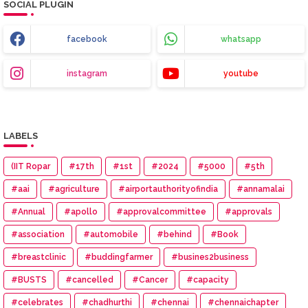
SOCIAL PLUGIN
facebook
whatsapp
instagram
youtube
LABELS
(IIT Ropar
#17th
#1st
#2024
#5000
#5th
#aai
#agriculture
#airportauthorityofindia
#annamalai
#Annual
#apollo
#approvalcommittee
#approvals
#association
#automobile
#behind
#Book
#breastclinic
#buddingfarmer
#busines2business
#BUSTS
#cancelled
#Cancer
#capacity
#celebrates
#chadhurthi
#chennai
#chennaichapter