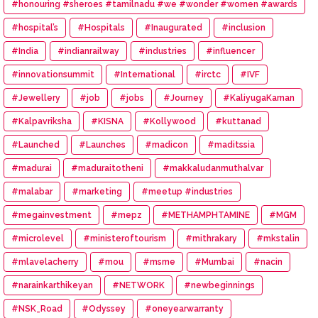
#honouring #sheroes #tamilnadu #we #wonder #women #awards
#hospital’s
#Hospitals
#Inaugurated
#inclusion
#India
#indianrailway
#industries
#influencer
#innovationsummit
#International
#irctc
#IVF
#Jewellery
#job
#jobs
#Journey
#KaliyugaKarnan
#Kalpavriksha
#KISNA
#Kollywood
#kuttanad
#Launched
#Launches
#madicon
#maditssia
#madurai
#maduraitotheni
#makkaludanmuthalvar
#malabar
#marketing
#meetup #industries
#megainvestment
#mepz
#METHAMPHTAMINE
#MGM
#microlevel
#ministeroftourism
#mithrakary
#mkstalin
#mlavelacherry
#mou
#msme
#Mumbai
#nacin
#narainkarthikeyan
#NETWORK
#newbeginnings
#NSK_Road
#Odyssey
#oneyearwarranty