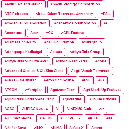
Aayush Art and Bullion
Abacus Prodigy Competition
ABB Robotics
Abdul Kalam Technical University
ABSIL
Academia Collaboration
Academic Collaboration
ACC
Accenture
Acer
ACG
ACPL Exports
Adamas University
Adani Foundation
adani group
Adengappa Kadhaigal
Adissia
Aditya Birla Group
Aditya Birla Sun Life AMC
Adiyogi Rath Yatra
Adobe
Advanced GroHair & GloSkin Clinic
Aegis Vopak Terminals
AERATHON Bharat
Aeron Composite
AESL
AFA
AFCOM
Affordplan
Agniveer Exam
Agri Start-Up Festival
Agricultural Entrepreneurship
Agriculture
AGS Healthcare
AGSC
AHPICON 2024
AI
AI NEXUS Club
Ai+
Ai+ Smartphone
AIADMK
AICC RCOG
AICTE
AIFI
AIM for Seva
AIMO
AINMA
AirAsia X
Airbnb