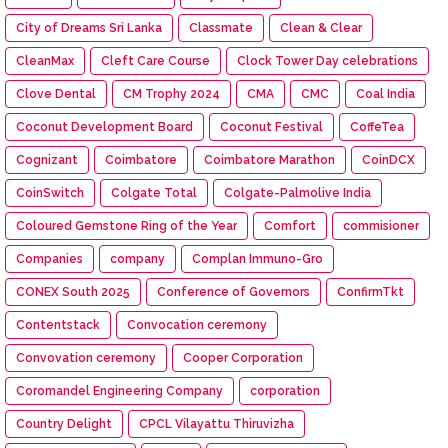
City of Dreams Sri Lanka
Classmate
Clean & Clear
CleanMax
Cleft Care Course
Clock Tower Day celebrations
Clove Dental
CM Trophy 2024
CMA
CMC
Coal India
Coconut Development Board
Coconut Festival
CoffeTea
Cognizant
Coimbatore
Coimbatore Marathon
CoinDCX
CoinSwitch
Colgate Total
Colgate-Palmolive India
Coloured Gemstone Ring of the Year
Comfort
commisioner
Companies
company
Complan Immuno-Gro
CONEX South 2025
Conference of Governors
ConfirmTkt
Contentstack
Convocation ceremony
Convovation ceremony
Cooper Corporation
Coromandel Engineering Company
corporation
Country Delight
CPCL Vilayattu Thiruvizha