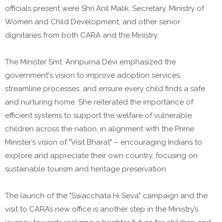
officials present were Shri Anil Malik, Secretary, Ministry of
Women and Child Development, and other senior
dignitaries from both CARA and the Ministry.
The Minister Smt. Annpurna Devi emphasized the
government's vision to improve adoption services,
streamline processes, and ensure every child finds a safe
and nurturing home. She reiterated the importance of
efficient systems to support the welfare of vulnerable
children across the nation, in alignment with the Prime
Minister’s vision of "Visit Bharat" – encouraging Indians to
explore and appreciate their own country, focusing on
sustainable tourism and heritage preservation.
The launch of the "Swacchata Hi Seva" campaign and the
visit to CARA’s new office is another step in the Ministry’s