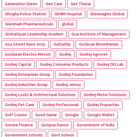
Generation Green
Geri Care
Get Thunai
Ghogha Police Station
GKNM Hospital
Gleneagles Global
Glenmark Pharmaceuticals
global
GlobalGyan Leadership Academ
Goa Institute of Management
Goa Street Race 2025
GoDaddy
Godavari Biorefineries
Godawari Electric Motors
Godrej
Godrej Agrovet
Godrej Capital
Godrej Consumer Products
Godrej DEI Lab
Godrej Enterprises Group
Godrej Foundation
Godrej Industries Group
Godrej Jersey
Godrej Locks & Architectural Solutions
Godrej Motor Solutions
Godrej Pet Care
Godrej Professional
Godrej Properties
Golf Course
Good Game
Google
Google Wallet
Gosree Finance
Gotipua Dance
Government of India
Government schools
Govt School