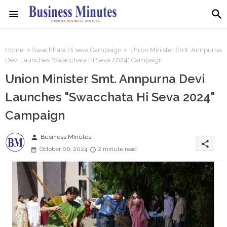
Home
Swachhata Hi seva Campaign
Union Minister Smt. Annpurna
Devi Launches "Swacchata Hi Seva 2024" Campaign
Union Minister Smt. Annpurna Devi
Launches "Swacchata Hi Seva 2024"
Campaign
person
Business MInutes
share
October 06, 2024
2 minute read