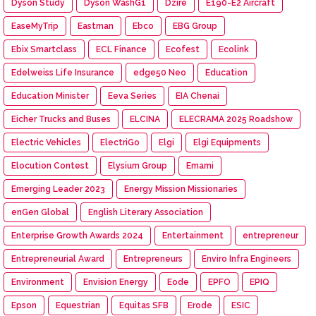
Dyson Study
Dyson WashG1
Dzire
E190-E2 Aircraft
EaseMyTrip
Eastman
Ebco
EBG Group
Ebix Smartclass
ECL Finance
Ecofest
Ecolink
Edelweiss Life Insurance
edge50 Neo
Education
Education Minister
Eeva Series
EIA Chenai
Eicher Trucks and Buses
ELCINA
ELECRAMA 2025 Roadshow
Electric Vehicles
ElectriGo
Elgi
Elgi Equipments
Elocution Contest
Elysium Group
Emami
Emerging Leader 2023
Energy Mission Missionaries
enGen Global
English Literary Association
Enterprise Growth Awards 2024
Entertainment
entrepreneur
Entrepreneurial Award
Entrepreneurs
Enviro Infra Engineers
Environment
Envision Energy
Eode
EPFO
EPIQ
Epson
Equestrian
Equitas SFB
Erode
ESIC