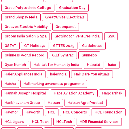
Grace Polytechnic College
Graduation Day
Grand Shopsy Mela
GreatWhite Electricals
Greaves Electric Mobility
Greenpanel
Groom India Salon & Spa
Growington Ventures India
GSK
GSTAT
GT Holidays
GTTES 2025
Guidehouse
Guinness World Record
Gulf Syntrac
Gunnebo
Gyan Kumbh
Habitat for Humanity India
Habuild
haier
Haier Appliances India
haierindia
Hair Dare You Rituals
Haisha
Hallmarking awareness programme
Hannah Joseph Hospital
Haps Aviation Academy
Haqdarshak
Haribhavanam Group
Hatsun
Hatsun Agro Product
Havmor
Haworth
HCL
HCL Concerts
HCL Foundation
HCL Jigsaw
HCL Tech
HCLTech
HDB Financial Services