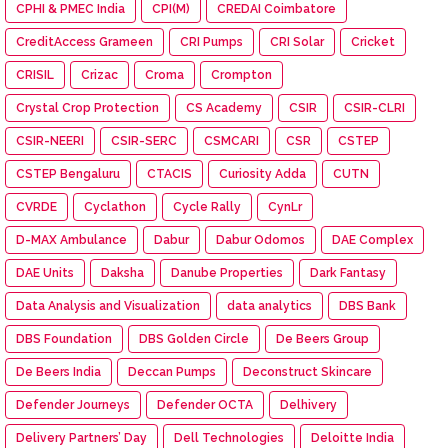
CPHI & PMEC India
CPI(M)
CREDAI Coimbatore
CreditAccess Grameen
CRI Pumps
CRI Solar
Cricket
CRISIL
Crizac
Croma
Crompton
Crystal Crop Protection
CS Academy
CSIR
CSIR-CLRI
CSIR-NEERI
CSIR-SERC
CSMCARI
CSR
CSTEP
CSTEP Bengaluru
CTACIS
Curiosity Adda
CUTN
CVRDE
Cyclathon
Cycle Rally
CynLr
D-MAX Ambulance
Dabur
Dabur Odomos
DAE Complex
DAE Units
Daksha
Danube Properties
Dark Fantasy
Data Analysis and Visualization
data analytics
DBS Bank
DBS Foundation
DBS Golden Circle
De Beers Group
De Beers India
Deccan Pumps
Deconstruct Skincare
Defender Journeys
Defender OCTA
Delhivery
Delivery Partners’ Day
Dell Technologies
Deloitte India