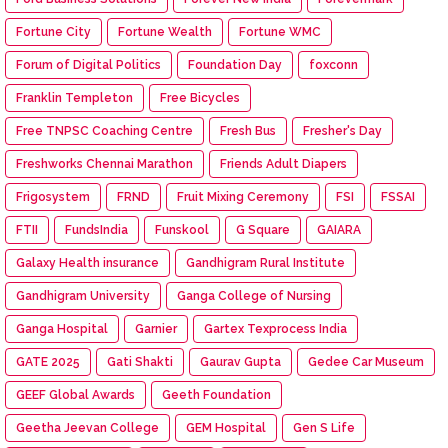
Fortune City
Fortune Wealth
Fortune WMC
Forum of Digital Politics
Foundation Day
foxconn
Franklin Templeton
Free Bicycles
Free TNPSC Coaching Centre
Fresh Bus
Fresher's Day
Freshworks Chennai Marathon
Friends Adult Diapers
Frigosystem
FRND
Fruit Mixing Ceremony
FSI
FSSAI
FTII
FundsIndia
Funskool
G Square
GAIARA
Galaxy Health insurance
Gandhigram Rural Institute
Gandhigram University
Ganga College of Nursing
Ganga Hospital
Garnier
Gartex Texprocess India
GATE 2025
Gati Shakti
Gaurav Gupta
Gedee Car Museum
GEEF Global Awards
Geeth Foundation
Geetha Jeevan College
GEM Hospital
Gen S Life