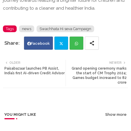
journey towards realizing a brighter future for children and
contributing to a cleaner and healthier India.
Tags
news
Swachhata Hi seva Campaign
Facebook
Twi
Wh
OLDER
NEWER
Paisabazaar launches PB Assist,
Grand opening ceremony marks
tte
ats
India’s first AI-driven Credit Advisor
the start of CM Trophy 2024;
Games budget increased to 82
crore
r
app
YOU MIGHT LIKE
Show more