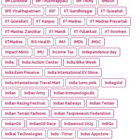
IIM Lucknow
IIM Tiruchirappalli
IIM Trichy
IIMBAA
IIPE Visakhapatnam
IISF
IIT Gandhinagar
IIT Guwahat
IIT Guwahati
IIT Kanpur
IIT Madras
IIT Madras Pravartak
IIT Madras Zanzibar
IIT Mandi
IIT Palakkad
IIT Roorkee
IITMadras
IKS Health
IMA
IMDb
IMGC
Impact Mints
IMU
Income Tax
Independence day
India
India Autism Center
India Bike Week
India Exim Finserve
India International EV Show
India International Travel Mart
India turns pink
Indiagold
indian
Indian Army
Indian Immunologicals
Indian Racing Festival
Indian Railways
Indian Terrain
Indian Terrain Fashions
Indian Texpreneurs Federation
IndianOil
IndianOil Race
Indiawood 2025
IndiGo
Indkal Technologies
Indo -Timor
Indus Appstore