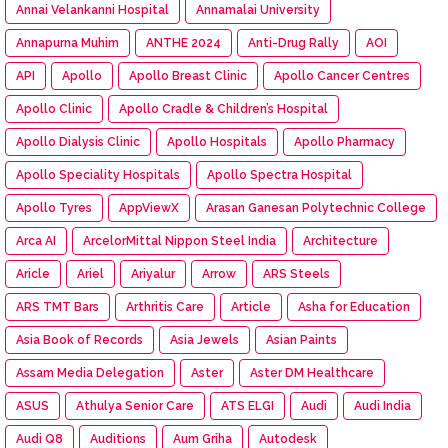
Annai Velankanni Hospital
Annamalai University
Annapurna Muhim
ANTHE 2024
Anti-Drug Rally
AOI
API
Apollo
Apollo Breast Clinic
Apollo Cancer Centres
Apollo Clinic
Apollo Cradle & Children’s Hospital
Apollo Dialysis Clinic
Apollo Hospitals
Apollo Pharmacy
Apollo Speciality Hospitals
Apollo Spectra Hospital
Apollo Tyres
AppViewX
Arasan Ganesan Polytechnic College
Arca AI
ArcelorMittal Nippon Steel India
Architecture
Aricle
Ariel
Ariyalur
Arrow
ARS Steels
ARS TMT Bars
Arthritis Care
Article
Asha for Education
Asia Book of Records
Asia Jewels
Asian Paints
Assam Media Delegation
Aster
Aster DM Healthcare
ASUS
Athulya Senior Care
ATS ELGI
Audi
Audi India
Audi Q8
Auditions
Aum Griha
Autodesk