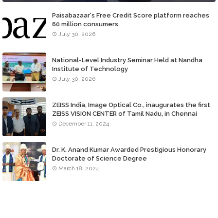
Paisabazaar's Free Credit Score platform reaches
60 million consumers
July 30, 2026
National-Level Industry Seminar Held at Nandha
Institute of Technology
July 30, 2026
ZEISS India, Image Optical Co., inaugurates the first
ZEISS VISION CENTER of Tamil Nadu, in Chennai
December 11, 2024
Dr. K. Anand Kumar Awarded Prestigious Honorary
Doctorate of Science Degree
March 18, 2024