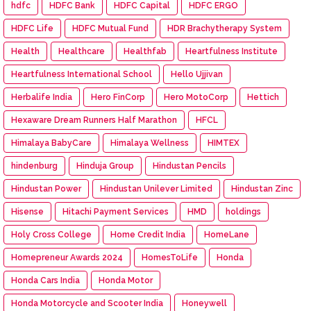
hdfc
HDFC Bank
HDFC Capital
HDFC ERGO
HDFC Life
HDFC Mutual Fund
HDR Brachytherapy System
Health
Healthcare
Healthfab
Heartfulness Institute
Heartfulness International School
Hello Ujjivan
Herbalife India
Hero FinCorp
Hero MotoCorp
Hettich
Hexaware Dream Runners Half Marathon
HFCL
Himalaya BabyCare
Himalaya Wellness
HIMTEX
hindenburg
Hinduja Group
Hindustan Pencils
Hindustan Power
Hindustan Unilever Limited
Hindustan Zinc
Hisense
Hitachi Payment Services
HMD
holdings
Holy Cross College
Home Credit India
HomeLane
Homepreneur Awards 2024
HomesToLife
Honda
Honda Cars India
Honda Motor
Honda Motorcycle and Scooter India
Honeywell