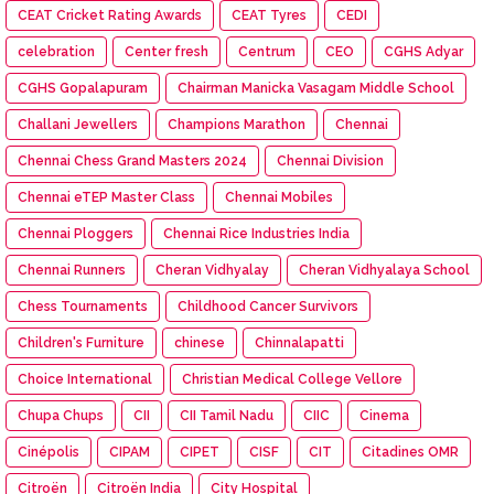
CEAT Cricket Rating Awards
CEAT Tyres
CEDI
celebration
Center fresh
Centrum
CEO
CGHS Adyar
CGHS Gopalapuram
Chairman Manicka Vasagam Middle School
Challani Jewellers
Champions Marathon
Chennai
Chennai Chess Grand Masters 2024
Chennai Division
Chennai eTEP Master Class
Chennai Mobiles
Chennai Ploggers
Chennai Rice Industries India
Chennai Runners
Cheran Vidhyalay
Cheran Vidhyalaya School
Chess Tournaments
Childhood Cancer Survivors
Children's Furniture
chinese
Chinnalapatti
Choice International
Christian Medical College Vellore
Chupa Chups
CII
CII Tamil Nadu
CIIC
Cinema
Cinépolis
CIPAM
CIPET
CISF
CIT
Citadines OMR
Citroën
Citroën India
City Hospital