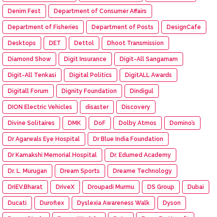
Denim Fest
Department of Consumer Affairs
Department of Fisheries
Department of Posts
DesignCafe
Desktops
DET
Dettol
Dhoot Transmission
Diamond Show
Digit Insurance
Digit-All Sangamam
Digit-All Tenkasi
Digital Politics
DigitALL Awards
Digitall Forum
Dignity Foundation
Dindigul
DION Electric Vehicles
disaster
Discovery
Divine Solitaires
DMK
DoF
Dolby Atmos
Domino’s
Dr Agarwals Eye Hospital
Dr Blue India Foundation
Dr Kamakshi Memorial Hospital
Dr. Edumed Academy
Dr. L. Murugan
Dream Sports
Dreame Technology
DriEV.Bharat
DriveX
Droupadi Murmu
DS Group
Dubai
Ducati
Duroflex
Dyslexia Awareness Walk
Dyson