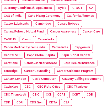
Butterfly Gandhimathi Appliances
Bybit
C-DOT
CA
CAG of India
Cake Mixing Ceremony
California Almonds
Caltex Lubricants
Cambridge
Canara Robeco
Canara Robeco Mutual Fund
Cancer Awareness
Cancer Care
CANEUS
Canon
Canon India
Canon Medical Systems India
Canva India
Capgemini
Capital SFB
Capri Global Capita
Capri Global Capital
Caratlane
Cardiovascular disease
Care Health Insurance
careedge
Career Counseling
Career Guidance Program
Carlton London
Casio Computer
Cauvery Calling Movement
CavinKare
CBC
CBC Field Office
CBC Thanjavur
CBC Tirunelveli
CBIC
CCI
CCRS
CCRT
CDB
CDK
CDRI
CDS Gen
CDTA
CEA