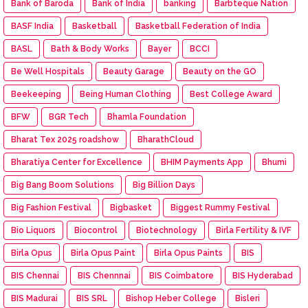
Bank of Baroda
Bank of India
banking
Barbteque Nation
BASF India
Basketball
Basketball Federation of India
BASL
Bath & Body Works
Bayer
BCCI
Be Well Hospitals
Beauty Garage
Beauty on the GO
Beekeeping
Being Human Clothing
Best College Award
BFW
BGR Tech
Bhamla Foundation
Bharat Tex 2025 roadshow
BharathCloud
Bharatiya Center for Excellence
BHIM Payments App
Bhumi
Big Bang Boom Solutions
Big Billion Days
Big Fashion Festival
Bigbasket
Biggest Rummy Festival
Bio Liquors
Biocontrol
Biotechnology
Birla Fertility & IVF
Birla Opus
Birla Opus Paint
Birla Opus Paints
BIS
BIS Chennai
BIS Chennnai
BIS Coimbatore
BIS Hyderabad
BIS Madurai
BIS SRL
Bishop Heber College
Bisleri