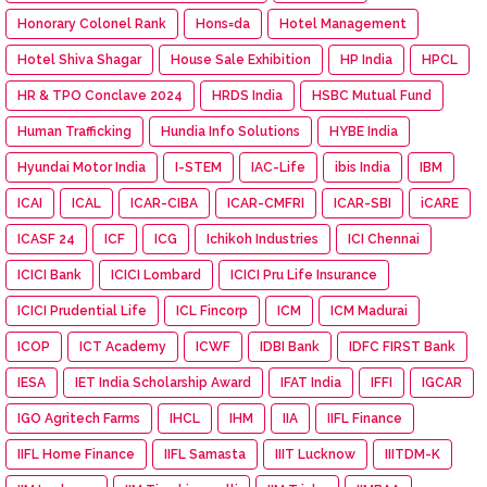
Honorary Colonel Rank
Hons=da
Hotel Management
Hotel Shiva Shagar
House Sale Exhibition
HP India
HPCL
HR & TPO Conclave 2024
HRDS India
HSBC Mutual Fund
Human Trafficking
Hundia Info Solutions
HYBE India
Hyundai Motor India
I-STEM
IAC-Life
ibis India
IBM
ICAI
ICAL
ICAR-CIBA
ICAR-CMFRI
ICAR-SBI
iCARE
ICASF 24
ICF
ICG
Ichikoh Industries
ICI Chennai
ICICI Bank
ICICI Lombard
ICICI Pru Life Insurance
ICICI Prudential Life
ICL Fincorp
ICM
ICM Madurai
ICOP
ICT Academy
ICWF
IDBI Bank
IDFC FIRST Bank
IESA
IET India Scholarship Award
IFAT India
IFFI
IGCAR
IGO Agritech Farms
IHCL
IHM
IIA
IIFL Finance
IIFL Home Finance
IIFL Samasta
IIIT Lucknow
IIITDM-K