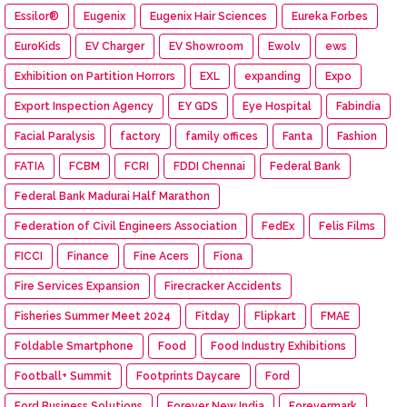
Essilor®
Eugenix
Eugenix Hair Sciences
Eureka Forbes
EuroKids
EV Charger
EV Showroom
Ewolv
ews
Exhibition on Partition Horrors
EXL
expanding
Expo
Export Inspection Agency
EY GDS
Eye Hospital
Fabindia
Facial Paralysis
factory
family offices
Fanta
Fashion
FATIA
FCBM
FCRI
FDDI Chennai
Federal Bank
Federal Bank Madurai Half Marathon
Federation of Civil Engineers Association
FedEx
Felis Films
FICCI
Finance
Fine Acers
Fiona
Fire Services Expansion
Firecracker Accidents
Fisheries Summer Meet 2024
Fitday
Flipkart
FMAE
Foldable Smartphone
Food
Food Industry Exhibitions
Football+ Summit
Footprints Daycare
Ford
Ford Business Solutions
Forever New India
Forevermark