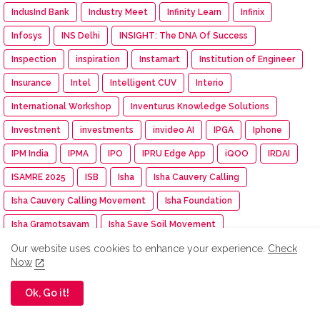
IndusInd Bank
Industry Meet
Infinity Learn
Infinix
Infosys
INS Delhi
INSIGHT: The DNA Of Success
Inspection
inspiration
Instamart
Institution of Engineer
Insurance
Intel
Intelligent CUV
Interio
International Workshop
Inventurus Knowledge Solutions
Investment
investments
invideo AI
IPGA
Iphone
IPM India
IPMA
IPO
IPRU Edge App
iQOO
IRDAI
ISAMRE 2025
ISB
Isha
Isha Cauvery Calling
Isha Cauvery Calling Movement
Isha Foundation
Isha Gramotsavam
Isha Save Soil Movement
Isha Yoga Center
ISRO
Isuzu
Isuzu Motors
Our website uses cookies to enhance your experience.
Check
Now
Iswarya Fertility Centre
ITC
ITC Mangaldeep
Ok, Go it!
ITC Sunfeast
ITCX
ITEC Training
Itel
IUMF
Iyanthiran Edge
JACTTO-GEO
Jagriti Yatra
Jaipur Rugs