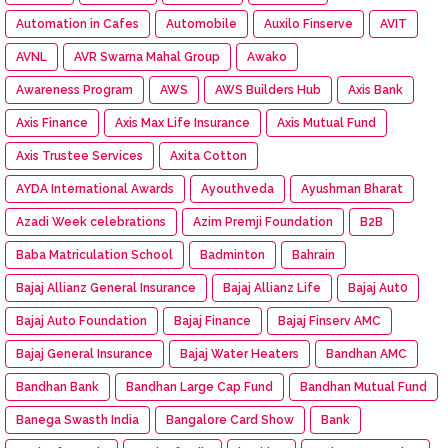
Automation in Cafes
Automobile
Auxilo Finserve
AVIT
AVNL
AVR Swarna Mahal Group
Awako
Awareness Program
AWS
AWS Builders Hub
Axis Bank
Axis Finance
Axis Max Life Insurance
Axis Mutual Fund
Axis Trustee Services
Axita Cotton
AYDA International Awards
Ayouthveda
Ayushman Bharat
Azadi Week celebrations
Azim Premji Foundation
B2B
Baba Matriculation School
Badminton
Bahrain
Bajaj Allianz General Insurance
Bajaj Allianz Life
Bajaj Aut0
Bajaj Auto Foundation
Bajaj Finance
Bajaj Finserv AMC
Bajaj General Insurance
Bajaj Water Heaters
Bandhan AMC
Bandhan Bank
Bandhan Large Cap Fund
Bandhan Mutual Fund
Banega Swasth India
Bangalore Card Show
Bank