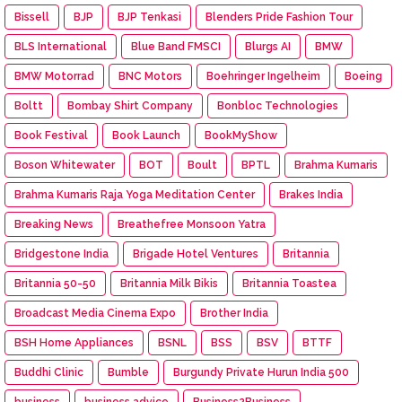
Bissell
BJP
BJP Tenkasi
Blenders Pride Fashion Tour
BLS International
Blue Band FMSCI
Blurgs AI
BMW
BMW Motorrad
BNC Motors
Boehringer Ingelheim
Boeing
Boltt
Bombay Shirt Company
Bonbloc Technologies
Book Festival
Book Launch
BookMyShow
Boson Whitewater
BOT
Boult
BPTL
Brahma Kumaris
Brahma Kumaris Raja Yoga Meditation Center
Brakes India
Breaking News
Breathefree Monsoon Yatra
Bridgestone India
Brigade Hotel Ventures
Britannia
Britannia 50-50
Britannia Milk Bikis
Britannia Toastea
Broadcast Media Cinema Expo
Brother India
BSH Home Appliances
BSNL
BSS
BSV
BTTF
Buddhi Clinic
Bumble
Burgundy Private Hurun India 500
business
business advice
Business2Business