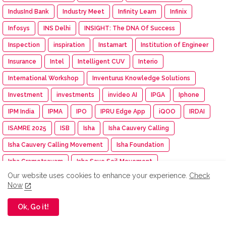
IndusInd Bank
Industry Meet
Infinity Learn
Infinix
Infosys
INS Delhi
INSIGHT: The DNA Of Success
Inspection
inspiration
Instamart
Institution of Engineer
Insurance
Intel
Intelligent CUV
Interio
International Workshop
Inventurus Knowledge Solutions
Investment
investments
invideo AI
IPGA
Iphone
IPM India
IPMA
IPO
IPRU Edge App
iQOO
IRDAI
ISAMRE 2025
ISB
Isha
Isha Cauvery Calling
Isha Cauvery Calling Movement
Isha Foundation
Isha Gramotsavam
Isha Save Soil Movement
Our website uses cookies to enhance your experience.
Check
Isha Yoga Center
ISRO
Isuzu
Isuzu Motors
Now
Iswarya Fertility Centre
ITC
ITC Mangaldeep
Ok, Go it!
ITC Sunfeast
ITCX
ITEC Training
Itel
IUMF