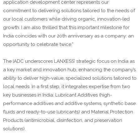
application development center represents our
commitment to delivering solutions tailored to the needs of
our local customers while driving organic, innovation-led
growth. I am also thrilled that this important milestone for
India coincides with our 20th anniversary as a company: an
opportunity to celebrate twice.”
The IADC underscores LANXESS’ strategic focus on India as
a key market and innovation hub, enhancing the company’s
ability to deliver high-value, specialized solutions tailored to
local needs. In a first step, it integrates expertise from two
key businesses in India: Lubricant Additives (high-
performance additives and additive systems, synthetic base
fluids and ready-to-use lubricants) and Material Protection
Products (antimicrobial, disinfection, and preservation
solutions).