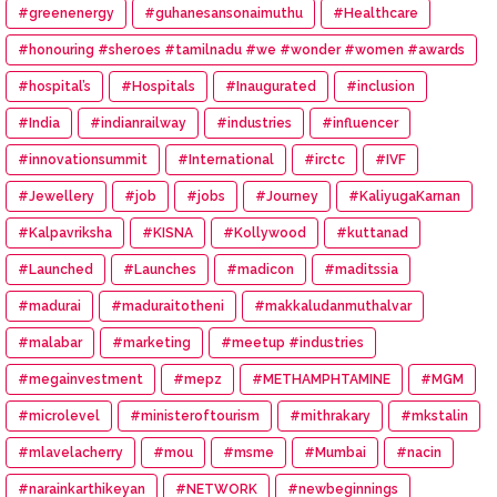
#greenenergy
#guhanesansonaimuthu
#Healthcare
#honouring #sheroes #tamilnadu #we #wonder #women #awards
#hospital’s
#Hospitals
#Inaugurated
#inclusion
#India
#indianrailway
#industries
#influencer
#innovationsummit
#International
#irctc
#IVF
#Jewellery
#job
#jobs
#Journey
#KaliyugaKarnan
#Kalpavriksha
#KISNA
#Kollywood
#kuttanad
#Launched
#Launches
#madicon
#maditssia
#madurai
#maduraitotheni
#makkaludanmuthalvar
#malabar
#marketing
#meetup #industries
#megainvestment
#mepz
#METHAMPHTAMINE
#MGM
#microlevel
#ministeroftourism
#mithrakary
#mkstalin
#mlavelacherry
#mou
#msme
#Mumbai
#nacin
#narainkarthikeyan
#NETWORK
#newbeginnings