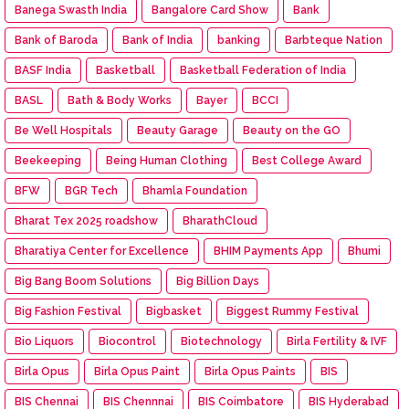
Banega Swasth India
Bangalore Card Show
Bank
Bank of Baroda
Bank of India
banking
Barbteque Nation
BASF India
Basketball
Basketball Federation of India
BASL
Bath & Body Works
Bayer
BCCI
Be Well Hospitals
Beauty Garage
Beauty on the GO
Beekeeping
Being Human Clothing
Best College Award
BFW
BGR Tech
Bhamla Foundation
Bharat Tex 2025 roadshow
BharathCloud
Bharatiya Center for Excellence
BHIM Payments App
Bhumi
Big Bang Boom Solutions
Big Billion Days
Big Fashion Festival
Bigbasket
Biggest Rummy Festival
Bio Liquors
Biocontrol
Biotechnology
Birla Fertility & IVF
Birla Opus
Birla Opus Paint
Birla Opus Paints
BIS
BIS Chennai
BIS Chennnai
BIS Coimbatore
BIS Hyderabad