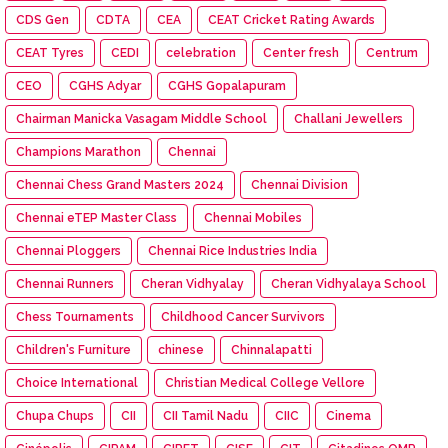
CDS Gen
CDTA
CEA
CEAT Cricket Rating Awards
CEAT Tyres
CEDI
celebration
Center fresh
Centrum
CEO
CGHS Adyar
CGHS Gopalapuram
Chairman Manicka Vasagam Middle School
Challani Jewellers
Champions Marathon
Chennai
Chennai Chess Grand Masters 2024
Chennai Division
Chennai eTEP Master Class
Chennai Mobiles
Chennai Ploggers
Chennai Rice Industries India
Chennai Runners
Cheran Vidhyalay
Cheran Vidhyalaya School
Chess Tournaments
Childhood Cancer Survivors
Children's Furniture
chinese
Chinnalapatti
Choice International
Christian Medical College Vellore
Chupa Chups
CII
CII Tamil Nadu
CIIC
Cinema