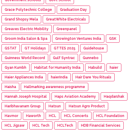
Grace Polytechnic College
Graduation Day
Grand Shopsy Mela
GreatWhite Electricals
Greaves Electric Mobility
Greenpanel
Groom India Salon & Spa
Growington Ventures India
GSK
GSTAT
GT Holidays
GTTES 2025
Guidehouse
Guinness World Record
Gulf Syntrac
Gunnebo
Gyan Kumbh
Habitat for Humanity India
Habuild
haier
Haier Appliances India
haierindia
Hair Dare You Rituals
Haisha
Hallmarking awareness programme
Hannah Joseph Hospital
Haps Aviation Academy
Haqdarshak
Haribhavanam Group
Hatsun
Hatsun Agro Product
Havmor
Haworth
HCL
HCL Concerts
HCL Foundation
HCL Jigsaw
HCL Tech
HCLTech
HDB Financial Services