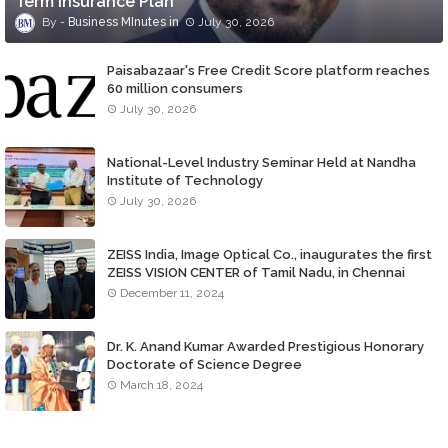
Term Insurance Plan
Business MInutes
July 30, 2026
Paisabazaar's Free Credit Score platform reaches
60 million consumers
July 30, 2026
National-Level Industry Seminar Held at Nandha
Institute of Technology
July 30, 2026
ZEISS India, Image Optical Co., inaugurates the first
ZEISS VISION CENTER of Tamil Nadu, in Chennai
December 11, 2024
Dr. K. Anand Kumar Awarded Prestigious Honorary
Doctorate of Science Degree
March 18, 2024