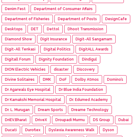
Denim Fest
Department of Consumer Affairs
Department of Fisheries
Department of Posts
DesignCafe
Desktops
DET
Dettol
Dhoot Transmission
Diamond Show
Digit Insurance
Digit-All Sangamam
Digit-All Tenkasi
Digital Politics
DigitALL Awards
Digitall Forum
Dignity Foundation
Dindigul
DION Electric Vehicles
disaster
Discovery
Divine Solitaires
DMK
DoF
Dolby Atmos
Domino’s
Dr Agarwals Eye Hospital
Dr Blue India Foundation
Dr Kamakshi Memorial Hospital
Dr. Edumed Academy
Dr. L. Murugan
Dream Sports
Dreame Technology
DriEV.Bharat
DriveX
Droupadi Murmu
DS Group
Dubai
Ducati
Duroflex
Dyslexia Awareness Walk
Dyson