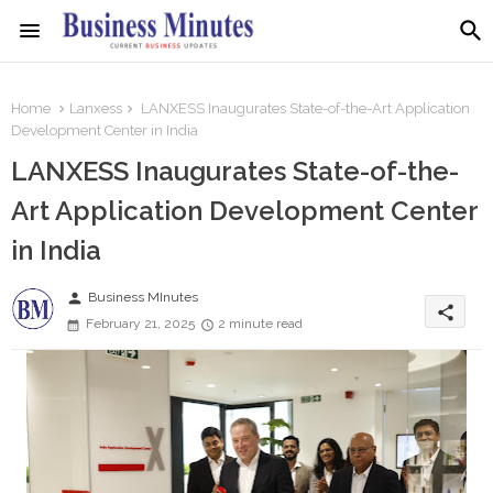
Home
Lanxess
LANXESS Inaugurates State-of-the-Art Application
Development Center in India
LANXESS Inaugurates State-of-the-
Art Application Development Center
in India
person
Business MInutes
share
February 21, 2025
2 minute read