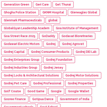
Generation Green
Geri Care
Get Thunai
Ghogha Police Station
GKNM Hospital
Gleneagles Global
Glenmark Pharmaceuticals
global
GlobalGyan Leadership Academ
Goa Institute of Management
Goa Street Race 2025
GoDaddy
Godavari Biorefineries
Godawari Electric Motors
Godrej
Godrej Agrovet
Godrej Capital
Godrej Consumer Products
Godrej DEI Lab
Godrej Enterprises Group
Godrej Foundation
Godrej Industries Group
Godrej Jersey
Godrej Locks & Architectural Solutions
Godrej Motor Solutions
Godrej Pet Care
Godrej Professional
Godrej Properties
Golf Course
Good Game
Google
Google Wallet
Gosree Finance
Gotipua Dance
Government of India
Government schools
Govt School