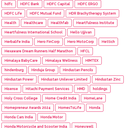
hdfc
HDFC Bank
HDFC Capital
HDFC ERGO
HDFC Life
HDFC Mutual Fund
HDR Brachytherapy System
Health
Healthcare
Healthfab
Heartfulness Institute
Heartfulness International School
Hello Ujjivan
Herbalife India
Hero FinCorp
Hero MotoCorp
Hettich
Hexaware Dream Runners Half Marathon
HFCL
Himalaya BabyCare
Himalaya Wellness
HIMTEX
hindenburg
Hinduja Group
Hindustan Pencils
Hindustan Power
Hindustan Unilever Limited
Hindustan Zinc
Hisense
Hitachi Payment Services
HMD
holdings
Holy Cross College
Home Credit India
HomeLane
Homepreneur Awards 2024
HomesToLife
Honda
Honda Cars India
Honda Motor
Honda Motorcycle and Scooter India
Honeywell