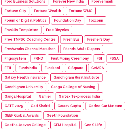
Ford Business Solutions
Forever New India
Forevermark
Fortune City
Fortune Wealth
Fortune WMC
Forum of Digital Politics
Foundation Day
foxconn
Franklin Templeton
Free Bicycles
Free TNPSC Coaching Centre
Fresh Bus
Fresher's Day
Freshworks Chennai Marathon
Friends Adult Diapers
Frigosystem
FRND
Fruit Mixing Ceremony
FSI
FSSAI
FTII
FundsIndia
Funskool
G Square
GAIARA
Galaxy Health insurance
Gandhigram Rural Institute
Gandhigram University
Ganga College of Nursing
Ganga Hospital
Garnier
Gartex Texprocess India
GATE 2025
Gati Shakti
Gaurav Gupta
Gedee Car Museum
GEEF Global Awards
Geeth Foundation
Geetha Jeevan College
GEM Hospital
Gen S Life