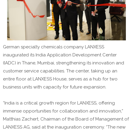
German specialty chemicals company LANXESS
inaugurated its India Application Development Center
(IADC) in Thane, Mumbai, strengthening its innovation and
customer service capabilities. The center, taking up an
entire floor at LANXESS House, serves as a hub for two
business units with capacity for future expansion.
“India is a critical growth region for LANXESS, offering
immense opportunities for collaboration and innovation,”
Matthias Zachert, Chairman of the Board of Management of
LANXESS AG, said at the inauguration ceremony. “The new