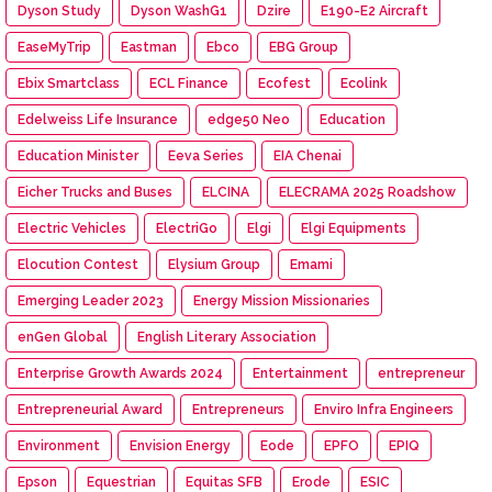
Dyson Study
Dyson WashG1
Dzire
E190-E2 Aircraft
EaseMyTrip
Eastman
Ebco
EBG Group
Ebix Smartclass
ECL Finance
Ecofest
Ecolink
Edelweiss Life Insurance
edge50 Neo
Education
Education Minister
Eeva Series
EIA Chenai
Eicher Trucks and Buses
ELCINA
ELECRAMA 2025 Roadshow
Electric Vehicles
ElectriGo
Elgi
Elgi Equipments
Elocution Contest
Elysium Group
Emami
Emerging Leader 2023
Energy Mission Missionaries
enGen Global
English Literary Association
Enterprise Growth Awards 2024
Entertainment
entrepreneur
Entrepreneurial Award
Entrepreneurs
Enviro Infra Engineers
Environment
Envision Energy
Eode
EPFO
EPIQ
Epson
Equestrian
Equitas SFB
Erode
ESIC