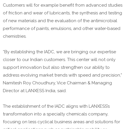
Customers will for example benefit from advanced studies
of friction and wear of lubricants, the synthesis and testing
of new materials and the evaluation of the antimicrobial
performance of paints, emulsions, and other water-based
chemistries.
“By establishing the IADC, we are bringing our expertise
closer to our Indian customers. This center will not only
support innovation but also strengthen our ability to
address evolving market trends with speed and precision,”
Namitesh Roy Choudhury, Vice Chairman & Managing
Director at LANXESS India, said.
The establishment of the IADC aligns with LANXESS’s
transformation into a specialty chemicals company,
focusing on less cyclical business areas and solutions for