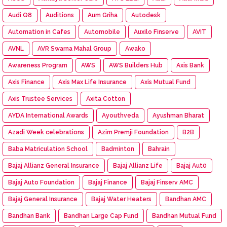
Audi Q8
Auditions
Aum Griha
Autodesk
Automation in Cafes
Automobile
Auxilo Finserve
AVIT
AVNL
AVR Swarna Mahal Group
Awako
Awareness Program
AWS
AWS Builders Hub
Axis Bank
Axis Finance
Axis Max Life Insurance
Axis Mutual Fund
Axis Trustee Services
Axita Cotton
AYDA International Awards
Ayouthveda
Ayushman Bharat
Azadi Week celebrations
Azim Premji Foundation
B2B
Baba Matriculation School
Badminton
Bahrain
Bajaj Allianz General Insurance
Bajaj Allianz Life
Bajaj Aut0
Bajaj Auto Foundation
Bajaj Finance
Bajaj Finserv AMC
Bajaj General Insurance
Bajaj Water Heaters
Bandhan AMC
Bandhan Bank
Bandhan Large Cap Fund
Bandhan Mutual Fund