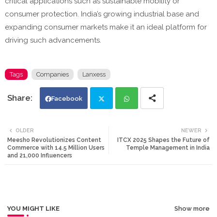
critical applications such as sustainable mobility or
consumer protection. India’s growing industrial base and
expanding consumer markets make it an ideal platform for
driving such advancements.
Tags
Companies
Lanxess
Facebook
Twi
Wh
OLDER
NEWER
Meesho Revolutionizes Content
ITCX 2025 Shapes the Future of
tte
ats
Commerce with 14.5 Million Users
Temple Management in India
and 21,000 Influencers
r
app
YOU MIGHT LIKE
Show more