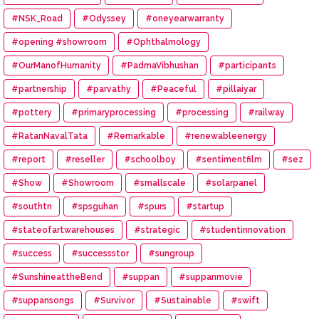
#NSK_Road
#Odyssey
#oneyearwarranty
#opening #showroom
#Ophthalmology
#OurManofHumanity
#PadmaVibhushan
#participants
#partnership
#parvathy
#Peaceful
#pillaiyar
#pottery
#primaryprocessing
#processing
#railway
#RatanNavalTata
#Remarkable
#renewableenergy
#report
#reseller
#schoolboy
#sentimentfilm
#sez
#Show
#Showroom
#smallscale
#solarpanel
#southtn
#spsguhan
#spurs
#startup
#stateofartwarehouses
#strategic
#studentinnovation
#success
#successstor
#sungroup
#SunshineattheBend
#suppan
#suppanmovie
#suppansongs
#Survivor
#Sustainable
#swift