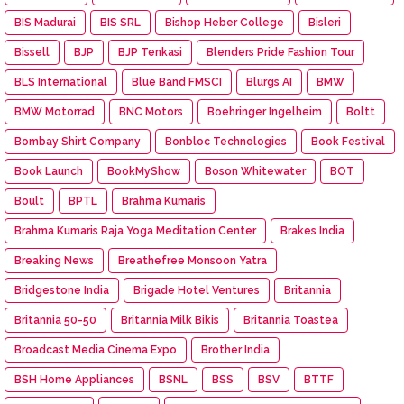
BIS Madurai
BIS SRL
Bishop Heber College
Bisleri
Bissell
BJP
BJP Tenkasi
Blenders Pride Fashion Tour
BLS International
Blue Band FMSCI
Blurgs AI
BMW
BMW Motorrad
BNC Motors
Boehringer Ingelheim
Boltt
Bombay Shirt Company
Bonbloc Technologies
Book Festival
Book Launch
BookMyShow
Boson Whitewater
BOT
Boult
BPTL
Brahma Kumaris
Brahma Kumaris Raja Yoga Meditation Center
Brakes India
Breaking News
Breathefree Monsoon Yatra
Bridgestone India
Brigade Hotel Ventures
Britannia
Britannia 50-50
Britannia Milk Bikis
Britannia Toastea
Broadcast Media Cinema Expo
Brother India
BSH Home Appliances
BSNL
BSS
BSV
BTTF