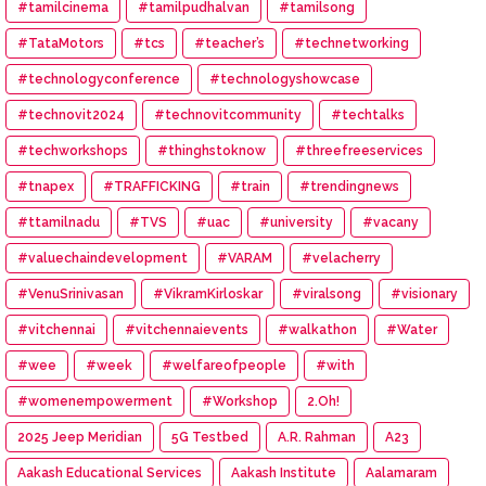
#tamilcinema
#tamilpudhalvan
#tamilsong
#TataMotors
#tcs
#teacher’s
#technetworking
#technologyconference
#technologyshowcase
#technovit2024
#technovitcommunity
#techtalks
#techworkshops
#thinghstoknow
#threefreeservices
#tnapex
#TRAFFICKING
#train
#trendingnews
#ttamilnadu
#TVS
#uac
#university
#vacany
#valuechaindevelopment
#VARAM
#velacherry
#VenuSrinivasan
#VikramKirloskar
#viralsong
#visionary
#vitchennai
#vitchennaievents
#walkathon
#Water
#wee
#week
#welfareofpeople
#with
#womenempowerment
#Workshop
2.Oh!
2025 Jeep Meridian
5G Testbed
A.R. Rahman
A23
Aakash Educational Services
Aakash Institute
Aalamaram