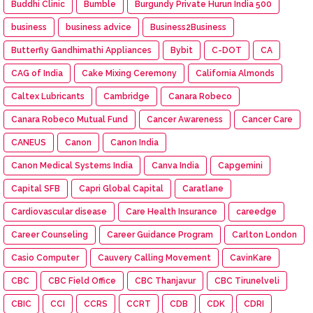
Buddhi Clinic
Bumble
Burgundy Private Hurun India 500
business
business advice
Business2Business
Butterfly Gandhimathi Appliances
Bybit
C-DOT
CA
CAG of India
Cake Mixing Ceremony
California Almonds
Caltex Lubricants
Cambridge
Canara Robeco
Canara Robeco Mutual Fund
Cancer Awareness
Cancer Care
CANEUS
Canon
Canon India
Canon Medical Systems India
Canva India
Capgemini
Capital SFB
Capri Global Capital
Caratlane
Cardiovascular disease
Care Health Insurance
careedge
Career Counseling
Career Guidance Program
Carlton London
Casio Computer
Cauvery Calling Movement
CavinKare
CBC
CBC Field Office
CBC Thanjavur
CBC Tirunelveli
CBIC
CCI
CCRS
CCRT
CDB
CDK
CDRI