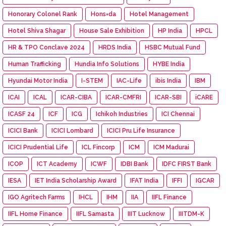
Honorary Colonel Rank
Hons=da
Hotel Management
Hotel Shiva Shagar
House Sale Exhibition
HP India
HPCL
HR & TPO Conclave 2024
HRDS India
HSBC Mutual Fund
Human Trafficking
Hundia Info Solutions
HYBE India
Hyundai Motor India
I-STEM
IAC-Life
ibis India
IBM
ICAI
ICAL
ICAR-CIBA
ICAR-CMFRI
ICAR-SBI
iCARE
ICASF 24
ICF
ICG
Ichikoh Industries
ICI Chennai
ICICI Bank
ICICI Lombard
ICICI Pru Life Insurance
ICICI Prudential Life
ICL Fincorp
ICM
ICM Madurai
ICOP
ICT Academy
ICWF
IDBI Bank
IDFC FIRST Bank
IESA
IET India Scholarship Award
IFAT India
IFFI
IGCAR
IGO Agritech Farms
IHCL
IHM
IIA
IIFL Finance
IIFL Home Finance
IIFL Samasta
IIIT Lucknow
IIITDM-K