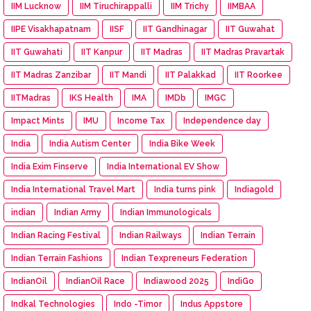
IIM Lucknow
IIM Tiruchirappalli
IIM Trichy
IIMBAA
IIPE Visakhapatnam
IISF
IIT Gandhinagar
IIT Guwahat
IIT Guwahati
IIT Kanpur
IIT Madras
IIT Madras Pravartak
IIT Madras Zanzibar
IIT Mandi
IIT Palakkad
IIT Roorkee
IITMadras
IKS Health
IMA
IMDb
IMGC
Impact Mints
IMU
Income Tax
Independence day
India
India Autism Center
India Bike Week
India Exim Finserve
India International EV Show
India International Travel Mart
India turns pink
Indiagold
indian
Indian Army
Indian Immunologicals
Indian Racing Festival
Indian Railways
Indian Terrain
Indian Terrain Fashions
Indian Texpreneurs Federation
IndianOil
IndianOil Race
Indiawood 2025
IndiGo
Indkal Technologies
Indo -Timor
Indus Appstore