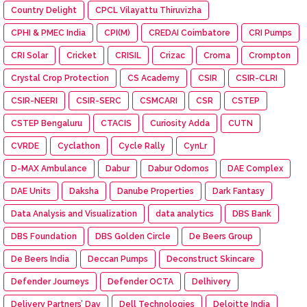
Country Delight
CPCL Vilayattu Thiruvizha
CPHI & PMEC India
CPI(M)
CREDAI Coimbatore
CRI Pumps
CRI Solar
Cricket
CRISIL
Crizac
Croma
Crompton
Crystal Crop Protection
CS Academy
CSIR
CSIR-CLRI
CSIR-NEERI
CSIR-SERC
CSMCARI
CSR
CSTEP
CSTEP Bengaluru
CTACIS
Curiosity Adda
CUTN
CVRDE
Cyclathon
Cycle Rally
CynLr
D-MAX Ambulance
Dabur
Dabur Odomos
DAE Complex
DAE Units
Daksha
Danube Properties
Dark Fantasy
Data Analysis and Visualization
data analytics
DBS Bank
DBS Foundation
DBS Golden Circle
De Beers Group
De Beers India
Deccan Pumps
Deconstruct Skincare
Defender Journeys
Defender OCTA
Delhivery
Delivery Partners’ Day
Dell Technologies
Deloitte India