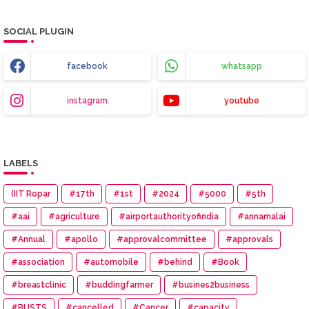
SOCIAL PLUGIN
facebook
whatsapp
instagram
youtube
LABELS
(IIT Ropar
#17th
#1st
#2024
#5000
#5th
#aai
#agriculture
#airportauthorityofindia
#annamalai
#Annual
#apollo
#approvalcommittee
#approvals
#association
#automobile
#behind
#Book
#breastclinic
#buddingfarmer
#busines2business
#BUSTS
#cancelled
#Cancer
#capacity