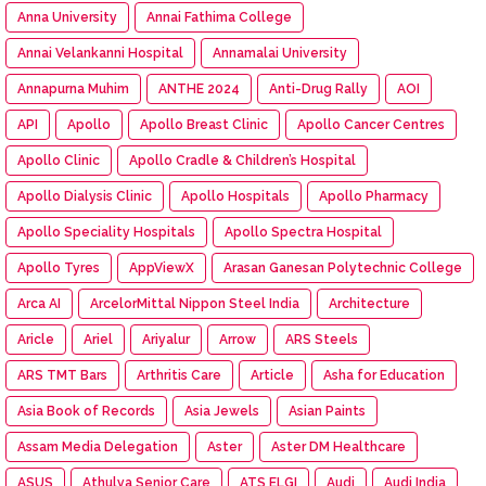
Anna University
Annai Fathima College
Annai Velankanni Hospital
Annamalai University
Annapurna Muhim
ANTHE 2024
Anti-Drug Rally
AOI
API
Apollo
Apollo Breast Clinic
Apollo Cancer Centres
Apollo Clinic
Apollo Cradle & Children’s Hospital
Apollo Dialysis Clinic
Apollo Hospitals
Apollo Pharmacy
Apollo Speciality Hospitals
Apollo Spectra Hospital
Apollo Tyres
AppViewX
Arasan Ganesan Polytechnic College
Arca AI
ArcelorMittal Nippon Steel India
Architecture
Aricle
Ariel
Ariyalur
Arrow
ARS Steels
ARS TMT Bars
Arthritis Care
Article
Asha for Education
Asia Book of Records
Asia Jewels
Asian Paints
Assam Media Delegation
Aster
Aster DM Healthcare
ASUS
Athulya Senior Care
ATS ELGI
Audi
Audi India