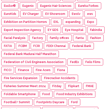
Essilor®
Eugenix
Eugenix Hair Sciences
Eureka Forbes
EuroKids
EV Charger
EV Showroom
Ewolv
ews
Exhibition on Partition Horrors
EXL
expanding
Expo
Export Inspection Agency
EY GDS
Eye Hospital
Fabindia
Facial Paralysis
factory
family offices
Fanta
Fashion
FATIA
FCBM
FCRI
FDDI Chennai
Federal Bank
Federal Bank Madurai Half Marathon
Federation of Civil Engineers Association
FedEx
Felis Films
FICCI
Finance
Fine Acers
Fiona
Fire Services Expansion
Firecracker Accidents
Fisheries Summer Meet 2024
Fitday
Flipkart
FMAE
Foldable Smartphone
Food
Food Industry Exhibitions
Football+ Summit
Footprints Daycare
Ford