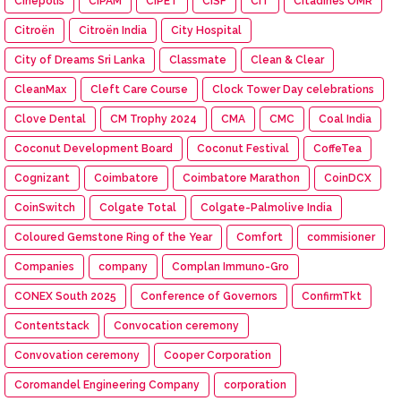
Cinépolis
CIPAM
CIPET
CISF
CIT
Citadines OMR
Citroën
Citroën India
City Hospital
City of Dreams Sri Lanka
Classmate
Clean & Clear
CleanMax
Cleft Care Course
Clock Tower Day celebrations
Clove Dental
CM Trophy 2024
CMA
CMC
Coal India
Coconut Development Board
Coconut Festival
CoffeTea
Cognizant
Coimbatore
Coimbatore Marathon
CoinDCX
CoinSwitch
Colgate Total
Colgate-Palmolive India
Coloured Gemstone Ring of the Year
Comfort
commisioner
Companies
company
Complan Immuno-Gro
CONEX South 2025
Conference of Governors
ConfirmTkt
Contentstack
Convocation ceremony
Convovation ceremony
Cooper Corporation
Coromandel Engineering Company
corporation