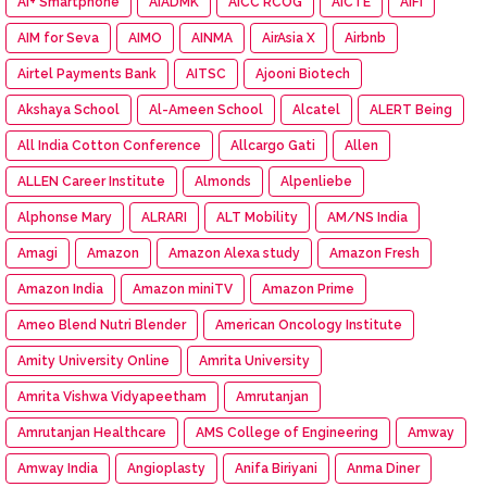
Ai+ Smartphone
AIADMK
AICC RCOG
AICTE
AIFI
AIM for Seva
AIMO
AINMA
AirAsia X
Airbnb
Airtel Payments Bank
AITSC
Ajooni Biotech
Akshaya School
Al-Ameen School
Alcatel
ALERT Being
All India Cotton Conference
Allcargo Gati
Allen
ALLEN Career Institute
Almonds
Alpenliebe
Alphonse Mary
ALRARI
ALT Mobility
AM/NS India
Amagi
Amazon
Amazon Alexa study
Amazon Fresh
Amazon India
Amazon miniTV
Amazon Prime
Ameo Blend Nutri Blender
American Oncology Institute
Amity University Online
Amrita University
Amrita Vishwa Vidyapeetham
Amrutanjan
Amrutanjan Healthcare
AMS College of Engineering
Amway
Amway India
Angioplasty
Anifa Biriyani
Anma Diner