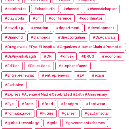
#celebrates
#chadhurthi
#chennai
#chennaichapter
#clayworks
#cm
#conference
#coordinator
#covid-19
#creation
#department
#development
#Diamond
#diamonds
#directorguhan
#Dr.Agarwals
#Dr.Agarwals #Eye #Hospital #Organizes #HumanChain #Promote
#Eye #Donation
#Dr.PriyankaBagdi
#DRI
#drivex
#DRUG
#economic
#Edition
#Educational
#elephantfaced
#Entrepreneurial
#entrepreneurs
#EV
#exam
#Exclusive
#Express #Avenue #Mall #Celebrated #14th #Anniversary
#Eye
#facts
#food
#foodpro
#footwear
#formula1racer
#Future
#ganesh
#gautamsolar
#globaltechnology
#gold
#governmentschemes