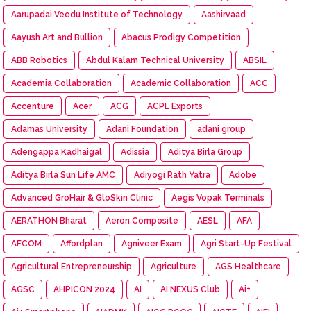
Aarupadai Veedu Institute of Technology
Aashirvaad
Aayush Art and Bullion
Abacus Prodigy Competition
ABB Robotics
Abdul Kalam Technical University
ABSIL
Academia Collaboration
Academic Collaboration
ACC
Accenture
Acer
ACG
ACPL Exports
Adamas University
Adani Foundation
adani group
Adengappa Kadhaigal
Adissia
Aditya Birla Group
Aditya Birla Sun Life AMC
Adiyogi Rath Yatra
Adobe
Advanced GroHair & GloSkin Clinic
Aegis Vopak Terminals
AERATHON Bharat
Aeron Composite
AESL
AFA
AFCOM
Affordplan
Agniveer Exam
Agri Start-Up Festival
Agricultural Entrepreneurship
Agriculture
AGS Healthcare
AGSC
AHPICON 2024
AI
AI NEXUS Club
Ai+