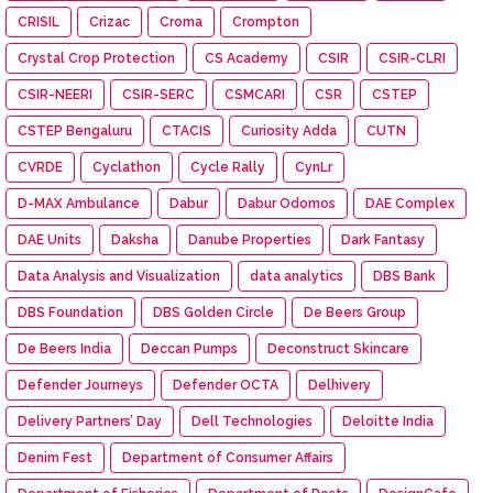
CRISIL
Crizac
Croma
Crompton
Crystal Crop Protection
CS Academy
CSIR
CSIR-CLRI
CSIR-NEERI
CSIR-SERC
CSMCARI
CSR
CSTEP
CSTEP Bengaluru
CTACIS
Curiosity Adda
CUTN
CVRDE
Cyclathon
Cycle Rally
CynLr
D-MAX Ambulance
Dabur
Dabur Odomos
DAE Complex
DAE Units
Daksha
Danube Properties
Dark Fantasy
Data Analysis and Visualization
data analytics
DBS Bank
DBS Foundation
DBS Golden Circle
De Beers Group
De Beers India
Deccan Pumps
Deconstruct Skincare
Defender Journeys
Defender OCTA
Delhivery
Delivery Partners’ Day
Dell Technologies
Deloitte India
Denim Fest
Department of Consumer Affairs