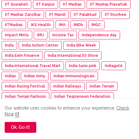
IIT Guwahati
IIT Kanpur
IIT Madras
IIT Madras Pravartak
IIT Madras Zanzibar
IIT Mandi
IIT Palakkad
IIT Roorkee
IITMadras
IKS Health
IMA
IMDb
IMGC
Impact Mints
IMU
Income Tax
Independence day
India
India Autism Center
India Bike Week
India Exim Finserve
India International EV Show
India International Travel Mart
India turns pink
Indiagold
indian
Indian Army
Indian Immunologicals
Indian Racing Festival
Indian Railways
Indian Terrain
Indian Terrain Fashions
Indian Texpreneurs Federation
IndianOil
IndianOil Race
Indiawood 2025
IndiGo
Our website uses cookies to enhance your experience.
Check
Now
Indkal Technologies
Indo -Timor
Indus Appstore
Ok, Go it!
IndusInd Bank
Industry Meet
Infinity Learn
Infinix
Infosys
INS Delhi
INSIGHT: The DNA Of Success