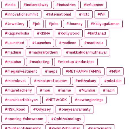
#India
#indianrailway
#industries
#influencer
#innovationsummit
#International
#irctc
#IVF
#Jewellery
#job
#jobs
#Journey
#KaliyugaKarnan
#Kalpavriksha
#KISNA
#Kollywood
#kuttanad
#Launched
#Launches
#madicon
#maditssia
#madurai
#maduraitotheni
#makkaludanmuthalvar
#malabar
#marketing
#meetup #industries
#megainvestment
#mepz
#METHAMPHTAMINE
#MGM
#microlevel
#ministeroftourism
#mithrakary
#mkstalin
#mlavelacherry
#mou
#msme
#Mumbai
#nacin
#narainkarthikeyan
#NETWORK
#newbeginnings
#NSK_Road
#Odyssey
#oneyearwarranty
#opening #showroom
#Ophthalmology
#OurManofHumanity
#PadmaVibhushan
#participants