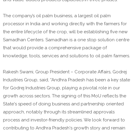
The company’s oil palm business, a largest oil palm
processor in India and working directly with the farmers for
the entire lifecycle of the crop, will be establishing five new
Samadhan Centers. Samadhan is a one stop solution centre
that would provide a comprehensive package of
knowledge, tools, services and solutions to oil palm farmers.
Rakesh Swami, Group President – Corporate Affairs, Godrej
Industries Group, said, “Andhra Pradesh has been a key state
for Godrej Industries Group, playing a pivotal role in our
growth across sectors. The signing of this MoU reflects the
State's speed of doing business and partnership oriented
approach, notably through its streamlined approvals
process and investor-friendly policies. We look forward to
contributing to Andhra Pradesh's growth story and remain