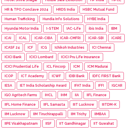
HR & TPO Conclave 2024
HRDS India
HSBC Mutual Fund
Human Trafficking
Hundia Info Solutions
HYBE India
Hyundai Motor India
I-STEM
IAC-Life
ibis India
IBM
ICAI
ICAL
ICAR-CIBA
ICAR-CMFRI
ICAR-SBI
iCARE
ICASF 24
ICF
ICG
Ichikoh Industries
ICI Chennai
ICICI Bank
ICICI Lombard
ICICI Pru Life Insurance
ICICI Prudential Life
ICL Fincorp
ICM
ICM Madurai
ICOP
ICT Academy
ICWF
IDBI Bank
IDFC FIRST Bank
IESA
IET India Scholarship Award
IFAT India
IFFI
IGCAR
IGO Agritech Farms
IHCL
IHM
IIA
IIFL Finance
IIFL Home Finance
IIFL Samasta
IIIT Lucknow
IIITDM-K
IIM Lucknow
IIM Tiruchirappalli
IIM Trichy
IIMBAA
IIPE Visakhapatnam
IISF
IIT Gandhinagar
IIT Guwahat