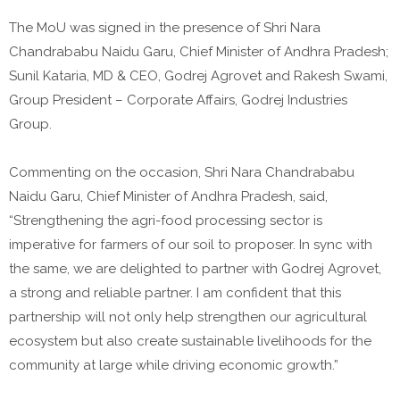
The MoU was signed in the presence of Shri Nara
Chandrababu Naidu Garu, Chief Minister of Andhra Pradesh;
Sunil Kataria, MD & CEO, Godrej Agrovet and Rakesh Swami,
Group President – Corporate Affairs, Godrej Industries
Group.
Commenting on the occasion, Shri Nara Chandrababu
Naidu Garu, Chief Minister of Andhra Pradesh, said,
“Strengthening the agri-food processing sector is
imperative for farmers of our soil to proposer. In sync with
the same, we are delighted to partner with Godrej Agrovet,
a strong and reliable partner. I am confident that this
partnership will not only help strengthen our agricultural
ecosystem but also create sustainable livelihoods for the
community at large while driving economic growth.”