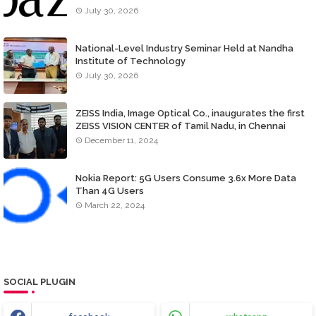
July 30, 2026
National-Level Industry Seminar Held at Nandha
Institute of Technology
July 30, 2026
ZEISS India, Image Optical Co., inaugurates the first
ZEISS VISION CENTER of Tamil Nadu, in Chennai
December 11, 2024
Nokia Report: 5G Users Consume 3.6x More Data
Than 4G Users
March 22, 2024
SOCIAL PLUGIN