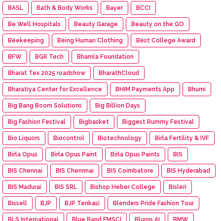
BASL
Bath & Body Works
Bayer
BCCI
Be Well Hospitals
Beauty Garage
Beauty on the GO
Beekeeping
Being Human Clothing
Best College Award
BFW
BGR Tech
Bhamla Foundation
Bharat Tex 2025 roadshow
BharathCloud
Bharatiya Center for Excellence
BHIM Payments App
Bhumi
Big Bang Boom Solutions
Big Billion Days
Big Fashion Festival
Bigbasket
Biggest Rummy Festival
Bio Liquors
Biocontrol
Biotechnology
Birla Fertility & IVF
Birla Opus
Birla Opus Paint
Birla Opus Paints
BIS
BIS Chennai
BIS Chennnai
BIS Coimbatore
BIS Hyderabad
BIS Madurai
BIS SRL
Bishop Heber College
Bisleri
Bissell
BJP
BJP Tenkasi
Blenders Pride Fashion Tour
BLS International
Blue Band FMSCI
Blurgs AI
BMW