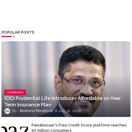
POPULAR POSTS
COMPANIES
ICICI Prudential Life Introduces Affordable 10-Year
Term Insurance Plan
Business MInutes
July 30, 2026
Paisabazaar's Free Credit Score platform reaches
60 million consumers