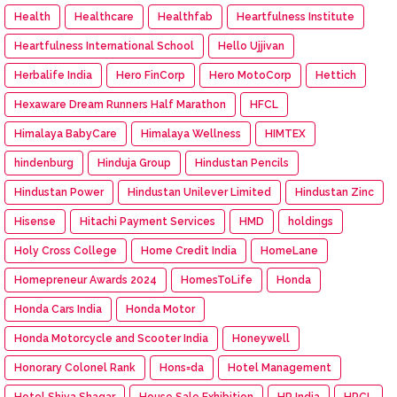
Health
Healthcare
Healthfab
Heartfulness Institute
Heartfulness International School
Hello Ujjivan
Herbalife India
Hero FinCorp
Hero MotoCorp
Hettich
Hexaware Dream Runners Half Marathon
HFCL
Himalaya BabyCare
Himalaya Wellness
HIMTEX
hindenburg
Hinduja Group
Hindustan Pencils
Hindustan Power
Hindustan Unilever Limited
Hindustan Zinc
Hisense
Hitachi Payment Services
HMD
holdings
Holy Cross College
Home Credit India
HomeLane
Homepreneur Awards 2024
HomesToLife
Honda
Honda Cars India
Honda Motor
Honda Motorcycle and Scooter India
Honeywell
Honorary Colonel Rank
Hons=da
Hotel Management
Hotel Shiva Shagar
House Sale Exhibition
HP India
HPCL