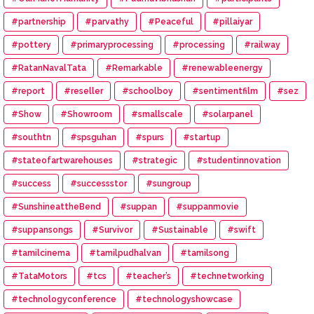
#partnership
#parvathy
#Peaceful
#pillaiyar
#pottery
#primaryprocessing
#processing
#railway
#RatanNavalTata
#Remarkable
#renewableenergy
#report
#reseller
#schoolboy
#sentimentfilm
#sez
#Show
#Showroom
#smallscale
#solarpanel
#southtn
#spsguhan
#spurs
#startup
#stateofartwarehouses
#strategic
#studentinnovation
#success
#successstor
#sungroup
#SunshineattheBend
#suppan
#suppanmovie
#suppansongs
#Survivor
#Sustainable
#swift
#tamilcinema
#tamilpudhalvan
#tamilsong
#TataMotors
#tcs
#teacher’s
#technetworking
#technologyconference
#technologyshowcase