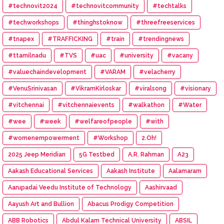
#technovit2024
#technovitcommunity
#techtalks
#techworkshops
#thinghstoknow
#threefreeservices
#tnapex
#TRAFFICKING
#train
#trendingnews
#ttamilnadu
#TVS
#uac
#university
#vacany
#valuechaindevelopment
#VARAM
#velacherry
#VenuSrinivasan
#VikramKirloskar
#viralsong
#visionary
#vitchennai
#vitchennaievents
#walkathon
#Water
#wee
#week
#welfareofpeople
#with
#womenempowerment
#Workshop
2.Oh!
2025 Jeep Meridian
5G Testbed
A.R. Rahman
A23
Aakash Educational Services
Aakash Institute
Aalamaram
Aarupadai Veedu Institute of Technology
Aashirvaad
Aayush Art and Bullion
Abacus Prodigy Competition
ABB Robotics
Abdul Kalam Technical University
ABSIL