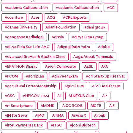
Academia Collaboration
Academic Collaboration
ACC
Accenture
Acer
ACG
ACPL Exports
Adamas University
Adani Foundation
adani group
Adengappa Kadhaigal
Adissia
Aditya Birla Group
Aditya Birla Sun Life AMC
Adiyogi Rath Yatra
Adobe
Advanced GroHair & GloSkin Clinic
Aegis Vopak Terminals
AERATHON Bharat
Aeron Composite
AESL
AFA
AFCOM
Affordplan
Agniveer Exam
Agri Start-Up Festival
Agricultural Entrepreneurship
Agriculture
AGS Healthcare
AGSC
AHPICON 2024
AI
AI NEXUS Club
Ai+
Ai+ Smartphone
AIADMK
AICC RCOG
AICTE
AIFI
AIM for Seva
AIMO
AINMA
AirAsia X
Airbnb
Airtel Payments Bank
AITSC
Ajooni Biotech