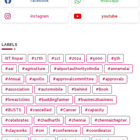
facebook
whatsapp
instagram
youtube
LABELS
(IIT Ropar
#17th
#1st
#2024
#5000
#5th
#aai
#agriculture
#airportauthorityofindia
#annamalai
#Annual
#apollo
#approvalcommittee
#approvals
#association
#automobile
#behind
#Book
#breastclinic
#buddingfarmer
#busines2business
#BUSTS
#cancelled
#Cancer
#capacity
#celebrates
#chadhurthi
#chennai
#chennaichapter
#clayworks
#cm
#conference
#coordinator