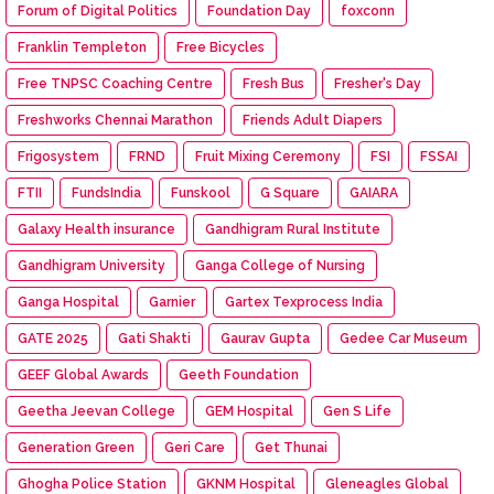
Forum of Digital Politics
Foundation Day
foxconn
Franklin Templeton
Free Bicycles
Free TNPSC Coaching Centre
Fresh Bus
Fresher's Day
Freshworks Chennai Marathon
Friends Adult Diapers
Frigosystem
FRND
Fruit Mixing Ceremony
FSI
FSSAI
FTII
FundsIndia
Funskool
G Square
GAIARA
Galaxy Health insurance
Gandhigram Rural Institute
Gandhigram University
Ganga College of Nursing
Ganga Hospital
Garnier
Gartex Texprocess India
GATE 2025
Gati Shakti
Gaurav Gupta
Gedee Car Museum
GEEF Global Awards
Geeth Foundation
Geetha Jeevan College
GEM Hospital
Gen S Life
Generation Green
Geri Care
Get Thunai
Ghogha Police Station
GKNM Hospital
Gleneagles Global