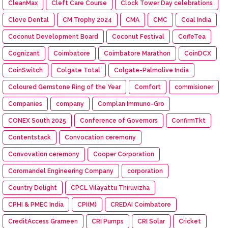
CleanMax
Cleft Care Course
Clock Tower Day celebrations
Clove Dental
CM Trophy 2024
CMA
CMC
Coal India
Coconut Development Board
Coconut Festival
CoffeTea
Cognizant
Coimbatore
Coimbatore Marathon
CoinDCX
CoinSwitch
Colgate Total
Colgate-Palmolive India
Coloured Gemstone Ring of the Year
Comfort
commisioner
Companies
company
Complan Immuno-Gro
CONEX South 2025
Conference of Governors
ConfirmTkt
Contentstack
Convocation ceremony
Convovation ceremony
Cooper Corporation
Coromandel Engineering Company
corporation
Country Delight
CPCL Vilayattu Thiruvizha
CPHI & PMEC India
CPI(M)
CREDAI Coimbatore
CreditAccess Grameen
CRI Pumps
CRI Solar
Cricket