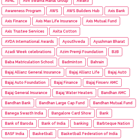
AVNL
AVR Swarna Mahal Group
Awako
Awareness Program
AWS
AWS Builders Hub
Axis Bank
Axis Finance
Axis Max Life Insurance
Axis Mutual Fund
Axis Trustee Services
Axita Cotton
AYDA International Awards
Ayouthveda
Ayushman Bharat
Azadi Week celebrations
Azim Premji Foundation
B2B
Baba Matriculation School
Badminton
Bahrain
Bajaj Allianz General Insurance
Bajaj Allianz Life
Bajaj Aut0
Bajaj Auto Foundation
Bajaj Finance
Bajaj Finserv AMC
Bajaj General Insurance
Bajaj Water Heaters
Bandhan AMC
Bandhan Bank
Bandhan Large Cap Fund
Bandhan Mutual Fund
Banega Swasth India
Bangalore Card Show
Bank
Bank of Baroda
Bank of India
banking
Barbteque Nation
BASF India
Basketball
Basketball Federation of India