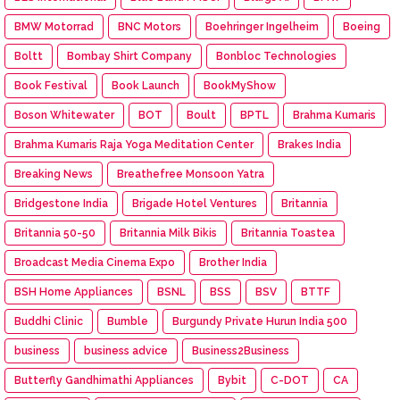
BMW Motorrad
BNC Motors
Boehringer Ingelheim
Boeing
Boltt
Bombay Shirt Company
Bonbloc Technologies
Book Festival
Book Launch
BookMyShow
Boson Whitewater
BOT
Boult
BPTL
Brahma Kumaris
Brahma Kumaris Raja Yoga Meditation Center
Brakes India
Breaking News
Breathefree Monsoon Yatra
Bridgestone India
Brigade Hotel Ventures
Britannia
Britannia 50-50
Britannia Milk Bikis
Britannia Toastea
Broadcast Media Cinema Expo
Brother India
BSH Home Appliances
BSNL
BSS
BSV
BTTF
Buddhi Clinic
Bumble
Burgundy Private Hurun India 500
business
business advice
Business2Business
Butterfly Gandhimathi Appliances
Bybit
C-DOT
CA