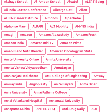
Akshaya School
Al-Ameen School
Alcatel
ALERT Being
All India Cotton Conference
Allcargo Gati
Allen
ALLEN Career Institute
Almonds
Alpenliebe
Alphonse Mary
ALRARI
ALT Mobility
AM/NS India
Amagi
Amazon
Amazon Alexa study
Amazon Fresh
Amazon India
Amazon miniTV
Amazon Prime
Ameo Blend Nutri Blender
American Oncology Institute
Amity University Online
Amrita University
Amrita Vishwa Vidyapeetham
Amrutanjan
Amrutanjan Healthcare
AMS College of Engineering
Amway
Amway India
Angioplasty
Anifa Biriyani
Anma Diner
Anna University
Annai Fathima College
Annai Velankanni Hospital
Annamalai University
Annapurna Muhim
ANTHE 2024
Anti-Drug Rally
AOI