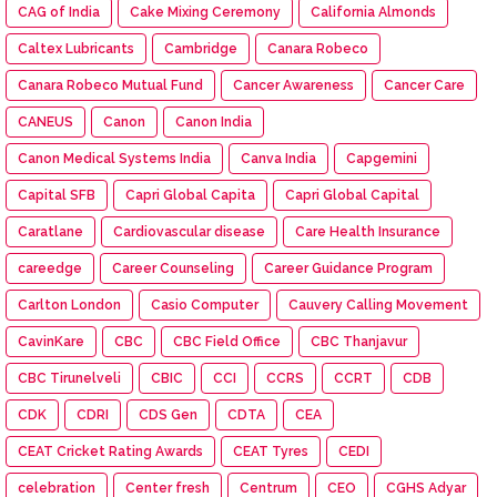
CAG of India
Cake Mixing Ceremony
California Almonds
Caltex Lubricants
Cambridge
Canara Robeco
Canara Robeco Mutual Fund
Cancer Awareness
Cancer Care
CANEUS
Canon
Canon India
Canon Medical Systems India
Canva India
Capgemini
Capital SFB
Capri Global Capita
Capri Global Capital
Caratlane
Cardiovascular disease
Care Health Insurance
careedge
Career Counseling
Career Guidance Program
Carlton London
Casio Computer
Cauvery Calling Movement
CavinKare
CBC
CBC Field Office
CBC Thanjavur
CBC Tirunelveli
CBIC
CCI
CCRS
CCRT
CDB
CDK
CDRI
CDS Gen
CDTA
CEA
CEAT Cricket Rating Awards
CEAT Tyres
CEDI
celebration
Center fresh
Centrum
CEO
CGHS Adyar