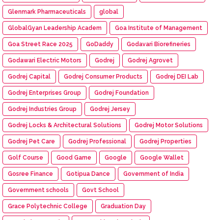
Glenmark Pharmaceuticals
global
GlobalGyan Leadership Academ
Goa Institute of Management
Goa Street Race 2025
GoDaddy
Godavari Biorefineries
Godawari Electric Motors
Godrej
Godrej Agrovet
Godrej Capital
Godrej Consumer Products
Godrej DEI Lab
Godrej Enterprises Group
Godrej Foundation
Godrej Industries Group
Godrej Jersey
Godrej Locks & Architectural Solutions
Godrej Motor Solutions
Godrej Pet Care
Godrej Professional
Godrej Properties
Golf Course
Good Game
Google
Google Wallet
Gosree Finance
Gotipua Dance
Government of India
Government schools
Govt School
Grace Polytechnic College
Graduation Day