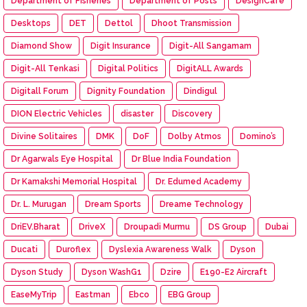
Department of Fisheries
Department of Posts
DesignCafe
Desktops
DET
Dettol
Dhoot Transmission
Diamond Show
Digit Insurance
Digit-All Sangamam
Digit-All Tenkasi
Digital Politics
DigitALL Awards
Digitall Forum
Dignity Foundation
Dindigul
DION Electric Vehicles
disaster
Discovery
Divine Solitaires
DMK
DoF
Dolby Atmos
Domino’s
Dr Agarwals Eye Hospital
Dr Blue India Foundation
Dr Kamakshi Memorial Hospital
Dr. Edumed Academy
Dr. L. Murugan
Dream Sports
Dreame Technology
DriEV.Bharat
DriveX
Droupadi Murmu
DS Group
Dubai
Ducati
Duroflex
Dyslexia Awareness Walk
Dyson
Dyson Study
Dyson WashG1
Dzire
E190-E2 Aircraft
EaseMyTrip
Eastman
Ebco
EBG Group