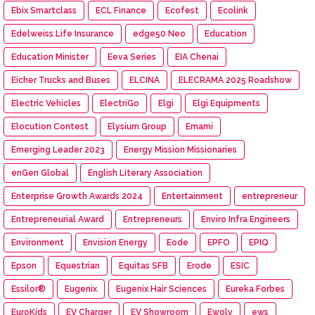
Ebix Smartclass
ECL Finance
Ecofest
Ecolink
Edelweiss Life Insurance
edge50 Neo
Education
Education Minister
Eeva Series
EIA Chenai
Eicher Trucks and Buses
ELCINA
ELECRAMA 2025 Roadshow
Electric Vehicles
ElectriGo
Elgi
Elgi Equipments
Elocution Contest
Elysium Group
Emami
Emerging Leader 2023
Energy Mission Missionaries
enGen Global
English Literary Association
Enterprise Growth Awards 2024
Entertainment
entrepreneur
Entrepreneurial Award
Entrepreneurs
Enviro Infra Engineers
Environment
Envision Energy
Eode
EPFO
EPIQ
Epson
Equestrian
Equitas SFB
Erode
ESIC
Essilor®
Eugenix
Eugenix Hair Sciences
Eureka Forbes
EuroKids
EV Charger
EV Showroom
Ewolv
ews