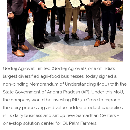
Godrej Agrovet Limited (Godrej Agrovet), one of India’s
largest diversified agri-food businesses, today signed a
non-binding Memorandum of Understanding (MoU) with the
State Government of Andhra Pradesh (AP). Under this MoU,
the company would be investing INR 70 Crore to expand
the dairy processing and value-added product capacities
in its dairy business and set up new Samadhan Centers –
one-stop solution center for Oil Palm Farmers.