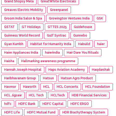
Grand Shopsy Mela
GreatWhite Electricals
Greaves Electric Mobility
Greenpanel
Groom India Salon & Spa
Growington Ventures India
GSK
GSTAT
GT Holidays
GTTES 2025
Guidehouse
Guinness World Record
Gulf Syntrac
Gunnebo
Gyan Kumbh
Habitat for Humanity India
Habuild
haier
Haier Appliances India
haierindia
Hair Dare You Rituals
Haisha
Hallmarking awareness programme
Hannah Joseph Hospital
Haps Aviation Academy
Haqdarshak
Haribhavanam Group
Hatsun
Hatsun Agro Product
Havmor
Haworth
HCL
HCL Concerts
HCL Foundation
HCL Jigsaw
HCL Tech
HCLTech
HDB Financial Services
hdfc
HDFC Bank
HDFC Capital
HDFC ERGO
HDFC Life
HDFC Mutual Fund
HDR Brachytherapy System