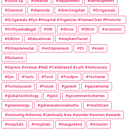
#covid-19
#creation
#department
#development
#Diamond
#diamonds
#directorguhan
#Dr.Agarwals
#Dr.Agarwals #Eye #Hospital #Organizes #HumanChain #Promote
#Eye #Donation
#Dr.PriyankaBagdi
#DRI
#drivex
#DRUG
#economic
#Edition
#Educational
#elephantfaced
#Entrepreneurial
#entrepreneurs
#EV
#exam
#Exclusive
#Express #Avenue #Mall #Celebrated #14th #Anniversary
#Eye
#facts
#food
#foodpro
#footwear
#formula1racer
#Future
#ganesh
#gautamsolar
#globaltechnology
#gold
#governmentschemes
#greenenergy
#guhanesansonaimuthu
#Healthcare
#honouring #sheroes #tamilnadu #we #wonder #women #awards
#hospital’s
#Hospitals
#Inaugurated
#inclusion