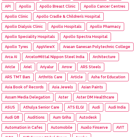
API
Apollo
Apollo Breast Clinic
Apollo Cancer Centres
Apollo Clinic
Apollo Cradle & Children’s Hospital
Apollo Dialysis Clinic
Apollo Hospitals
Apollo Pharmacy
Apollo Speciality Hospitals
Apollo Spectra Hospital
Apollo Tyres
AppViewX
Arasan Ganesan Polytechnic College
Arca AI
ArcelorMittal Nippon Steel India
Architecture
Aricle
Ariel
Ariyalur
Arrow
ARS Steels
ARS TMT Bars
Arthritis Care
Article
Asha for Education
Asia Book of Records
Asia Jewels
Asian Paints
Assam Media Delegation
Aster
Aster DM Healthcare
ASUS
Athulya Senior Care
ATS ELGI
Audi
Audi India
Audi Q8
Auditions
Aum Griha
Autodesk
Automation in Cafes
Automobile
Auxilo Finserve
AVIT