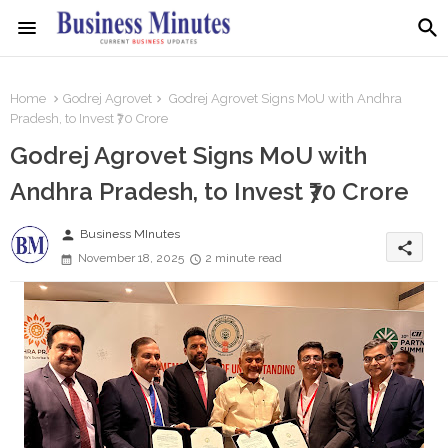
Home
Godrej Agrovet
Godrej Agrovet Signs MoU with Andhra
Pradesh, to Invest ₹70 Crore
Godrej Agrovet Signs MoU with
Andhra Pradesh, to Invest ₹70 Crore
person
Business MInutes
share
November 18, 2025
2 minute read