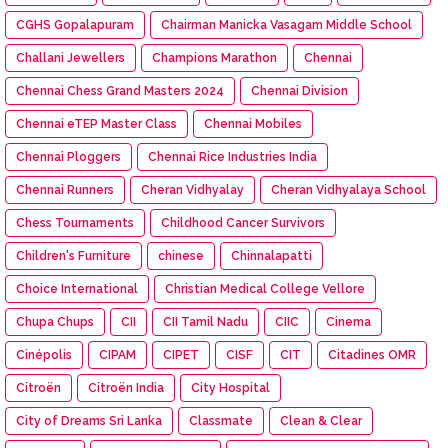
CGHS Gopalapuram
Chairman Manicka Vasagam Middle School
Challani Jewellers
Champions Marathon
Chennai
Chennai Chess Grand Masters 2024
Chennai Division
Chennai eTEP Master Class
Chennai Mobiles
Chennai Ploggers
Chennai Rice Industries India
Chennai Runners
Cheran Vidhyalay
Cheran Vidhyalaya School
Chess Tournaments
Childhood Cancer Survivors
Children's Furniture
chinese
Chinnalapatti
Choice International
Christian Medical College Vellore
Chupa Chups
CII
CII Tamil Nadu
CIIC
Cinema
Cinépolis
CIPAM
CIPET
CISF
CIT
Citadines OMR
Citroën
Citroën India
City Hospital
City of Dreams Sri Lanka
Classmate
Clean & Clear