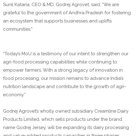
Sunil Kataria, CEO & MD, Godrej Agrovet, said, “We are
grateful to the government of Andhra Pradesh for fostering
an ecosystem that supports businesses and uplifts
communities.”
“Today’s MoU is a testimony of our intent to strengthen our
agri-food processing capabilities while continuing to
empower farmers. With a strong legacy of innovation in
food processing, our mission remains to advance India’s
nutrition landscape and contribute to the growth of agri-
economy.”
Godrej Agrovet’s wholly owned subsidiary Creamline Dairy
Products Limited, which sells products under the brand
name Godrej Jersey, will be expanding its dairy processing
and value-added products capacities in three phases.