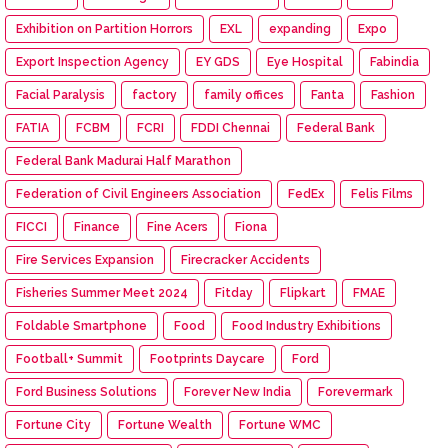
Exhibition on Partition Horrors
EXL
expanding
Expo
Export Inspection Agency
EY GDS
Eye Hospital
Fabindia
Facial Paralysis
factory
family offices
Fanta
Fashion
FATIA
FCBM
FCRI
FDDI Chennai
Federal Bank
Federal Bank Madurai Half Marathon
Federation of Civil Engineers Association
FedEx
Felis Films
FICCI
Finance
Fine Acers
Fiona
Fire Services Expansion
Firecracker Accidents
Fisheries Summer Meet 2024
Fitday
Flipkart
FMAE
Foldable Smartphone
Food
Food Industry Exhibitions
Football+ Summit
Footprints Daycare
Ford
Ford Business Solutions
Forever New India
Forevermark
Fortune City
Fortune Wealth
Fortune WMC