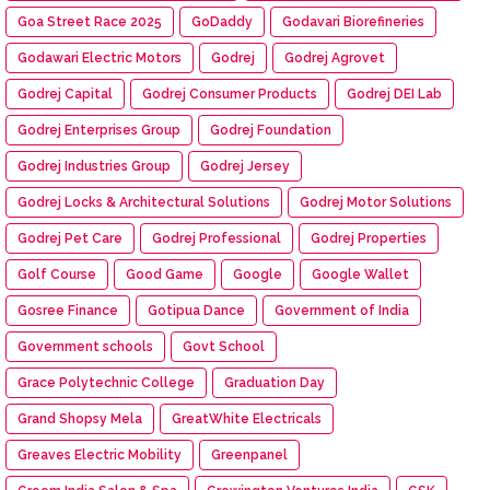
Goa Street Race 2025
GoDaddy
Godavari Biorefineries
Godawari Electric Motors
Godrej
Godrej Agrovet
Godrej Capital
Godrej Consumer Products
Godrej DEI Lab
Godrej Enterprises Group
Godrej Foundation
Godrej Industries Group
Godrej Jersey
Godrej Locks & Architectural Solutions
Godrej Motor Solutions
Godrej Pet Care
Godrej Professional
Godrej Properties
Golf Course
Good Game
Google
Google Wallet
Gosree Finance
Gotipua Dance
Government of India
Government schools
Govt School
Grace Polytechnic College
Graduation Day
Grand Shopsy Mela
GreatWhite Electricals
Greaves Electric Mobility
Greenpanel