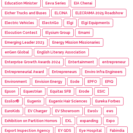
Education Minister
Eeva Series
EIA Chenai
Eicher Trucks and Buses
ELCINA
ELECRAMA 2025 Roadshow
Electric Vehicles
ElectriGo
Elgi
Elgi Equipments
Elocution Contest
Elysium Group
Emami
Emerging Leader 2023
Energy Mission Missionaries
enGen Global
English Literary Association
Enterprise Growth Awards 2024
Entertainment
entrepreneur
Entrepreneurial Award
Entrepreneurs
Enviro Infra Engineers
Environment
Envision Energy
Eode
EPFO
EPIQ
Epson
Equestrian
Equitas SFB
Erode
ESIC
Essilor®
Eugenix
Eugenix Hair Sciences
Eureka Forbes
EuroKids
EV Charger
EV Showroom
Ewolv
ews
Exhibition on Partition Horrors
EXL
expanding
Expo
Export Inspection Agency
EY GDS
Eye Hospital
Fabindia