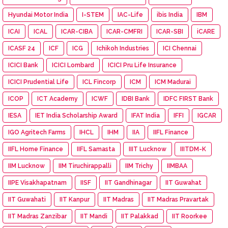
Hyundai Motor India
I-STEM
IAC-Life
ibis India
IBM
ICAI
ICAL
ICAR-CIBA
ICAR-CMFRI
ICAR-SBI
iCARE
ICASF 24
ICF
ICG
Ichikoh Industries
ICI Chennai
ICICI Bank
ICICI Lombard
ICICI Pru Life Insurance
ICICI Prudential Life
ICL Fincorp
ICM
ICM Madurai
ICOP
ICT Academy
ICWF
IDBI Bank
IDFC FIRST Bank
IESA
IET India Scholarship Award
IFAT India
IFFI
IGCAR
IGO Agritech Farms
IHCL
IHM
IIA
IIFL Finance
IIFL Home Finance
IIFL Samasta
IIIT Lucknow
IIITDM-K
IIM Lucknow
IIM Tiruchirappalli
IIM Trichy
IIMBAA
IIPE Visakhapatnam
IISF
IIT Gandhinagar
IIT Guwahat
IIT Guwahati
IIT Kanpur
IIT Madras
IIT Madras Pravartak
IIT Madras Zanzibar
IIT Mandi
IIT Palakkad
IIT Roorkee