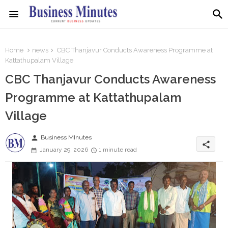
Home
news
CBC Thanjavur Conducts Awareness Programme at
Kattathupalam Village
CBC Thanjavur Conducts Awareness
Programme at Kattathupalam
Village
person
Business MInutes
share
January 29, 2026
1 minute read