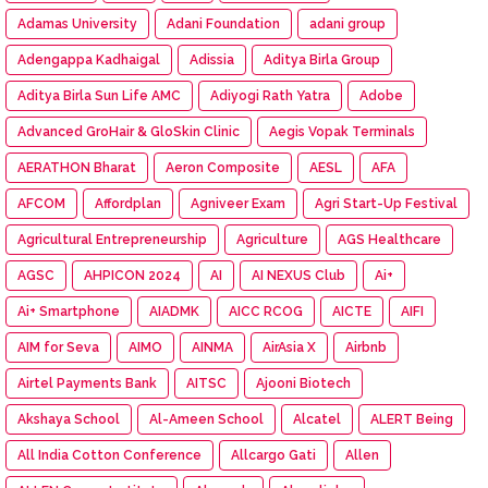
Adamas University
Adani Foundation
adani group
Adengappa Kadhaigal
Adissia
Aditya Birla Group
Aditya Birla Sun Life AMC
Adiyogi Rath Yatra
Adobe
Advanced GroHair & GloSkin Clinic
Aegis Vopak Terminals
AERATHON Bharat
Aeron Composite
AESL
AFA
AFCOM
Affordplan
Agniveer Exam
Agri Start-Up Festival
Agricultural Entrepreneurship
Agriculture
AGS Healthcare
AGSC
AHPICON 2024
AI
AI NEXUS Club
Ai+
Ai+ Smartphone
AIADMK
AICC RCOG
AICTE
AIFI
AIM for Seva
AIMO
AINMA
AirAsia X
Airbnb
Airtel Payments Bank
AITSC
Ajooni Biotech
Akshaya School
Al-Ameen School
Alcatel
ALERT Being
All India Cotton Conference
Allcargo Gati
Allen