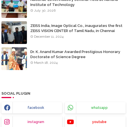
Institute of Technology
July 30, 2026
ZEISS India, Image Optical Co., inaugurates the first
ZEISS VISION CENTER of Tamil Nadu, in Chennai
December 11, 2024
Dr. K. Anand Kumar Awarded Prestigious Honorary
Doctorate of Science Degree
March 18, 2024
SOCIAL PLUGIN
facebook
whatsapp
instagram
youtube