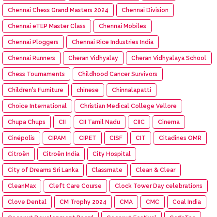
Chennai Chess Grand Masters 2024
Chennai Division
Chennai eTEP Master Class
Chennai Mobiles
Chennai Ploggers
Chennai Rice Industries India
Chennai Runners
Cheran Vidhyalay
Cheran Vidhyalaya School
Chess Tournaments
Childhood Cancer Survivors
Children's Furniture
chinese
Chinnalapatti
Choice International
Christian Medical College Vellore
Chupa Chups
CII
CII Tamil Nadu
CIIC
Cinema
Cinépolis
CIPAM
CIPET
CISF
CIT
Citadines OMR
Citroën
Citroën India
City Hospital
City of Dreams Sri Lanka
Classmate
Clean & Clear
CleanMax
Cleft Care Course
Clock Tower Day celebrations
Clove Dental
CM Trophy 2024
CMA
CMC
Coal India