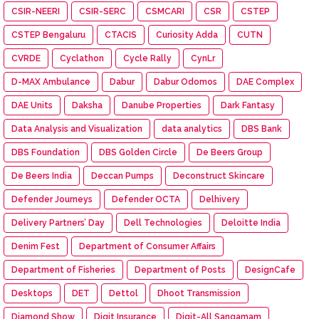
CSIR-NEERI
CSIR-SERC
CSMCARI
CSR
CSTEP
CSTEP Bengaluru
CTACIS
Curiosity Adda
CUTN
CVRDE
Cyclathon
Cycle Rally
CynLr
D-MAX Ambulance
Dabur
Dabur Odomos
DAE Complex
DAE Units
Daksha
Danube Properties
Dark Fantasy
Data Analysis and Visualization
data analytics
DBS Bank
DBS Foundation
DBS Golden Circle
De Beers Group
De Beers India
Deccan Pumps
Deconstruct Skincare
Defender Journeys
Defender OCTA
Delhivery
Delivery Partners’ Day
Dell Technologies
Deloitte India
Denim Fest
Department of Consumer Affairs
Department of Fisheries
Department of Posts
DesignCafe
Desktops
DET
Dettol
Dhoot Transmission
Diamond Show
Digit Insurance
Digit-All Sangamam