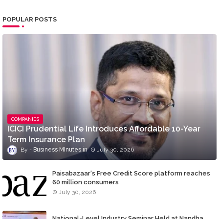
POPULAR POSTS
COMPANIES
ICICI Prudential Life Introduces Affordable 10-Year
Term Insurance Plan
Business MInutes
July 30, 2026
Paisabazaar's Free Credit Score platform reaches
60 million consumers
July 30, 2026
National-Level Industry Seminar Held at Nandha