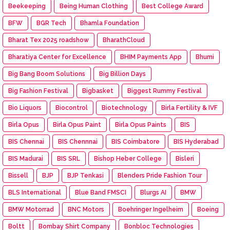
Beekeeping
Being Human Clothing
Best College Award
BFW
BGR Tech
Bhamla Foundation
Bharat Tex 2025 roadshow
BharathCloud
Bharatiya Center for Excellence
BHIM Payments App
Bhumi
Big Bang Boom Solutions
Big Billion Days
Big Fashion Festival
Bigbasket
Biggest Rummy Festival
Bio Liquors
Biocontrol
Biotechnology
Birla Fertility & IVF
Birla Opus
Birla Opus Paint
Birla Opus Paints
BIS
BIS Chennai
BIS Chennnai
BIS Coimbatore
BIS Hyderabad
BIS Madurai
BIS SRL
Bishop Heber College
Bisleri
Bissell
BJP
BJP Tenkasi
Blenders Pride Fashion Tour
BLS International
Blue Band FMSCI
Blurgs AI
BMW
BMW Motorrad
BNC Motors
Boehringer Ingelheim
Boeing
Boltt
Bombay Shirt Company
Bonbloc Technologies