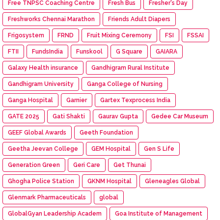
Free TNPSC Coaching Centre
Fresh Bus
Fresher's Day
Freshworks Chennai Marathon
Friends Adult Diapers
Frigosystem
FRND
Fruit Mixing Ceremony
FSI
FSSAI
FTII
FundsIndia
Funskool
G Square
GAIARA
Galaxy Health insurance
Gandhigram Rural Institute
Gandhigram University
Ganga College of Nursing
Ganga Hospital
Garnier
Gartex Texprocess India
GATE 2025
Gati Shakti
Gaurav Gupta
Gedee Car Museum
GEEF Global Awards
Geeth Foundation
Geetha Jeevan College
GEM Hospital
Gen S Life
Generation Green
Geri Care
Get Thunai
Ghogha Police Station
GKNM Hospital
Gleneagles Global
Glenmark Pharmaceuticals
global
GlobalGyan Leadership Academ
Goa Institute of Management