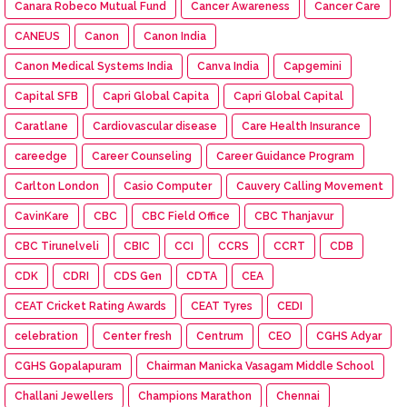
Canara Robeco Mutual Fund
Cancer Awareness
Cancer Care
CANEUS
Canon
Canon India
Canon Medical Systems India
Canva India
Capgemini
Capital SFB
Capri Global Capita
Capri Global Capital
Caratlane
Cardiovascular disease
Care Health Insurance
careedge
Career Counseling
Career Guidance Program
Carlton London
Casio Computer
Cauvery Calling Movement
CavinKare
CBC
CBC Field Office
CBC Thanjavur
CBC Tirunelveli
CBIC
CCI
CCRS
CCRT
CDB
CDK
CDRI
CDS Gen
CDTA
CEA
CEAT Cricket Rating Awards
CEAT Tyres
CEDI
celebration
Center fresh
Centrum
CEO
CGHS Adyar
CGHS Gopalapuram
Chairman Manicka Vasagam Middle School
Challani Jewellers
Champions Marathon
Chennai