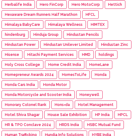
Herbalife India
Hero FinCorp
Hero MotoCorp
Hettich
Hexaware Dream Runners Half Marathon
HFCL
Himalaya BabyCare
Himalaya Wellness
HIMTEX
hindenburg
Hinduja Group
Hindustan Pencils
Hindustan Power
Hindustan Unilever Limited
Hindustan Zinc
Hisense
Hitachi Payment Services
HMD
holdings
Holy Cross College
Home Credit India
HomeLane
Homepreneur Awards 2024
HomesToLife
Honda
Honda Cars India
Honda Motor
Honda Motorcycle and Scooter India
Honeywell
Honorary Colonel Rank
Hons=da
Hotel Management
Hotel Shiva Shagar
House Sale Exhibition
HP India
HPCL
HR & TPO Conclave 2024
HRDS India
HSBC Mutual Fund
Human Trafficking
Hundia Info Solutions
HYBE India