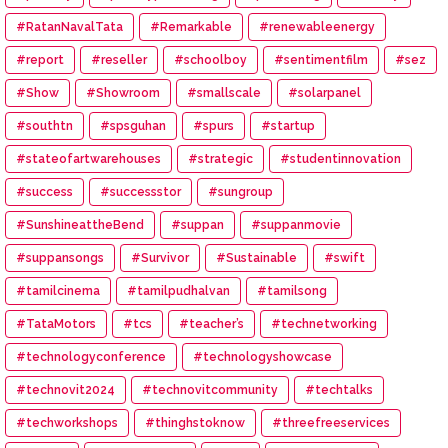
#RatanNavalTata
#Remarkable
#renewableenergy
#report
#reseller
#schoolboy
#sentimentfilm
#sez
#Show
#Showroom
#smallscale
#solarpanel
#southtn
#spsguhan
#spurs
#startup
#stateofartwarehouses
#strategic
#studentinnovation
#success
#successstor
#sungroup
#SunshineattheBend
#suppan
#suppanmovie
#suppansongs
#Survivor
#Sustainable
#swift
#tamilcinema
#tamilpudhalvan
#tamilsong
#TataMotors
#tcs
#teacher’s
#technetworking
#technologyconference
#technologyshowcase
#technovit2024
#technovitcommunity
#techtalks
#techworkshops
#thinghstoknow
#threefreeservices