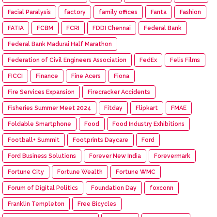
Facial Paralysis
factory
family offices
Fanta
Fashion
FATIA
FCBM
FCRI
FDDI Chennai
Federal Bank
Federal Bank Madurai Half Marathon
Federation of Civil Engineers Association
FedEx
Felis Films
FICCI
Finance
Fine Acers
Fiona
Fire Services Expansion
Firecracker Accidents
Fisheries Summer Meet 2024
Fitday
Flipkart
FMAE
Foldable Smartphone
Food
Food Industry Exhibitions
Football+ Summit
Footprints Daycare
Ford
Ford Business Solutions
Forever New India
Forevermark
Fortune City
Fortune Wealth
Fortune WMC
Forum of Digital Politics
Foundation Day
foxconn
Franklin Templeton
Free Bicycles