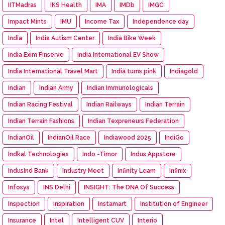
IITMadras
IKS Health
IMA
IMDb
IMGC
Impact Mints
IMU
Income Tax
Independence day
India
India Autism Center
India Bike Week
India Exim Finserve
India International EV Show
India International Travel Mart
India turns pink
Indiagold
indian
Indian Army
Indian Immunologicals
Indian Racing Festival
Indian Railways
Indian Terrain
Indian Terrain Fashions
Indian Texpreneurs Federation
IndianOil
IndianOil Race
Indiawood 2025
IndiGo
Indkal Technologies
Indo -Timor
Indus Appstore
IndusInd Bank
Industry Meet
Infinity Learn
Infinix
Infosys
INS Delhi
INSIGHT: The DNA Of Success
Inspection
inspiration
Instamart
Institution of Engineer
Insurance
Intel
Intelligent CUV
Interio