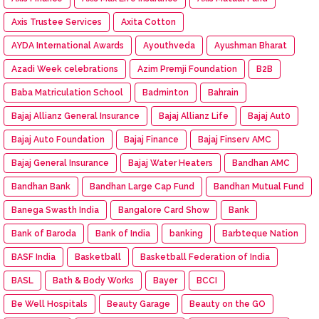
Axis Trustee Services
Axita Cotton
AYDA International Awards
Ayouthveda
Ayushman Bharat
Azadi Week celebrations
Azim Premji Foundation
B2B
Baba Matriculation School
Badminton
Bahrain
Bajaj Allianz General Insurance
Bajaj Allianz Life
Bajaj Aut0
Bajaj Auto Foundation
Bajaj Finance
Bajaj Finserv AMC
Bajaj General Insurance
Bajaj Water Heaters
Bandhan AMC
Bandhan Bank
Bandhan Large Cap Fund
Bandhan Mutual Fund
Banega Swasth India
Bangalore Card Show
Bank
Bank of Baroda
Bank of India
banking
Barbteque Nation
BASF India
Basketball
Basketball Federation of India
BASL
Bath & Body Works
Bayer
BCCI
Be Well Hospitals
Beauty Garage
Beauty on the GO