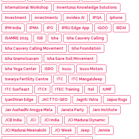
International Workshop
Inventurus Knowledge Solutions
Investment
investments
invideo AI
IPGA
Iphone
IPM India
IPMA
IPO
IPRU Edge App
iQOO
IRDAI
ISAMRE 2025
ISB
Isha
Isha Cauvery Calling
Isha Cauvery Calling Movement
Isha Foundation
Isha Gramotsavam
Isha Save Soil Movement
Isha Yoga Center
ISRO
Isuzu
Isuzu Motors
Iswarya Fertility Centre
ITC
ITC Mangaldeep
ITC Sunfeast
ITCX
ITEC Training
Itel
IUMF
Iyanthiran Edge
JACTTO-GEO
Jagriti Yatra
Jaipur Rugs
Jan Aushadhi Arogya Mela
Janata Party
Jaro Institute
JCB India
JCI
JCI India
JCI Madurai Dynamic
JCI Madurai Meenakshi
JCI Week
Jeep
Jennie