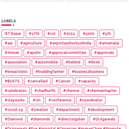
LABELS
(IIT Ropar
#17th
#1st
#2024
#5000
#5th
#aai
#agriculture
#airportauthorityofindia
#annamalai
#Annual
#apollo
#approvalcommittee
#approvals
#association
#automobile
#behind
#Book
#breastclinic
#buddingfarmer
#busines2business
#BUSTS
#cancelled
#Cancer
#capacity
#celebrates
#chadhurthi
#chennai
#chennaichapter
#clayworks
#cm
#conference
#coordinator
#covid-19
#creation
#department
#development
#Diamond
#diamonds
#directorguhan
#Dr.Agarwals
#Dr.Agarwals #Eye #Hospital #Organizes #HumanChain #Promote