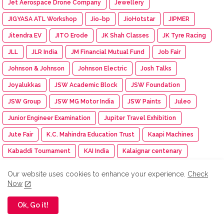
Jet Aerospace Drone Company
Jewellery
JIGYASA ATL Workshop
Jio-bp
JioHotstar
JIPMER
Jitendra EV
JITO Erode
JK Shah Classes
JK Tyre Racing
JLL
JLR India
JM Financial Mutual Fund
Job Fair
Johnson & Johnson
Johnson Electric
Josh Talks
Joyalukkas
JSW Academic Block
JSW Foundation
JSW Group
JSW MG Motor India
JSW Paints
Juleo
Junior Engineer Examination
Jupiter Travel Exhibition
Jute Fair
K.C. Mahindra Education Trust
Kaapi Machines
Kabaddi Tournament
KAI India
Kalaignar centenary
Kalasalingam Academy
Kalasalingam College
Our website uses cookies to enhance your experience.
Check
Now
Kalasalingam College of Nursing
Kalasalingam College of Pharmacy
Kalasalingam University
Ok, Go it!
Kalasha Fine Jewels
Kalimark
KALKI
Kalyan Jewellers