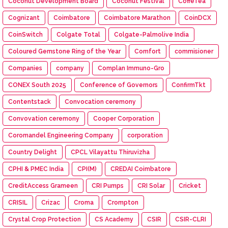
Coconut Development Board
Coconut Festival
CoffeTea
Cognizant
Coimbatore
Coimbatore Marathon
CoinDCX
CoinSwitch
Colgate Total
Colgate-Palmolive India
Coloured Gemstone Ring of the Year
Comfort
commisioner
Companies
company
Complan Immuno-Gro
CONEX South 2025
Conference of Governors
ConfirmTkt
Contentstack
Convocation ceremony
Convovation ceremony
Cooper Corporation
Coromandel Engineering Company
corporation
Country Delight
CPCL Vilayattu Thiruvizha
CPHI & PMEC India
CPI(M)
CREDAI Coimbatore
CreditAccess Grameen
CRI Pumps
CRI Solar
Cricket
CRISIL
Crizac
Croma
Crompton
Crystal Crop Protection
CS Academy
CSIR
CSIR-CLRI