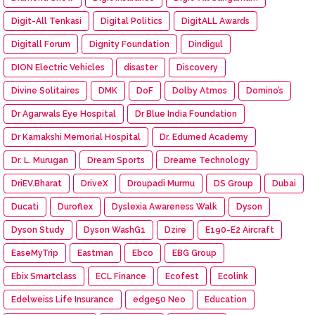
Digit-All Tenkasi
Digital Politics
DigitALL Awards
Digitall Forum
Dignity Foundation
Dindigul
DION Electric Vehicles
disaster
Discovery
Divine Solitaires
DMK
DoF
Dolby Atmos
Domino’s
Dr Agarwals Eye Hospital
Dr Blue India Foundation
Dr Kamakshi Memorial Hospital
Dr. Edumed Academy
Dr. L. Murugan
Dream Sports
Dreame Technology
DriEV.Bharat
DriveX
Droupadi Murmu
DS Group
Dubai
Ducati
Duroflex
Dyslexia Awareness Walk
Dyson
Dyson Study
Dyson WashG1
Dzire
E190-E2 Aircraft
EaseMyTrip
Eastman
Ebco
EBG Group
Ebix Smartclass
ECL Finance
Ecofest
Ecolink
Edelweiss Life Insurance
edge50 Neo
Education