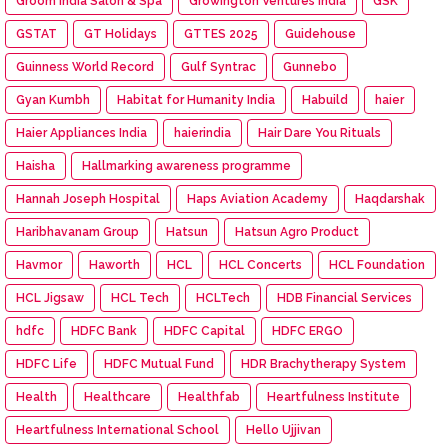
Groom India Salon & Spa
Growington Ventures India
GSK
GSTAT
GT Holidays
GTTES 2025
Guidehouse
Guinness World Record
Gulf Syntrac
Gunnebo
Gyan Kumbh
Habitat for Humanity India
Habuild
haier
Haier Appliances India
haierindia
Hair Dare You Rituals
Haisha
Hallmarking awareness programme
Hannah Joseph Hospital
Haps Aviation Academy
Haqdarshak
Haribhavanam Group
Hatsun
Hatsun Agro Product
Havmor
Haworth
HCL
HCL Concerts
HCL Foundation
HCL Jigsaw
HCL Tech
HCLTech
HDB Financial Services
hdfc
HDFC Bank
HDFC Capital
HDFC ERGO
HDFC Life
HDFC Mutual Fund
HDR Brachytherapy System
Health
Healthcare
Healthfab
Heartfulness Institute
Heartfulness International School
Hello Ujjivan