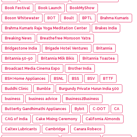
Book Festival
Book Launch
BookMyShow
Boson Whitewater
BOT
Boult
BPTL
Brahma Kumaris
Brahma Kumaris Raja Yoga Meditation Center
Brakes India
Breaking News
Breathefree Monsoon Yatra
Bridgestone India
Brigade Hotel Ventures
Britannia
Britannia 50-50
Britannia Milk Bikis
Britannia Toastea
Broadcast Media Cinema Expo
Brother India
BSH Home Appliances
BSNL
BSS
BSV
BTTF
Buddhi Clinic
Bumble
Burgundy Private Hurun India 500
business
business advice
Business2Business
Butterfly Gandhimathi Appliances
Bybit
C-DOT
CA
CAG of India
Cake Mixing Ceremony
California Almonds
Caltex Lubricants
Cambridge
Canara Robeco