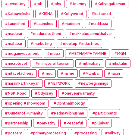
#Jewellery
#job
#jobs
#Journey
#KaliyugaKarnan
#Kalpavriksha
#KISNA
#Kollywood
#kuttanad
#Launched
#Launches
#madicon
#maditssia
#madurai
#maduraitotheni
#makkaludanmuthalvar
#malabar
#marketing
#meetup #industries
#megainvestment
#mepz
#METHAMPHTAMINE
#MGM
#microlevel
#ministeroftourism
#mithrakary
#mkstalin
#mlavelacherry
#mou
#msme
#Mumbai
#nacin
#narainkarthikeyan
#NETWORK
#newbeginnings
#NSK_Road
#Odyssey
#oneyearwarranty
#opening #showroom
#Ophthalmology
#OurManofHumanity
#PadmaVibhushan
#participants
#partnership
#parvathy
#Peaceful
#pillaiyar
#pottery
#primaryprocessing
#processing
#railway