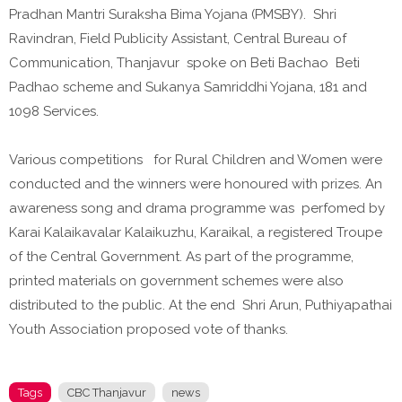
Pradhan Mantri Suraksha Bima Yojana (PMSBY). Shri
Ravindran, Field Publicity Assistant, Central Bureau of
Communication, Thanjavur spoke on Beti Bachao Beti
Padhao scheme and Sukanya Samriddhi Yojana, 181 and
1098 Services.
Various competitions for Rural Children and Women were
conducted and the winners were honoured with prizes. An
awareness song and drama programme was perfomed by
Karai Kalaikavalar Kalaikuzhu, Karaikal, a registered Troupe
of the Central Government. As part of the programme,
printed materials on government schemes were also
distributed to the public. At the end Shri Arun, Puthiyapathai
Youth Association proposed vote of thanks.
Tags
CBC Thanjavur
news