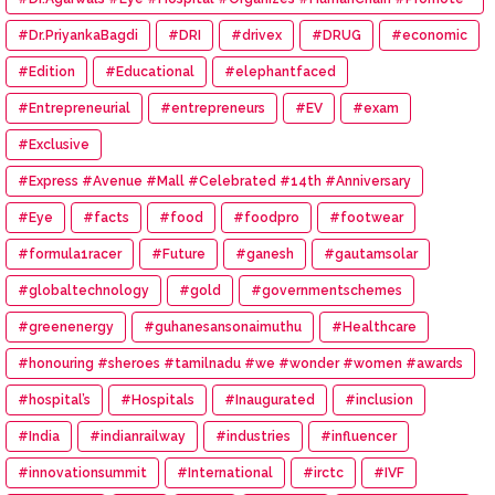
#Eye #Donation
#Dr.PriyankaBagdi
#DRI
#drivex
#DRUG
#economic
#Edition
#Educational
#elephantfaced
#Entrepreneurial
#entrepreneurs
#EV
#exam
#Exclusive
#Express #Avenue #Mall #Celebrated #14th #Anniversary
#Eye
#facts
#food
#foodpro
#footwear
#formula1racer
#Future
#ganesh
#gautamsolar
#globaltechnology
#gold
#governmentschemes
#greenenergy
#guhanesansonaimuthu
#Healthcare
#honouring #sheroes #tamilnadu #we #wonder #women #awards
#hospital’s
#Hospitals
#Inaugurated
#inclusion
#India
#indianrailway
#industries
#influencer
#innovationsummit
#International
#irctc
#IVF