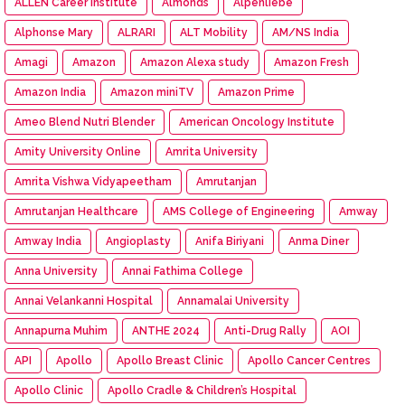
ALLEN Career Institute
Almonds
Alpenliebe
Alphonse Mary
ALRARI
ALT Mobility
AM/NS India
Amagi
Amazon
Amazon Alexa study
Amazon Fresh
Amazon India
Amazon miniTV
Amazon Prime
Ameo Blend Nutri Blender
American Oncology Institute
Amity University Online
Amrita University
Amrita Vishwa Vidyapeetham
Amrutanjan
Amrutanjan Healthcare
AMS College of Engineering
Amway
Amway India
Angioplasty
Anifa Biriyani
Anma Diner
Anna University
Annai Fathima College
Annai Velankanni Hospital
Annamalai University
Annapurna Muhim
ANTHE 2024
Anti-Drug Rally
AOI
API
Apollo
Apollo Breast Clinic
Apollo Cancer Centres
Apollo Clinic
Apollo Cradle & Children’s Hospital