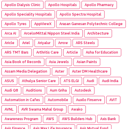
Apollo Dialysis Clinic
Apollo Hospitals
Apollo Pharmacy
Apollo Speciality Hospitals
Apollo Spectra Hospital
Apollo Tyres
AppViewX
Arasan Ganesan Polytechnic College
Arca AI
ArcelorMittal Nippon Steel India
Architecture
Aricle
Ariel
Ariyalur
Arrow
ARS Steels
ARS TMT Bars
Arthritis Care
Article
Asha for Education
Asia Book of Records
Asia Jewels
Asian Paints
Assam Media Delegation
Aster
Aster DM Healthcare
ASUS
Athulya Senior Care
ATS ELGI
Audi
Audi India
Audi Q8
Auditions
Aum Griha
Autodesk
Automation in Cafes
Automobile
Auxilo Finserve
AVIT
AVNL
AVR Swarna Mahal Group
Awako
Awareness Program
AWS
AWS Builders Hub
Axis Bank
Axis Finance
Axis Max Life Insurance
Axis Mutual Fund