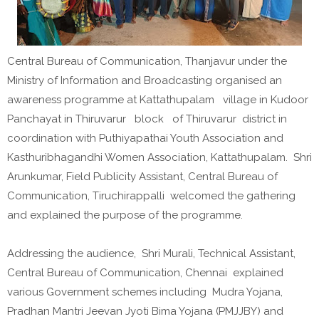
Central Bureau of Communication, Thanjavur under the
Ministry of Information and Broadcasting organised an
awareness programme at Kattathupalam village in Kudoor
Panchayat in Thiruvarur block of Thiruvarur district in
coordination with Puthiyapathai Youth Association and
Kasthuribhagandhi Women Association, Kattathupalam. Shri
Arunkumar, Field Publicity Assistant, Central Bureau of
Communication, Tiruchirappalli welcomed the gathering
and explained the purpose of the programme.
Addressing the audience, Shri Murali, Technical Assistant,
Central Bureau of Communication, Chennai explained
various Government schemes including Mudra Yojana,
Pradhan Mantri Jeevan Jyoti Bima Yojana (PMJJBY) and