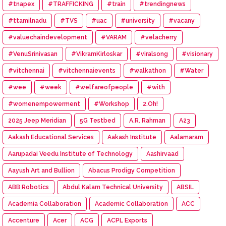
#tnapex
#TRAFFICKING
#train
#trendingnews
#ttamilnadu
#TVS
#uac
#university
#vacany
#valuechaindevelopment
#VARAM
#velacherry
#VenuSrinivasan
#VikramKirloskar
#viralsong
#visionary
#vitchennai
#vitchennaievents
#walkathon
#Water
#wee
#week
#welfareofpeople
#with
#womenempowerment
#Workshop
2.Oh!
2025 Jeep Meridian
5G Testbed
A.R. Rahman
A23
Aakash Educational Services
Aakash Institute
Aalamaram
Aarupadai Veedu Institute of Technology
Aashirvaad
Aayush Art and Bullion
Abacus Prodigy Competition
ABB Robotics
Abdul Kalam Technical University
ABSIL
Academia Collaboration
Academic Collaboration
ACC
Accenture
Acer
ACG
ACPL Exports