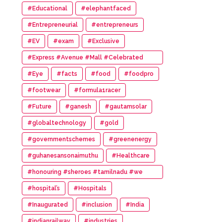
#Educational
#elephantfaced
#Entrepreneurial
#entrepreneurs
#EV
#exam
#Exclusive
#Express #Avenue #Mall #Celebrated
#14th #Anniversary
#Eye
#facts
#food
#foodpro
#footwear
#formula1racer
#Future
#ganesh
#gautamsolar
#globaltechnology
#gold
#governmentschemes
#greenenergy
#guhanesansonaimuthu
#Healthcare
#honouring #sheroes #tamilnadu #we
#wonder #women #awards
#hospital’s
#Hospitals
#Inaugurated
#inclusion
#India
#indianrailway
#industries