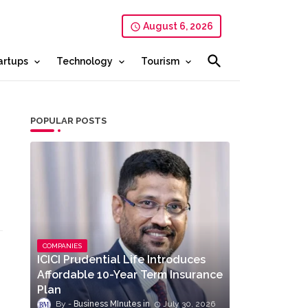
August 6, 2026
artups
Technology
Tourism
POPULAR POSTS
COMPANIES
ICICI Prudential Life Introduces
Affordable 10-Year Term Insurance
Plan
Business MInutes
July 30, 2026