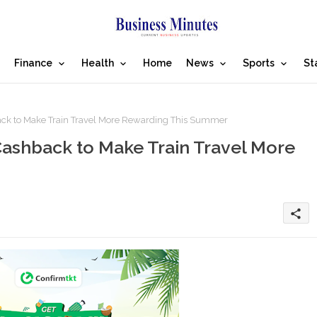
Finance
Health
Home
News
Sports
St
ack to Make Train Travel More Rewarding This Summer
ashback to Make Train Travel More
share