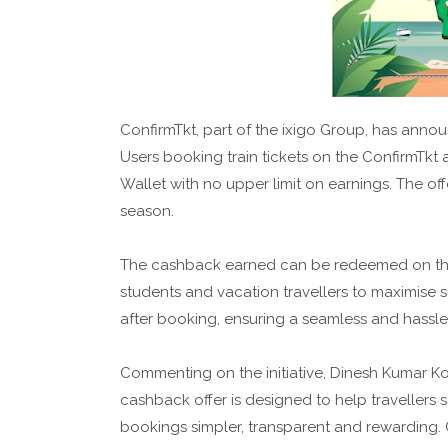
ConfirmTkt, part of the ixigo Group, has anno
Users booking train tickets on the ConfirmTkt 
Wallet with no upper limit on earnings. The off
season.
The cashback earned can be redeemed on the ne
students and vacation travellers to maximise s
after booking, ensuring a seamless and hassle
Commenting on the initiative, Dinesh Kumar Ko
cashback offer is designed to help travellers
bookings simpler, transparent and rewarding