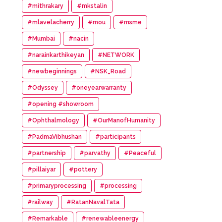
#mithrakary
#mkstalin
#mlavelacherry
#mou
#msme
#Mumbai
#nacin
#narainkarthikeyan
#NETWORK
#newbeginnings
#NSK_Road
#Odyssey
#oneyearwarranty
#opening #showroom
#Ophthalmology
#OurManofHumanity
#PadmaVibhushan
#participants
#partnership
#parvathy
#Peaceful
#pillaiyar
#pottery
#primaryprocessing
#processing
#railway
#RatanNavalTata
#Remarkable
#renewableenergy