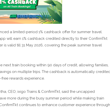
unced a limited-period 1% cashback offer for summer travel.
app will earn 1% cashback credited directly to their ConfirmTkt
er is valid till 31 May 2026, covering the peak summer travel
xt train booking within 90 days of credit, allowing families,
avings on multiple trips. The cashback is automatically credite
-free rewards experience.
tha, CEO, ixigo Trains & ConfirmTkt, said the uncapped
 save more during the busy summer period while making train
. ConfirmTkt continues to enhance customer experience throug