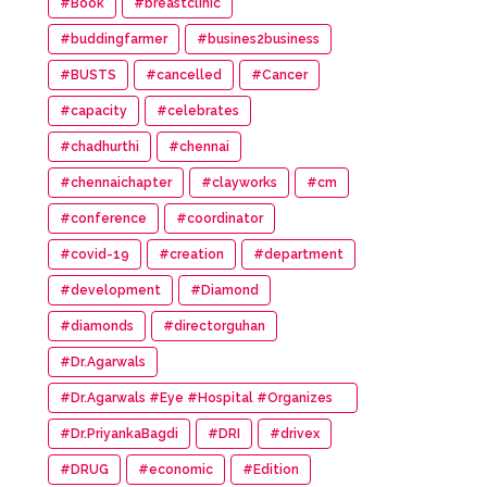
#Book
#breastclinic
#buddingfarmer
#busines2business
#BUSTS
#cancelled
#Cancer
#capacity
#celebrates
#chadhurthi
#chennai
#chennaichapter
#clayworks
#cm
#conference
#coordinator
#covid-19
#creation
#department
#development
#Diamond
#diamonds
#directorguhan
#Dr.Agarwals
#Dr.Agarwals #Eye #Hospital #Organizes
#HumanChain #Promote #Eye #Donation
#Dr.PriyankaBagdi
#DRI
#drivex
#DRUG
#economic
#Edition