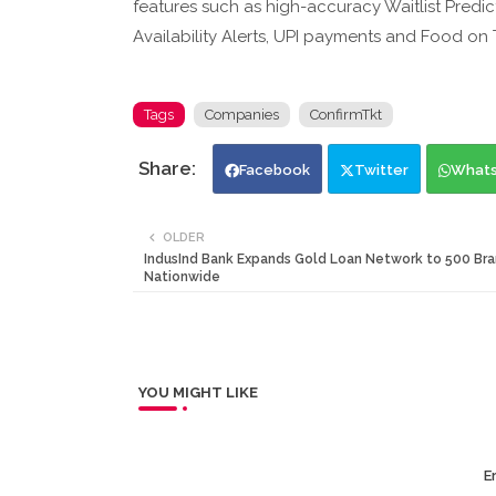
features such as high-accuracy Waitlist Predict
Availability Alerts, UPI payments and Food on T
Tags
Companies
ConfirmTkt
Facebook
Twitter
What
OLDER
IndusInd Bank Expands Gold Loan Network to 500 Br
Nationwide
YOU MIGHT LIKE
Er