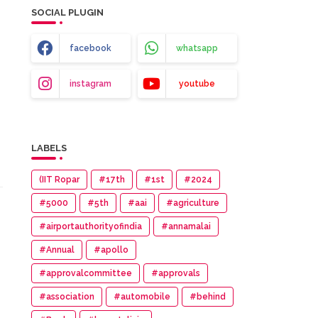
SOCIAL PLUGIN
facebook
whatsapp
instagram
youtube
LABELS
(IIT Ropar
#17th
#1st
#2024
#5000
#5th
#aai
#agriculture
#airportauthorityofindia
#annamalai
#Annual
#apollo
#approvalcommittee
#approvals
#association
#automobile
#behind