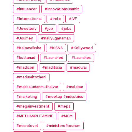
#influencer
#innovationsummit
#International
#irctc
#IVF
#Jewellery
#job
#jobs
#Journey
#KaliyugaKarnan
#Kalpavriksha
#KISNA
#Kollywood
#kuttanad
#Launched
#Launches
#madicon
#maditssia
#madurai
#maduraitotheni
#makkaludanmuthalvar
#malabar
#marketing
#meetup #industries
#megainvestment
#mepz
#METHAMPHTAMINE
#MGM
#microlevel
#ministeroftourism