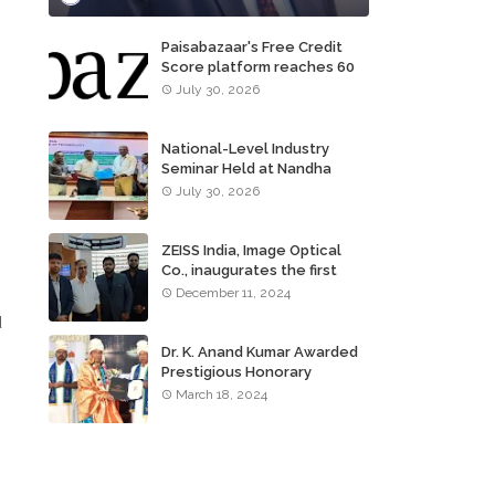
Paisabazaar's Free Credit
Score platform reaches 60
million consumers
July 30, 2026
National-Level Industry
Seminar Held at Nandha
Institute of Technology
July 30, 2026
ZEISS India, Image Optical
Co., inaugurates the first
ZEISS VISION CENTER of
December 11, 2024
Tamil Nadu, in Chennai
d
Dr. K. Anand Kumar Awarded
Prestigious Honorary
Doctorate of Science
March 18, 2024
Degree
h