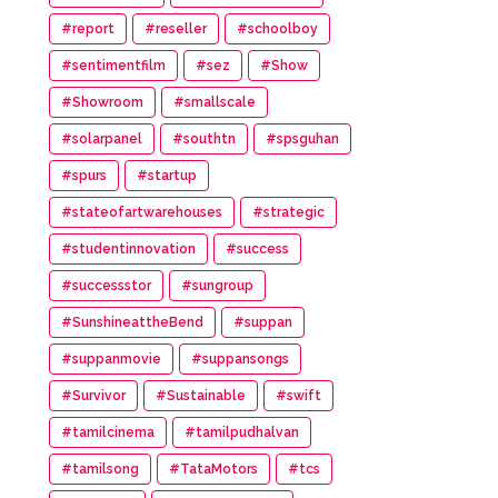
#report
#reseller
#schoolboy
#sentimentfilm
#sez
#Show
#Showroom
#smallscale
#solarpanel
#southtn
#spsguhan
#spurs
#startup
#stateofartwarehouses
#strategic
#studentinnovation
#success
#successstor
#sungroup
#SunshineattheBend
#suppan
#suppanmovie
#suppansongs
#Survivor
#Sustainable
#swift
#tamilcinema
#tamilpudhalvan
#tamilsong
#TataMotors
#tcs