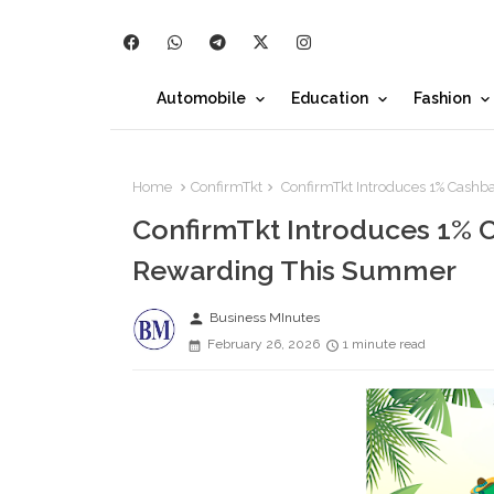
Automobile
Education
Fashion
Home
ConfirmTkt
ConfirmTkt Introduces 1% Cashb
ConfirmTkt Introduces 1% C
Rewarding This Summer
person
Business MInutes
February 26, 2026
1 minute read