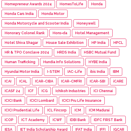
Homepreneur Awards 2024
HomesToLife
Honda
Honda Cars India
Honda Motor
Honda Motorcycle and Scooter India
Honeywell
Honorary Colonel Rank
Hons=da
Hotel Management
Hotel Shiva Shagar
House Sale Exhibition
HP India
HPCL
HR & TPO Conclave 2024
HRDS India
HSBC Mutual Fund
Human Trafficking
Hundia Info Solutions
HYBE India
Hyundai Motor India
I-STEM
IAC-Life
ibis India
IBM
ICAI
ICAL
ICAR-CIBA
ICAR-CMFRI
ICAR-SBI
iCARE
ICASF 24
ICF
ICG
Ichikoh Industries
ICI Chennai
ICICI Bank
ICICI Lombard
ICICI Pru Life Insurance
ICICI Prudential Life
ICL Fincorp
ICM
ICM Madurai
ICOP
ICT Academy
ICWF
IDBI Bank
IDFC FIRST Bank
IESA
IET India Scholarship Award
IFAT India
IFFI
IGCAR