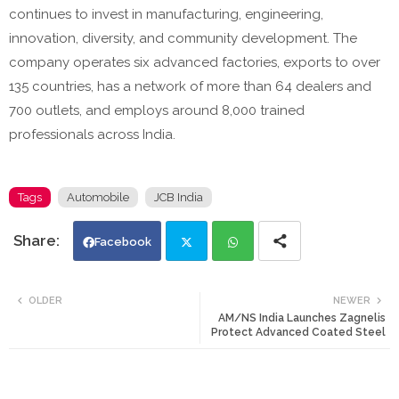
continues to invest in manufacturing, engineering,
innovation, diversity, and community development. The
company operates six advanced factories, exports to over
135 countries, has a network of more than 64 dealers and
700 outlets, and employs around 8,000 trained
professionals across India.
Tags
Automobile
JCB India
Facebook
Twi
Wh
OLDER
NEWER
AM/NS India Launches Zagnelis
tte
ats
Protect Advanced Coated Steel
r
app