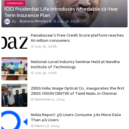
COMPANIES
ICICI Prudential Life Introduces Affordable 10-Year
Term Insurance Plan
Business MInutes
July 30, 2026
Paisabazaar's Free Credit Score platform reaches
60 million consumers
July 30, 2026
National-Level Industry Seminar Held at Nandha
Institute of Technology
July 30, 2026
ZEISS India, Image Optical Co., inaugurates the first
ZEISS VISION CENTER of Tamil Nadu, in Chennai
December 11, 2024
Nokia Report: 5G Users Consume 3.6x More Data
Than 4G Users
March 22, 2024