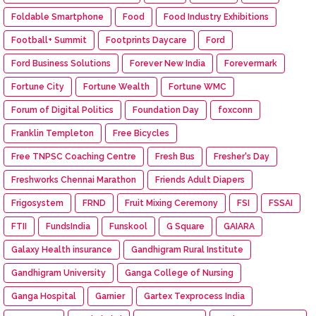
Foldable Smartphone
Food
Food Industry Exhibitions
Football+ Summit
Footprints Daycare
Ford
Ford Business Solutions
Forever New India
Forevermark
Fortune City
Fortune Wealth
Fortune WMC
Forum of Digital Politics
Foundation Day
foxconn
Franklin Templeton
Free Bicycles
Free TNPSC Coaching Centre
Fresh Bus
Fresher's Day
Freshworks Chennai Marathon
Friends Adult Diapers
Frigosystem
FRND
Fruit Mixing Ceremony
FSI
FSSAI
FTII
FundsIndia
Funskool
G Square
GAIARA
Galaxy Health insurance
Gandhigram Rural Institute
Gandhigram University
Ganga College of Nursing
Ganga Hospital
Garnier
Gartex Texprocess India