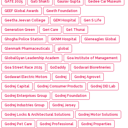
GATE 2025
Gati Shakti
Gaurav Gupta
Gedee Car Museum
GEEF Global Awards
Geeth Foundation
Geetha Jeevan College
GEM Hospital
Gen S Life
Generation Green
Geri Care
Get Thunai
Ghogha Police Station
GKNM Hospital
Gleneagles Global
Glenmark Pharmaceuticals
global
GlobalGyan Leadership Academ
Goa Institute of Management
Goa Street Race 2025
GoDaddy
Godavari Biorefineries
Godawari Electric Motors
Godrej
Godrej Agrovet
Godrej Capital
Godrej Consumer Products
Godrej DEI Lab
Godrej Enterprises Group
Godrej Foundation
Godrej Industries Group
Godrej Jersey
Godrej Locks & Architectural Solutions
Godrej Motor Solutions
Godrej Pet Care
Godrej Professional
Godrej Properties