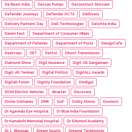
De Beers India
Deccan Pumps
Deconstruct Skincare
Defender Journeys
Defender OCTA
Delhivery
Delivery Partners’ Day
Dell Technologies
Deloitte India
Denim Fest
Department of Consumer Affairs
Department of Fisheries
Department of Posts
DesignCafe
Desktops
DET
Dettol
Dhoot Transmission
Diamond Show
Digit Insurance
Digit-All Sangamam
Digit-All Tenkasi
Digital Politics
DigitALL Awards
Digitall Forum
Dignity Foundation
Dindigul
DION Electric Vehicles
disaster
Discovery
Divine Solitaires
DMK
DoF
Dolby Atmos
Domino’s
Dr Agarwals Eye Hospital
Dr Blue India Foundation
Dr Kamakshi Memorial Hospital
Dr. Edumed Academy
Dr. L. Murugan
Dream Sports
Dreame Technology