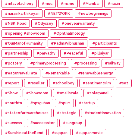
#mlavelacherry
#mou
#msme
#Mumbai
#nacin
#narainkarthikeyan
#NETWORK
#newbeginnings
#NSK_Road
#Odyssey
#oneyearwarranty
#opening #showroom
#Ophthalmology
#OurManofHumanity
#PadmaVibhushan
#participants
#partnership
#parvathy
#Peaceful
#pillaiyar
#pottery
#primaryprocessing
#processing
#railway
#RatanNavalTata
#Remarkable
#renewableenergy
#report
#reseller
#schoolboy
#sentimentfilm
#sez
#Show
#Showroom
#smallscale
#solarpanel
#southtn
#spsguhan
#spurs
#startup
#stateofartwarehouses
#strategic
#studentinnovation
#success
#successstor
#sungroup
#SunshineattheBend
#suppan
#suppanmovie