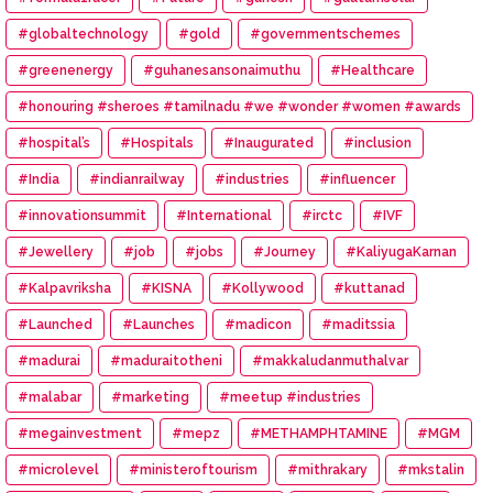
#globaltechnology
#gold
#governmentschemes
#greenenergy
#guhanesansonaimuthu
#Healthcare
#honouring #sheroes #tamilnadu #we #wonder #women #awards
#hospital’s
#Hospitals
#Inaugurated
#inclusion
#India
#indianrailway
#industries
#influencer
#innovationsummit
#International
#irctc
#IVF
#Jewellery
#job
#jobs
#Journey
#KaliyugaKarnan
#Kalpavriksha
#KISNA
#Kollywood
#kuttanad
#Launched
#Launches
#madicon
#maditssia
#madurai
#maduraitotheni
#makkaludanmuthalvar
#malabar
#marketing
#meetup #industries
#megainvestment
#mepz
#METHAMPHTAMINE
#MGM
#microlevel
#ministeroftourism
#mithrakary
#mkstalin