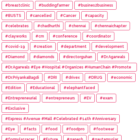
#breastclinic
#buddingfarmer
#busines2business
#BUSTS
#cancelled
#Cancer
#capacity
#celebrates
#chadhurthi
#chennai
#chennaichapter
#clayworks
#cm
#conference
#coordinator
#covid-19
#creation
#department
#development
#Diamond
#diamonds
#directorguhan
#Dr.Agarwals
#Dr.Agarwals #Eye #Hospital #Organizes #HumanChain #Promote
#Eye #Donation
#Dr.PriyankaBagdi
#DRI
#drivex
#DRUG
#economic
#Edition
#Educational
#elephantfaced
#Entrepreneurial
#entrepreneurs
#EV
#exam
#Exclusive
#Express #Avenue #Mall #Celebrated #14th #Anniversary
#Eye
#facts
#food
#foodpro
#footwear
#formula1racer
#Future
#ganesh
#gautamsolar