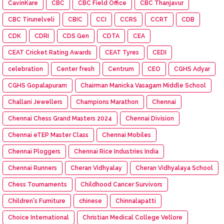
CavinKare
CBC
CBC Field Office
CBC Thanjavur
CBC Tirunelveli
CBIC
CCI
CCRS
CCRT
CDB
CDK
CDRI
CDS Gen
CDTA
CEA
CEAT Cricket Rating Awards
CEAT Tyres
CEDI
celebration
Center fresh
Centrum
CEO
CGHS Adyar
CGHS Gopalapuram
Chairman Manicka Vasagam Middle School
Challani Jewellers
Champions Marathon
Chennai
Chennai Chess Grand Masters 2024
Chennai Division
Chennai eTEP Master Class
Chennai Mobiles
Chennai Ploggers
Chennai Rice Industries India
Chennai Runners
Cheran Vidhyalay
Cheran Vidhyalaya School
Chess Tournaments
Childhood Cancer Survivors
Children's Furniture
chinese
Chinnalapatti
Choice International
Christian Medical College Vellore