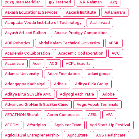
2025 Jeep Meridian
5G Testbed
A.R. Rahman
A23
Aakash Educational Services
Aakash Institute
Aalamaram
Aarupadai Veedu Institute of Technology
Aashirvaad
Aayush Art and Bullion
Abacus Prodigy Competition
ABB Robotics
Abdul Kalam Technical University
ABSIL
Academia Collaboration
Academic Collaboration
ACC
Accenture
Acer
ACG
ACPL Exports
Adamas University
Adani Foundation
adani group
Adengappa Kadhaigal
Adissia
Aditya Birla Group
Aditya Birla Sun Life AMC
Adiyogi Rath Yatra
Adobe
Advanced GroHair & GloSkin Clinic
Aegis Vopak Terminals
AERATHON Bharat
Aeron Composite
AESL
AFA
AFCOM
Affordplan
Agniveer Exam
Agri Start-Up Festival
Agricultural Entrepreneurship
Agriculture
AGS Healthcare