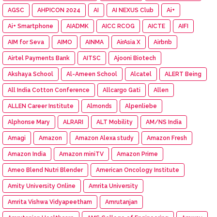
AGSC
AHPICON 2024
AI
AI NEXUS Club
Ai+
Ai+ Smartphone
AIADMK
AICC RCOG
AICTE
AIFI
AIM for Seva
AIMO
AINMA
AirAsia X
Airbnb
Airtel Payments Bank
AITSC
Ajooni Biotech
Akshaya School
Al-Ameen School
Alcatel
ALERT Being
All India Cotton Conference
Allcargo Gati
Allen
ALLEN Career Institute
Almonds
Alpenliebe
Alphonse Mary
ALRARI
ALT Mobility
AM/NS India
Amagi
Amazon
Amazon Alexa study
Amazon Fresh
Amazon India
Amazon miniTV
Amazon Prime
Ameo Blend Nutri Blender
American Oncology Institute
Amity University Online
Amrita University
Amrita Vishwa Vidyapeetham
Amrutanjan