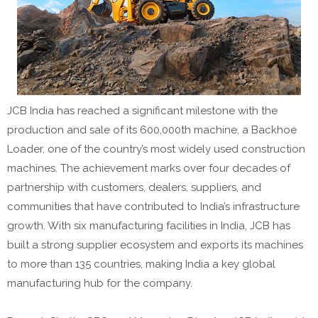
JCB India has reached a significant milestone with the
production and sale of its 600,000th machine, a Backhoe
Loader, one of the country’s most widely used construction
machines. The achievement marks over four decades of
partnership with customers, dealers, suppliers, and
communities that have contributed to India’s infrastructure
growth. With six manufacturing facilities in India, JCB has
built a strong supplier ecosystem and exports its machines
to more than 135 countries, making India a key global
manufacturing hub for the company.