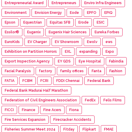
Entrepreneurial Award
Entrepreneurs
Enviro Infra Engineers
Environment
Envision Energy
Eode
EPFO
EPIQ
Epson
Equestrian
Equitas SFB
Erode
ESIC
Essilor®
Eugenix
Eugenix Hair Sciences
Eureka Forbes
EuroKids
EV Charger
EV Showroom
Ewolv
ews
Exhibition on Partition Horrors
EXL
expanding
Expo
Export Inspection Agency
EY GDS
Eye Hospital
Fabindia
Facial Paralysis
factory
family offices
Fanta
Fashion
FATIA
FCBM
FCRI
FDDI Chennai
Federal Bank
Federal Bank Madurai Half Marathon
Federation of Civil Engineers Association
FedEx
Felis Films
FICCI
Finance
Fine Acers
Fiona
Fire Services Expansion
Firecracker Accidents
Fisheries Summer Meet 2024
Fitday
Flipkart
FMAE