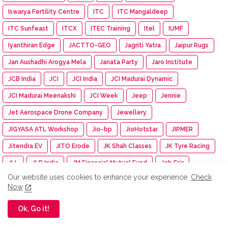
Iswarya Fertility Centre
ITC
ITC Mangaldeep
ITC Sunfeast
ITCX
ITEC Training
Itel
IUMF
Iyanthiran Edge
JACTTO-GEO
Jagriti Yatra
Jaipur Rugs
Jan Aushadhi Arogya Mela
Janata Party
Jaro Institute
JCB India
JCI
JCI India
JCI Madurai Dynamic
JCI Madurai Meenakshi
JCI Week
Jeep
Jennie
Jet Aerospace Drone Company
Jewellery
JIGYASA ATL Workshop
Jio-bp
JioHotstar
JIPMER
Jitendra EV
JITO Erode
JK Shah Classes
JK Tyre Racing
JLL
JLR India
JM Financial Mutual Fund
Job Fair
Our website uses cookies to enhance your experience.
Check
Johnson & Johnson
Johnson Electric
Josh Talks
Now
Joyalukkas
JSW Academic Block
JSW Foundation
Ok, Go it!
JSW Group
JSW MG Motor India
JSW Paints
Juleo