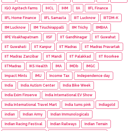
IGO Agritech Farms
IHCL
IHM
IIA
IIFL Finance
IIFL Home Finance
IIFL Samasta
IIIT Lucknow
IIITDM-K
IIM Lucknow
IIM Tiruchirappalli
IIM Trichy
IIMBAA
IIPE Visakhapatnam
IISF
IIT Gandhinagar
IIT Guwahat
IIT Guwahati
IIT Kanpur
IIT Madras
IIT Madras Pravartak
IIT Madras Zanzibar
IIT Mandi
IIT Palakkad
IIT Roorkee
IITMadras
IKS Health
IMA
IMDb
IMGC
Impact Mints
IMU
Income Tax
Independence day
India
India Autism Center
India Bike Week
India Exim Finserve
India International EV Show
India International Travel Mart
India turns pink
Indiagold
indian
Indian Army
Indian Immunologicals
Indian Racing Festival
Indian Railways
Indian Terrain