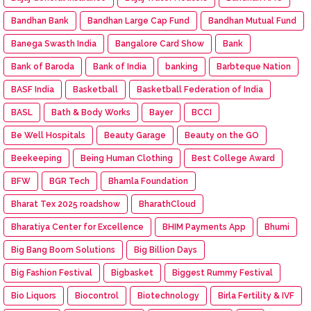
Bandhan Bank
Bandhan Large Cap Fund
Bandhan Mutual Fund
Banega Swasth India
Bangalore Card Show
Bank
Bank of Baroda
Bank of India
banking
Barbteque Nation
BASF India
Basketball
Basketball Federation of India
BASL
Bath & Body Works
Bayer
BCCI
Be Well Hospitals
Beauty Garage
Beauty on the GO
Beekeeping
Being Human Clothing
Best College Award
BFW
BGR Tech
Bhamla Foundation
Bharat Tex 2025 roadshow
BharathCloud
Bharatiya Center for Excellence
BHIM Payments App
Bhumi
Big Bang Boom Solutions
Big Billion Days
Big Fashion Festival
Bigbasket
Biggest Rummy Festival
Bio Liquors
Biocontrol
Biotechnology
Birla Fertility & IVF