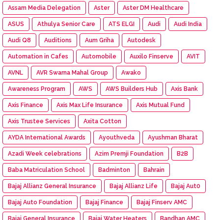
Assam Media Delegation
Aster
Aster DM Healthcare
ASUS
Athulya Senior Care
ATS ELGI
Audi
Audi India
Audi Q8
Auditions
Aum Griha
Autodesk
Automation in Cafes
Automobile
Auxilo Finserve
AVIT
AVNL
AVR Swarna Mahal Group
Awako
Awareness Program
AWS
AWS Builders Hub
Axis Bank
Axis Finance
Axis Max Life Insurance
Axis Mutual Fund
Axis Trustee Services
Axita Cotton
AYDA International Awards
Ayouthveda
Ayushman Bharat
Azadi Week celebrations
Azim Premji Foundation
B2B
Baba Matriculation School
Badminton
Bahrain
Bajaj Allianz General Insurance
Bajaj Allianz Life
Bajaj Aut0
Bajaj Auto Foundation
Bajaj Finance
Bajaj Finserv AMC
Bajaj General Insurance
Bajaj Water Heaters
Bandhan AMC