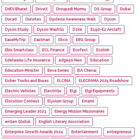
DriEV.Bharat
DriveX
Droupadi Murmu
DS Group
Dubai
Ducati
Duroflex
Dyslexia Awareness Walk
Dyson
Dyson Study
Dyson WashG1
Dzire
E190-E2 Aircraft
EaseMyTrip
Eastman
Ebco
EBG Group
Ebix Smartclass
ECL Finance
Ecofest
Ecolink
Edelweiss Life Insurance
edge50 Neo
Education
Education Minister
Eeva Series
EIA Chenai
Eicher Trucks and Buses
ELCINA
ELECRAMA 2025 Roadshow
Electric Vehicles
ElectriGo
Elgi
Elgi Equipments
Elocution Contest
Elysium Group
Emami
Emerging Leader 2023
Energy Mission Missionaries
enGen Global
English Literary Association
Enterprise Growth Awards 2024
Entertainment
entrepreneur