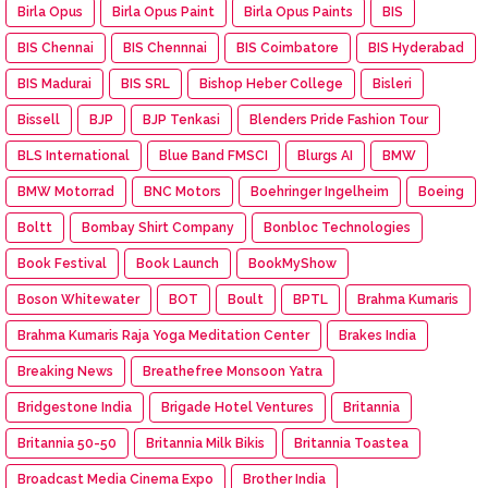
Birla Opus
Birla Opus Paint
Birla Opus Paints
BIS
BIS Chennai
BIS Chennnai
BIS Coimbatore
BIS Hyderabad
BIS Madurai
BIS SRL
Bishop Heber College
Bisleri
Bissell
BJP
BJP Tenkasi
Blenders Pride Fashion Tour
BLS International
Blue Band FMSCI
Blurgs AI
BMW
BMW Motorrad
BNC Motors
Boehringer Ingelheim
Boeing
Boltt
Bombay Shirt Company
Bonbloc Technologies
Book Festival
Book Launch
BookMyShow
Boson Whitewater
BOT
Boult
BPTL
Brahma Kumaris
Brahma Kumaris Raja Yoga Meditation Center
Brakes India
Breaking News
Breathefree Monsoon Yatra
Bridgestone India
Brigade Hotel Ventures
Britannia
Britannia 50-50
Britannia Milk Bikis
Britannia Toastea
Broadcast Media Cinema Expo
Brother India