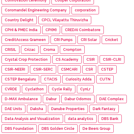
Convovation ceremony
Cooper Corporation
Coromandel Engineering Company
corporation
Country Delight
CPCL Vilayattu Thiruvizha
CPHI & PMEC India
CPI(M)
CREDAI Coimbatore
CreditAccess Grameen
CRI Pumps
CRI Solar
Cricket
CRISIL
Crizac
Croma
Crompton
Crystal Crop Protection
CS Academy
CSIR
CSIR-CLRI
CSIR-NEERI
CSIR-SERC
CSMCARI
CSR
CSTEP
CSTEP Bengaluru
CTACIS
Curiosity Adda
CUTN
CVRDE
Cyclathon
Cycle Rally
CynLr
D-MAX Ambulance
Dabur
Dabur Odomos
DAE Complex
DAE Units
Daksha
Danube Properties
Dark Fantasy
Data Analysis and Visualization
data analytics
DBS Bank
DBS Foundation
DBS Golden Circle
De Beers Group