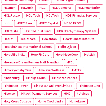
Havmor
Haworth
HCL
HCL Concerts
HCL Foundation
HCL Jigsaw
HCL Tech
HCLTech
HDB Financial Services
hdfc
HDFC Bank
HDFC Capital
HDFC ERGO
HDFC Life
HDFC Mutual Fund
HDR Brachytherapy System
Health
Healthcare
Healthfab
Heartfulness Institute
Heartfulness International School
Hello Ujjivan
Herbalife India
Hero FinCorp
Hero MotoCorp
Hettich
Hexaware Dream Runners Half Marathon
HFCL
Himalaya BabyCare
Himalaya Wellness
HIMTEX
hindenburg
Hinduja Group
Hindustan Pencils
Hindustan Power
Hindustan Unilever Limited
Hindustan Zinc
Hisense
Hitachi Payment Services
HMD
holdings
Holy Cross College
Home Credit India
HomeLane