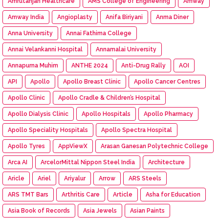
Amrutanjan Healthcare
AMS College of Engineering
Amway
Amway India
Angioplasty
Anifa Biriyani
Anma Diner
Anna University
Annai Fathima College
Annai Velankanni Hospital
Annamalai University
Annapurna Muhim
ANTHE 2024
Anti-Drug Rally
AOI
API
Apollo
Apollo Breast Clinic
Apollo Cancer Centres
Apollo Clinic
Apollo Cradle & Children’s Hospital
Apollo Dialysis Clinic
Apollo Hospitals
Apollo Pharmacy
Apollo Speciality Hospitals
Apollo Spectra Hospital
Apollo Tyres
AppViewX
Arasan Ganesan Polytechnic College
Arca AI
ArcelorMittal Nippon Steel India
Architecture
Aricle
Ariel
Ariyalur
Arrow
ARS Steels
ARS TMT Bars
Arthritis Care
Article
Asha for Education
Asia Book of Records
Asia Jewels
Asian Paints