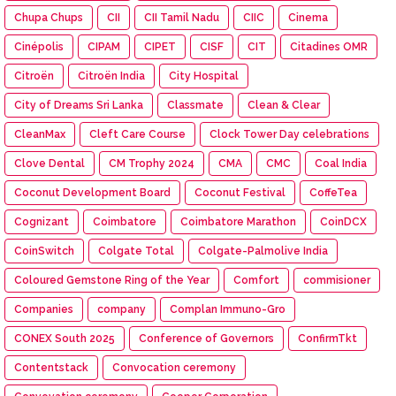
Chupa Chups
CII
CII Tamil Nadu
CIIC
Cinema
Cinépolis
CIPAM
CIPET
CISF
CIT
Citadines OMR
Citroën
Citroën India
City Hospital
City of Dreams Sri Lanka
Classmate
Clean & Clear
CleanMax
Cleft Care Course
Clock Tower Day celebrations
Clove Dental
CM Trophy 2024
CMA
CMC
Coal India
Coconut Development Board
Coconut Festival
CoffeTea
Cognizant
Coimbatore
Coimbatore Marathon
CoinDCX
CoinSwitch
Colgate Total
Colgate-Palmolive India
Coloured Gemstone Ring of the Year
Comfort
commisioner
Companies
company
Complan Immuno-Gro
CONEX South 2025
Conference of Governors
ConfirmTkt
Contentstack
Convocation ceremony