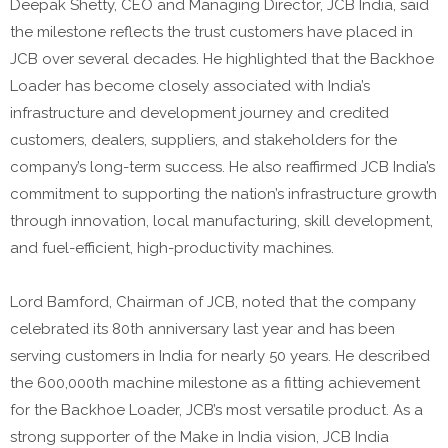
Deepak Shetty, CEO and Managing Director, JCB India, said
the milestone reflects the trust customers have placed in
JCB over several decades. He highlighted that the Backhoe
Loader has become closely associated with India’s
infrastructure and development journey and credited
customers, dealers, suppliers, and stakeholders for the
company’s long-term success. He also reaffirmed JCB India’s
commitment to supporting the nation’s infrastructure growth
through innovation, local manufacturing, skill development,
and fuel-efficient, high-productivity machines.
Lord Bamford, Chairman of JCB, noted that the company
celebrated its 80th anniversary last year and has been
serving customers in India for nearly 50 years. He described
the 600,000th machine milestone as a fitting achievement
for the Backhoe Loader, JCB’s most versatile product. As a
strong supporter of the Make in India vision, JCB India