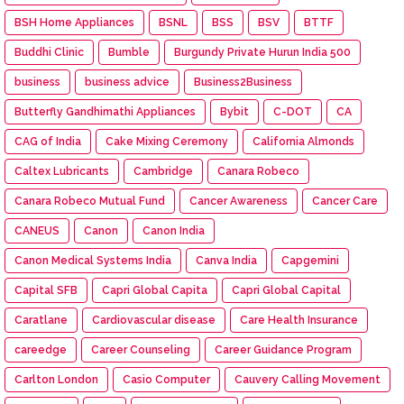
BSH Home Appliances
BSNL
BSS
BSV
BTTF
Buddhi Clinic
Bumble
Burgundy Private Hurun India 500
business
business advice
Business2Business
Butterfly Gandhimathi Appliances
Bybit
C-DOT
CA
CAG of India
Cake Mixing Ceremony
California Almonds
Caltex Lubricants
Cambridge
Canara Robeco
Canara Robeco Mutual Fund
Cancer Awareness
Cancer Care
CANEUS
Canon
Canon India
Canon Medical Systems India
Canva India
Capgemini
Capital SFB
Capri Global Capita
Capri Global Capital
Caratlane
Cardiovascular disease
Care Health Insurance
careedge
Career Counseling
Career Guidance Program
Carlton London
Casio Computer
Cauvery Calling Movement