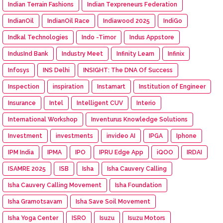
Indian Terrain Fashions
Indian Texpreneurs Federation
IndianOil
IndianOil Race
Indiawood 2025
IndiGo
Indkal Technologies
Indo -Timor
Indus Appstore
IndusInd Bank
Industry Meet
Infinity Learn
Infinix
Infosys
INS Delhi
INSIGHT: The DNA Of Success
Inspection
inspiration
Instamart
Institution of Engineer
Insurance
Intel
Intelligent CUV
Interio
International Workshop
Inventurus Knowledge Solutions
Investment
investments
invideo AI
IPGA
Iphone
IPM India
IPMA
IPO
IPRU Edge App
iQOO
IRDAI
ISAMRE 2025
ISB
Isha
Isha Cauvery Calling
Isha Cauvery Calling Movement
Isha Foundation
Isha Gramotsavam
Isha Save Soil Movement
Isha Yoga Center
ISRO
Isuzu
Isuzu Motors