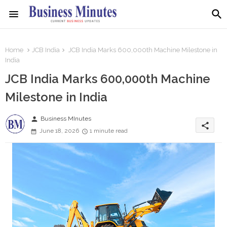
Home
JCB India
JCB India Marks 600,000th Machine Milestone in
India
JCB India Marks 600,000th Machine
Milestone in India
person
Business MInutes
share
June 18, 2026
1 minute read