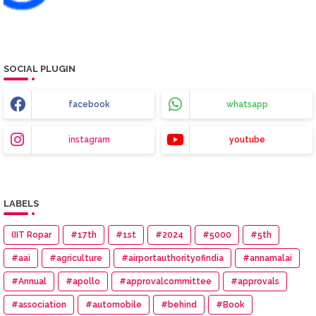
SOCIAL PLUGIN
facebook
whatsapp
instagram
youtube
LABELS
(IIT Ropar
#17th
#1st
#2024
#5000
#5th
#aai
#agriculture
#airportauthorityofindia
#annamalai
#Annual
#apollo
#approvalcommittee
#approvals
#association
#automobile
#behind
#Book