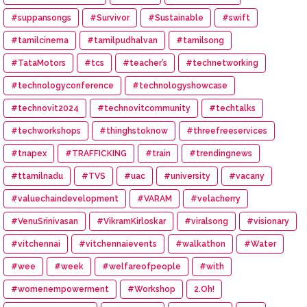
#suppansongs
#Survivor
#Sustainable
#swift
#tamilcinema
#tamilpudhalvan
#tamilsong
#TataMotors
#tcs
#teacher’s
#technetworking
#technologyconference
#technologyshowcase
#technovit2024
#technovitcommunity
#techtalks
#techworkshops
#thinghstoknow
#threefreeservices
#tnapex
#TRAFFICKING
#train
#trendingnews
#ttamilnadu
#TVS
#uac
#university
#vacany
#valuechaindevelopment
#VARAM
#velacherry
#VenuSrinivasan
#VikramKirloskar
#viralsong
#visionary
#vitchennai
#vitchennaievents
#walkathon
#Water
#wee
#week
#welfareofpeople
#with
#womenempowerment
#Workshop
2.Oh!