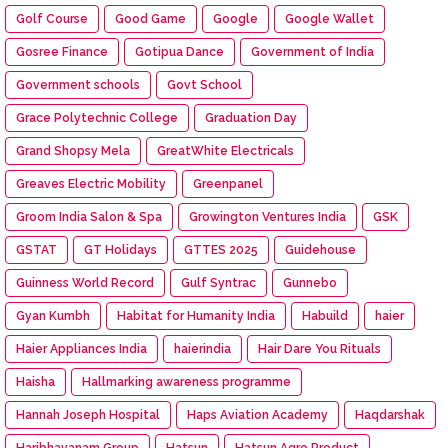
Golf Course
Good Game
Google
Google Wallet
Gosree Finance
Gotipua Dance
Government of India
Government schools
Govt School
Grace Polytechnic College
Graduation Day
Grand Shopsy Mela
GreatWhite Electricals
Greaves Electric Mobility
Greenpanel
Groom India Salon & Spa
Growington Ventures India
GSK
GSTAT
GT Holidays
GTTES 2025
Guidehouse
Guinness World Record
Gulf Syntrac
Gunnebo
Gyan Kumbh
Habitat for Humanity India
Habuild
haier
Haier Appliances India
haierindia
Hair Dare You Rituals
Haisha
Hallmarking awareness programme
Hannah Joseph Hospital
Haps Aviation Academy
Haqdarshak
Haribhavanam Group
Hatsun
Hatsun Agro Product