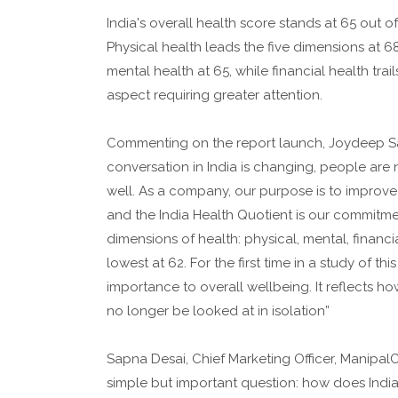
India's overall health score stands at 65 out 
Physical health leads the five dimensions at 6
mental health at 65, while financial health trai
aspect requiring greater attention.
Commenting on the report launch, Joydeep Sah
conversation in India is changing, people are 
well. As a company, our purpose is to improve
and the India Health Quotient is our commitmen
dimensions of health: physical, mental, financ
lowest at 62. For the first time in a study of th
importance to overall wellbeing. It reflects 
no longer be looked at in isolation”
Sapna Desai, Chief Marketing Officer, ManipalC
simple but important question: how does India 