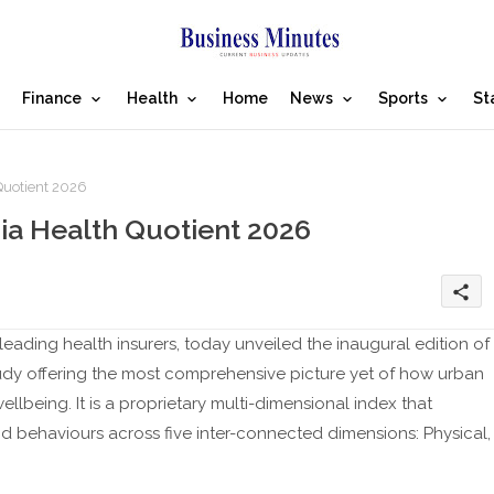
Finance
Health
Home
News
Sports
St
Quotient 2026
ia Health Quotient 2026
share
leading health insurers, today unveiled the inaugural edition of
tudy offering the most comprehensive picture yet of how urban
ellbeing. It is a proprietary multi-dimensional index that
 behaviours across five inter-connected dimensions: Physical,