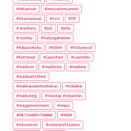
#influencer
#innovationsummit
#International
#irctc
#IVF
#Jewellery
#job
#jobs
#Journey
#KaliyugaKarnan
#Kalpavriksha
#KISNA
#Kollywood
#kuttanad
#Launched
#Launches
#madicon
#maditssia
#madurai
#maduraitotheni
#makkaludanmuthalvar
#malabar
#marketing
#meetup #industries
#megainvestment
#mepz
#METHAMPHTAMINE
#MGM
#microlevel
#ministeroftourism