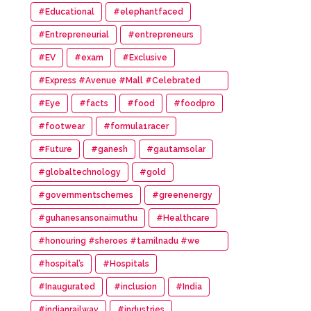
#Educational
#elephantfaced
#Entrepreneurial
#entrepreneurs
#EV
#exam
#Exclusive
#Express #Avenue #Mall #Celebrated
#14th #Anniversary
#Eye
#facts
#food
#foodpro
#footwear
#formula1racer
#Future
#ganesh
#gautamsolar
#globaltechnology
#gold
#governmentschemes
#greenenergy
#guhanesansonaimuthu
#Healthcare
#honouring #sheroes #tamilnadu #we
#wonder #women #awards
#hospital’s
#Hospitals
#Inaugurated
#inclusion
#India
#indianrailway
#industries