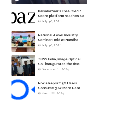
Paisabazaar's Free Credit
Score platform reaches 60
million consumers
July 30, 2026
National-Level Industry
Seminar Held at Nandha
Institute of Technology
July 30, 2026
ZEISS India, Image Optical
Co., inaugurates the first
ZEISS VISION CENTER of
December 11, 2024
Tamil Nadu, in Chennai
Nokia Report: 5G Users
Consume 3.6x More Data
Than 4G Users
March 22, 2024