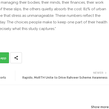
anaging their bodies, their minds, their finances, their work
f these slips, the others quietly absorb the cost. 82% of urban
ibe that stress as unmanageable. These numbers reflect the
 day. The choices people make to keep one part of their health
ecisely what this study captures.”
sapp
NEWER
orts
Rapido, MoRTH Unite to Drive Rahveer Scheme Awareness
Show more