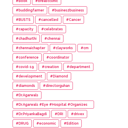
#Book
#breastclinic
#buddingfarmer
#busines2business
#BUSTS
#cancelled
#Cancer
#capacity
#celebrates
#chadhurthi
#chennai
#chennaichapter
#clayworks
#cm
#conference
#coordinator
#covid-19
#creation
#department
#development
#Diamond
#diamonds
#directorguhan
#Dr.Agarwals
#Dr.Agarwals #Eye #Hospital #Organizes
#HumanChain #Promote #Eye #Donation
#Dr.PriyankaBagdi
#DRI
#drivex
#DRUG
#economic
#Edition