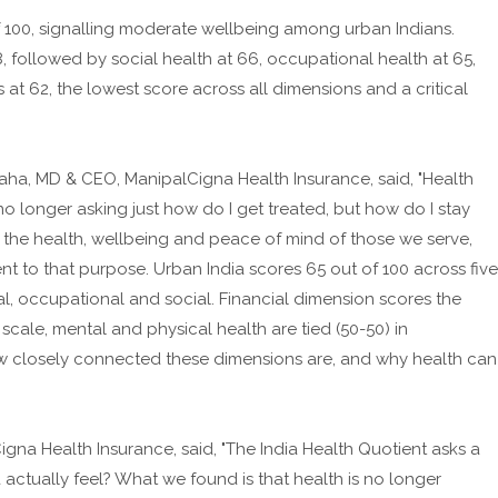
of 100, signalling moderate wellbeing among urban Indians.
8, followed by social health at 66, occupational health at 65,
ls at 62, the lowest score across all dimensions and a critical
a, MD & CEO, ManipalCigna Health Insurance, said, "Health
no longer asking just how do I get treated, but how do I stay
 the health, wellbeing and peace of mind of those we serve,
t to that purpose. Urban India scores 65 out of 100 across five
ial, occupational and social. Financial dimension scores the
is scale, mental and physical health are tied (50-50) in
how closely connected these dimensions are, and why health can
igna Health Insurance, said, "The India Health Quotient asks a
actually feel? What we found is that health is no longer