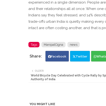
experienced in a single dimension. People are m
and their relationships all at once. When one o
Indians say they feel stressed, and 14% descr
trade-offs urban India is quietly making every
intact are often costing another, and that is pr
Tags
ManipalCigna
news
Facebook
Twitter
What
OLDER
World Bicycle Day Celebrated with Cycle Rally by Sp
Authority of India
YOU MIGHT LIKE