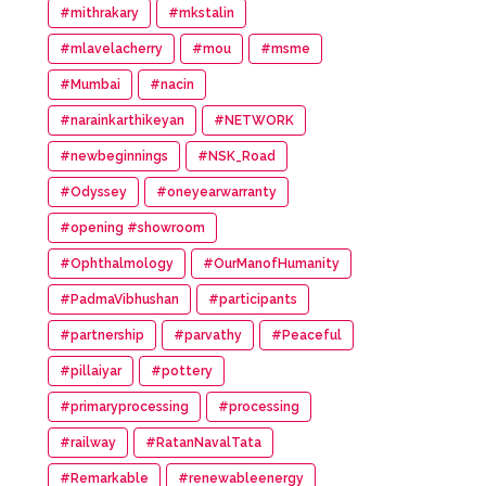
#mithrakary
#mkstalin
#mlavelacherry
#mou
#msme
#Mumbai
#nacin
#narainkarthikeyan
#NETWORK
#newbeginnings
#NSK_Road
#Odyssey
#oneyearwarranty
#opening #showroom
#Ophthalmology
#OurManofHumanity
#PadmaVibhushan
#participants
#partnership
#parvathy
#Peaceful
#pillaiyar
#pottery
#primaryprocessing
#processing
#railway
#RatanNavalTata
#Remarkable
#renewableenergy