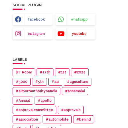
SOCIAL PLUGIN
facebook
whatsapp
instagram
youtube
LABELS
(IIT Ropar
#17th
#1st
#2024
#5000
#5th
#aai
#agriculture
#airportauthorityofindia
#annamalai
#Annual
#apollo
#approvalcommittee
#approvals
#association
#automobile
#behind