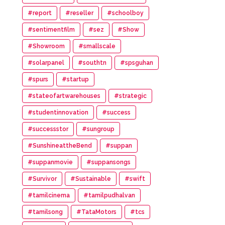
#report
#reseller
#schoolboy
#sentimentfilm
#sez
#Show
#Showroom
#smallscale
#solarpanel
#southtn
#spsguhan
#spurs
#startup
#stateofartwarehouses
#strategic
#studentinnovation
#success
#successstor
#sungroup
#SunshineattheBend
#suppan
#suppanmovie
#suppansongs
#Survivor
#Sustainable
#swift
#tamilcinema
#tamilpudhalvan
#tamilsong
#TataMotors
#tcs