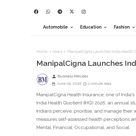
Automobile
Education
Fashion
Home
news
ManipalCigna Launches India Health 
ManipalCigna Launches Ind
person
Business MInutes
June 09, 2026
2 minute read
ManipalCigna Health Insurance, one of India's 
India Health Quotient (IHQ) 2026, an annual s
Indians perceive, prioritise, and manage their w
measures self-assessed health perceptions and
Mental, Financial, Occupational, and Social.