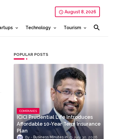
August 8, 2026
artups
Technology
Tourism
POPULAR POSTS
COMPANIES
ICICI Prudential Life Introduces
Affordable 10-Year Term Insurance
Plan
Business MInutes
July 30, 2026