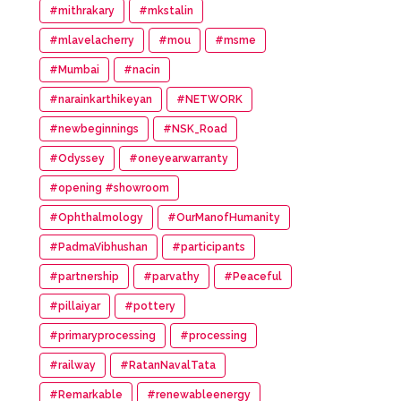
#mithrakary
#mkstalin
#mlavelacherry
#mou
#msme
#Mumbai
#nacin
#narainkarthikeyan
#NETWORK
#newbeginnings
#NSK_Road
#Odyssey
#oneyearwarranty
#opening #showroom
#Ophthalmology
#OurManofHumanity
#PadmaVibhushan
#participants
#partnership
#parvathy
#Peaceful
#pillaiyar
#pottery
#primaryprocessing
#processing
#railway
#RatanNavalTata
#Remarkable
#renewableenergy