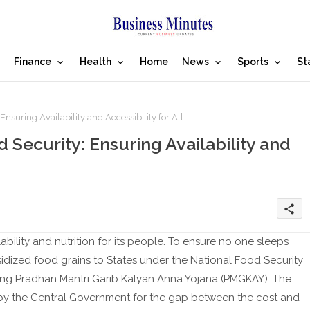
Finance
Health
Home
News
Sports
St
suring Availability and Accessibility for All
Security: Ensuring Availability and
share
ability and nutrition for its people. To ensure no one sleeps
dized food grains to States under the National Food Security
ing Pradhan Mantri Garib Kalyan Anna Yojana (PMGKAY). The
d by the Central Government for the gap between the cost and