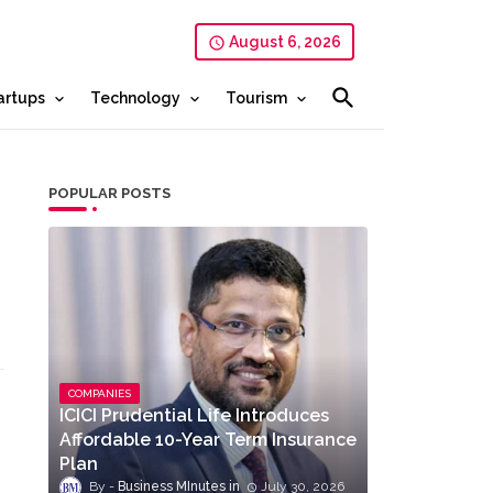
August 6, 2026
artups
Technology
Tourism
POPULAR POSTS
COMPANIES
ICICI Prudential Life Introduces
Affordable 10-Year Term Insurance
Plan
Business MInutes
July 30, 2026