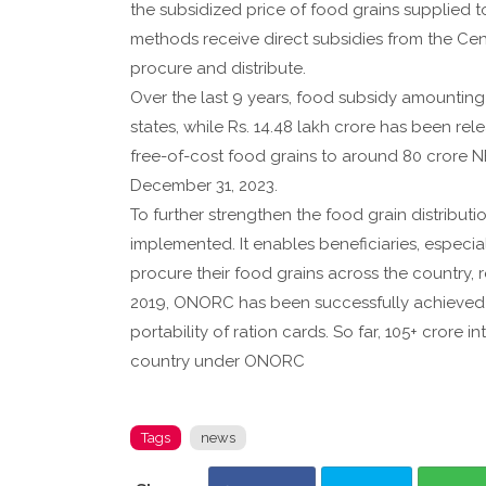
the subsidized price of food grains supplied t
methods receive direct subsidies from the Ce
procure and distribute.
Over the last 9 years, food subsidy amounting 
states, while Rs. 14.48 lakh crore has been re
free-of-cost food grains to around 80 crore NF
December 31, 2023.
To further strengthen the food grain distribut
implemented. It enables beneficiaries, especia
procure their food grains across the country, reg
2019, ONORC has been successfully achieved in
portability of ration cards. So far, 105+ crore
country under ONORC
Tags
news