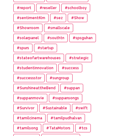
#report
#reseller
#schoolboy
#sentimentfilm
#sez
#Show
#Showroom
#smallscale
#solarpanel
#southtn
#spsguhan
#spurs
#startup
#stateofartwarehouses
#strategic
#studentinnovation
#success
#successstor
#sungroup
#SunshineattheBend
#suppan
#suppanmovie
#suppansongs
#Survivor
#Sustainable
#swift
#tamilcinema
#tamilpudhalvan
#tamilsong
#TataMotors
#tcs