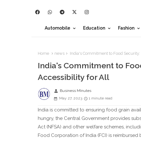
Automobile
Education
Fashion
Home
news
India's Commitment to Food Security: En
India's Commitment to Food 
Accessibility for All
person
Business MInutes
May 27, 2023
1 minute read
India is committed to ensuring food grain avail
hungry, the Central Government provides subsi
Act (NFSA) and other welfare schemes, includ
Food Corporation of India (FCI) is reimburse