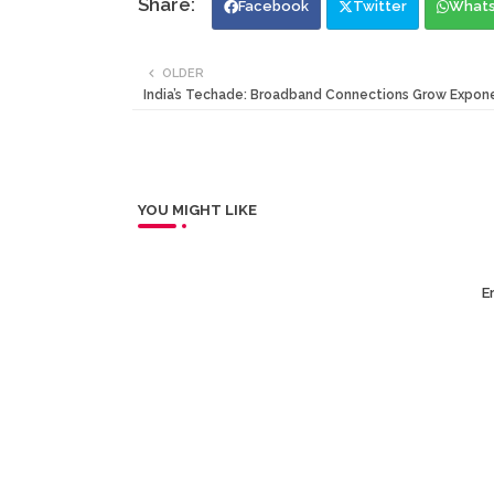
Facebook
Twitter
What
OLDER
India’s Techade: Broadband Connections Grow Expone
YOU MIGHT LIKE
Er