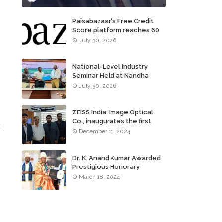
Paisabazaar's Free Credit
Score platform reaches 60
million consumers
July 30, 2026
National-Level Industry
Seminar Held at Nandha
Institute of Technology
July 30, 2026
ZEISS India, Image Optical
Co., inaugurates the first
n
ZEISS VISION CENTER of
December 11, 2024
Tamil Nadu, in Chennai
Dr. K. Anand Kumar Awarded
Prestigious Honorary
Doctorate of Science
March 18, 2024
Degree