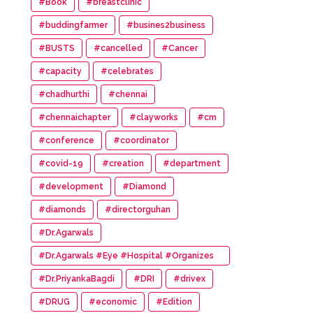
#Book
#breastclinic
#buddingfarmer
#busines2business
#BUSTS
#cancelled
#Cancer
#capacity
#celebrates
#chadhurthi
#chennai
#chennaichapter
#clayworks
#cm
#conference
#coordinator
#covid-19
#creation
#department
#development
#Diamond
#diamonds
#directorguhan
#Dr.Agarwals
#Dr.Agarwals #Eye #Hospital #Organizes
#HumanChain #Promote #Eye #Donation
#Dr.PriyankaBagdi
#DRI
#drivex
#DRUG
#economic
#Edition