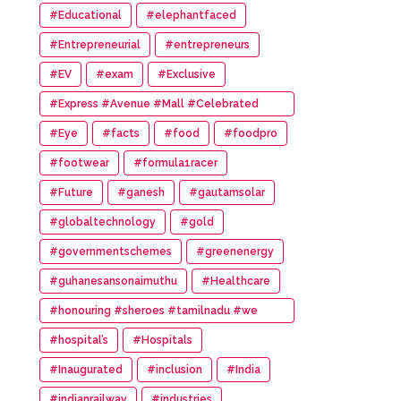
#Educational
#elephantfaced
#Entrepreneurial
#entrepreneurs
#EV
#exam
#Exclusive
#Express #Avenue #Mall #Celebrated
#14th #Anniversary
#Eye
#facts
#food
#foodpro
#footwear
#formula1racer
#Future
#ganesh
#gautamsolar
#globaltechnology
#gold
#governmentschemes
#greenenergy
#guhanesansonaimuthu
#Healthcare
#honouring #sheroes #tamilnadu #we
#wonder #women #awards
#hospital’s
#Hospitals
#Inaugurated
#inclusion
#India
#indianrailway
#industries