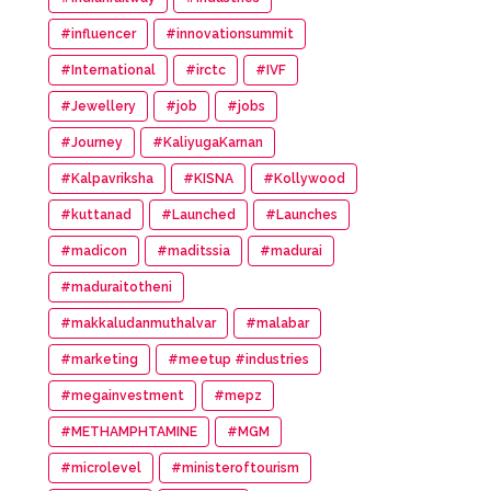
#influencer
#innovationsummit
#International
#irctc
#IVF
#Jewellery
#job
#jobs
#Journey
#KaliyugaKarnan
#Kalpavriksha
#KISNA
#Kollywood
#kuttanad
#Launched
#Launches
#madicon
#maditssia
#madurai
#maduraitotheni
#makkaludanmuthalvar
#malabar
#marketing
#meetup #industries
#megainvestment
#mepz
#METHAMPHTAMINE
#MGM
#microlevel
#ministeroftourism