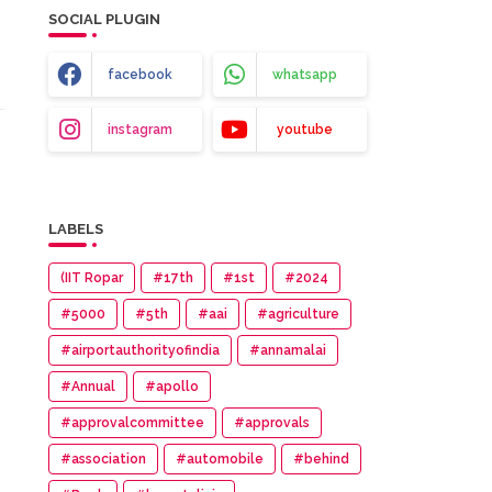
SOCIAL PLUGIN
facebook
whatsapp
instagram
youtube
LABELS
(IIT Ropar
#17th
#1st
#2024
#5000
#5th
#aai
#agriculture
#airportauthorityofindia
#annamalai
#Annual
#apollo
#approvalcommittee
#approvals
#association
#automobile
#behind