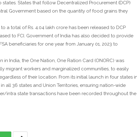
o states. States that follow Decentralized Procurement (DCP)
ntral Government based on the quantity of food grains they
to a total of Rs. 4.04 lakh crore has been released to DCP
leased to FCI. Government of India has also decided to provide
SA beneficiaries for one year from January 01, 2023 to
ion in India, the One Nation, One Ration Card (ONORC) was
lly migrant workers and marginalized communities, to easily
ardless of their location. From its initial launch in four states i
 all 36 states and Union Territories, ensuring nation-wide
 inter/intra state transactions have been recorded throughout the