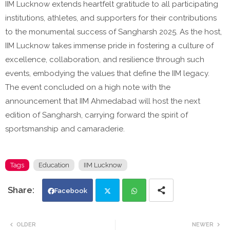
IIM Lucknow extends heartfelt gratitude to all participating
institutions, athletes, and supporters for their contributions
to the monumental success of Sangharsh 2025. As the host,
IIM Lucknow takes immense pride in fostering a culture of
excellence, collaboration, and resilience through such
events, embodying the values that define the IIM legacy.
The event concluded on a high note with the
announcement that IIM Ahmedabad will host the next
edition of Sangharsh, carrying forward the spirit of
sportsmanship and camaraderie.
Tags
Education
IIM Lucknow
Facebook
Twi
Wh
OLDER
NEWER