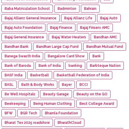
Baba Matriculation School
Badminton
Bahrain
Bajaj Allianz General Insurance
Bajaj Allianz Life
Bajaj Aut0
Bajaj Auto Foundation
Bajaj Finance
Bajaj Finserv AMC
Bajaj General Insurance
Bajaj Water Heaters
Bandhan AMC
Bandhan Bank
Bandhan Large Cap Fund
Bandhan Mutual Fund
Banega Swasth India
Bangalore Card Show
Bank
Bank of Baroda
Bank of India
banking
Barbteque Nation
BASF India
Basketball
Basketball Federation of India
BASL
Bath & Body Works
Bayer
BCCI
Be Well Hospitals
Beauty Garage
Beauty on the GO
Beekeeping
Being Human Clothing
Best College Award
BFW
BGR Tech
Bhamla Foundation
Bharat Tex 2025 roadshow
BharathCloud