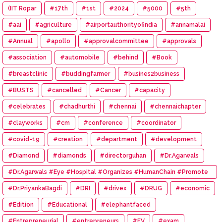
(IIT Ropar
#17th
#1st
#2024
#5000
#5th
#aai
#agriculture
#airportauthorityofindia
#annamalai
#Annual
#apollo
#approvalcommittee
#approvals
#association
#automobile
#behind
#Book
#breastclinic
#buddingfarmer
#busines2business
#BUSTS
#cancelled
#Cancer
#capacity
#celebrates
#chadhurthi
#chennai
#chennaichapter
#clayworks
#cm
#conference
#coordinator
#covid-19
#creation
#department
#development
#Diamond
#diamonds
#directorguhan
#Dr.Agarwals
#Dr.Agarwals #Eye #Hospital #Organizes #HumanChain #Promote
#Eye #Donation
#Dr.PriyankaBagdi
#DRI
#drivex
#DRUG
#economic
#Edition
#Educational
#elephantfaced
#Entrepreneurial
#entrepreneurs
#EV
#exam