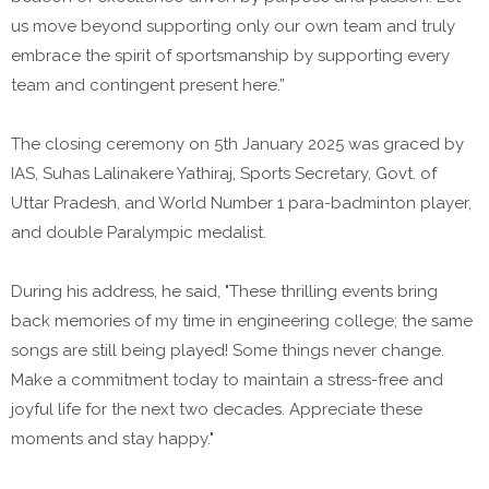
us move beyond supporting only our own team and truly
embrace the spirit of sportsmanship by supporting every
team and contingent present here.”
The closing ceremony on 5th January 2025 was graced by
IAS, Suhas Lalinakere Yathiraj, Sports Secretary, Govt. of
Uttar Pradesh, and World Number 1 para-badminton player,
and double Paralympic medalist.
During his address, he said, "These thrilling events bring
back memories of my time in engineering college; the same
songs are still being played! Some things never change.
Make a commitment today to maintain a stress-free and
joyful life for the next two decades. Appreciate these
moments and stay happy."