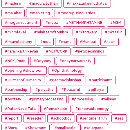
#madurai
#maduraitotheni
#makkaludanmuthalvar
#malabar
#marketing
#meetup #industries
#megainvestment
#mepz
#METHAMPHTAMINE
#MGM
#microlevel
#ministeroftourism
#mithrakary
#mkstalin
#mlavelacherry
#mou
#msme
#Mumbai
#nacin
#narainkarthikeyan
#NETWORK
#newbeginnings
#NSK_Road
#Odyssey
#oneyearwarranty
#opening #showroom
#Ophthalmology
#OurManofHumanity
#PadmaVibhushan
#participants
#partnership
#parvathy
#Peaceful
#pillaiyar
#pottery
#primaryprocessing
#processing
#railway
#RatanNavalTata
#Remarkable
#renewableenergy
#report
#reseller
#schoolboy
#sentimentfilm
#sez
#Show
#Showroom
#smallscale
#solarpanel