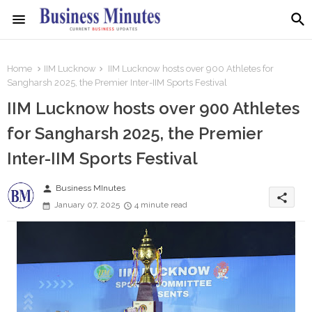
Home
IIM Lucknow
IIM Lucknow hosts over 900 Athletes for
Sangharsh 2025, the Premier Inter-IIM Sports Festival
IIM Lucknow hosts over 900 Athletes
for Sangharsh 2025, the Premier
Inter-IIM Sports Festival
person
Business MInutes
share
January 07, 2025
4 minute read