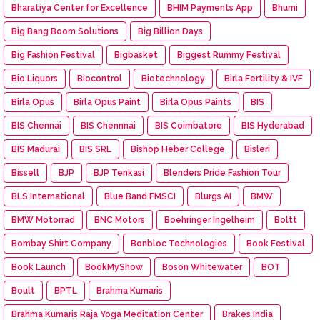
Bharatiya Center for Excellence
BHIM Payments App
Bhumi
Big Bang Boom Solutions
Big Billion Days
Big Fashion Festival
Bigbasket
Biggest Rummy Festival
Bio Liquors
Biocontrol
Biotechnology
Birla Fertility & IVF
Birla Opus
Birla Opus Paint
Birla Opus Paints
BIS
BIS Chennai
BIS Chennnai
BIS Coimbatore
BIS Hyderabad
BIS Madurai
BIS SRL
Bishop Heber College
Bisleri
Bissell
BJP
BJP Tenkasi
Blenders Pride Fashion Tour
BLS International
Blue Band FMSCI
Blurgs AI
BMW
BMW Motorrad
BNC Motors
Boehringer Ingelheim
Boltt
Bombay Shirt Company
Bonbloc Technologies
Book Festival
Book Launch
BookMyShow
Boson Whitewater
BOT
Boult
BPTL
Brahma Kumaris
Brahma Kumaris Raja Yoga Meditation Center
Brakes India