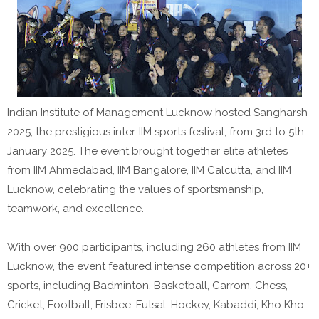
Indian Institute of Management Lucknow hosted Sangharsh
2025, the prestigious inter-IIM sports festival, from 3rd to 5th
January 2025. The event brought together elite athletes
from IIM Ahmedabad, IIM Bangalore, IIM Calcutta, and IIM
Lucknow, celebrating the values of sportsmanship,
teamwork, and excellence.
With over 900 participants, including 260 athletes from IIM
Lucknow, the event featured intense competition across 20+
sports, including Badminton, Basketball, Carrom, Chess,
Cricket, Football, Frisbee, Futsal, Hockey, Kabaddi, Kho Kho,