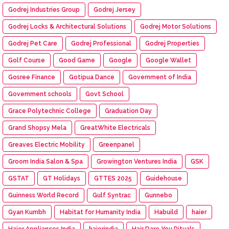
Godrej Industries Group
Godrej Jersey
Godrej Locks & Architectural Solutions
Godrej Motor Solutions
Godrej Pet Care
Godrej Professional
Godrej Properties
Golf Course
Good Game
Google
Google Wallet
Gosree Finance
Gotipua Dance
Government of India
Government schools
Govt School
Grace Polytechnic College
Graduation Day
Grand Shopsy Mela
GreatWhite Electricals
Greaves Electric Mobility
Greenpanel
Groom India Salon & Spa
Growington Ventures India
GSK
GSTAT
GT Holidays
GTTES 2025
Guidehouse
Guinness World Record
Gulf Syntrac
Gunnebo
Gyan Kumbh
Habitat for Humanity India
Habuild
haier
Haier Appliances India
haierindia
Hair Dare You Rituals