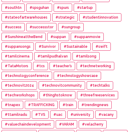
#southtn
#spsguhan
#spurs
#startup
#stateofartwarehouses
#strategic
#studentinnovation
#success
#successstor
#sungroup
#SunshineattheBend
#suppan
#suppanmovie
#suppansongs
#Survivor
#Sustainable
#swift
#tamilcinema
#tamilpudhalvan
#tamilsong
#TataMotors
#tcs
#teacher’s
#technetworking
#technologyconference
#technologyshowcase
#technovit2024
#technovitcommunity
#techtalks
#techworkshops
#thinghstoknow
#threefreeservices
#tnapex
#TRAFFICKING
#train
#trendingnews
#ttamilnadu
#TVS
#uac
#university
#vacany
#valuechaindevelopment
#VARAM
#velacherry