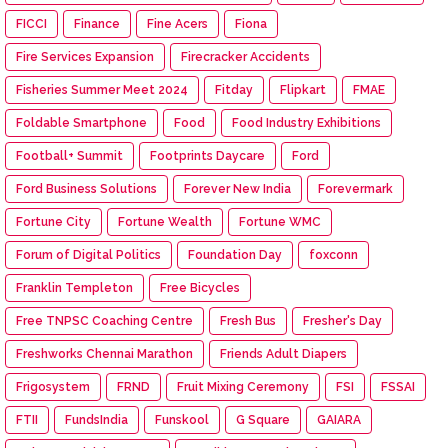
FICCI
Finance
Fine Acers
Fiona
Fire Services Expansion
Firecracker Accidents
Fisheries Summer Meet 2024
Fitday
Flipkart
FMAE
Foldable Smartphone
Food
Food Industry Exhibitions
Football+ Summit
Footprints Daycare
Ford
Ford Business Solutions
Forever New India
Forevermark
Fortune City
Fortune Wealth
Fortune WMC
Forum of Digital Politics
Foundation Day
foxconn
Franklin Templeton
Free Bicycles
Free TNPSC Coaching Centre
Fresh Bus
Fresher's Day
Freshworks Chennai Marathon
Friends Adult Diapers
Frigosystem
FRND
Fruit Mixing Ceremony
FSI
FSSAI
FTII
FundsIndia
Funskool
G Square
GAIARA