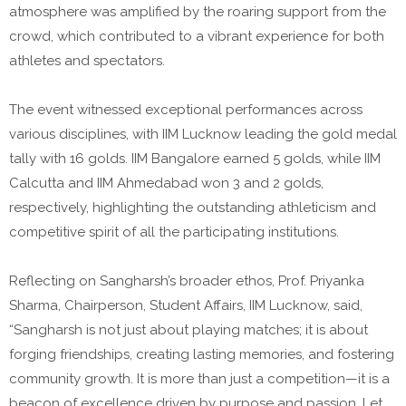
atmosphere was amplified by the roaring support from the
crowd, which contributed to a vibrant experience for both
athletes and spectators.
The event witnessed exceptional performances across
various disciplines, with IIM Lucknow leading the gold medal
tally with 16 golds. IIM Bangalore earned 5 golds, while IIM
Calcutta and IIM Ahmedabad won 3 and 2 golds,
respectively, highlighting the outstanding athleticism and
competitive spirit of all the participating institutions.
Reflecting on Sangharsh’s broader ethos, Prof. Priyanka
Sharma, Chairperson, Student Affairs, IIM Lucknow, said,
“Sangharsh is not just about playing matches; it is about
forging friendships, creating lasting memories, and fostering
community growth. It is more than just a competition—it is a
beacon of excellence driven by purpose and passion. Let