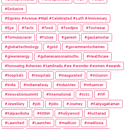
#Exclusive
#Express #Avenue #Mall #Celebrated #14th #Anniversary
#Eye
#facts
#food
#foodpro
#footwear
#formula1racer
#Future
#ganesh
#gautamsolar
#globaltechnology
#gold
#governmentschemes
#greenenergy
#guhanesansonaimuthu
#Healthcare
#honouring #sheroes #tamilnadu #we #wonder #women #awards
#hospital’s
#Hospitals
#Inaugurated
#inclusion
#India
#indianrailway
#industries
#influencer
#innovationsummit
#International
#irctc
#IVF
#Jewellery
#job
#jobs
#Journey
#KaliyugaKarnan
#Kalpavriksha
#KISNA
#Kollywood
#kuttanad
#Launched
#Launches
#madicon
#maditssia