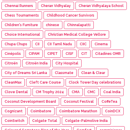
Chennai Runners
Cheran Vidhyalay
Cheran Vidhyalaya School
Chess Tournaments
Childhood Cancer Survivors
Children's Furniture
chinese
Chinnalapatti
Choice International
Christian Medical College Vellore
Chupa Chups
CII
CII Tamil Nadu
CIIC
Cinema
Cinépolis
CIPAM
CIPET
CISF
CIT
Citadines OMR
Citroën
Citroën India
City Hospital
City of Dreams Sri Lanka
Classmate
Clean & Clear
CleanMax
Cleft Care Course
Clock Tower Day celebrations
Clove Dental
CM Trophy 2024
CMA
CMC
Coal India
Coconut Development Board
Coconut Festival
CoffeTea
Cognizant
Coimbatore
Coimbatore Marathon
CoinDCX
CoinSwitch
Colgate Total
Colgate-Palmolive India