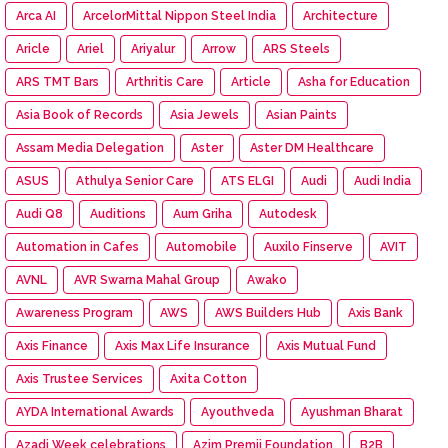
Arca AI
ArcelorMittal Nippon Steel India
Architecture
Aricle
Ariel
Ariyalur
Arrow
ARS Steels
ARS TMT Bars
Arthritis Care
Article
Asha for Education
Asia Book of Records
Asia Jewels
Asian Paints
Assam Media Delegation
Aster
Aster DM Healthcare
ASUS
Athulya Senior Care
ATS ELGI
Audi
Audi India
Audi Q8
Auditions
Aum Griha
Autodesk
Automation in Cafes
Automobile
Auxilo Finserve
AVIT
AVNL
AVR Swarna Mahal Group
Awako
Awareness Program
AWS
AWS Builders Hub
Axis Bank
Axis Finance
Axis Max Life Insurance
Axis Mutual Fund
Axis Trustee Services
Axita Cotton
AYDA International Awards
Ayouthveda
Ayushman Bharat
Azadi Week celebrations
Azim Premji Foundation
B2B