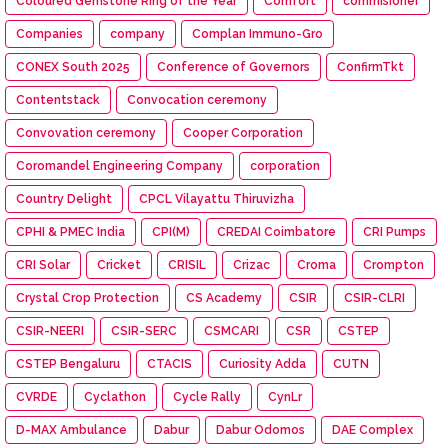
Coloured Gemstone Ring of the Year
Comfort
commisioner
Companies
company
Complan Immuno-Gro
CONEX South 2025
Conference of Governors
ConfirmTkt
Contentstack
Convocation ceremony
Convovation ceremony
Cooper Corporation
Coromandel Engineering Company
corporation
Country Delight
CPCL Vilayattu Thiruvizha
CPHI & PMEC India
CPI(M)
CREDAI Coimbatore
CRI Pumps
CRI Solar
Cricket
CRISIL
Crizac
Croma
Crompton
Crystal Crop Protection
CS Academy
CSIR
CSIR-CLRI
CSIR-NEERI
CSIR-SERC
CSMCARI
CSR
CSTEP
CSTEP Bengaluru
CTACIS
Curiosity Adda
CUTN
CVRDE
Cyclathon
Cycle Rally
CynLr
D-MAX Ambulance
Dabur
Dabur Odomos
DAE Complex