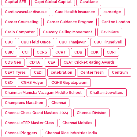
Capital SFB
Capri Global Capital
Caratlane
Cardiovascular disease
Care Health Insurance
careedge
Career Counseling
Career Guidance Program
Carlton London
Casio Computer
Cauvery Calling Movement
CavinKare
CBC
CBC Field Office
CBC Thanjavur
CBC Tirunelveli
CBIC
CCI
CCRS
CCRT
CDB
CDK
CDRI
CDS Gen
CDTA
CEA
CEAT Cricket Rating Awards
CEAT Tyres
CEDI
celebration
Center fresh
Centrum
CEO
CGHS Adyar
CGHS Gopalapuram
Chairman Manicka Vasagam Middle School
Challani Jewellers
Champions Marathon
Chennai
Chennai Chess Grand Masters 2024
Chennai Division
Chennai eTEP Master Class
Chennai Mobiles
Chennai Ploggers
Chennai Rice Industries India