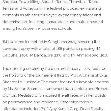
Snooker, Powerlifting, Squash, Tennis, Throwball, Table
Tennis, and Volleyball. The festival provided exhilarating
moments as athletes displayed extraordinary talent and
determination, fostering camaraderie and mutual respect
among India’s premier business schools.
IIM Lucknow triumphed in Sangharsh 2025, securing the
coveted trophy with a total of 188 points, surpassing IIM
Calcutta (146), IIM Bangalore (137), and IIM Ahmedabad (101).
The opening ceremony, held on 3rd January 2025, featured
the hoisting of the tournament flag by Prof. Archana Shukla,
Director, IIM Lucknow. The event featured a keynote address
by Ms. Simran Sharma, a renowned para-athlete and Bronze
Olympic Medalist, who inspired the athletes with her words
on perseverance and resilience. Other dignitaries in
attendance included Prof. Ajay Kumar Garg, Dean Faculty;