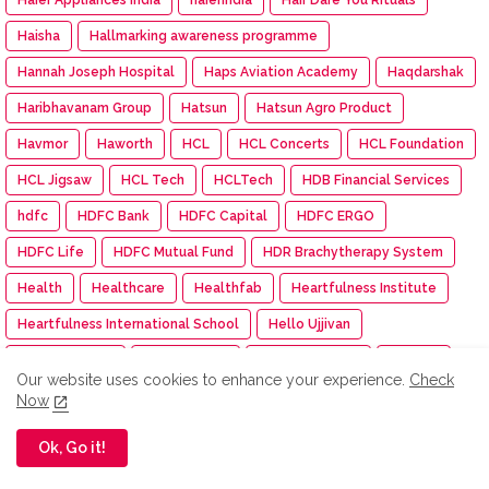
Haisha
Hallmarking awareness programme
Hannah Joseph Hospital
Haps Aviation Academy
Haqdarshak
Haribhavanam Group
Hatsun
Hatsun Agro Product
Havmor
Haworth
HCL
HCL Concerts
HCL Foundation
HCL Jigsaw
HCL Tech
HCLTech
HDB Financial Services
hdfc
HDFC Bank
HDFC Capital
HDFC ERGO
HDFC Life
HDFC Mutual Fund
HDR Brachytherapy System
Health
Healthcare
Healthfab
Heartfulness Institute
Heartfulness International School
Hello Ujjivan
Herbalife India
Hero FinCorp
Hero MotoCorp
Hettich
Our website uses cookies to enhance your experience.
Check
Hexaware Dream Runners Half Marathon
HFCL
Now
Himalaya BabyCare
Himalaya Wellness
HIMTEX
Ok, Go it!
hindenburg
Hinduja Group
Hindustan Pencils