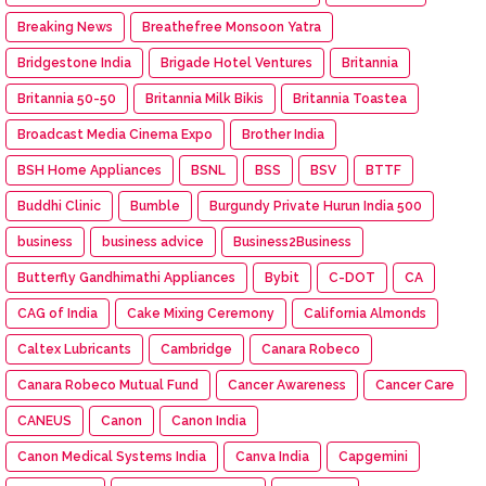
Breaking News
Breathefree Monsoon Yatra
Bridgestone India
Brigade Hotel Ventures
Britannia
Britannia 50-50
Britannia Milk Bikis
Britannia Toastea
Broadcast Media Cinema Expo
Brother India
BSH Home Appliances
BSNL
BSS
BSV
BTTF
Buddhi Clinic
Bumble
Burgundy Private Hurun India 500
business
business advice
Business2Business
Butterfly Gandhimathi Appliances
Bybit
C-DOT
CA
CAG of India
Cake Mixing Ceremony
California Almonds
Caltex Lubricants
Cambridge
Canara Robeco
Canara Robeco Mutual Fund
Cancer Awareness
Cancer Care
CANEUS
Canon
Canon India
Canon Medical Systems India
Canva India
Capgemini