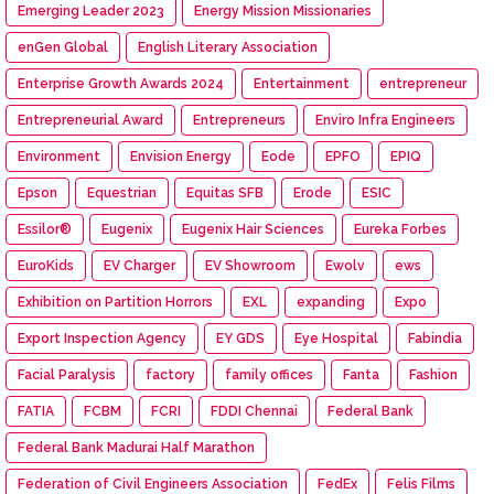
Emerging Leader 2023
Energy Mission Missionaries
enGen Global
English Literary Association
Enterprise Growth Awards 2024
Entertainment
entrepreneur
Entrepreneurial Award
Entrepreneurs
Enviro Infra Engineers
Environment
Envision Energy
Eode
EPFO
EPIQ
Epson
Equestrian
Equitas SFB
Erode
ESIC
Essilor®
Eugenix
Eugenix Hair Sciences
Eureka Forbes
EuroKids
EV Charger
EV Showroom
Ewolv
ews
Exhibition on Partition Horrors
EXL
expanding
Expo
Export Inspection Agency
EY GDS
Eye Hospital
Fabindia
Facial Paralysis
factory
family offices
Fanta
Fashion
FATIA
FCBM
FCRI
FDDI Chennai
Federal Bank
Federal Bank Madurai Half Marathon
Federation of Civil Engineers Association
FedEx
Felis Films