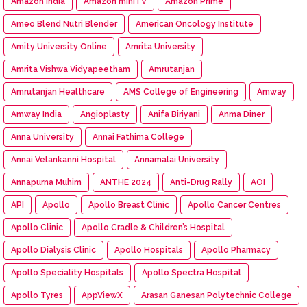
Amazon India
Amazon miniTV
Amazon Prime
Ameo Blend Nutri Blender
American Oncology Institute
Amity University Online
Amrita University
Amrita Vishwa Vidyapeetham
Amrutanjan
Amrutanjan Healthcare
AMS College of Engineering
Amway
Amway India
Angioplasty
Anifa Biriyani
Anma Diner
Anna University
Annai Fathima College
Annai Velankanni Hospital
Annamalai University
Annapurna Muhim
ANTHE 2024
Anti-Drug Rally
AOI
API
Apollo
Apollo Breast Clinic
Apollo Cancer Centres
Apollo Clinic
Apollo Cradle & Children’s Hospital
Apollo Dialysis Clinic
Apollo Hospitals
Apollo Pharmacy
Apollo Speciality Hospitals
Apollo Spectra Hospital
Apollo Tyres
AppViewX
Arasan Ganesan Polytechnic College