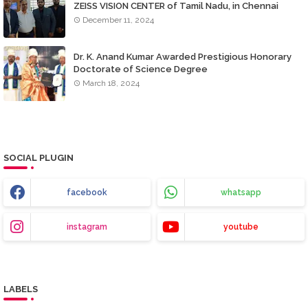
ZEISS VISION CENTER of Tamil Nadu, in Chennai
December 11, 2024
Dr. K. Anand Kumar Awarded Prestigious Honorary
Doctorate of Science Degree
March 18, 2024
SOCIAL PLUGIN
facebook
whatsapp
instagram
youtube
LABELS