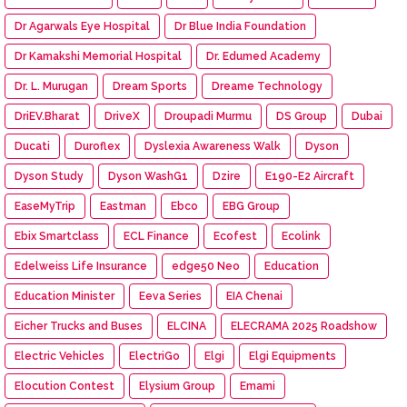
Dr Agarwals Eye Hospital
Dr Blue India Foundation
Dr Kamakshi Memorial Hospital
Dr. Edumed Academy
Dr. L. Murugan
Dream Sports
Dreame Technology
DriEV.Bharat
DriveX
Droupadi Murmu
DS Group
Dubai
Ducati
Duroflex
Dyslexia Awareness Walk
Dyson
Dyson Study
Dyson WashG1
Dzire
E190-E2 Aircraft
EaseMyTrip
Eastman
Ebco
EBG Group
Ebix Smartclass
ECL Finance
Ecofest
Ecolink
Edelweiss Life Insurance
edge50 Neo
Education
Education Minister
Eeva Series
EIA Chenai
Eicher Trucks and Buses
ELCINA
ELECRAMA 2025 Roadshow
Electric Vehicles
ElectriGo
Elgi
Elgi Equipments
Elocution Contest
Elysium Group
Emami