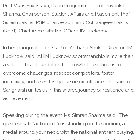
Prof. Vikas Srivastava, Dean Programmes; Prof. Priyanka
Sharma, Chairperson, Student Affairs and Placement; Prof.
Suresh Jakhar, PGP Chairperson; and Col. Sanjeev Bakhshi
(Retd), Chief Administrative Officer, IIM Lucknow.
In her inaugural address, Prof. Archana Shukla, Director, IIM
Lucknow, said, "At IIM Lucknow, sportsmanship is more than
a value—it is a foundation for growth. It teaches us to
overcome challenges, respect competitors, foster
inclusivity, and relentlessly pursue excellence. The spirit of
Sangharsh unites us in this shared journey of resilience and
achievement."
Speaking during the event, Ms. Simran Sharma said, “The
greatest satisfaction in life is standing on the podium, a
medal around your neck, with the national anthem playing.