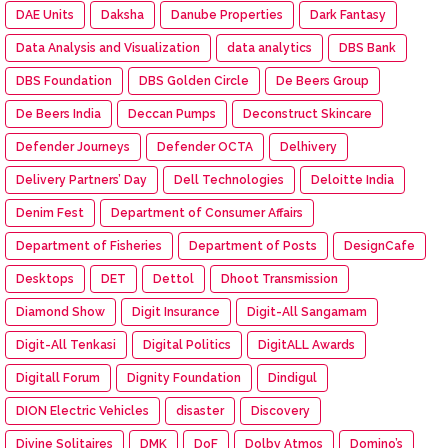
DAE Units
Daksha
Danube Properties
Dark Fantasy
Data Analysis and Visualization
data analytics
DBS Bank
DBS Foundation
DBS Golden Circle
De Beers Group
De Beers India
Deccan Pumps
Deconstruct Skincare
Defender Journeys
Defender OCTA
Delhivery
Delivery Partners’ Day
Dell Technologies
Deloitte India
Denim Fest
Department of Consumer Affairs
Department of Fisheries
Department of Posts
DesignCafe
Desktops
DET
Dettol
Dhoot Transmission
Diamond Show
Digit Insurance
Digit-All Sangamam
Digit-All Tenkasi
Digital Politics
DigitALL Awards
Digitall Forum
Dignity Foundation
Dindigul
DION Electric Vehicles
disaster
Discovery
Divine Solitaires
DMK
DoF
Dolby Atmos
Domino’s