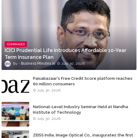
COMPANIES
ICICI Prudential Life Introduces Affordable 10-Year
Term Insurance Plan
Business MInutes
July 30, 2026
Paisabazaar's Free Credit Score platform reaches
60 million consumers
July 30, 2026
National-Level Industry Seminar Held at Nandha
Institute of Technology
July 30, 2026
ZEISS India, Image Optical Co., inaugurates the first