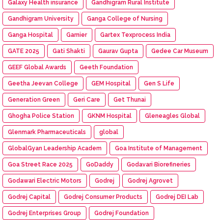
Galaxy Health insurance
Gandhigram Rural Institute
Gandhigram University
Ganga College of Nursing
Ganga Hospital
Garnier
Gartex Texprocess India
GATE 2025
Gati Shakti
Gaurav Gupta
Gedee Car Museum
GEEF Global Awards
Geeth Foundation
Geetha Jeevan College
GEM Hospital
Gen S Life
Generation Green
Geri Care
Get Thunai
Ghogha Police Station
GKNM Hospital
Gleneagles Global
Glenmark Pharmaceuticals
global
GlobalGyan Leadership Academ
Goa Institute of Management
Goa Street Race 2025
GoDaddy
Godavari Biorefineries
Godawari Electric Motors
Godrej
Godrej Agrovet
Godrej Capital
Godrej Consumer Products
Godrej DEI Lab
Godrej Enterprises Group
Godrej Foundation