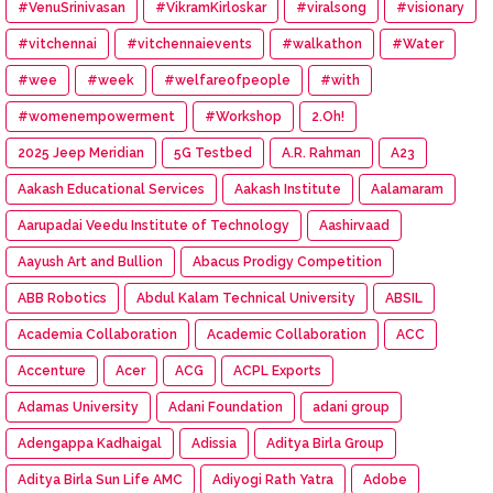
#VenuSrinivasan
#VikramKirloskar
#viralsong
#visionary
#vitchennai
#vitchennaievents
#walkathon
#Water
#wee
#week
#welfareofpeople
#with
#womenempowerment
#Workshop
2.Oh!
2025 Jeep Meridian
5G Testbed
A.R. Rahman
A23
Aakash Educational Services
Aakash Institute
Aalamaram
Aarupadai Veedu Institute of Technology
Aashirvaad
Aayush Art and Bullion
Abacus Prodigy Competition
ABB Robotics
Abdul Kalam Technical University
ABSIL
Academia Collaboration
Academic Collaboration
ACC
Accenture
Acer
ACG
ACPL Exports
Adamas University
Adani Foundation
adani group
Adengappa Kadhaigal
Adissia
Aditya Birla Group
Aditya Birla Sun Life AMC
Adiyogi Rath Yatra
Adobe