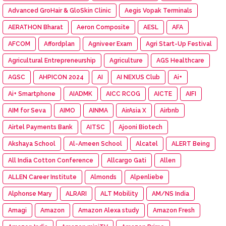
Advanced GroHair & GloSkin Clinic
Aegis Vopak Terminals
AERATHON Bharat
Aeron Composite
AESL
AFA
AFCOM
Affordplan
Agniveer Exam
Agri Start-Up Festival
Agricultural Entrepreneurship
Agriculture
AGS Healthcare
AGSC
AHPICON 2024
AI
AI NEXUS Club
Ai+
Ai+ Smartphone
AIADMK
AICC RCOG
AICTE
AIFI
AIM for Seva
AIMO
AINMA
AirAsia X
Airbnb
Airtel Payments Bank
AITSC
Ajooni Biotech
Akshaya School
Al-Ameen School
Alcatel
ALERT Being
All India Cotton Conference
Allcargo Gati
Allen
ALLEN Career Institute
Almonds
Alpenliebe
Alphonse Mary
ALRARI
ALT Mobility
AM/NS India
Amagi
Amazon
Amazon Alexa study
Amazon Fresh