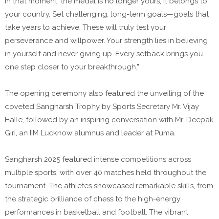
In that moment, the medal is no longer yours; it belongs to
your country. Set challenging, long-term goals—goals that
take years to achieve. These will truly test your
perseverance and willpower. Your strength lies in believing
in yourself and never giving up. Every setback brings you
one step closer to your breakthrough.”
The opening ceremony also featured the unveiling of the
coveted Sangharsh Trophy by Sports Secretary Mr. Vijay
Halle, followed by an inspiring conversation with Mr. Deepak
Giri, an IIM Lucknow alumnus and leader at Puma.
Sangharsh 2025 featured intense competitions across
multiple sports, with over 40 matches held throughout the
tournament. The athletes showcased remarkable skills, from
the strategic brilliance of chess to the high-energy
performances in basketball and football. The vibrant