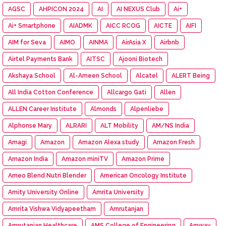
AGSC
AHPICON 2024
AI
AI NEXUS Club
Ai+
Ai+ Smartphone
AIADMK
AICC RCOG
AICTE
AIFI
AIM for Seva
AIMO
AINMA
AirAsia X
Airbnb
Airtel Payments Bank
AITSC
Ajooni Biotech
Akshaya School
Al-Ameen School
Alcatel
ALERT Being
All India Cotton Conference
Allcargo Gati
Allen
ALLEN Career Institute
Almonds
Alpenliebe
Alphonse Mary
ALRARI
ALT Mobility
AM/NS India
Amagi
Amazon
Amazon Alexa study
Amazon Fresh
Amazon India
Amazon miniTV
Amazon Prime
Ameo Blend Nutri Blender
American Oncology Institute
Amity University Online
Amrita University
Amrita Vishwa Vidyapeetham
Amrutanjan
Amrutanjan Healthcare
AMS College of Engineering
Amway