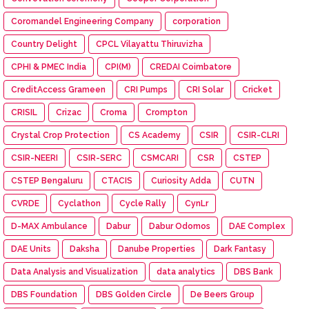
Coromandel Engineering Company
corporation
Country Delight
CPCL Vilayattu Thiruvizha
CPHI & PMEC India
CPI(M)
CREDAI Coimbatore
CreditAccess Grameen
CRI Pumps
CRI Solar
Cricket
CRISIL
Crizac
Croma
Crompton
Crystal Crop Protection
CS Academy
CSIR
CSIR-CLRI
CSIR-NEERI
CSIR-SERC
CSMCARI
CSR
CSTEP
CSTEP Bengaluru
CTACIS
Curiosity Adda
CUTN
CVRDE
Cyclathon
Cycle Rally
CynLr
D-MAX Ambulance
Dabur
Dabur Odomos
DAE Complex
DAE Units
Daksha
Danube Properties
Dark Fantasy
Data Analysis and Visualization
data analytics
DBS Bank
DBS Foundation
DBS Golden Circle
De Beers Group