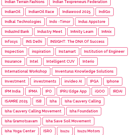
Indian Terrain Fashions
Indian Texpreneurs Federation
IndianOil
IndianOil Race
Indiawood 2025
IndiGo
Indkal Technologies
Indo -Timor
Indus Appstore
IndusInd Bank
Industry Meet
Infinity Learn
Infinix
Infosys
INS Delhi
INSIGHT: The DNA Of Success
Inspection
inspiration
Instamart
Institution of Engineer
Insurance
Intel
Intelligent CUV
Interio
International Workshop
Inventurus Knowledge Solutions
Investment
investments
invideo AI
IPGA
Iphone
IPM India
IPMA
IPO
IPRU Edge App
iQOO
IRDAI
ISAMRE 2025
ISB
Isha
Isha Cauvery Calling
Isha Cauvery Calling Movement
Isha Foundation
Isha Gramotsavam
Isha Save Soil Movement
Isha Yoga Center
ISRO
Isuzu
Isuzu Motors