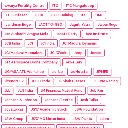
Iswarya Fertility Centre
ITC
ITC Mangaldeep
ITC Sunfeast
ITCX
ITEC Training
Itel
IUMF
Iyanthiran Edge
JACTTO-GEO
Jagriti Yatra
Jaipur Rugs
Jan Aushadhi Arogya Mela
Janata Party
Jaro Institute
JCB India
JCI
JCI India
JCI Madurai Dynamic
JCI Madurai Meenakshi
JCI Week
Jeep
Jennie
Jet Aerospace Drone Company
Jewellery
JIGYASA ATL Workshop
Jio-bp
JioHotstar
JIPMER
Jitendra EV
JITO Erode
JK Shah Classes
JK Tyre Racing
JLL
JLR India
JM Financial Mutual Fund
Job Fair
Johnson & Johnson
Johnson Electric
Josh Talks
Joyalukkas
JSW Academic Block
JSW Foundation
JSW Group
JSW MG Motor India
JSW Paints
Juleo