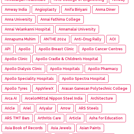
Amway India
Angioplasty
Anifa Biriyani
Anma Diner
Anna University
Annai Fathima College
Annai Velankanni Hospital
Annamalai University
Annapurna Muhim
ANTHE 2024
Anti-Drug Rally
AOI
API
Apollo
Apollo Breast Clinic
Apollo Cancer Centres
Apollo Clinic
Apollo Cradle & Children’s Hospital
Apollo Dialysis Clinic
Apollo Hospitals
Apollo Pharmacy
Apollo Speciality Hospitals
Apollo Spectra Hospital
Apollo Tyres
AppViewX
Arasan Ganesan Polytechnic College
Arca AI
ArcelorMittal Nippon Steel India
Architecture
Aricle
Ariel
Ariyalur
Arrow
ARS Steels
ARS TMT Bars
Arthritis Care
Article
Asha for Education
Asia Book of Records
Asia Jewels
Asian Paints