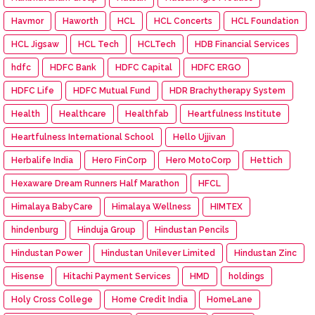
Havmor
Haworth
HCL
HCL Concerts
HCL Foundation
HCL Jigsaw
HCL Tech
HCLTech
HDB Financial Services
hdfc
HDFC Bank
HDFC Capital
HDFC ERGO
HDFC Life
HDFC Mutual Fund
HDR Brachytherapy System
Health
Healthcare
Healthfab
Heartfulness Institute
Heartfulness International School
Hello Ujjivan
Herbalife India
Hero FinCorp
Hero MotoCorp
Hettich
Hexaware Dream Runners Half Marathon
HFCL
Himalaya BabyCare
Himalaya Wellness
HIMTEX
hindenburg
Hinduja Group
Hindustan Pencils
Hindustan Power
Hindustan Unilever Limited
Hindustan Zinc
Hisense
Hitachi Payment Services
HMD
holdings
Holy Cross College
Home Credit India
HomeLane