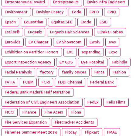
Entrepreneurial Award
Entrepreneurs
Enviro Infra Engineers
Environment
Envision Energy
Eode
EPFO
EPIQ
Epson
Equestrian
Equitas SFB
Erode
ESIC
Essilor®
Eugenix
Eugenix Hair Sciences
Eureka Forbes
EuroKids
EV Charger
EV Showroom
Ewolv
ews
Exhibition on Partition Horrors
EXL
expanding
Expo
Export Inspection Agency
EY GDS
Eye Hospital
Fabindia
Facial Paralysis
factory
family offices
Fanta
Fashion
FATIA
FCBM
FCRI
FDDI Chennai
Federal Bank
Federal Bank Madurai Half Marathon
Federation of Civil Engineers Association
FedEx
Felis Films
FICCI
Finance
Fine Acers
Fiona
Fire Services Expansion
Firecracker Accidents
Fisheries Summer Meet 2024
Fitday
Flipkart
FMAE