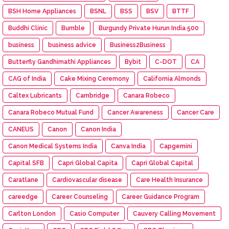
BSH Home Appliances
BSNL
BSS
BSV
BTTF
Buddhi Clinic
Bumble
Burgundy Private Hurun India 500
business
business advice
Business2Business
Butterfly Gandhimathi Appliances
Bybit
C-DOT
CA
CAG of India
Cake Mixing Ceremony
California Almonds
Caltex Lubricants
Cambridge
Canara Robeco
Canara Robeco Mutual Fund
Cancer Awareness
Cancer Care
CANEUS
Canon
Canon India
Canon Medical Systems India
Canva India
Capgemini
Capital SFB
Capri Global Capita
Capri Global Capital
Caratlane
Cardiovascular disease
Care Health Insurance
careedge
Career Counseling
Career Guidance Program
Carlton London
Casio Computer
Cauvery Calling Movement