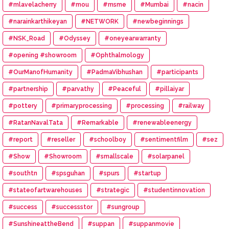
#mlavelacherry
#mou
#msme
#Mumbai
#nacin
#narainkarthikeyan
#NETWORK
#newbeginnings
#NSK_Road
#Odyssey
#oneyearwarranty
#opening #showroom
#Ophthalmology
#OurManofHumanity
#PadmaVibhushan
#participants
#partnership
#parvathy
#Peaceful
#pillaiyar
#pottery
#primaryprocessing
#processing
#railway
#RatanNavalTata
#Remarkable
#renewableenergy
#report
#reseller
#schoolboy
#sentimentfilm
#sez
#Show
#Showroom
#smallscale
#solarpanel
#southtn
#spsguhan
#spurs
#startup
#stateofartwarehouses
#strategic
#studentinnovation
#success
#successstor
#sungroup
#SunshineattheBend
#suppan
#suppanmovie