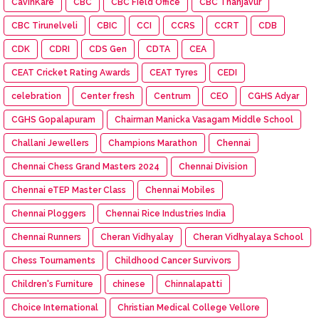
CavinKare
CBC
CBC Field Office
CBC Thanjavur
CBC Tirunelveli
CBIC
CCI
CCRS
CCRT
CDB
CDK
CDRI
CDS Gen
CDTA
CEA
CEAT Cricket Rating Awards
CEAT Tyres
CEDI
celebration
Center fresh
Centrum
CEO
CGHS Adyar
CGHS Gopalapuram
Chairman Manicka Vasagam Middle School
Challani Jewellers
Champions Marathon
Chennai
Chennai Chess Grand Masters 2024
Chennai Division
Chennai eTEP Master Class
Chennai Mobiles
Chennai Ploggers
Chennai Rice Industries India
Chennai Runners
Cheran Vidhyalay
Cheran Vidhyalaya School
Chess Tournaments
Childhood Cancer Survivors
Children's Furniture
chinese
Chinnalapatti
Choice International
Christian Medical College Vellore