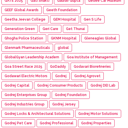
GATE 2025
Gati Shakti
Gaurav Gupta
Gedee Car Museum
GEEF Global Awards
Geeth Foundation
Geetha Jeevan College
GEM Hospital
Gen S Life
Generation Green
Geri Care
Get Thunai
Ghogha Police Station
GKNM Hospital
Gleneagles Global
Glenmark Pharmaceuticals
global
GlobalGyan Leadership Academ
Goa Institute of Management
Goa Street Race 2025
GoDaddy
Godavari Biorefineries
Godawari Electric Motors
Godrej
Godrej Agrovet
Godrej Capital
Godrej Consumer Products
Godrej DEI Lab
Godrej Enterprises Group
Godrej Foundation
Godrej Industries Group
Godrej Jersey
Godrej Locks & Architectural Solutions
Godrej Motor Solutions
Godrej Pet Care
Godrej Professional
Godrej Properties