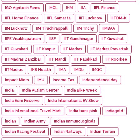
IGO Agritech Farms
IHCL
IHM
IIA
IIFL Finance
IIFL Home Finance
IIFL Samasta
IIIT Lucknow
IIITDM-K
IIM Lucknow
IIM Tiruchirappalli
IIM Trichy
IIMBAA
IIPE Visakhapatnam
IISF
IIT Gandhinagar
IIT Guwahat
IIT Guwahati
IIT Kanpur
IIT Madras
IIT Madras Pravartak
IIT Madras Zanzibar
IIT Mandi
IIT Palakkad
IIT Roorkee
IITMadras
IKS Health
IMA
IMDb
IMGC
Impact Mints
IMU
Income Tax
Independence day
India
India Autism Center
India Bike Week
India Exim Finserve
India International EV Show
India International Travel Mart
India turns pink
Indiagold
indian
Indian Army
Indian Immunologicals
Indian Racing Festival
Indian Railways
Indian Terrain