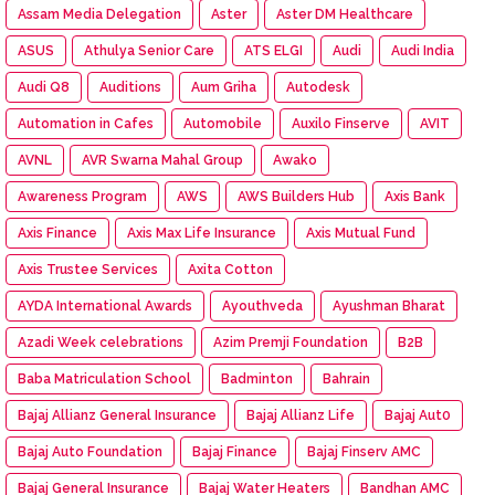
Assam Media Delegation
Aster
Aster DM Healthcare
ASUS
Athulya Senior Care
ATS ELGI
Audi
Audi India
Audi Q8
Auditions
Aum Griha
Autodesk
Automation in Cafes
Automobile
Auxilo Finserve
AVIT
AVNL
AVR Swarna Mahal Group
Awako
Awareness Program
AWS
AWS Builders Hub
Axis Bank
Axis Finance
Axis Max Life Insurance
Axis Mutual Fund
Axis Trustee Services
Axita Cotton
AYDA International Awards
Ayouthveda
Ayushman Bharat
Azadi Week celebrations
Azim Premji Foundation
B2B
Baba Matriculation School
Badminton
Bahrain
Bajaj Allianz General Insurance
Bajaj Allianz Life
Bajaj Aut0
Bajaj Auto Foundation
Bajaj Finance
Bajaj Finserv AMC
Bajaj General Insurance
Bajaj Water Heaters
Bandhan AMC