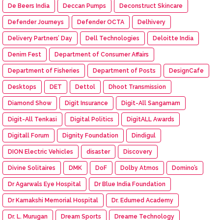
De Beers India
Deccan Pumps
Deconstruct Skincare
Defender Journeys
Defender OCTA
Delhivery
Delivery Partners’ Day
Dell Technologies
Deloitte India
Denim Fest
Department of Consumer Affairs
Department of Fisheries
Department of Posts
DesignCafe
Desktops
DET
Dettol
Dhoot Transmission
Diamond Show
Digit Insurance
Digit-All Sangamam
Digit-All Tenkasi
Digital Politics
DigitALL Awards
Digitall Forum
Dignity Foundation
Dindigul
DION Electric Vehicles
disaster
Discovery
Divine Solitaires
DMK
DoF
Dolby Atmos
Domino’s
Dr Agarwals Eye Hospital
Dr Blue India Foundation
Dr Kamakshi Memorial Hospital
Dr. Edumed Academy
Dr. L. Murugan
Dream Sports
Dreame Technology