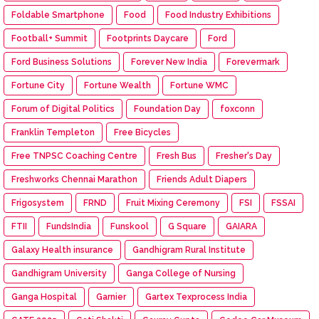
Foldable Smartphone
Food
Food Industry Exhibitions
Football+ Summit
Footprints Daycare
Ford
Ford Business Solutions
Forever New India
Forevermark
Fortune City
Fortune Wealth
Fortune WMC
Forum of Digital Politics
Foundation Day
foxconn
Franklin Templeton
Free Bicycles
Free TNPSC Coaching Centre
Fresh Bus
Fresher's Day
Freshworks Chennai Marathon
Friends Adult Diapers
Frigosystem
FRND
Fruit Mixing Ceremony
FSI
FSSAI
FTII
FundsIndia
Funskool
G Square
GAIARA
Galaxy Health insurance
Gandhigram Rural Institute
Gandhigram University
Ganga College of Nursing
Ganga Hospital
Garnier
Gartex Texprocess India