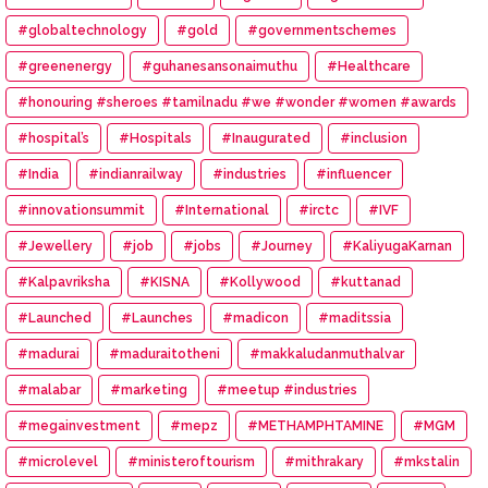
#globaltechnology
#gold
#governmentschemes
#greenenergy
#guhanesansonaimuthu
#Healthcare
#honouring #sheroes #tamilnadu #we #wonder #women #awards
#hospital’s
#Hospitals
#Inaugurated
#inclusion
#India
#indianrailway
#industries
#influencer
#innovationsummit
#International
#irctc
#IVF
#Jewellery
#job
#jobs
#Journey
#KaliyugaKarnan
#Kalpavriksha
#KISNA
#Kollywood
#kuttanad
#Launched
#Launches
#madicon
#maditssia
#madurai
#maduraitotheni
#makkaludanmuthalvar
#malabar
#marketing
#meetup #industries
#megainvestment
#mepz
#METHAMPHTAMINE
#MGM
#microlevel
#ministeroftourism
#mithrakary
#mkstalin