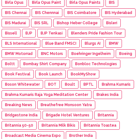
Birla Opus
Birla Opus Paint
Birla Opus Paints
BIS
BIS Chennai
BIS Chennnai
BIS Coimbatore
BIS Hyderabad
BIS Madurai
BIS SRL
Bishop Heber College
Bisleri
Bissell
BJP
BJP Tenkasi
Blenders Pride Fashion Tour
BLS International
Blue Band FMSCI
Blurgs AI
BMW
BMW Motorrad
BNC Motors
Boehringer Ingelheim
Boeing
Boltt
Bombay Shirt Company
Bonbloc Technologies
Book Festival
Book Launch
BookMyShow
Boson Whitewater
BOT
Boult
BPTL
Brahma Kumaris
Brahma Kumaris Raja Yoga Meditation Center
Brakes India
Breaking News
Breathefree Monsoon Yatra
Bridgestone India
Brigade Hotel Ventures
Britannia
Britannia 50-50
Britannia Milk Bikis
Britannia Toastea
Broadcast Media Cinema Expo
Brother India