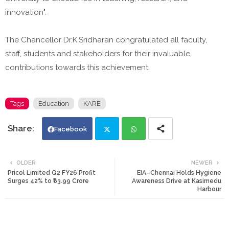
innovation".
The Chancellor Dr.K.Sridharan congratulated all faculty,
staff, students and stakeholders for their invaluable
contributions towards this achievement.
Tags
Education
KARE
Facebook
Twi
Wh
OLDER
NEWER
Pricol Limited Q2 FY26 Profit
EIA–Chennai Holds Hygiene
tte
ats
Surges 42% to ₹63.99 Crore
Awareness Drive at Kasimedu
Harbour
r
app