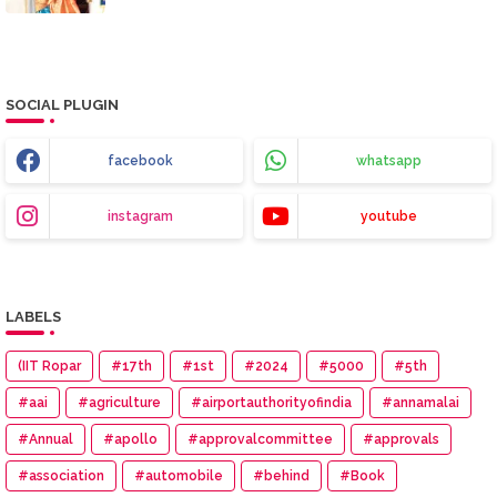
SOCIAL PLUGIN
facebook
whatsapp
instagram
youtube
LABELS
(IIT Ropar
#17th
#1st
#2024
#5000
#5th
#aai
#agriculture
#airportauthorityofindia
#annamalai
#Annual
#apollo
#approvalcommittee
#approvals
#association
#automobile
#behind
#Book