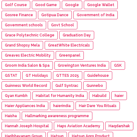
Golf Course
Good Game
Google
Google Wallet
Gosree Finance
Gotipua Dance
Government of India
Government schools
Govt School
Grace Polytechnic College
Graduation Day
Grand Shopsy Mela
GreatWhite Electricals
Greaves Electric Mobility
Greenpanel
Groom India Salon & Spa
Growington Ventures India
GSK
GSTAT
GT Holidays
GTTES 2025
Guidehouse
Guinness World Record
Gulf Syntrac
Gunnebo
Gyan Kumbh
Habitat for Humanity India
Habuild
haier
Haier Appliances India
haierindia
Hair Dare You Rituals
Haisha
Hallmarking awareness programme
Hannah Joseph Hospital
Haps Aviation Academy
Haqdarshak
Haribhavanam Group
Hatsun
Hatsun Agro Product