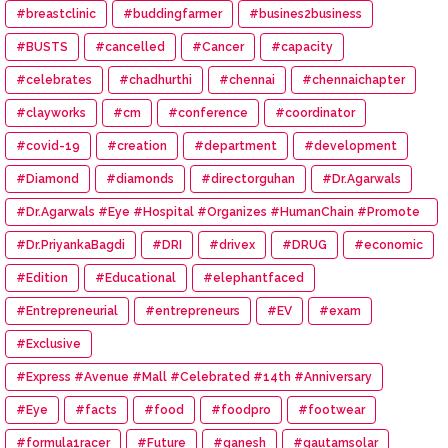
#breastclinic
#buddingfarmer
#busines2business
#BUSTS
#cancelled
#Cancer
#capacity
#celebrates
#chadhurthi
#chennai
#chennaichapter
#clayworks
#cm
#conference
#coordinator
#covid-19
#creation
#department
#development
#Diamond
#diamonds
#directorguhan
#Dr.Agarwals
#Dr.Agarwals #Eye #Hospital #Organizes #HumanChain #Promote
#Eye #Donation
#Dr.PriyankaBagdi
#DRI
#drivex
#DRUG
#economic
#Edition
#Educational
#elephantfaced
#Entrepreneurial
#entrepreneurs
#EV
#exam
#Exclusive
#Express #Avenue #Mall #Celebrated #14th #Anniversary
#Eye
#facts
#food
#foodpro
#footwear
#formula1racer
#Future
#ganesh
#gautamsolar