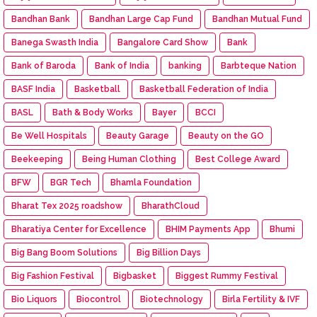
Bandhan Bank
Bandhan Large Cap Fund
Bandhan Mutual Fund
Banega Swasth India
Bangalore Card Show
Bank
Bank of Baroda
Bank of India
banking
Barbteque Nation
BASF India
Basketball
Basketball Federation of India
BASL
Bath & Body Works
Bayer
BCCI
Be Well Hospitals
Beauty Garage
Beauty on the GO
Beekeeping
Being Human Clothing
Best College Award
BFW
BGR Tech
Bhamla Foundation
Bharat Tex 2025 roadshow
BharathCloud
Bharatiya Center for Excellence
BHIM Payments App
Bhumi
Big Bang Boom Solutions
Big Billion Days
Big Fashion Festival
Bigbasket
Biggest Rummy Festival
Bio Liquors
Biocontrol
Biotechnology
Birla Fertility & IVF