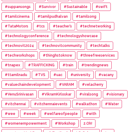
#suppansongs
#Survivor
#Sustainable
#swift
#tamilcinema
#tamilpudhalvan
#tamilsong
#TataMotors
#tcs
#teacher’s
#technetworking
#technologyconference
#technologyshowcase
#technovit2024
#technovitcommunity
#techtalks
#techworkshops
#thinghstoknow
#threefreeservices
#tnapex
#TRAFFICKING
#train
#trendingnews
#ttamilnadu
#TVS
#uac
#university
#vacany
#valuechaindevelopment
#VARAM
#velacherry
#VenuSrinivasan
#VikramKirloskar
#viralsong
#visionary
#vitchennai
#vitchennaievents
#walkathon
#Water
#wee
#week
#welfareofpeople
#with
#womenempowerment
#Workshop
2.Oh!