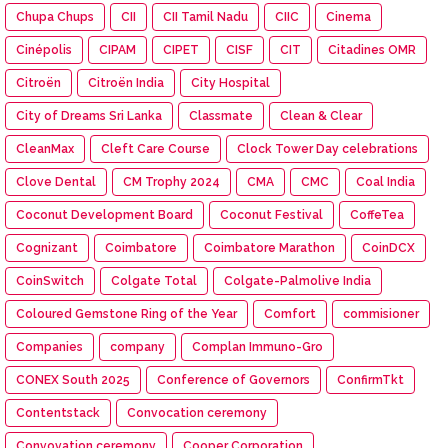
Chupa Chups
CII
CII Tamil Nadu
CIIC
Cinema
Cinépolis
CIPAM
CIPET
CISF
CIT
Citadines OMR
Citroën
Citroën India
City Hospital
City of Dreams Sri Lanka
Classmate
Clean & Clear
CleanMax
Cleft Care Course
Clock Tower Day celebrations
Clove Dental
CM Trophy 2024
CMA
CMC
Coal India
Coconut Development Board
Coconut Festival
CoffeTea
Cognizant
Coimbatore
Coimbatore Marathon
CoinDCX
CoinSwitch
Colgate Total
Colgate-Palmolive India
Coloured Gemstone Ring of the Year
Comfort
commisioner
Companies
company
Complan Immuno-Gro
CONEX South 2025
Conference of Governors
ConfirmTkt
Contentstack
Convocation ceremony
Convovation ceremony
Cooper Corporation