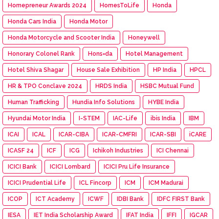
Homepreneur Awards 2024
HomesToLife
Honda
Honda Cars India
Honda Motor
Honda Motorcycle and Scooter India
Honeywell
Honorary Colonel Rank
Hons=da
Hotel Management
Hotel Shiva Shagar
House Sale Exhibition
HP India
HPCL
HR & TPO Conclave 2024
HRDS India
HSBC Mutual Fund
Human Trafficking
Hundia Info Solutions
HYBE India
Hyundai Motor India
I-STEM
IAC-Life
ibis India
IBM
ICAI
ICAL
ICAR-CIBA
ICAR-CMFRI
ICAR-SBI
iCARE
ICASF 24
ICF
ICG
Ichikoh Industries
ICI Chennai
ICICI Bank
ICICI Lombard
ICICI Pru Life Insurance
ICICI Prudential Life
ICL Fincorp
ICM
ICM Madurai
ICOP
ICT Academy
ICWF
IDBI Bank
IDFC FIRST Bank
IESA
IET India Scholarship Award
IFAT India
IFFI
IGCAR