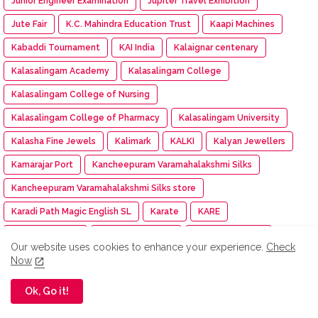
Junior Engineer Examination
Jupiter Travel Exhibition
Jute Fair
K.C. Mahindra Education Trust
Kaapi Machines
Kabaddi Tournament
KAI India
Kalaignar centenary
Kalasalingam Academy
Kalasalingam College
Kalasalingam College of Nursing
Kalasalingam College of Pharmacy
Kalasalingam University
Kalasha Fine Jewels
Kalimark
KALKI
Kalyan Jewellers
Kamarajar Port
Kancheepuram Varamahalakshmi Silks
Kancheepuram Varamahalakshmi Silks store
Karadi Path Magic English SL
Karate
KARE
Kare NCC cadet
Kargil Victory Day
Karur Vysya Bank
Our website uses cookies to enhance your experience.
Check
Kashi Tamil Sangamam 3
Kasi Tamil Sangamam
Now
Kasturiba Hospital
KCEI
KCG College of Technology
Ok, Go it!
KDK Software
KDM
Keeraikadai.com
Keeway India