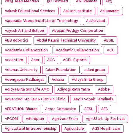
2025 Jeep Meridian
5G Testbed
A.R. Rahman
A23
Aakash Educational Services
Aakash Institute
Aalamaram
Aarupadai Veedu Institute of Technology
Aashirvaad
Aayush Art and Bullion
Abacus Prodigy Competition
ABB Robotics
Abdul Kalam Technical University
ABSIL
Academia Collaboration
Academic Collaboration
ACC
Accenture
Acer
ACG
ACPL Exports
Adamas University
Adani Foundation
adani group
Adengappa Kadhaigal
Adissia
Aditya Birla Group
Aditya Birla Sun Life AMC
Adiyogi Rath Yatra
Adobe
Advanced GroHair & GloSkin Clinic
Aegis Vopak Terminals
AERATHON Bharat
Aeron Composite
AESL
AFA
AFCOM
Affordplan
Agniveer Exam
Agri Start-Up Festival
Agricultural Entrepreneurship
Agriculture
AGS Healthcare