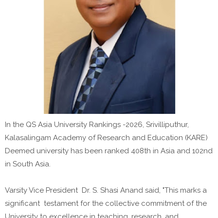
In the QS Asia University Rankings -2026, Srivilliputhur,
Kalasalingam Academy of Research and Education (KARE)
Deemed university has been ranked 408th in Asia and 102nd
in South Asia.
Varsity Vice President Dr. S. Shasi Anand said, "This marks a
significant testament for the collective commitment of the
University to excellence in teaching, research, and