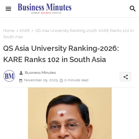
Home
KARE
QS Asia University Ranking-2026: KARE Ranks 102 in
South Asia
QS Asia University Ranking-2026:
KARE Ranks 102 in South Asia
person
Business MInutes
share
November 09, 2025
0 minute read