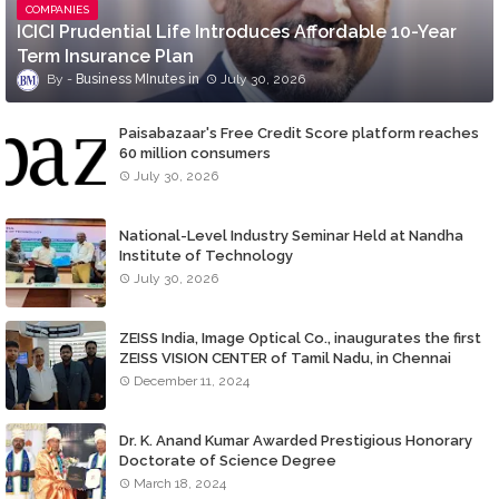
COMPANIES
ICICI Prudential Life Introduces Affordable 10-Year
Term Insurance Plan
Business MInutes
July 30, 2026
Paisabazaar's Free Credit Score platform reaches
60 million consumers
July 30, 2026
National-Level Industry Seminar Held at Nandha
Institute of Technology
July 30, 2026
ZEISS India, Image Optical Co., inaugurates the first
ZEISS VISION CENTER of Tamil Nadu, in Chennai
December 11, 2024
Dr. K. Anand Kumar Awarded Prestigious Honorary
Doctorate of Science Degree
March 18, 2024