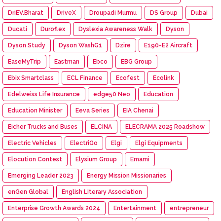
DriEV.Bharat
DriveX
Droupadi Murmu
DS Group
Dubai
Ducati
Duroflex
Dyslexia Awareness Walk
Dyson
Dyson Study
Dyson WashG1
Dzire
E190-E2 Aircraft
EaseMyTrip
Eastman
Ebco
EBG Group
Ebix Smartclass
ECL Finance
Ecofest
Ecolink
Edelweiss Life Insurance
edge50 Neo
Education
Education Minister
Eeva Series
EIA Chenai
Eicher Trucks and Buses
ELCINA
ELECRAMA 2025 Roadshow
Electric Vehicles
ElectriGo
Elgi
Elgi Equipments
Elocution Contest
Elysium Group
Emami
Emerging Leader 2023
Energy Mission Missionaries
enGen Global
English Literary Association
Enterprise Growth Awards 2024
Entertainment
entrepreneur