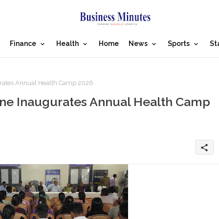
Finance
Health
Home
News
Sports
St
rates Annual Health Camp 2026
ne Inaugurates Annual Health Camp
share