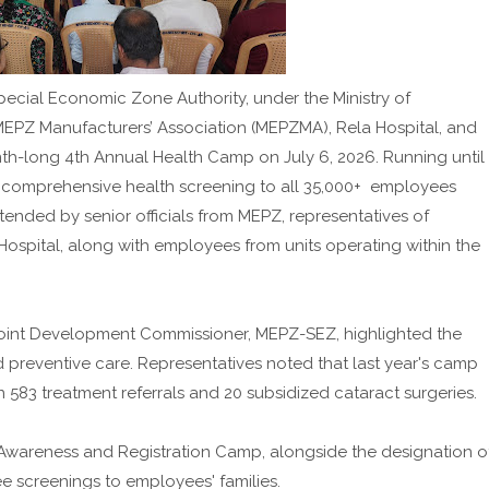
cial Economic Zone Authority, under the Ministry of
MEPZ Manufacturers’ Association (MEPZMA), Rela Hospital, and
onth-long 4th Annual Health Camp on July 6, 2026. Running until
e comprehensive health screening to all 35,000+ employees
ended by senior officials from MEPZ, representatives of
Hospital, along with employees from units operating within the
 Joint Development Commissioner, MEPZ-SEZ, highlighted the
d preventive care. Representatives noted that last year's camp
n 583 treatment referrals and 20 subsidized cataract surgeries.
Awareness and Registration Camp, alongside the designation o
ee screenings to employees' families.