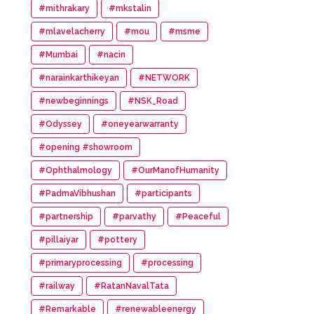
#mithrakary
#mkstalin
#mlavelacherry
#mou
#msme
#Mumbai
#nacin
#narainkarthikeyan
#NETWORK
#newbeginnings
#NSK_Road
#Odyssey
#oneyearwarranty
#opening #showroom
#Ophthalmology
#OurManofHumanity
#PadmaVibhushan
#participants
#partnership
#parvathy
#Peaceful
#pillaiyar
#pottery
#primaryprocessing
#processing
#railway
#RatanNavalTata
#Remarkable
#renewableenergy