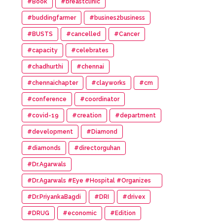
#Book
#breastclinic
#buddingfarmer
#busines2business
#BUSTS
#cancelled
#Cancer
#capacity
#celebrates
#chadhurthi
#chennai
#chennaichapter
#clayworks
#cm
#conference
#coordinator
#covid-19
#creation
#department
#development
#Diamond
#diamonds
#directorguhan
#Dr.Agarwals
#Dr.Agarwals #Eye #Hospital #Organizes
#HumanChain #Promote #Eye #Donation
#Dr.PriyankaBagdi
#DRI
#drivex
#DRUG
#economic
#Edition