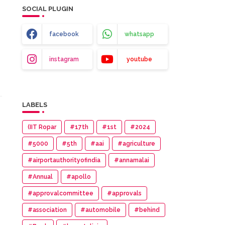
SOCIAL PLUGIN
facebook
whatsapp
instagram
youtube
LABELS
(IIT Ropar
#17th
#1st
#2024
#5000
#5th
#aai
#agriculture
#airportauthorityofindia
#annamalai
#Annual
#apollo
#approvalcommittee
#approvals
#association
#automobile
#behind