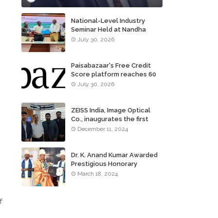
National-Level Industry
Seminar Held at Nandha
Institute of Technology
July 30, 2026
Paisabazaar's Free Credit
Score platform reaches 60
million consumers
July 30, 2026
ZEISS India, Image Optical
Co., inaugurates the first
ZEISS VISION CENTER of
December 11, 2024
Tamil Nadu, in Chennai
Dr. K. Anand Kumar Awarded
Prestigious Honorary
Doctorate of Science
March 18, 2024
Degree
f