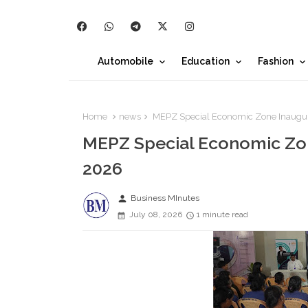
Automobile
Education
Fashion
Home
news
MEPZ Special Economic Zone Inaugu
MEPZ Special Economic Zo
2026
person
Business MInutes
July 08, 2026
1 minute read