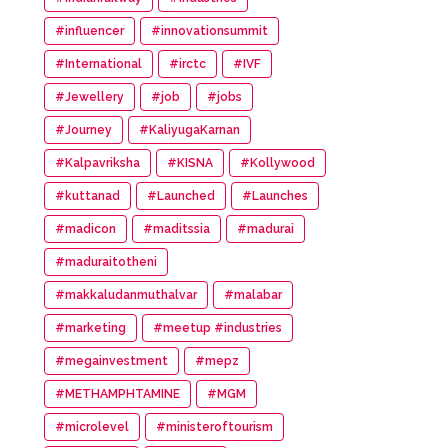
#influencer
#innovationsummit
#International
#irctc
#IVF
#Jewellery
#job
#jobs
#Journey
#KaliyugaKarnan
#Kalpavriksha
#KISNA
#Kollywood
#kuttanad
#Launched
#Launches
#madicon
#maditssia
#madurai
#maduraitotheni
#makkaludanmuthalvar
#malabar
#marketing
#meetup #industries
#megainvestment
#mepz
#METHAMPHTAMINE
#MGM
#microlevel
#ministeroftourism