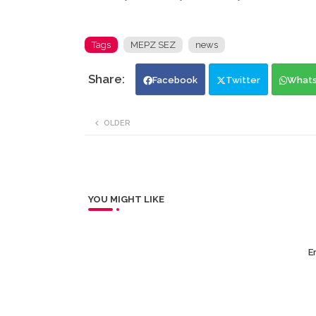
Tags
MEPZ SEZ
news
Facebook
Twitter
What
OLDER
YOU MIGHT LIKE
Er