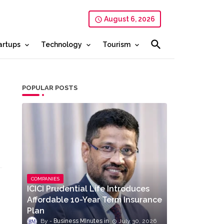
August 6, 2026
artups
Technology
Tourism
POPULAR POSTS
COMPANIES
ICICI Prudential Life Introduces
Affordable 10-Year Term Insurance
Plan
Business MInutes
July 30, 2026