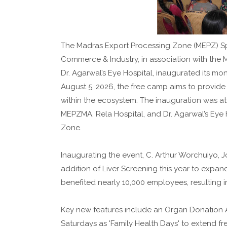
The Madras Export Processing Zone (MEPZ) Spe
Commerce & Industry, in association with the 
Dr. Agarwal’s Eye Hospital, inaugurated its m
August 5, 2026, the free camp aims to provid
within the ecosystem. The inauguration was att
MEPZMA, Rela Hospital, and Dr. Agarwal’s Eye 
Zone.
Inaugurating the event, C. Arthur Worchuiyo,
addition of Liver Screening this year to expan
benefited nearly 10,000 employees, resulting i
Key new features include an Organ Donation 
Saturdays as 'Family Health Days' to extend fr