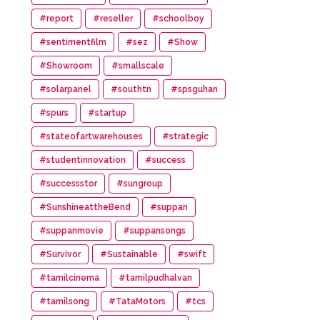
#report
#reseller
#schoolboy
#sentimentfilm
#sez
#Show
#Showroom
#smallscale
#solarpanel
#southtn
#spsguhan
#spurs
#startup
#stateofartwarehouses
#strategic
#studentinnovation
#success
#successstor
#sungroup
#SunshineattheBend
#suppan
#suppanmovie
#suppansongs
#Survivor
#Sustainable
#swift
#tamilcinema
#tamilpudhalvan
#tamilsong
#TataMotors
#tcs