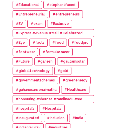
#Educational
#elephantfaced
#Entrepreneurial
#entrepreneurs
#EV
#exam
#Exclusive
#Express #Avenue #Mall #Celebrated
#14th #Anniversary
#Eye
#facts
#food
#foodpro
#footwear
#formula1racer
#Future
#ganesh
#gautamsolar
#globaltechnology
#gold
#governmentschemes
#greenenergy
#guhanesansonaimuthu
#Healthcare
#honouring #sheroes #tamilnadu #we
#wonder #women #awards
#hospital’s
#Hospitals
#Inaugurated
#inclusion
#India
#indianrailway
#industries