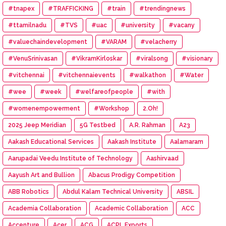
#tnapex
#TRAFFICKING
#train
#trendingnews
#ttamilnadu
#TVS
#uac
#university
#vacany
#valuechaindevelopment
#VARAM
#velacherry
#VenuSrinivasan
#VikramKirloskar
#viralsong
#visionary
#vitchennai
#vitchennaievents
#walkathon
#Water
#wee
#week
#welfareofpeople
#with
#womenempowerment
#Workshop
2.Oh!
2025 Jeep Meridian
5G Testbed
A.R. Rahman
A23
Aakash Educational Services
Aakash Institute
Aalamaram
Aarupadai Veedu Institute of Technology
Aashirvaad
Aayush Art and Bullion
Abacus Prodigy Competition
ABB Robotics
Abdul Kalam Technical University
ABSIL
Academia Collaboration
Academic Collaboration
ACC
Accenture
Acer
ACG
ACPL Exports