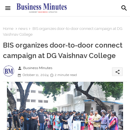
Home
news
BIS organizes door-to-door connect campaign at DG
Vaishnav College
BIS organizes door-to-door connect
campaign at DG Vaishnav College
person
Business MInutes
share
October 11, 2024
2 minute read