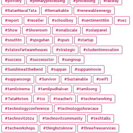
#pottery
#primaryprocessing
#processing
#railway
#RatanNavalTata
#Remarkable
#renewableenergy
#report
#reseller
#schoolboy
#sentimentfilm
#sez
#Show
#Showroom
#smallscale
#solarpanel
#southtn
#spsguhan
#spurs
#startup
#stateofartwarehouses
#strategic
#studentinnovation
#success
#successstor
#sungroup
#SunshineattheBend
#suppan
#suppanmovie
#suppansongs
#Survivor
#Sustainable
#swift
#tamilcinema
#tamilpudhalvan
#tamilsong
#TataMotors
#tcs
#teacher’s
#technetworking
#technologyconference
#technologyshowcase
#technovit2024
#technovitcommunity
#techtalks
#techworkshops
#thinghstoknow
#threefreeservices