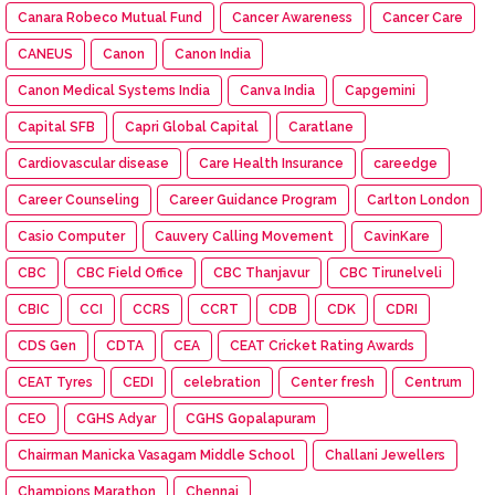
Canara Robeco Mutual Fund
Cancer Awareness
Cancer Care
CANEUS
Canon
Canon India
Canon Medical Systems India
Canva India
Capgemini
Capital SFB
Capri Global Capital
Caratlane
Cardiovascular disease
Care Health Insurance
careedge
Career Counseling
Career Guidance Program
Carlton London
Casio Computer
Cauvery Calling Movement
CavinKare
CBC
CBC Field Office
CBC Thanjavur
CBC Tirunelveli
CBIC
CCI
CCRS
CCRT
CDB
CDK
CDRI
CDS Gen
CDTA
CEA
CEAT Cricket Rating Awards
CEAT Tyres
CEDI
celebration
Center fresh
Centrum
CEO
CGHS Adyar
CGHS Gopalapuram
Chairman Manicka Vasagam Middle School
Challani Jewellers
Champions Marathon
Chennai