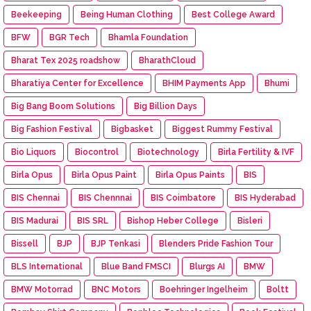
Beekeeping
Being Human Clothing
Best College Award
BFW
BGR Tech
Bhamla Foundation
Bharat Tex 2025 roadshow
BharathCloud
Bharatiya Center for Excellence
BHIM Payments App
Bhumi
Big Bang Boom Solutions
Big Billion Days
Big Fashion Festival
Bigbasket
Biggest Rummy Festival
Bio Liquors
Biocontrol
Biotechnology
Birla Fertility & IVF
Birla Opus
Birla Opus Paint
Birla Opus Paints
BIS
BIS Chennai
BIS Chennnai
BIS Coimbatore
BIS Hyderabad
BIS Madurai
BIS SRL
Bishop Heber College
Bisleri
Bissell
BJP
BJP Tenkasi
Blenders Pride Fashion Tour
BLS International
Blue Band FMSCI
Blurgs AI
BMW
BMW Motorrad
BNC Motors
Boehringer Ingelheim
Boltt