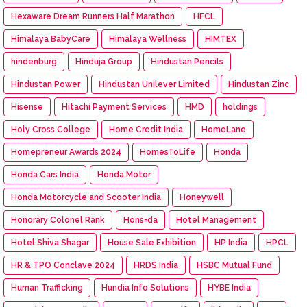
Hexaware Dream Runners Half Marathon
HFCL
Himalaya BabyCare
Himalaya Wellness
HIMTEX
hindenburg
Hinduja Group
Hindustan Pencils
Hindustan Power
Hindustan Unilever Limited
Hindustan Zinc
Hisense
Hitachi Payment Services
HMD
holdings
Holy Cross College
Home Credit India
HomeLane
Homepreneur Awards 2024
HomesToLife
Honda
Honda Cars India
Honda Motor
Honda Motorcycle and Scooter India
Honeywell
Honorary Colonel Rank
Hons=da
Hotel Management
Hotel Shiva Shagar
House Sale Exhibition
HP India
HPCL
HR & TPO Conclave 2024
HRDS India
HSBC Mutual Fund
Human Trafficking
Hundia Info Solutions
HYBE India