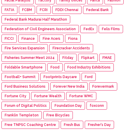
Facial Paralysis
factory
family offices
Fanta
Fashion
FATIA
FCBM
FCRI
FDDI Chennai
Federal Bank
Federal Bank Madurai Half Marathon
Federation of Civil Engineers Association
FedEx
Felis Films
FICCI
Finance
Fine Acers
Fiona
Fire Services Expansion
Firecracker Accidents
Fisheries Summer Meet 2024
Fitday
Flipkart
FMAE
Foldable Smartphone
Food
Food Industry Exhibitions
Football+ Summit
Footprints Daycare
Ford
Ford Business Solutions
Forever New India
Forevermark
Fortune City
Fortune Wealth
Fortune WMC
Forum of Digital Politics
Foundation Day
foxconn
Franklin Templeton
Free Bicycles
Free TNPSC Coaching Centre
Fresh Bus
Fresher's Day