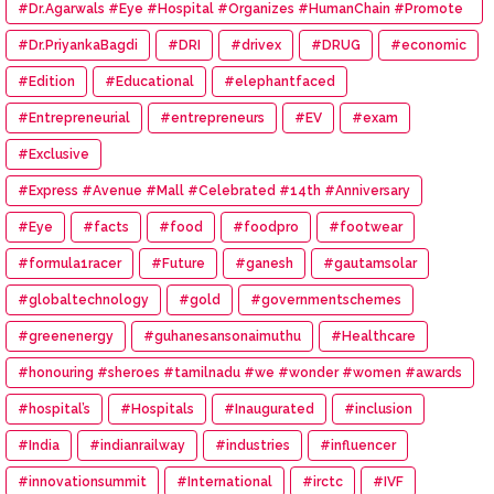
#Dr.Agarwals #Eye #Hospital #Organizes #HumanChain #Promote
#Eye #Donation
#Dr.PriyankaBagdi
#DRI
#drivex
#DRUG
#economic
#Edition
#Educational
#elephantfaced
#Entrepreneurial
#entrepreneurs
#EV
#exam
#Exclusive
#Express #Avenue #Mall #Celebrated #14th #Anniversary
#Eye
#facts
#food
#foodpro
#footwear
#formula1racer
#Future
#ganesh
#gautamsolar
#globaltechnology
#gold
#governmentschemes
#greenenergy
#guhanesansonaimuthu
#Healthcare
#honouring #sheroes #tamilnadu #we #wonder #women #awards
#hospital’s
#Hospitals
#Inaugurated
#inclusion
#India
#indianrailway
#industries
#influencer
#innovationsummit
#International
#irctc
#IVF