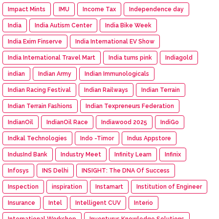
Impact Mints
IMU
Income Tax
Independence day
India
India Autism Center
India Bike Week
India Exim Finserve
India International EV Show
India International Travel Mart
India turns pink
Indiagold
indian
Indian Army
Indian Immunologicals
Indian Racing Festival
Indian Railways
Indian Terrain
Indian Terrain Fashions
Indian Texpreneurs Federation
IndianOil
IndianOil Race
Indiawood 2025
IndiGo
Indkal Technologies
Indo -Timor
Indus Appstore
IndusInd Bank
Industry Meet
Infinity Learn
Infinix
Infosys
INS Delhi
INSIGHT: The DNA Of Success
Inspection
inspiration
Instamart
Institution of Engineer
Insurance
Intel
Intelligent CUV
Interio
International Workshop
Inventurus Knowledge Solutions