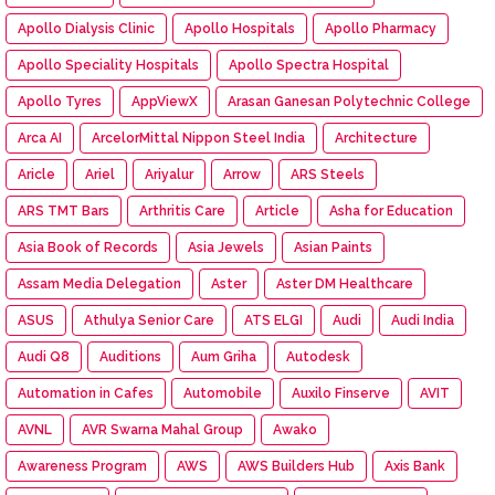
Apollo Dialysis Clinic
Apollo Hospitals
Apollo Pharmacy
Apollo Speciality Hospitals
Apollo Spectra Hospital
Apollo Tyres
AppViewX
Arasan Ganesan Polytechnic College
Arca AI
ArcelorMittal Nippon Steel India
Architecture
Aricle
Ariel
Ariyalur
Arrow
ARS Steels
ARS TMT Bars
Arthritis Care
Article
Asha for Education
Asia Book of Records
Asia Jewels
Asian Paints
Assam Media Delegation
Aster
Aster DM Healthcare
ASUS
Athulya Senior Care
ATS ELGI
Audi
Audi India
Audi Q8
Auditions
Aum Griha
Autodesk
Automation in Cafes
Automobile
Auxilo Finserve
AVIT
AVNL
AVR Swarna Mahal Group
Awako
Awareness Program
AWS
AWS Builders Hub
Axis Bank