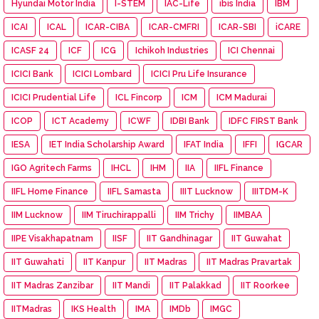
Hyundai Motor India
I-STEM
IAC-Life
ibis India
IBM
ICAI
ICAL
ICAR-CIBA
ICAR-CMFRI
ICAR-SBI
iCARE
ICASF 24
ICF
ICG
Ichikoh Industries
ICI Chennai
ICICI Bank
ICICI Lombard
ICICI Pru Life Insurance
ICICI Prudential Life
ICL Fincorp
ICM
ICM Madurai
ICOP
ICT Academy
ICWF
IDBI Bank
IDFC FIRST Bank
IESA
IET India Scholarship Award
IFAT India
IFFI
IGCAR
IGO Agritech Farms
IHCL
IHM
IIA
IIFL Finance
IIFL Home Finance
IIFL Samasta
IIIT Lucknow
IIITDM-K
IIM Lucknow
IIM Tiruchirappalli
IIM Trichy
IIMBAA
IIPE Visakhapatnam
IISF
IIT Gandhinagar
IIT Guwahat
IIT Guwahati
IIT Kanpur
IIT Madras
IIT Madras Pravartak
IIT Madras Zanzibar
IIT Mandi
IIT Palakkad
IIT Roorkee
IITMadras
IKS Health
IMA
IMDb
IMGC