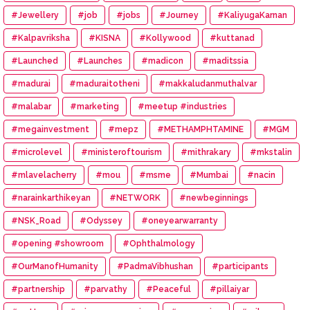
#Jewellery
#job
#jobs
#Journey
#KaliyugaKarnan
#Kalpavriksha
#KISNA
#Kollywood
#kuttanad
#Launched
#Launches
#madicon
#maditssia
#madurai
#maduraitotheni
#makkaludanmuthalvar
#malabar
#marketing
#meetup #industries
#megainvestment
#mepz
#METHAMPHTAMINE
#MGM
#microlevel
#ministeroftourism
#mithrakary
#mkstalin
#mlavelacherry
#mou
#msme
#Mumbai
#nacin
#narainkarthikeyan
#NETWORK
#newbeginnings
#NSK_Road
#Odyssey
#oneyearwarranty
#opening #showroom
#Ophthalmology
#OurManofHumanity
#PadmaVibhushan
#participants
#partnership
#parvathy
#Peaceful
#pillaiyar