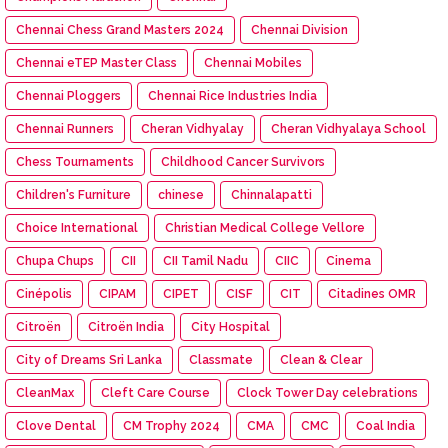
Chennai Chess Grand Masters 2024
Chennai Division
Chennai eTEP Master Class
Chennai Mobiles
Chennai Ploggers
Chennai Rice Industries India
Chennai Runners
Cheran Vidhyalay
Cheran Vidhyalaya School
Chess Tournaments
Childhood Cancer Survivors
Children's Furniture
chinese
Chinnalapatti
Choice International
Christian Medical College Vellore
Chupa Chups
CII
CII Tamil Nadu
CIIC
Cinema
Cinépolis
CIPAM
CIPET
CISF
CIT
Citadines OMR
Citroën
Citroën India
City Hospital
City of Dreams Sri Lanka
Classmate
Clean & Clear
CleanMax
Cleft Care Course
Clock Tower Day celebrations
Clove Dental
CM Trophy 2024
CMA
CMC
Coal India