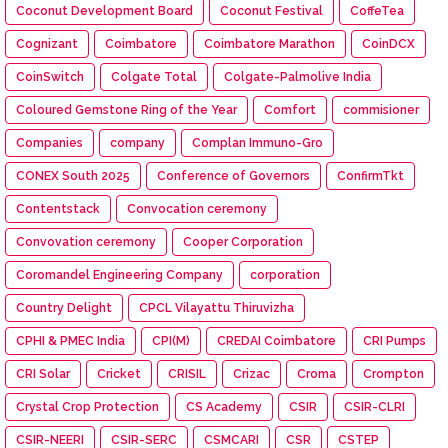
Coconut Development Board
Coconut Festival
CoffeTea
Cognizant
Coimbatore
Coimbatore Marathon
CoinDCX
CoinSwitch
Colgate Total
Colgate-Palmolive India
Coloured Gemstone Ring of the Year
Comfort
commisioner
Companies
company
Complan Immuno-Gro
CONEX South 2025
Conference of Governors
ConfirmTkt
Contentstack
Convocation ceremony
Convovation ceremony
Cooper Corporation
Coromandel Engineering Company
corporation
Country Delight
CPCL Vilayattu Thiruvizha
CPHI & PMEC India
CPI(M)
CREDAI Coimbatore
CRI Pumps
CRI Solar
Cricket
CRISIL
Crizac
Croma
Crompton
Crystal Crop Protection
CS Academy
CSIR
CSIR-CLRI
CSIR-NEERI
CSIR-SERC
CSMCARI
CSR
CSTEP