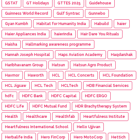
GSTAT
GT Holidays
GTTES 2025
Guidehouse
Guinness World Record
Gulf Syntrac
Gunnebo
Gyan Kumbh
Habitat for Humanity India
Habuild
haier
Haier Appliances India
haierindia
Hair Dare You Rituals
Haisha
Hallmarking awareness programme
Hannah Joseph Hospital
Haps Aviation Academy
Haqdarshak
Haribhavanam Group
Hatsun
Hatsun Agro Product
Havmor
Haworth
HCL
HCL Concerts
HCL Foundation
HCL Jigsaw
HCL Tech
HCLTech
HDB Financial Services
hdfc
HDFC Bank
HDFC Capital
HDFC ERGO
HDFC Life
HDFC Mutual Fund
HDR Brachytherapy System
Health
Healthcare
Healthfab
Heartfulness Institute
Heartfulness International School
Hello Ujjivan
Herbalife India
Hero FinCorp
Hero MotoCorp
Hettich