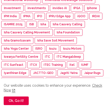
Investment
investments
invideo AI
IPGA
Iphone
IPM India
IPMA
IPO
IPRU Edge App
iQOO
IRDAI
ISAMRE 2025
ISB
Isha
Isha Cauvery Calling
Isha Cauvery Calling Movement
Isha Foundation
Isha Gramotsavam
Isha Save Soil Movement
Isha Yoga Center
ISRO
Isuzu
Isuzu Motors
Iswarya Fertility Centre
ITC
ITC Mangaldeep
ITC Sunfeast
ITCX
ITEC Training
Itel
IUMF
Iyanthiran Edge
JACTTO-GEO
Jagriti Yatra
Jaipur Rugs
Jan Aushadhi Arogya Mela
Janata Party
Jaro Institute
Our website uses cookies to enhance your experience.
Check
JCB India
JCI
JCI India
JCI Madurai Dynamic
Now
JCI Madurai Meenakshi
JCI Week
Jeep
Jennie
Ok, Go it!
Jet Aerospace Drone Company
Jewellery