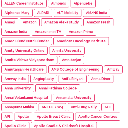
ALLEN Career Institute
Almonds
Alpenliebe
Alphonse Mary
ALRARI
ALT Mobility
AM/NS India
Amagi
Amazon
Amazon Alexa study
Amazon Fresh
Amazon India
Amazon miniTV
Amazon Prime
Ameo Blend Nutri Blender
American Oncology Institute
Amity University Online
Amrita University
Amrita Vishwa Vidyapeetham
Amrutanjan
Amrutanjan Healthcare
AMS College of Engineering
Amway
Amway India
Angioplasty
Anifa Biriyani
Anma Diner
Anna University
Annai Fathima College
Annai Velankanni Hospital
Annamalai University
Annapurna Muhim
ANTHE 2024
Anti-Drug Rally
AOI
API
Apollo
Apollo Breast Clinic
Apollo Cancer Centres
Apollo Clinic
Apollo Cradle & Children’s Hospital