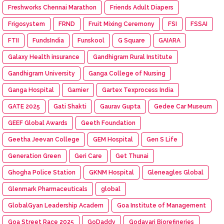
Freshworks Chennai Marathon
Friends Adult Diapers
Frigosystem
FRND
Fruit Mixing Ceremony
FSI
FSSAI
FTII
FundsIndia
Funskool
G Square
GAIARA
Galaxy Health insurance
Gandhigram Rural Institute
Gandhigram University
Ganga College of Nursing
Ganga Hospital
Garnier
Gartex Texprocess India
GATE 2025
Gati Shakti
Gaurav Gupta
Gedee Car Museum
GEEF Global Awards
Geeth Foundation
Geetha Jeevan College
GEM Hospital
Gen S Life
Generation Green
Geri Care
Get Thunai
Ghogha Police Station
GKNM Hospital
Gleneagles Global
Glenmark Pharmaceuticals
global
GlobalGyan Leadership Academ
Goa Institute of Management
Goa Street Race 2025
GoDaddy
Godavari Biorefineries