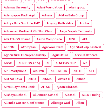
Adamas University
Adani Foundation
adani group
Adengappa Kadhaigal
Adissia
Aditya Birla Group
Aditya Birla Sun Life AMC
Adiyogi Rath Yatra
Adobe
Advanced GroHair & GloSkin Clinic
Aegis Vopak Terminals
AERATHON Bharat
Aeron Composite
AESL
AFA
AFCOM
Affordplan
Agniveer Exam
Agri Start-Up Festival
Agricultural Entrepreneurship
Agriculture
AGS Healthcare
AGSC
AHPICON 2024
AI
AI NEXUS Club
Ai+
Ai+ Smartphone
AIADMK
AICC RCOG
AICTE
AIFI
AIM for Seva
AIMO
AINMA
AirAsia X
Airbnb
Airtel Payments Bank
AITSC
Ajooni Biotech
Akshaya School
Al-Ameen School
Alcatel
ALERT Being
All India Cotton Conference
Allcargo Gati
Allen