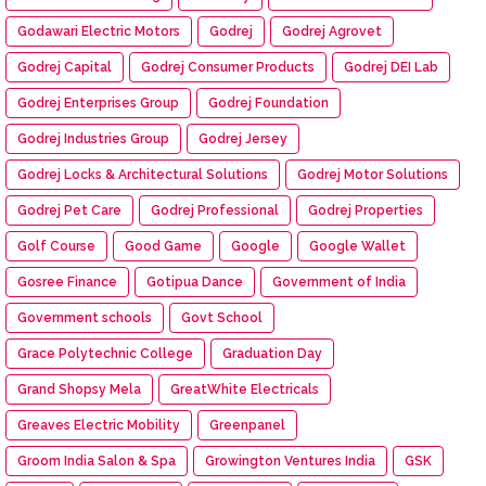
Godawari Electric Motors
Godrej
Godrej Agrovet
Godrej Capital
Godrej Consumer Products
Godrej DEI Lab
Godrej Enterprises Group
Godrej Foundation
Godrej Industries Group
Godrej Jersey
Godrej Locks & Architectural Solutions
Godrej Motor Solutions
Godrej Pet Care
Godrej Professional
Godrej Properties
Golf Course
Good Game
Google
Google Wallet
Gosree Finance
Gotipua Dance
Government of India
Government schools
Govt School
Grace Polytechnic College
Graduation Day
Grand Shopsy Mela
GreatWhite Electricals
Greaves Electric Mobility
Greenpanel
Groom India Salon & Spa
Growington Ventures India
GSK