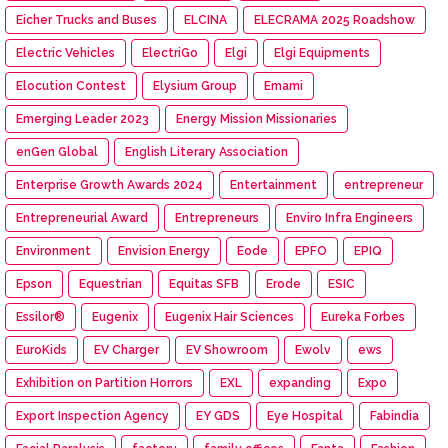
Eicher Trucks and Buses
ELCINA
ELECRAMA 2025 Roadshow
Electric Vehicles
ElectriGo
Elgi
Elgi Equipments
Elocution Contest
Elysium Group
Emami
Emerging Leader 2023
Energy Mission Missionaries
enGen Global
English Literary Association
Enterprise Growth Awards 2024
Entertainment
entrepreneur
Entrepreneurial Award
Entrepreneurs
Enviro Infra Engineers
Environment
Envision Energy
Eode
EPFO
EPIQ
Epson
Equestrian
Equitas SFB
Erode
ESIC
Essilor®
Eugenix
Eugenix Hair Sciences
Eureka Forbes
EuroKids
EV Charger
EV Showroom
Ewolv
ews
Exhibition on Partition Horrors
EXL
expanding
Expo
Export Inspection Agency
EY GDS
Eye Hospital
Fabindia