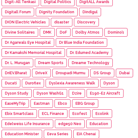
Digit-All Tenkasi
Digital Politics
DigitALL Awards
Digitall Forum
Dignity Foundation
Dindigul
DION Electric Vehicles
disaster
Discovery
Divine Solitaires
DMK
DoF
Dolby Atmos
Domino’s
Dr Agarwals Eye Hospital
Dr Blue India Foundation
Dr Kamakshi Memorial Hospital
Dr. Edumed Academy
Dr. L. Murugan
Dream Sports
Dreame Technology
DriEV.Bharat
DriveX
Droupadi Murmu
DS Group
Dubai
Ducati
Duroflex
Dyslexia Awareness Walk
Dyson
Dyson Study
Dyson WashG1
Dzire
E190-E2 Aircraft
EaseMyTrip
Eastman
Ebco
EBG Group
Ebix Smartclass
ECL Finance
Ecofest
Ecolink
Edelweiss Life Insurance
edge50 Neo
Education
Education Minister
Eeva Series
EIA Chenai