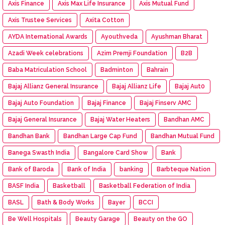
Axis Finance
Axis Max Life Insurance
Axis Mutual Fund
Axis Trustee Services
Axita Cotton
AYDA International Awards
Ayouthveda
Ayushman Bharat
Azadi Week celebrations
Azim Premji Foundation
B2B
Baba Matriculation School
Badminton
Bahrain
Bajaj Allianz General Insurance
Bajaj Allianz Life
Bajaj Aut0
Bajaj Auto Foundation
Bajaj Finance
Bajaj Finserv AMC
Bajaj General Insurance
Bajaj Water Heaters
Bandhan AMC
Bandhan Bank
Bandhan Large Cap Fund
Bandhan Mutual Fund
Banega Swasth India
Bangalore Card Show
Bank
Bank of Baroda
Bank of India
banking
Barbteque Nation
BASF India
Basketball
Basketball Federation of India
BASL
Bath & Body Works
Bayer
BCCI
Be Well Hospitals
Beauty Garage
Beauty on the GO