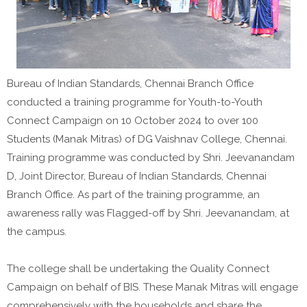
Bureau of Indian Standards, Chennai Branch Office
conducted a training programme for Youth-to-Youth
Connect Campaign on 10 October 2024 to over 100
Students (Manak Mitras) of DG Vaishnav College, Chennai.
Training programme was conducted by Shri. Jeevanandam
D, Joint Director, Bureau of Indian Standards, Chennai
Branch Office. As part of the training programme, an
awareness rally was Flagged-off by Shri. Jeevanandam, at
the campus.
The college shall be undertaking the Quality Connect
Campaign on behalf of BIS. These Manak Mitras will engage
comprehensively with the households and share the