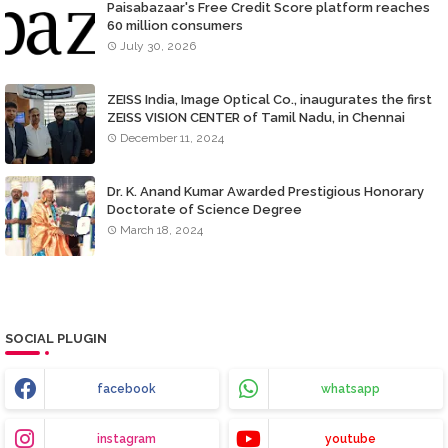
Paisabazaar's Free Credit Score platform reaches
60 million consumers
July 30, 2026
ZEISS India, Image Optical Co., inaugurates the first
ZEISS VISION CENTER of Tamil Nadu, in Chennai
December 11, 2024
Dr. K. Anand Kumar Awarded Prestigious Honorary
Doctorate of Science Degree
March 18, 2024
SOCIAL PLUGIN
facebook
whatsapp
instagram
youtube