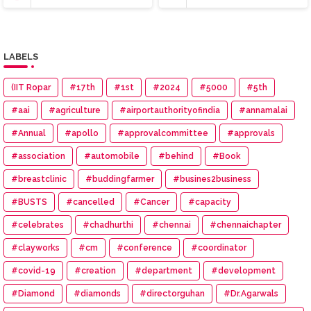
LABELS
(IIT Ropar
#17th
#1st
#2024
#5000
#5th
#aai
#agriculture
#airportauthorityofindia
#annamalai
#Annual
#apollo
#approvalcommittee
#approvals
#association
#automobile
#behind
#Book
#breastclinic
#buddingfarmer
#busines2business
#BUSTS
#cancelled
#Cancer
#capacity
#celebrates
#chadhurthi
#chennai
#chennaichapter
#clayworks
#cm
#conference
#coordinator
#covid-19
#creation
#department
#development
#Diamond
#diamonds
#directorguhan
#Dr.Agarwals