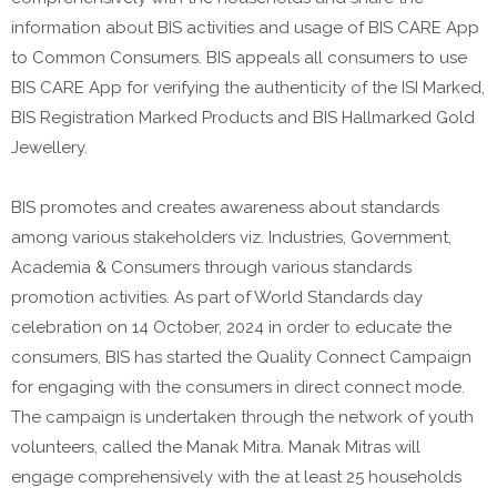
information about BIS activities and usage of BIS CARE App
to Common Consumers. BIS appeals all consumers to use
BIS CARE App for verifying the authenticity of the ISI Marked,
BIS Registration Marked Products and BIS Hallmarked Gold
Jewellery.
BIS promotes and creates awareness about standards
among various stakeholders viz. Industries, Government,
Academia & Consumers through various standards
promotion activities. As part of World Standards day
celebration on 14 October, 2024 in order to educate the
consumers, BIS has started the Quality Connect Campaign
for engaging with the consumers in direct connect mode.
The campaign is undertaken through the network of youth
volunteers, called the Manak Mitra. Manak Mitras will
engage comprehensively with the at least 25 households