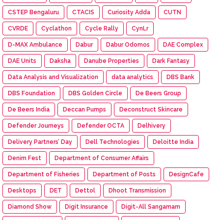
CSTEP Bengaluru
CTACIS
Curiosity Adda
CUTN
CVRDE
Cyclathon
Cycle Rally
CynLr
D-MAX Ambulance
Dabur
Dabur Odomos
DAE Complex
DAE Units
Daksha
Danube Properties
Dark Fantasy
Data Analysis and Visualization
data analytics
DBS Bank
DBS Foundation
DBS Golden Circle
De Beers Group
De Beers India
Deccan Pumps
Deconstruct Skincare
Defender Journeys
Defender OCTA
Delhivery
Delivery Partners’ Day
Dell Technologies
Deloitte India
Denim Fest
Department of Consumer Affairs
Department of Fisheries
Department of Posts
DesignCafe
Desktops
DET
Dettol
Dhoot Transmission
Diamond Show
Digit Insurance
Digit-All Sangamam