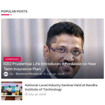
POPULAR POSTS
COMPANIES
ICICI Prudential Life Introduces Affordable 10-Year
Term Insurance Plan
Business MInutes
July 30, 2026
National-Level Industry Seminar Held at Nandha
Institute of Technology
July 30, 2026