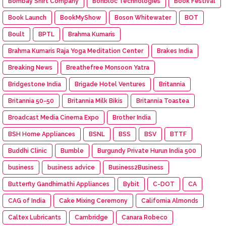
Bombay Shirt Company
Bonbloc Technologies
Book Festival
Book Launch
BookMyShow
Boson Whitewater
BOT
Boult
BPTL
Brahma Kumaris
Brahma Kumaris Raja Yoga Meditation Center
Brakes India
Breaking News
Breathefree Monsoon Yatra
Bridgestone India
Brigade Hotel Ventures
Britannia
Britannia 50-50
Britannia Milk Bikis
Britannia Toastea
Broadcast Media Cinema Expo
Brother India
BSH Home Appliances
BSNL
BSS
BSV
BTTF
Buddhi Clinic
Bumble
Burgundy Private Hurun India 500
business
business advice
Business2Business
Butterfly Gandhimathi Appliances
Bybit
C-DOT
CA
CAG of India
Cake Mixing Ceremony
California Almonds
Caltex Lubricants
Cambridge
Canara Robeco