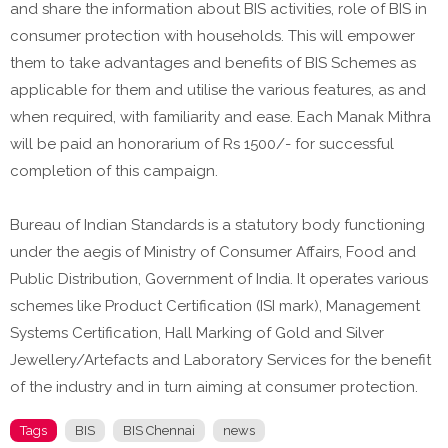
and share the information about BIS activities, role of BIS in
consumer protection with households. This will empower
them to take advantages and benefits of BIS Schemes as
applicable for them and utilise the various features, as and
when required, with familiarity and ease. Each Manak Mithra
will be paid an honorarium of Rs 1500/- for successful
completion of this campaign.
Bureau of Indian Standards is a statutory body functioning
under the aegis of Ministry of Consumer Affairs, Food and
Public Distribution, Government of India. It operates various
schemes like Product Certification (ISI mark), Management
Systems Certification, Hall Marking of Gold and Silver
Jewellery/Artefacts and Laboratory Services for the benefit
of the industry and in turn aiming at consumer protection.
Tags
BIS
BIS Chennai
news